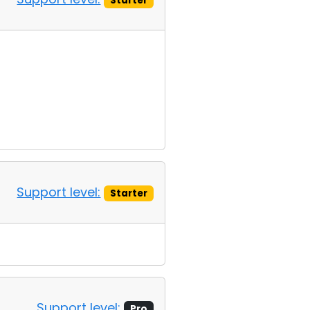
Starter
Support level:
Starter
Support level:
Pro