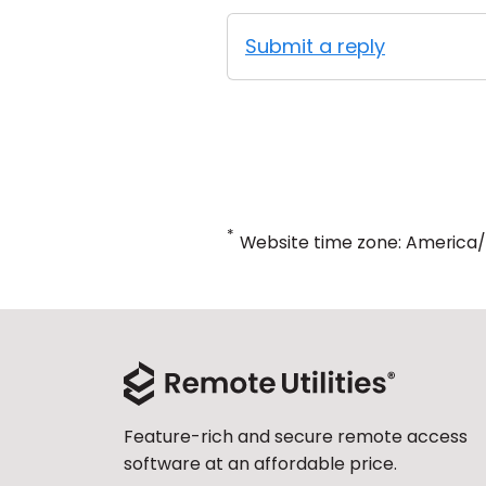
Submit a reply
*
Website time zone: America
Feature-rich and secure remote access
software at an affordable price.