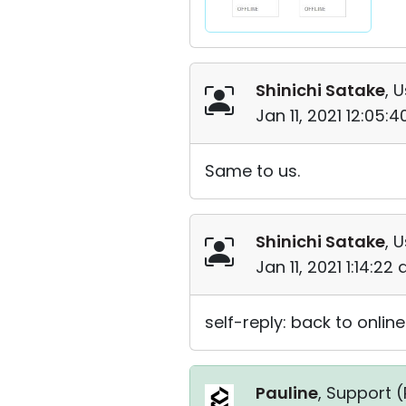
Shinichi Satake
, 
Jan 11, 2021 12:05:
Same to us.
Shinichi Satake
, 
Jan 11, 2021 1:14:22
self-reply: back to online
Pauline
, Support (