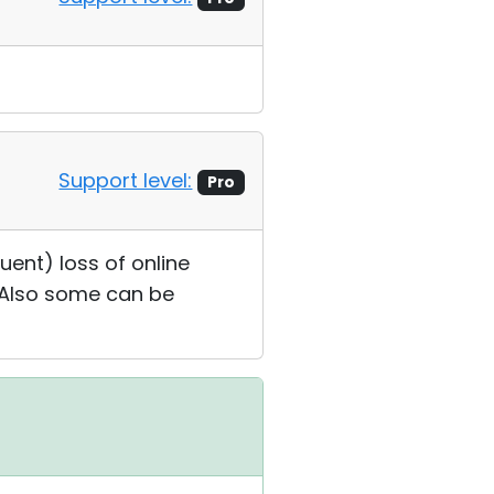
Support level:
Pro
uent) loss of online
. Also some can be