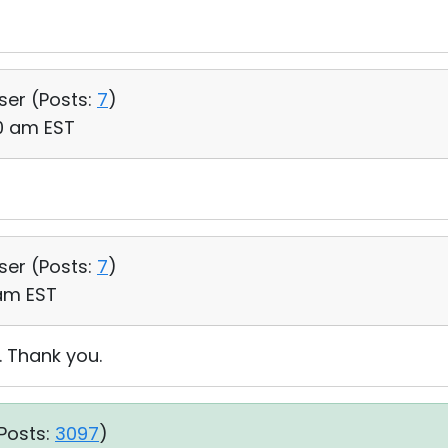
User (
Posts:
7
)
40 am EST
User (
Posts:
7
)
 am EST
. Thank you.
Posts:
3097
)