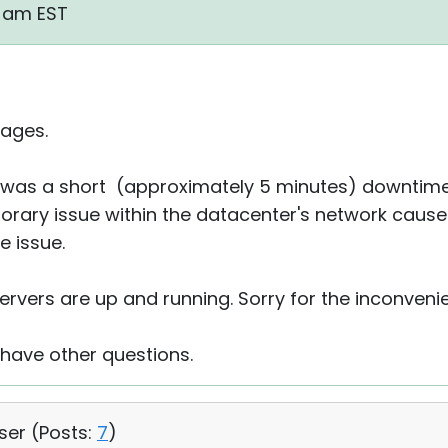
8 am EST
ages.
re was a short (approximately 5 minutes) downtime
ary issue within the datacenter's network cause
e issue.
ervers are up and running. Sorry for the inconveni
 have other questions.
User (
Posts:
7
)