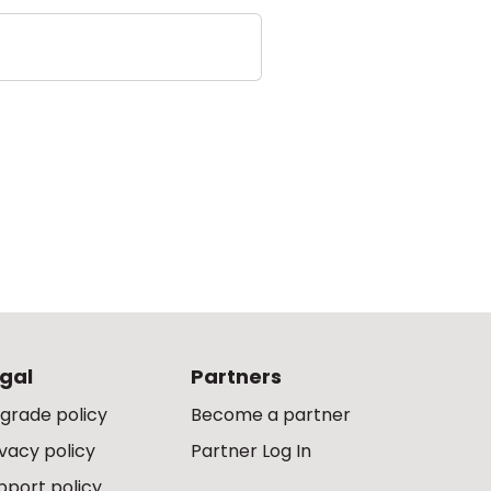
gal
Partners
grade policy
Become a partner
ivacy policy
Partner Log In
pport policy