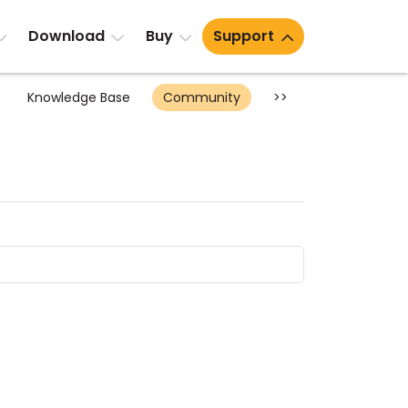
Download
Buy
Support
Knowledge Base
Community
>>