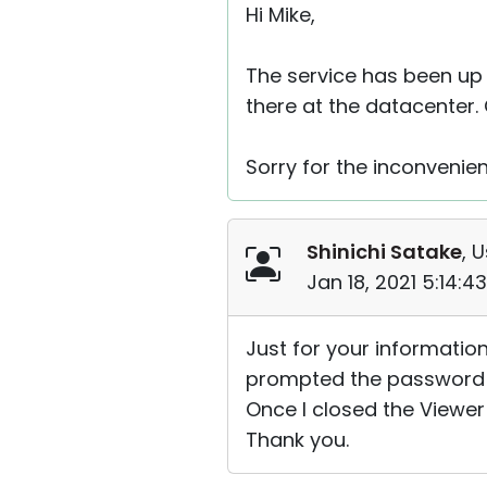
Hi Mike,
The service has been up
there at the datacenter. 
Sorry for the inconvenie
Shinichi Satake
, 
Jan 18, 2021 5:14:
Just for your information;
prompted the password an
Once I closed the Viewer
Thank you.