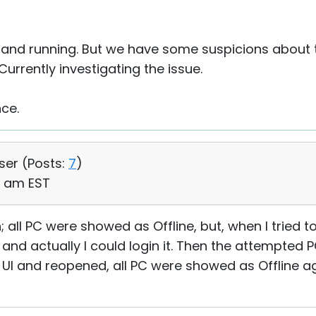
 and running. But we have some suspicions about
Currently investigating the issue.
nce.
User (
Posts:
7
)
43 am EST
 all PC were showed as Offline, but, when I tried to
d actually I could login it. Then the attempted P
 UI and reopened, all PC were showed as Offline ag