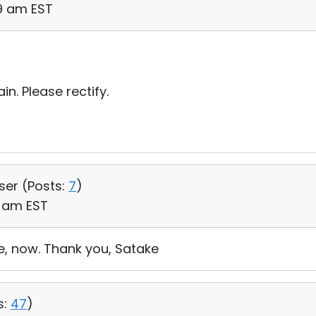
29 am EST
in. Please rectify.
User (
Posts:
7
)
1 am EST
ne, now. Thank you, Satake
s:
47
)