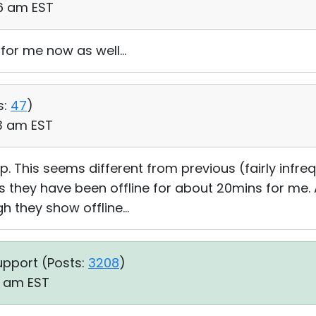
26 am EST
for me now as well...
s:
47
)
03 am EST
 This seems different from previous (fairly infreq
 as they have been offline for about 20mins for me
 they show offline...
upport (
Posts:
3208
)
01 am EST