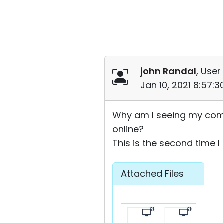
john Randal
, User
Jan 10, 2021 8:57:
Why am I seeing my comp
online?
This is the second time 
Attached Files