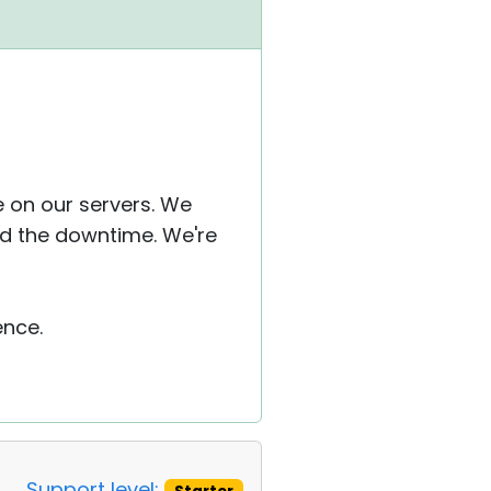
 on our servers. We
d the downtime. We're
ence.
Support level: