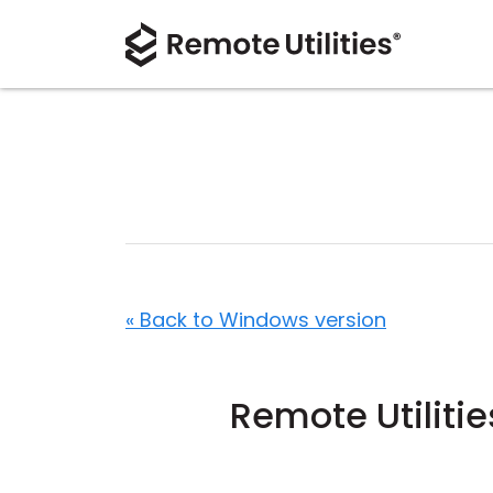
« Back to Windows version
Remote Utiliti