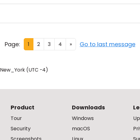
Page:
Go to last message
1
2
3
4
»
/New_York (UTC -4)
Product
Downloads
Le
Tour
Windows
Up
Security
macOS
Pr
Screenshots
Linux
Su