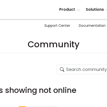
Product
Solutions
Support Center
Documentation
Community
es showing not online