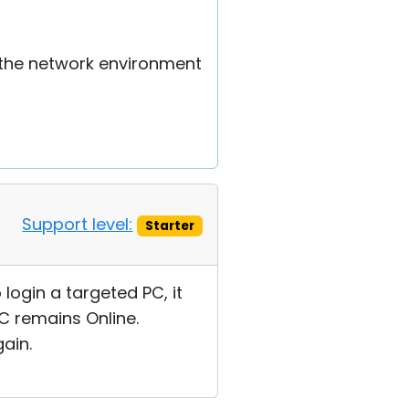
 the network environment
Support level:
Starter
 login a targeted PC, it
C remains Online.
ain.