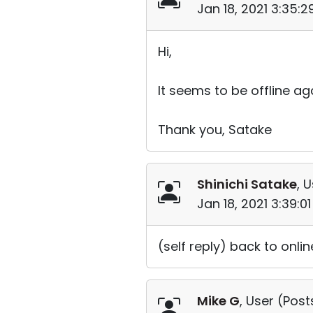
Jan 18, 2021 3:35:
Hi,
It seems to be offline aga
Thank you, Satake
Shinichi Satake
, 
Jan 18, 2021 3:39:0
(self reply) back to onli
Mike G
, User (
Post