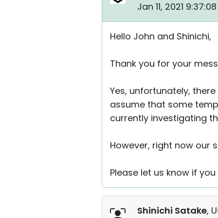
Jan 11, 2021 9:37:0
Hello John and Shinichi,
Thank you for your mess
Yes, unfortunately, the
assume that some tempor
currently investigating th
However, right now our s
Please let us know if you
Shinichi Satake
, 