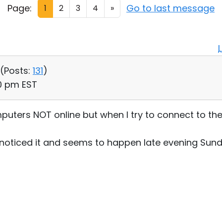
Page:
Go to last message
1
2
3
4
»
 (
Posts:
131
)
30 pm EST
uters NOT online but when I try to connect to the
I noticed it and seems to happen late evening Sun