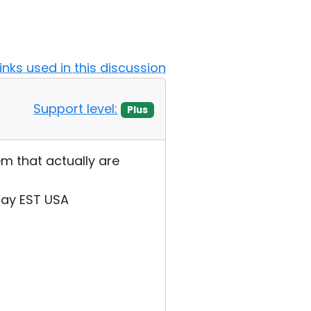
Links used in this discussion
Support level:
Plus
m that actually are
day EST USA