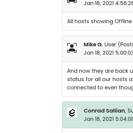
Jan 18, 2021 4:56:
All hosts showing Offline 
Mike G
, User (
Post
Jan 18, 2021 5:00:
And now they are back up.
status for all our hosts
connected to even though
Conrad Sallian
, S
Jan 18, 2021 5:04: