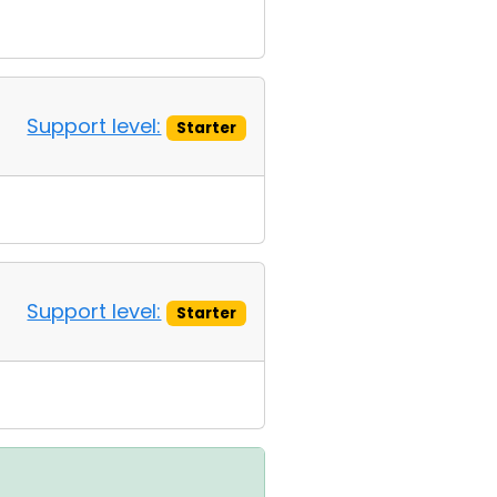
Support level:
Starter
Support level:
Starter