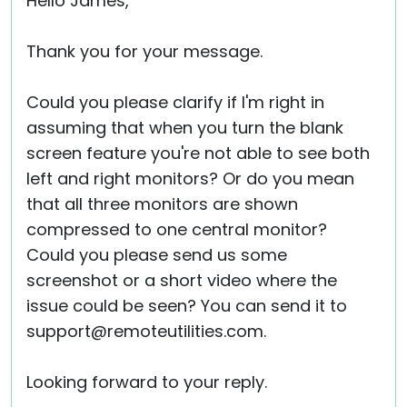
Hello James,
Thank you for your message.
Could you please clarify if I'm right in
assuming that when you turn the blank
screen feature you're not able to see both
left and right monitors? Or do you mean
that all three monitors are shown
compressed to one central monitor?
Could you please send us some
screenshot or a short video where the
issue could be seen? You can send it to
support@remoteutilities.com.
Looking forward to your reply.