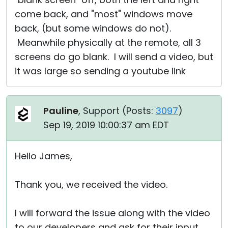
come back, and "most" windows move
back, (but some windows do not).
Meanwhile physically at the remote, all 3
screens do go blank. I will send a video, but
it was large so sending a youtube link
Pauline
, Support (
Posts:
3097
)
Sep 19, 2019 10:00:37 am EDT
Hello James,
Thank you, we received the video.
I will forward the issue along with the video
to our developers and ask for their input.