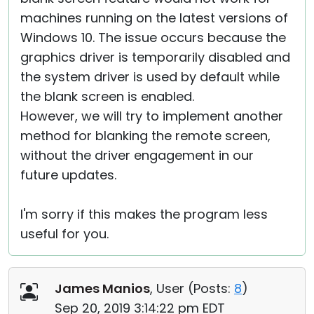
machines running on the latest versions of
Windows 10. The issue occurs because the
graphics driver is temporarily disabled and
the system driver is used by default while
the blank screen is enabled.
However, we will try to implement another
method for blanking the remote screen,
without the driver engagement in our
future updates.
I'm sorry if this makes the program less
useful for you.
James Manios
, User (
Posts:
8
)
Sep 20, 2019 3:14:22 pm EDT