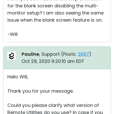
for the blank screen disabling the multi-
monitor setup? I am also seeing the same
issue when the blank screen feature is on.
-Will
Pauline
, Support (
Posts:
3097
)
Oct 29, 2020 9:20:10 am EDT
Hello Will,
Thank you for your message.
Could you please clarify what version of
Remote Utilities do you use? In case if you