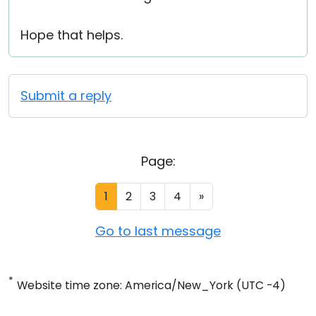
Hope that helps.
Submit a reply
Page:
1
2
3
4
»
Go to last message
*
Website time zone: America/New_York (UTC -4)