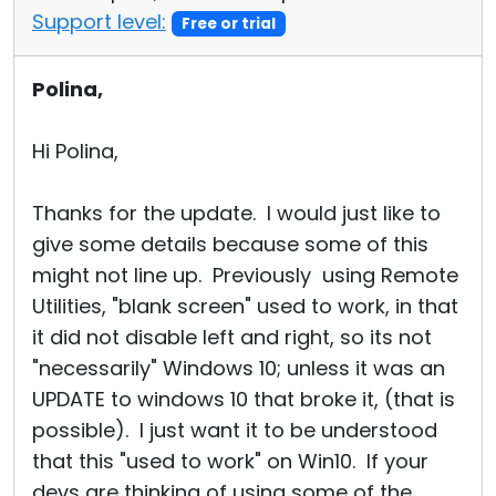
Support level:
Free or trial
Polina,
Hi Polina,
Thanks for the update. I would just like to
give some details because some of this
might not line up. Previously using Remote
Utilities, "blank screen" used to work, in that
it did not disable left and right, so its not
"necessarily" Windows 10; unless it was an
UPDATE to windows 10 that broke it, (that is
possible). I just want it to be understood
that this "used to work" on Win10. If your
devs are thinking of using some of the