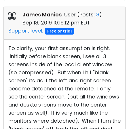
James Manios
, User (
Posts:
8
)
Sep 18, 2019 10:19:12 pm EDT
Support level:
Free or trial
To clarify, your first assumption is right.
Initially before blank screen, I see all 3
screens inside of the local client window
(so compressed). But when I hit "blank
screen" its as if the left and right screen
become detached at the remote. I only
see the center screen, (but all the windows
and desktop icons move to the center
screen as well). It is very much like the
monitors where detached). When I turn the
"blank screen" off, both the left and right