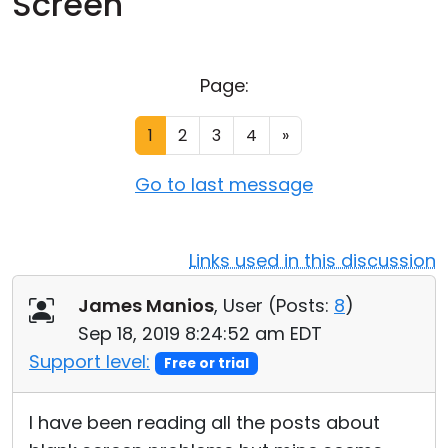
Screen
Cloud & On-Premise
Page:
1
2
3
4
»
Go to last message
Links used in this discussion
James Manios
, User (
Posts:
8
)
Sep 18, 2019 8:24:52 am EDT
Support level:
Free or trial
I have been reading all the posts about