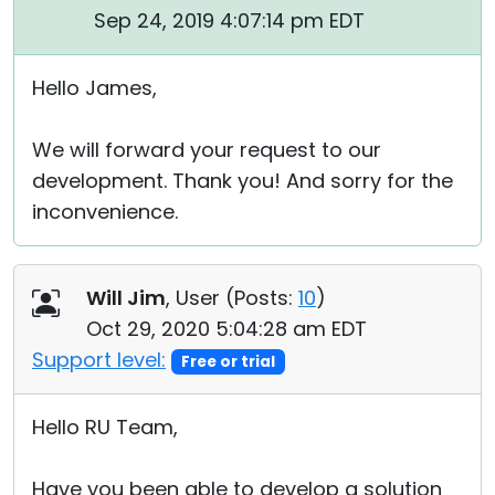
Sep 24, 2019 4:07:14 pm EDT
Hello James,
We will forward your request to our
development. Thank you! And sorry for the
inconvenience.
Will Jim
, User (
Posts:
10
)
Oct 29, 2020 5:04:28 am EDT
Support level:
Free or trial
Hello RU Team,
Have you been able to develop a solution