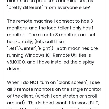
blank screen problems but mine seems
"pretty different" fr om everyone else?
The remote machine I connect to has 3
monitors, and the local/client only has 1
monitor. The remote 3 monitors are set
horizontally, (lets call them
"Left","Center","Right"). Both machines are
running Windows 10. Remote Utilities is
v6.10.10.0, and I have installed the display
driver.
When I do NOT turn on "blank screen", I see
all 3 remote monitors on the single monitor
of the client, (which I can stretch or scroll
around). This is how I want it to work, BUT,