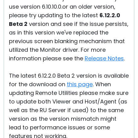
use version 6.10.10.0.or an older version,
please try updating to the latest
6.12.2.0
Beta 2
version and see if the issue persists,
as in this version we've replaced the
previous screen blanking mechanism that
utilized the Monitor driver. For more
information please see the
Release Notes
.
The latest 6.12.2.0 Beta 2 version is available
for the download on
this page
. When
updating Remote Utilities please make sure
to update both Viewer and Host/Agent (as
well as the RU Server if used) to the same
version as the version mismatch might
lead to performance issues or some
features not working.