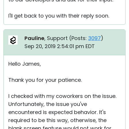
I'll get back to you with their reply soon.
Pauline
, Support (
Posts:
3097
)
Sep 20, 2019 2:54:01 pm EDT
Hello James,
Thank you for your patience.
I checked with my coworkers on the issue.
Unfortunately, the issue you've
encountered is expected behavior. It's
required to be this way, otherwise, the
blank screen feature would not work for