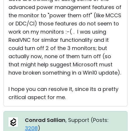
advanced power management features of
the monitor to "power them off" (like MCCS
or DDC/CI) those features do not seem to
work on my monitors :-( . I was using
RealVNC for similar functionality and it
could turn off 2 of the 3 monitors; but
actually now, none of them turn off (so
that might help suggest Microsoft must
have broken something in a Win10 update).
I hope you can resolve it, since its a pretty
critical aspect for me.
Conrad Sallian
, Support (
Posts:
3208
)