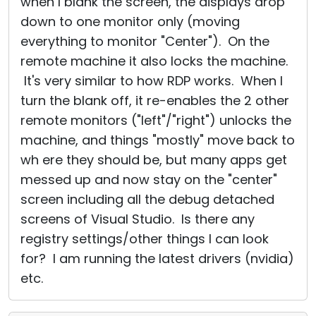
when I blank the screen, the displays drop
down to one monitor only (moving
everything to monitor "Center"). On the
remote machine it also locks the machine.
It's very similar to how RDP works. When I
turn the blank off, it re-enables the 2 other
remote monitors ("left"/"right") unlocks the
machine, and things "mostly" move back to
wh ere they should be, but many apps get
messed up and now stay on the "center"
screen including all the debug detached
screens of Visual Studio. Is there any
registry settings/other things I can look
for? I am running the latest drivers (nvidia)
etc.