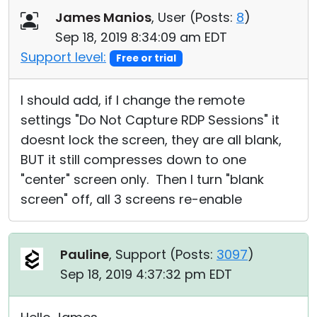
James Manios
, User (
Posts:
8
)
Sep 18, 2019 8:34:09 am EDT
Support level:
Free or trial
I should add, if I change the remote
settings "Do Not Capture RDP Sessions" it
doesnt lock the screen, they are all blank,
BUT it still compresses down to one
"center" screen only. Then I turn "blank
screen" off, all 3 screens re-enable
Pauline
, Support (
Posts:
3097
)
Sep 18, 2019 4:37:32 pm EDT