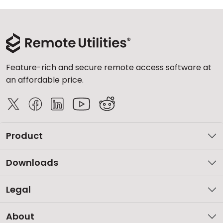
Feature-rich and secure remote access software at
an affordable price.
Product
Downloads
Legal
About