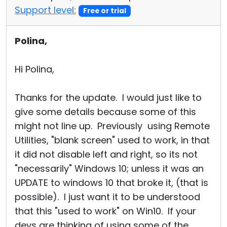
Support level:
Free or trial
Polina,
Hi Polina,
Thanks for the update. I would just like to
give some details because some of this
might not line up. Previously using Remote
Utilities, "blank screen" used to work, in that
it did not disable left and right, so its not
"necessarily" Windows 10; unless it was an
UPDATE to windows 10 that broke it, (that is
possible). I just want it to be understood
that this "used to work" on Win10. If your
devs are thinking of using some of the