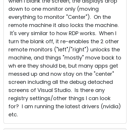
when I blank the screen, the displays drop
down to one monitor only (moving
everything to monitor "Center"). On the
remote machine it also locks the machine.
It's very similar to how RDP works. When I
turn the blank off, it re-enables the 2 other
remote monitors ("left"/"right") unlocks the
machine, and things "mostly" move back to
wh ere they should be, but many apps get
messed up and now stay on the "center"
screen including all the debug detached
screens of Visual Studio. Is there any
registry settings/other things I can look
for? I am running the latest drivers (nvidia)
etc.