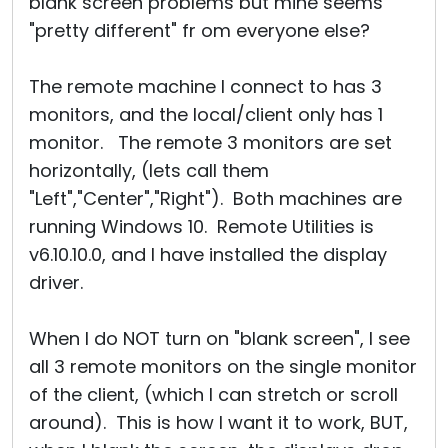
blank screen problems but mine seems
"pretty different" fr om everyone else?
The remote machine I connect to has 3
monitors, and the local/client only has 1
monitor. The remote 3 monitors are set
horizontally, (lets call them
"Left","Center","Right"). Both machines are
running Windows 10. Remote Utilities is
v6.10.10.0, and I have installed the display
driver.
When I do NOT turn on "blank screen", I see
all 3 remote monitors on the single monitor
of the client, (which I can stretch or scroll
around). This is how I want it to work, BUT,