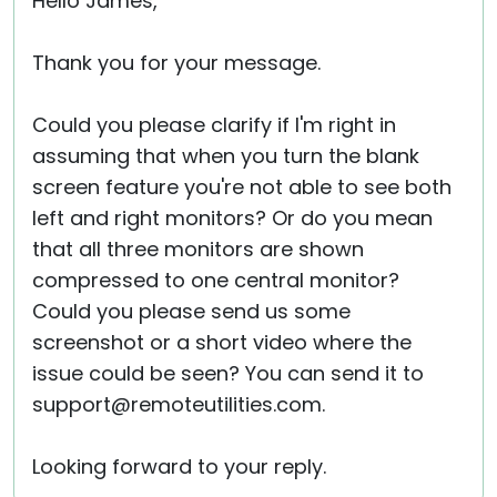
Hello James,
Thank you for your message.
Could you please clarify if I'm right in
assuming that when you turn the blank
screen feature you're not able to see both
left and right monitors? Or do you mean
that all three monitors are shown
compressed to one central monitor?
Could you please send us some
screenshot or a short video where the
issue could be seen? You can send it to
support@remoteutilities.com.
Looking forward to your reply.