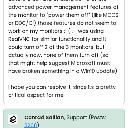
advanced power management features of
the monitor to "power them off" (like MCCS
or DDC/CI) those features do not seem to
work on my monitors :-( . I was using
RealVNC for similar functionality and it
could turn off 2 of the 3 monitors; but
actually now, none of them turn off (so
that might help suggest Microsoft must
have broken something in a Win10 update).
I hope you can resolve it, since its a pretty
critical aspect for me.
Conrad Sallian
, Support (
Posts:
3208
)