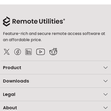
Feature-rich and secure remote access software at
an affordable price.
Product
Downloads
Legal
About