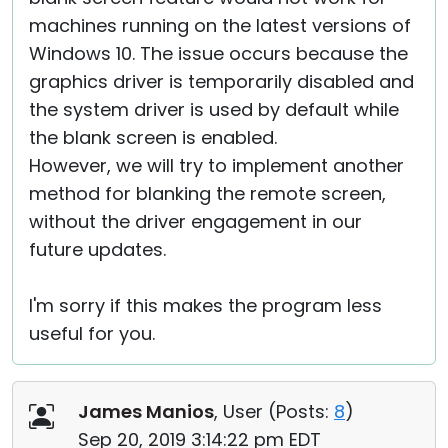
machines running on the latest versions of
Windows 10. The issue occurs because the
graphics driver is temporarily disabled and
the system driver is used by default while
the blank screen is enabled.
However, we will try to implement another
method for blanking the remote screen,
without the driver engagement in our
future updates.
I'm sorry if this makes the program less
useful for you.
James Manios
, User (
Posts:
8
)
Sep 20, 2019 3:14:22 pm EDT