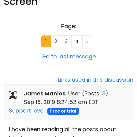
Screen
Cloud & On-Premise
Page:
1
2
3
4
»
Go to last message
Links used in this discussion
James Manios
, User (
Posts:
8
)
Sep 18, 2019 8:24:52 am EDT
Support level:
Free or trial
I have been reading all the posts about