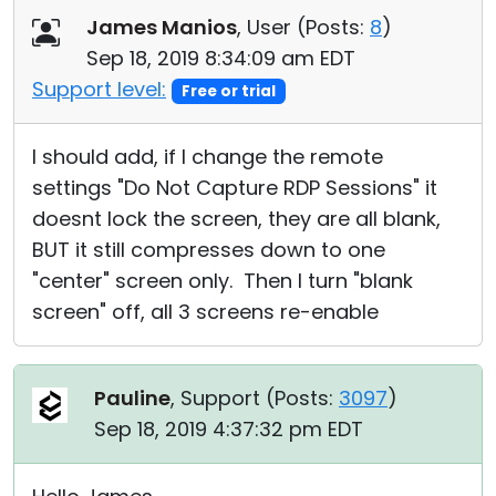
James Manios
, User (
Posts:
8
)
Sep 18, 2019 8:34:09 am EDT
Support level:
Free or trial
I should add, if I change the remote
settings "Do Not Capture RDP Sessions" it
doesnt lock the screen, they are all blank,
BUT it still compresses down to one
"center" screen only. Then I turn "blank
screen" off, all 3 screens re-enable
Pauline
, Support (
Posts:
3097
)
Sep 18, 2019 4:37:32 pm EDT