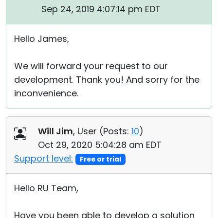
Sep 24, 2019 4:07:14 pm EDT
Hello James,
We will forward your request to our
development. Thank you! And sorry for the
inconvenience.
Will Jim
, User (
Posts:
10
)
Oct 29, 2020 5:04:28 am EDT
Support level:
Free or trial
Hello RU Team,
Have you been able to develop a solution