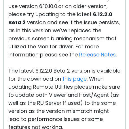
use version 6.10.10.0.or an older version,
please try updating to the latest
6.12.2.0
Beta 2
version and see if the issue persists,
as in this version we've replaced the
previous screen blanking mechanism that
utilized the Monitor driver. For more
information please see the
Release Notes
.
The latest 6.12.2.0 Beta 2 version is available
for the download on
this page
. When
updating Remote Utilities please make sure
to update both Viewer and Host/Agent (as
well as the RU Server if used) to the same
version as the version mismatch might
lead to performance issues or some
features not working.