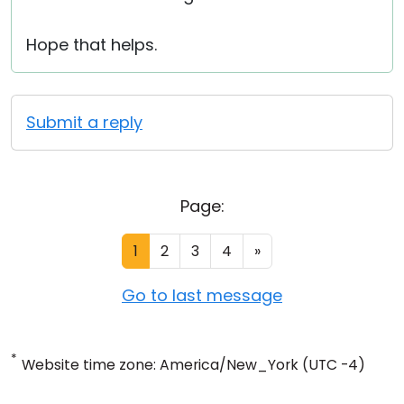
Hope that helps.
Submit a reply
Page:
1
2
3
4
»
Go to last message
*
Website time zone: America/New_York (UTC -4)