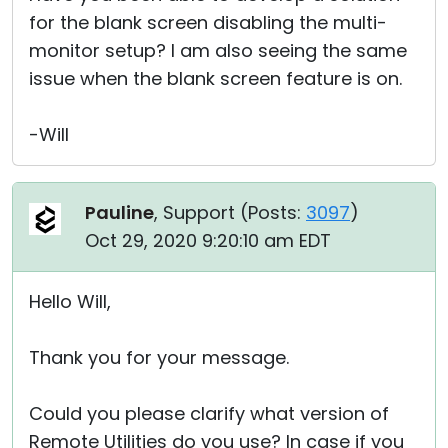
for the blank screen disabling the multi-
monitor setup? I am also seeing the same
issue when the blank screen feature is on.
-Will
Pauline
, Support (
Posts:
3097
)
Oct 29, 2020 9:20:10 am EDT
Hello Will,
Thank you for your message.
Could you please clarify what version of
Remote Utilities do you use? In case if you