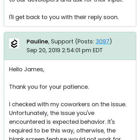
I'll get back to you with their reply soon.
Pauline
, Support (
Posts:
3097
)
Sep 20, 2019 2:54:01 pm EDT
Hello James,
Thank you for your patience.
I checked with my coworkers on the issue.
Unfortunately, the issue you've
encountered is expected behavior. It's
required to be this way, otherwise, the
blank screen feature would not work for