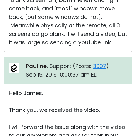
come back, and "most" windows move
back, (but some windows do not).
Meanwhile physically at the remote, all 3
screens do go blank. I will send a video, but
it was large so sending a youtube link
Pauline
, Support (
Posts:
3097
)
Sep 19, 2019 10:00:37 am EDT
Hello James,
Thank you, we received the video.
I will forward the issue along with the video
to our developers and ask for their input.