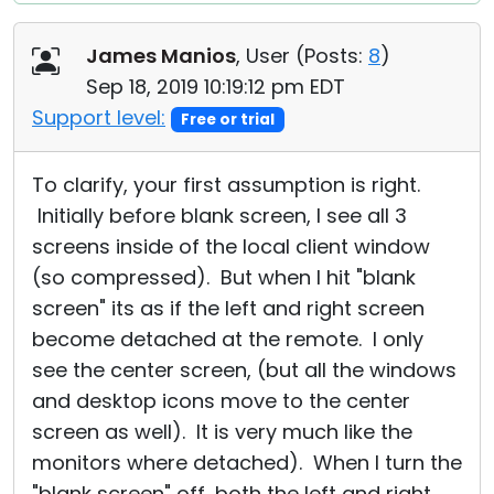
James Manios
, User (
Posts:
8
)
Sep 18, 2019 10:19:12 pm EDT
Support level:
Free or trial
To clarify, your first assumption is right.
Initially before blank screen, I see all 3
screens inside of the local client window
(so compressed). But when I hit "blank
screen" its as if the left and right screen
become detached at the remote. I only
see the center screen, (but all the windows
and desktop icons move to the center
screen as well). It is very much like the
monitors where detached). When I turn the
"blank screen" off, both the left and right