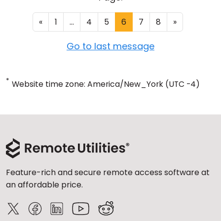
«
1
...
4
5
6
7
8
»
Go to last message
*
Website time zone: America/New_York (UTC -4)
Feature-rich and secure remote access software at
an affordable price.