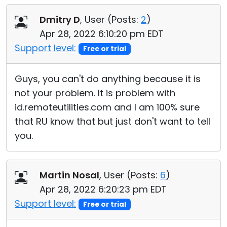
Dmitry D
, User (
Posts:
2
)
Apr 28, 2022 6:10:20 pm EDT
Support level:
Free or trial
Guys, you can't do anything because it is
not your problem. It is problem with
id.remoteutilities.com and I am 100% sure
that RU know that but just don't want to tell
you.
Martin Nosal
, User (
Posts:
6
)
Apr 28, 2022 6:20:23 pm EDT
Support level:
Free or trial