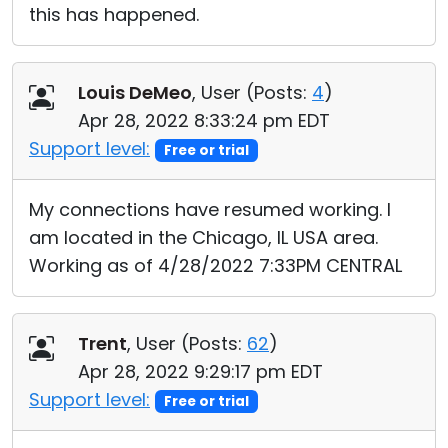
this has happened.
Louis DeMeo
, User (
Posts:
4
)
Apr 28, 2022 8:33:24 pm EDT
Support level:
Free or trial
My connections have resumed working. I
am located in the Chicago, IL USA area.
Working as of 4/28/2022 7:33PM CENTRAL
Trent
, User (
Posts:
62
)
Apr 28, 2022 9:29:17 pm EDT
Support level:
Free or trial