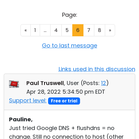
Cloud & On-Premise
Page:
«
1
...
4
5
6
7
8
»
Go to last message
Links used in this discussion
Paul Truswell
, User (
Posts:
12
)
Apr 28, 2022 5:34:50 pm EDT
Support level:
Free or trial
Pauline,
Just tried Google DNS + flushdns = no
change. Still no connection to host (other