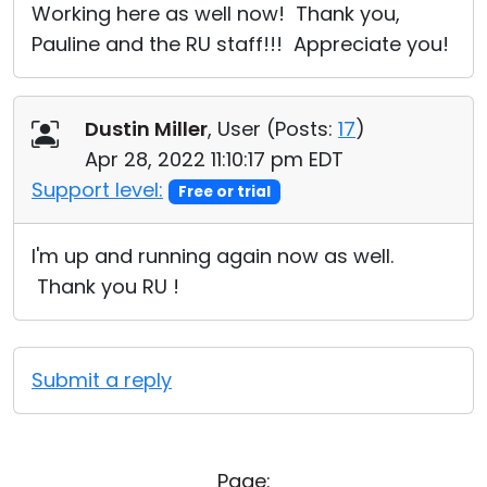
Working here as well now! Thank you,
Pauline and the RU staff!!! Appreciate you!
Dustin Miller
, User (
Posts:
17
)
Apr 28, 2022 11:10:17 pm EDT
Support level:
Free or trial
I'm up and running again now as well.
Thank you RU !
Submit a reply
Page: