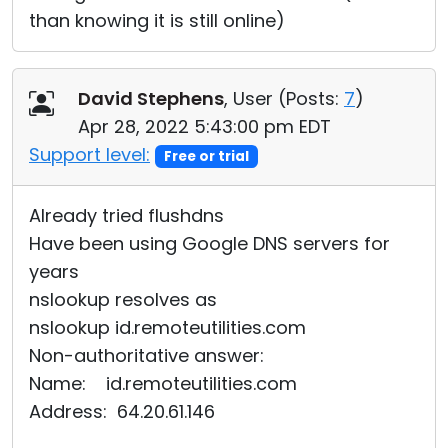
than knowing it is still online)
David Stephens
, User (
Posts:
7
)
Apr 28, 2022 5:43:00 pm EDT
Support level:
Free or trial
Already tried flushdns
Have been using Google DNS servers for
years
nslookup resolves as
nslookup id.remoteutilities.com
Non-authoritative answer:
Name: id.remoteutilities.com
Address: 64.20.61.146