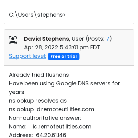
C:\Users\stephens>
David Stephens
, User (
Posts:
7
)
Apr 28, 2022 5:43:01 pm EDT
Support level:
Free or trial
Already tried flushdns
Have been using Google DNS servers for
years
nslookup resolves as
nslookup id.remoteutilities.com
Non-authoritative answer:
Name: id.remoteutilities.com
Address: 64.20.61.146