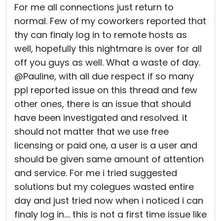
For me all connections just return to
normal. Few of my coworkers reported that
thy can finaly log in to remote hosts as
well, hopefully this nightmare is over for all
off you guys as well. What a waste of day.
@Pauline, with all due respect if so many
ppl reported issue on this thread and few
other ones, there is an issue that should
have been investigated and resolved. it
should not matter that we use free
licensing or paid one, a user is a user and
should be given same amount of attention
and service. For me i tried suggested
solutions but my colegues wasted entire
day and just tried now when i noticed i can
finaly log in.... this is not a first time issue like