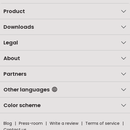
Product
Downloads
Legal
About
Partners
Other languages
Color scheme
Blog
Press-room
Write a review
Terms of service
Contact us