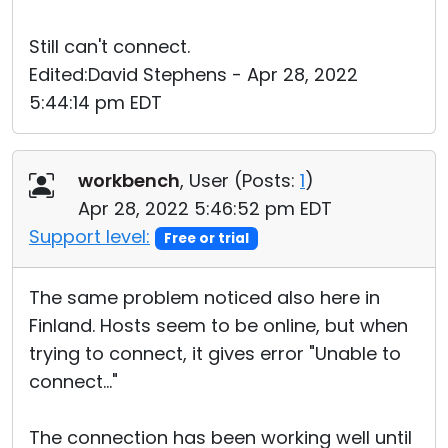
Still can't connect.
Edited:David Stephens - Apr 28, 2022
5:44:14 pm EDT
workbench
, User (
Posts:
1
)
Apr 28, 2022 5:46:52 pm EDT
Support level:
Free or trial
The same problem noticed also here in
Finland. Hosts seem to be online, but when
trying to connect, it gives error "Unable to
connect..."
The connection has been working well until