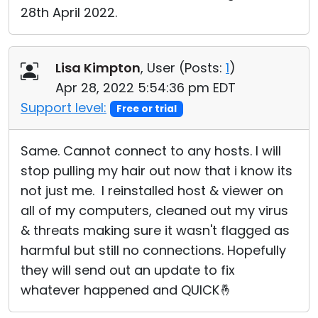
28th April 2022.
Lisa Kimpton
, User (
Posts:
1
)
Apr 28, 2022 5:54:36 pm EDT
Support level:
Free or trial
Same. Cannot connect to any hosts. I will
stop pulling my hair out now that i know its
not just me. I reinstalled host & viewer on
all of my computers, cleaned out my virus
& threats making sure it wasn't flagged as
harmful but still no connections. Hopefully
they will send out an update to fix
whatever happened and QUICK🤞