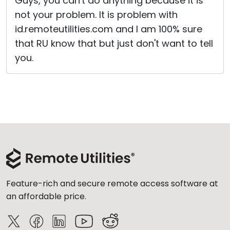
Guys, you can't do anything because it is
not your problem. It is problem with
id.remoteutilities.com and I am 100% sure
that RU know that but just don't want to tell
you.
Feature-rich and secure remote access software at
an affordable price.