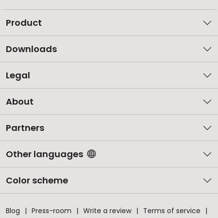
Product
Downloads
Legal
About
Partners
Other languages
Color scheme
Blog
Press-room
Write a review
Terms of service