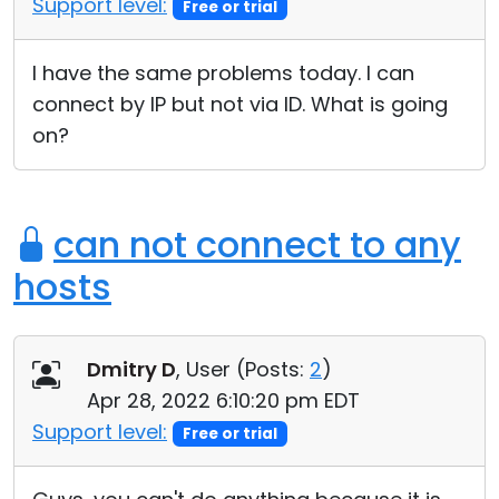
Support level:
Free or trial
Cloud & On-Premise
I have the same problems today. I can
connect by IP but not via ID. What is going
on?
can not connect to any
hosts
Dmitry D
, User (
Posts:
2
)
Apr 28, 2022 6:10:20 pm EDT
Support level:
Free or trial