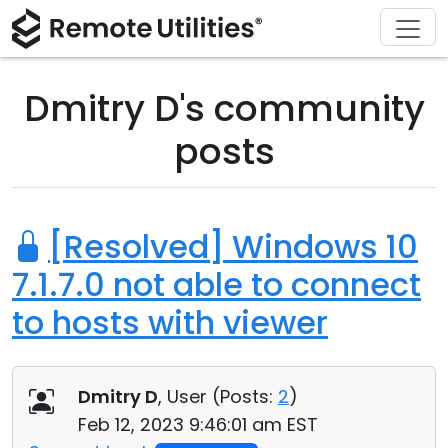
Download
Solutions
Support
Product
Buy
Tour
Finance and Banking
Windows
Buy Online
Support Center
Dmitry D's community
Security
Manufacturing and Retail
macOS
License Assistant
Documentation
posts
Screenshots
Healthcare
Linux
Request for Quote
Knowledge Base
Release Notes
Education and Government
iOS/Android
Upgrade Your License
Community
[Resolved] Windows 10
7.1.7.0 not able to connect
Connection Modes
Information technology
Contact Sales
Customer Area
to hosts with viewer
Unattended Access
Recover Lost Key
Active Directory Support
Get Free License
Dmitry D
, User (
Posts:
2
)
MSI Configuration
Feb 12, 2023 9:46:01 am EST