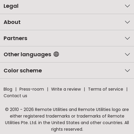
Legal
About
Partners
Other languages
Color scheme
Blog
Press-room
Write a review
Terms of service
Contact us
© 2010 - 2026 Remote Utilities and Remote Utilities logo are
either registered trademarks or trademarks of Remote
Utilities Pte. Ltd. in the United States and other countries. All
rights reserved.