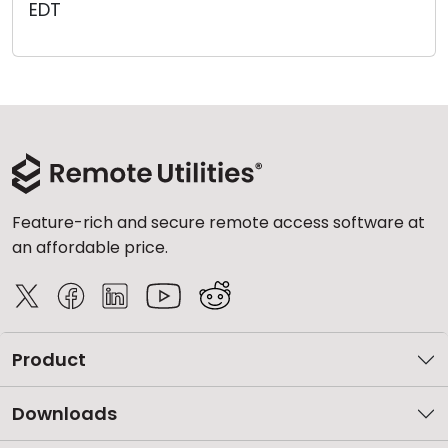
EDT
Cloud & On-Premise
Feature-rich and secure remote access software at
an affordable price.
Product
Downloads