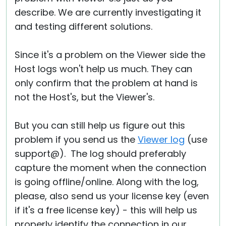
describe. We are currently investigating it
and testing different solutions.
Since it's a problem on the Viewer side the
Host logs won't help us much. They can
only confirm that the problem at hand is
not the Host's, but the Viewer's.
But you can still help us figure out this
problem if you send us the
Viewer log
(use
support@). The log should preferably
capture the moment when the connection
is going offline/online. Along with the log,
please, also send us your license key (even
if it's a free license key) - this will help us
properly identify the connection in our