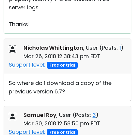
server logs.
Thanks!
Nicholas Whittington
, User (
Posts:
1
)
Mar 26, 2018 12:38:43 pm EDT
Support level:
Free or trial
So where do i download a copy of the
previous version 6.7?
Samuel Roy
, User (
Posts:
3
)
Mar 30, 2018 12:58:50 pm EDT
Support level:
Free or trial