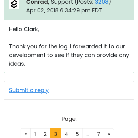
Conrad
, Support (
Posts:
3208
)
Apr 02, 2018 6:34:29 pm EDT
Hello Clark,
Thank you for the log. I forwarded it to our
development to see if they can provide any
ideas.
Submit a reply
Page:
«
1
2
3
4
5
...
7
»