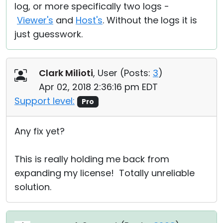
log, or more specifically two logs -
Viewer's
and
Host's
. Without the logs it is
just guesswork.
Clark Milioti
, User (
Posts:
3
)
Apr 02, 2018 2:36:16 pm EDT
Support level:
Pro
Any fix yet?
This is really holding me back from
expanding my license! Totally unreliable
solution.