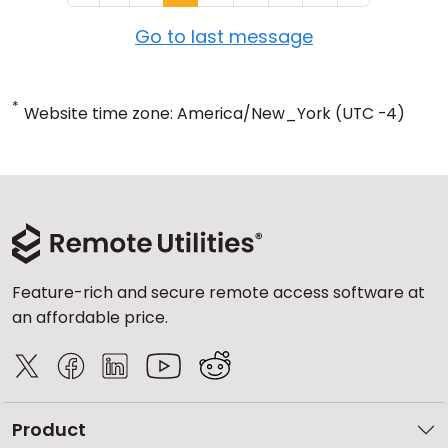
Go to last message
*
Website time zone: America/New_York (UTC -4)
Feature-rich and secure remote access software at
an affordable price.
Product