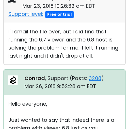
Mar 23, 2018 10:26:32 am EDT
Support level:
Free or trial
I'll email the file over, but I did find that
running the 6.7 viewer and the 6.8 host is
solving the problem for me. I left it running
last night and it didn't drop at all.
Conrad
, Support (
Posts:
3208
)
Mar 26, 2018 9:52:28 am EDT
Hello everyone,
Just wanted to say that indeed there is a
problem with viewer 6.8 just as you