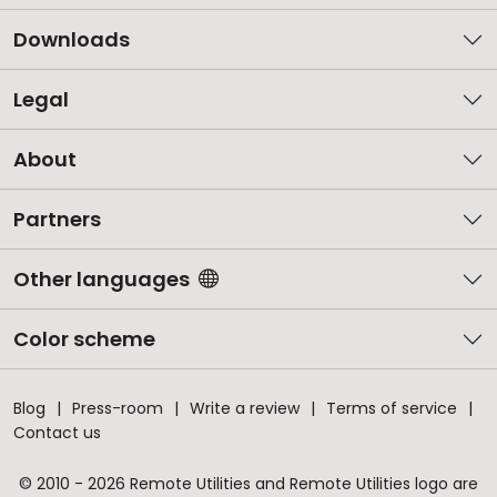
Downloads
Legal
About
Partners
Other languages
Color scheme
Blog
Press-room
Write a review
Terms of service
Contact us
© 2010 - 2026 Remote Utilities and Remote Utilities logo are