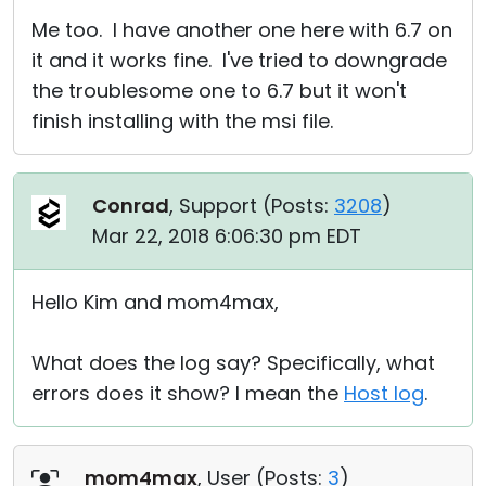
Me too. I have another one here with 6.7 on
it and it works fine. I've tried to downgrade
the troublesome one to 6.7 but it won't
finish installing with the msi file.
Conrad
, Support (
Posts:
3208
)
Mar 22, 2018 6:06:30 pm EDT
Hello Kim and mom4max,
What does the log say? Specifically, what
errors does it show? I mean the
Host log
.
mom4max
, User (
Posts:
3
)