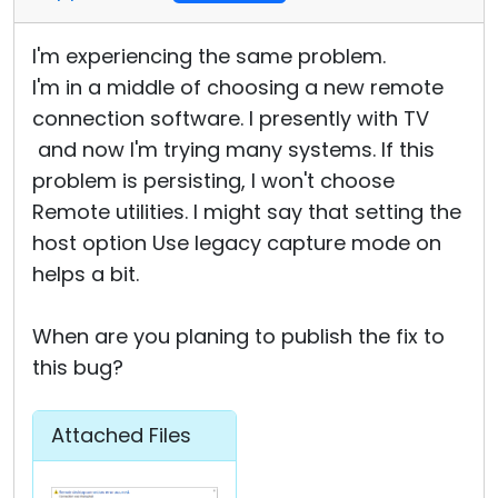
I'm experiencing the same problem.
I'm in a middle of choosing a new remote
connection software. I presently with TV
and now I'm trying many systems. If this
problem is persisting, I won't choose
Remote utilities. I might say that setting the
host option Use legacy capture mode on
helps a bit.
When are you planing to publish the fix to
this bug?
Attached Files