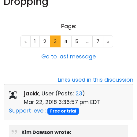
Dropping
Cloud & On-Premise
Page:
«
1
2
3
4
5
...
7
»
Go to last message
Links used in this discussion
jackk
, User (
Posts:
23
)
Mar 22, 2018 3:36:57 pm EDT
Support level:
Free or trial
Kim Dawson wrote: