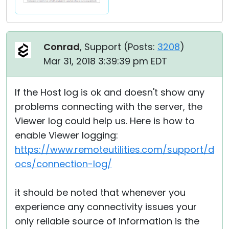
Conrad
, Support (
Posts:
3208
)
Mar 31, 2018 3:39:39 pm EDT
If the Host log is ok and doesn't show any
problems connecting with the server, the
Viewer log could help us. Here is how to
enable Viewer logging:
https://www.remoteutilities.com/support/d
ocs/connection-log/
it should be noted that whenever you
experience any connectivity issues your
only reliable source of information is the