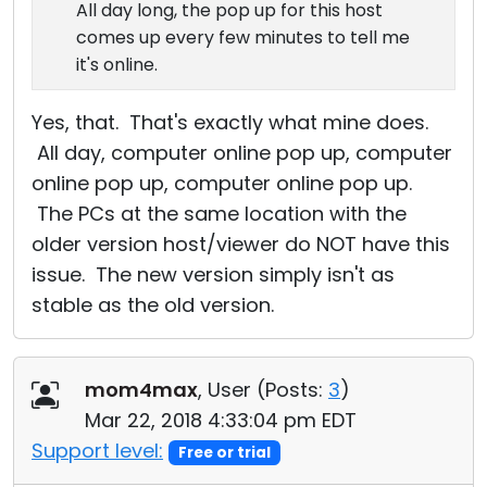
All day long, the pop up for this host
comes up every few minutes to tell me
it's online.
Yes, that. That's exactly what mine does.
All day, computer online pop up, computer
online pop up, computer online pop up.
The PCs at the same location with the
older version host/viewer do NOT have this
issue. The new version simply isn't as
stable as the old version.
mom4max
, User (
Posts:
3
)
Mar 22, 2018 4:33:04 pm EDT
Support level:
Free or trial