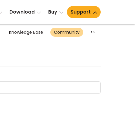
Download
Buy
Support
Knowledge Base
Community
>>