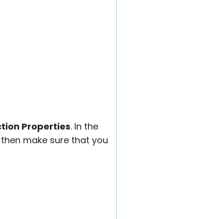
tion Properties
. In the
, then make sure that you