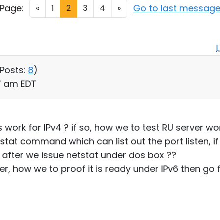
Page:
Go to last messag
«
1
2
3
4
»
Posts:
8
)
47 am EDT
rk for IPv4 ? if so, how we to test RU server wor
tat command which can list out the port listen, if 
after we issue netstat under dos box ??
r, how we to proof it is ready under IPv6 then go f