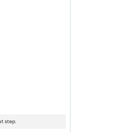
xt step.