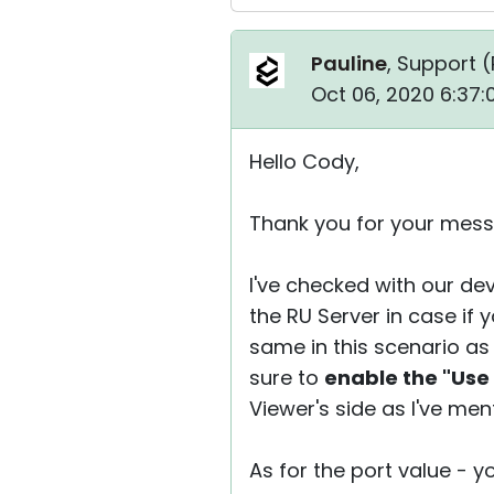
Pauline
, Support (
Oct 06, 2020 6:37
Hello Cody,
Thank you for your mess
I've checked with our dev
the RU Server in case if 
same in this scenario as
sure to
enable the "Use
Viewer's side as I've men
As for the port value - 