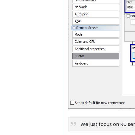
We just focus on RU ser