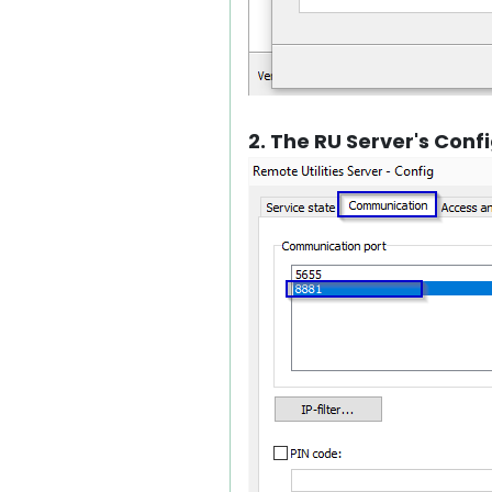
2. The RU Server's Con