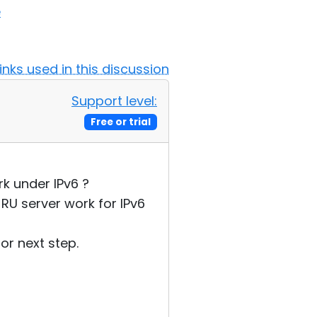
e
Links used in this discussion
Support level:
Free or trial
k under IPv6 ?
RU server work for IPv6
or next step.