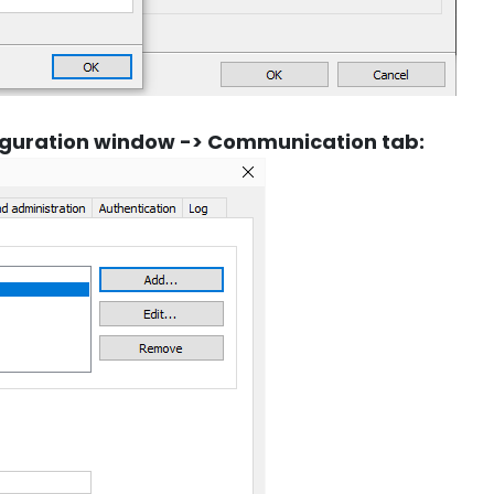
figuration window -> Communication tab: