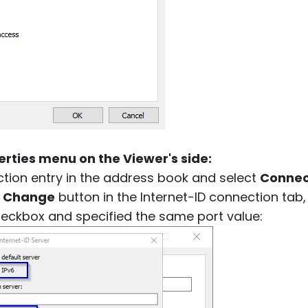
rties menu on the Viewer's side:
ction entry in the address book and select
Connec
e
Change
button in the Internet-ID connection tab
heckbox and specified the same port value: