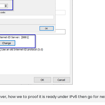
ver, how we to proof it is ready under IPv6 then go for ne