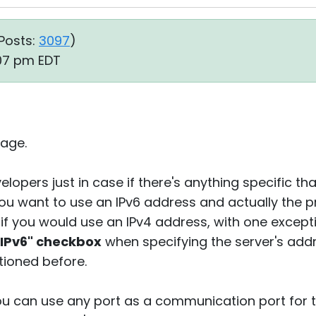
Posts:
3097
)
:07 pm EDT
age.
elopers just in case if there's anything specific th
you want to use an IPv6 address and actually the p
 if you would use an IPv4 address, with one except
 IPv6" checkbox
when specifying the server's add
tioned before.
you can use any port as a communication port for t