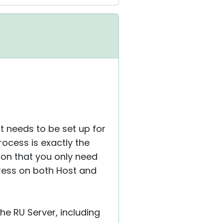
at needs to be set up for
rocess is exactly the
ion that you only need
ress on both Host and
he RU Server, including