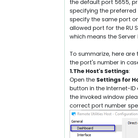
the default port 5655, p
specifying the preferred
specify the same port on
allowed port for the RU S
which means the Server is
To summarize, here are 
the port's number in cas
1.The Host's Settings
:
Open the
Settings for H
button in the Internet-I
the invoked window plea
correct port number spec