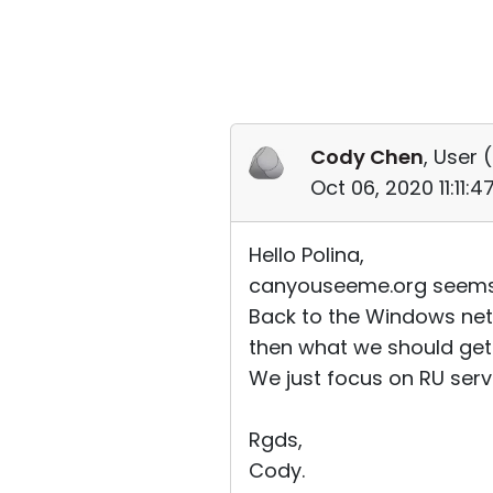
Cody Chen
, User (
Oct 06, 2020 11:11:
Hello Polina,
canyouseeme.org seems wo
Back to the Windows nets
then what we should get 
We just focus on RU serve
Rgds,
Cody.