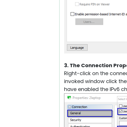
3. The Connection Prope
Right-click on the conne
invoked window click th
have enabled the IPv6 c