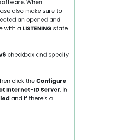
 software. When
ease also make sure to
selected an opened and
ue with a
LISTENING
state
v6
checkbox and specify
Then click the
Configure
t Internet-ID Server
. In
led
and if there's a