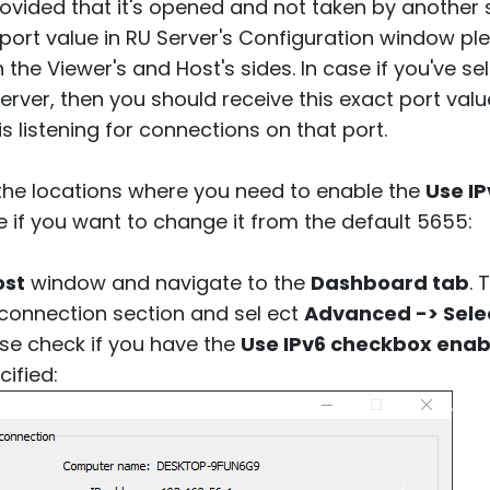
rovided that it's opened and not taken by another
 port value in RU Server's Configuration window pl
 the Viewer's and Host's sides. In case if you've 
erver, then you should receive this exact port val
 listening for connections on that port.
the locations where you need to enable the
Use IP
e if you want to change it from the default 5655:
ost
window and navigate to the
Dashboard tab
. 
D connection section and sel ect
Advanced -> Selec
se check if you have the
Use IPv6 checkbox enab
ified: