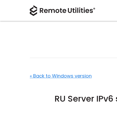
« Back to Windows version
RU Server IPv6