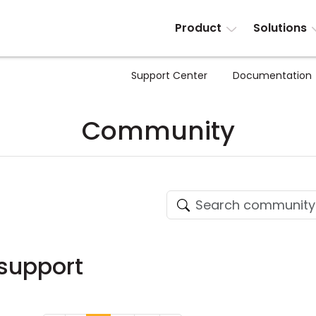
Product
Solutions
Support Center
Documentation
Community
 support