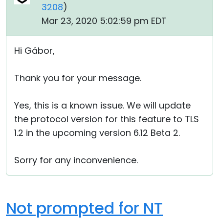
3208
)
Mar 23, 2020 5:02:59 pm EDT
Hi Gábor,
Thank you for your message.
Yes, this is a known issue. We will update
the protocol version for this feature to TLS
1.2 in the upcoming version 6.12 Beta 2.
Sorry for any inconvenience.
Not prompted for NT