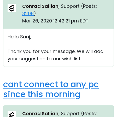
Conrad Sallian
, Support (
Posts:
3208
)
Mar 26, 2020 12:42:21 pm EDT
Hello Sanj,
Thank you for your message. We will add
your suggestion to our wish list.
cant connect to any pc
since this morning
Conrad Sallian
, Support (
Posts: