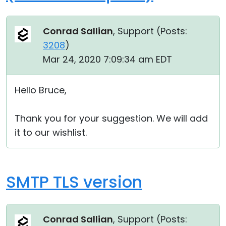
Conrad Sallian
, Support (
Posts:
3208
)
Mar 24, 2020 7:09:34 am EDT
Hello Bruce,
Thank you for your suggestion. We will add
it to our wishlist.
SMTP TLS version
Conrad Sallian
, Support (
Posts: