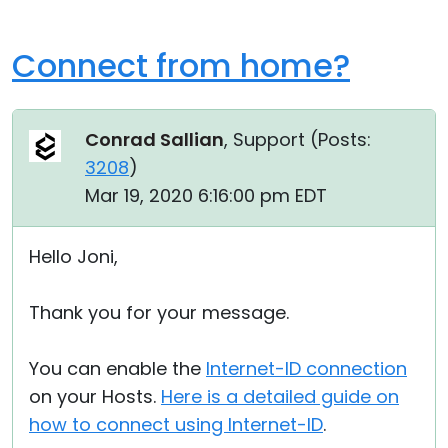
Connect from home?
Conrad Sallian
, Support (
Posts:
3208
)
Mar 19, 2020 6:16:00 pm EDT
Hello Joni,
Thank you for your message.
You can enable the
Internet-ID connection
on your Hosts.
Here is a detailed guide on
how to connect using Internet-ID
.