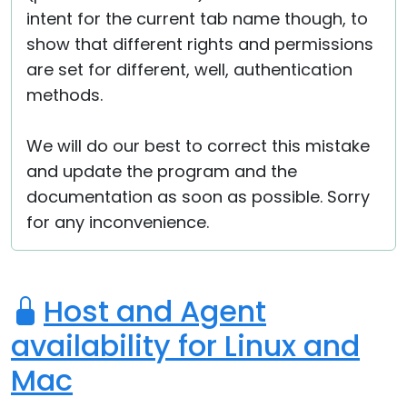
intent for the current tab name though, to
show that different rights and permissions
are set for different, well, authentication
methods.
We will do our best to correct this mistake
and update the program and the
documentation as soon as possible. Sorry
for any inconvenience.
Host and Agent
availability for Linux and
Mac