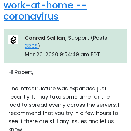
work-at-home --
coronavirus
Conrad Sallian
, Support (
Posts:
3208
)
Mar 20, 2020 9:54:49 am EDT
Hi Robert,
The infrastructure was expanded just
recently. It may take some time for the
load to spread evenly across the servers. I
recommend that you try in a few hours to
see if there are still any issues and let us
know.