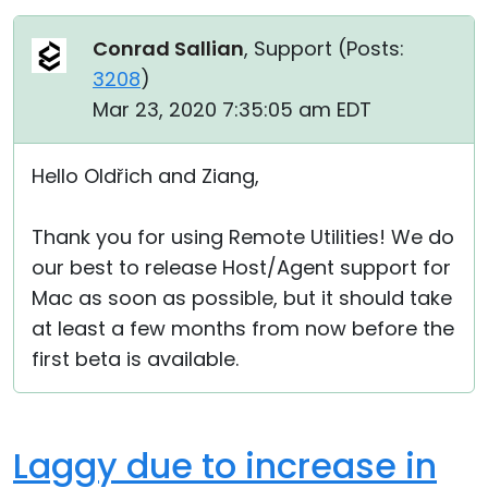
Conrad Sallian
, Support (
Posts:
3208
)
Mar 23, 2020 7:35:05 am EDT
Hello Oldřich and Ziang,
Thank you for using Remote Utilities! We do
our best to release Host/Agent support for
Mac as soon as possible, but it should take
at least a few months from now before the
first beta is available.
Laggy due to increase in