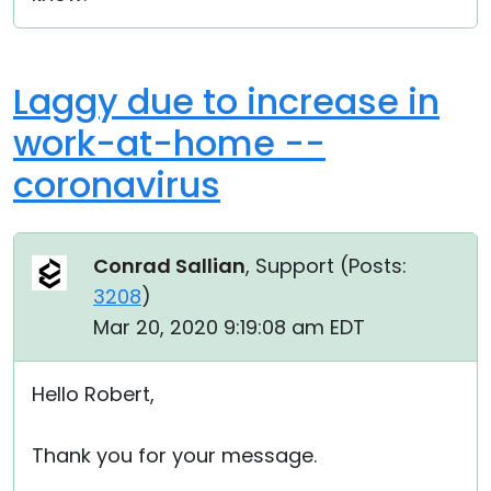
Laggy due to increase in
work-at-home --
coronavirus
Conrad Sallian
, Support (
Posts:
3208
)
Mar 20, 2020 9:19:08 am EDT
Hello Robert,
Thank you for your message.