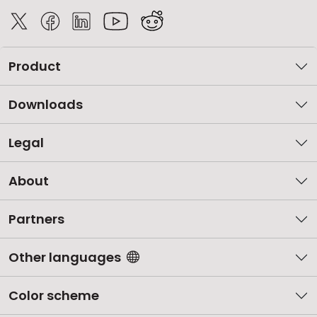
Product
Downloads
Legal
About
Partners
Other languages
Color scheme