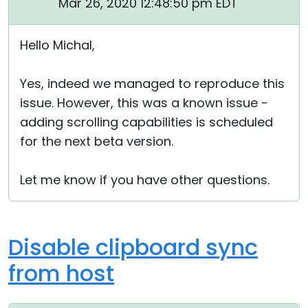
Mar 26, 2020 12:48:50 pm EDT
Cloud & On-Premise
Hello Michal,
Yes, indeed we managed to reproduce this
issue. However, this was a known issue -
adding scrolling capabilities is scheduled
for the next beta version.
Let me know if you have other questions.
Disable clipboard sync
from host