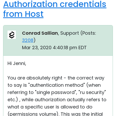
Authorization credentials
from Host
Conrad Sallian
, Support (
Posts:
3208
)
Mar 23, 2020 4:40:18 pm EDT
Hi Jenni,
You are absolutely right - the correct way
to say is "authentication method" (when
referring to "single password", "ru security"
etc.) , while authorization actually refers to
what a specific user is allowed to do
(permissions volume). This was the initial