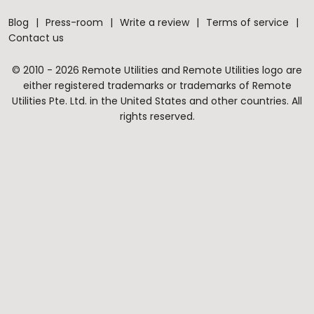
Blog
Press-room
Write a review
Terms of service
Contact us
© 2010 - 2026 Remote Utilities and Remote Utilities logo are
either registered trademarks or trademarks of Remote
Utilities Pte. Ltd. in the United States and other countries. All
rights reserved.