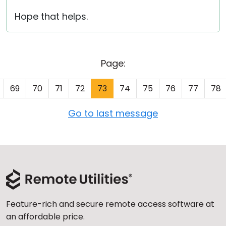
Hope that helps.
Page:
69
70
71
72
73
74
75
76
77
78
Go to last message
Feature-rich and secure remote access software at
an affordable price.