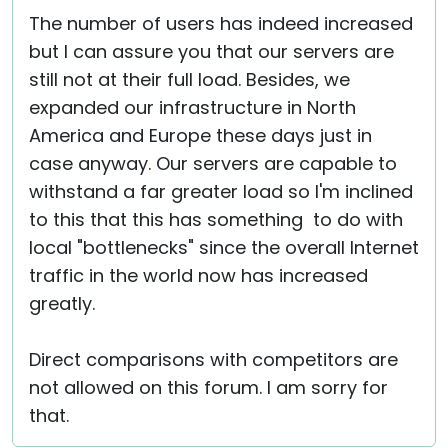
The number of users has indeed increased
but I can assure you that our servers are
still not at their full load. Besides, we
expanded our infrastructure in North
America and Europe these days just in
case anyway. Our servers are capable to
withstand a far greater load so I'm inclined
to this that this has something to do with
local "bottlenecks" since the overall Internet
traffic in the world now has increased
greatly.
Direct comparisons with competitors are
not allowed on this forum. I am sorry for
that.