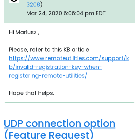
3208
)
Mar 24, 2020 6:06:04 pm EDT
Hi Mariusz ,
Please, refer to this KB article
https://www.remoteutilities.com/support/k
b/invalid-registration-key-when-
registering-remote-utilities/
Hope that helps.
UDP connection option
(Feature Request)