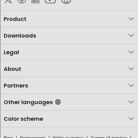
Product
Downloads
Legal
About
Partners
Other languages
Color scheme
Blog
Press-room
Write a review
Terms of service