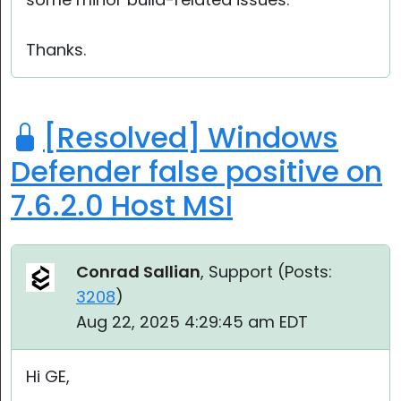
Thanks.
[Resolved] Windows
Defender false positive on
7.6.2.0 Host MSI
Conrad Sallian
, Support (
Posts:
3208
)
Aug 22, 2025 4:29:45 am EDT
Hi GE,