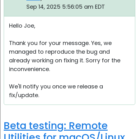
Sep 14, 2025 5:56:05 am EDT
Hello Joe,
Thank you for your message. Yes, we
managed to reproduce the bug and
already working on fixing it. Sorry for the
inconvenience.
We'll notify you once we release a
fix/update.
Beta testing: Remote
Utilities for macOS/Linux