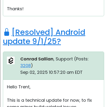
Thanks!
[Resolved] Android
update 9/1/25?
Conrad Sallian
, Support (
Posts:
3208
)
Sep 02, 2025 10:57:20 am EDT
Hello Trent,
This is a technical update for now, to fix
some minor build-related issues.