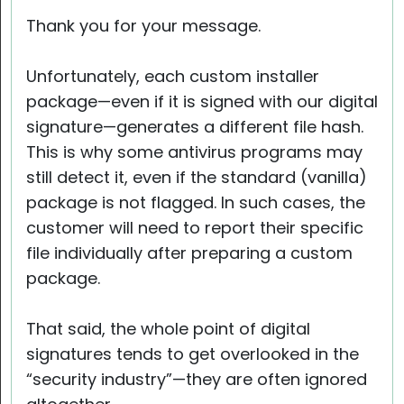
Thank you for your message.
Unfortunately, each custom installer
package—even if it is signed with our digital
signature—generates a different file hash.
This is why some antivirus programs may
still detect it, even if the standard (vanilla)
package is not flagged. In such cases, the
customer will need to report their specific
file individually after preparing a custom
package.
That said, the whole point of digital
signatures tends to get overlooked in the
“security industry”—they are often ignored