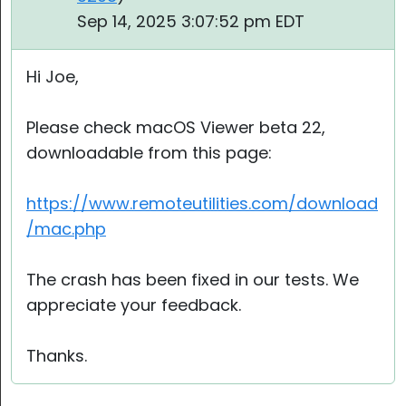
Sep 14, 2025 3:07:52 pm EDT
Hi Joe,
Please check macOS Viewer beta 22,
downloadable from this page:
https://www.remoteutilities.com/download
/mac.php
The crash has been fixed in our tests. We
appreciate your feedback.
Thanks.