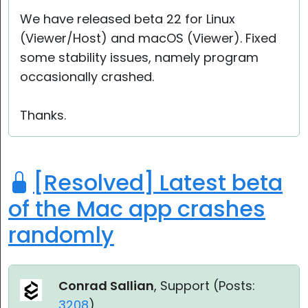
Cloud & On-Premise
We have released beta 22 for Linux
(Viewer/Host) and macOS (Viewer). Fixed
some stability issues, namely program
occasionally crashed.
Thanks.
[Resolved] Latest beta
of the Mac app crashes
randomly
Conrad Sallian
, Support (
Posts:
3208
)