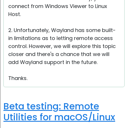
connect from Windows Viewer to Linux
Host.
2. Unfortunately, Wayland has some built-
in limitations as to letting remote access
control. However, we will explore this topic
closer and there's a chance that we will
add Wayland support in the future.
Thanks.
Beta testing: Remote
Utilities for macOS/Linux