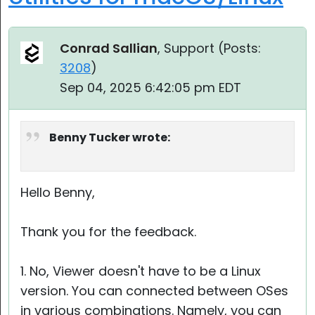
Conrad Sallian
, Support (
Posts:
3208
)
Sep 04, 2025 6:42:05 pm EDT
Benny Tucker wrote:
Hello Benny,
Thank you for the feedback.
1. No, Viewer doesn't have to be a Linux
version. You can connected between OSes
in various combinations. Namely, you can