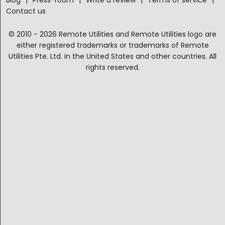
Contact us
© 2010 - 2026 Remote Utilities and Remote Utilities logo are
either registered trademarks or trademarks of Remote
Utilities Pte. Ltd. in the United States and other countries. All
rights reserved.