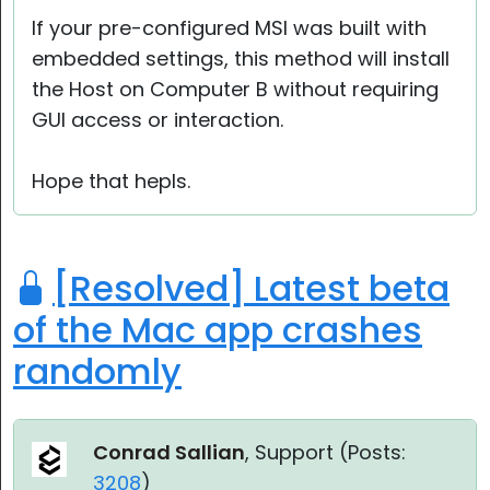
If your pre-configured MSI was built with
embedded settings, this method will install
the Host on Computer B without requiring
GUI access or interaction.
Hope that hepls.
[Resolved] Latest beta
of the Mac app crashes
randomly
Conrad Sallian
, Support (
Posts:
3208
)