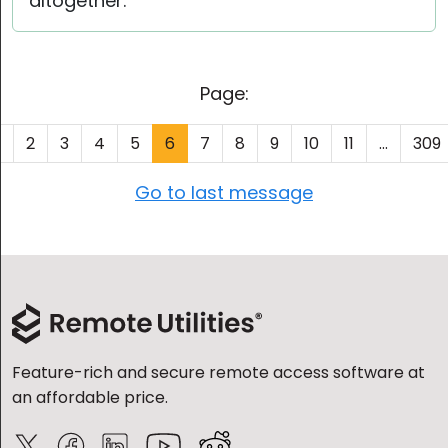
altogether.
Page:
1
2
3
4
5
6
7
8
9
10
11
...
309
Go to last message
Feature-rich and secure remote access software at
an affordable price.