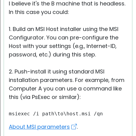
I believe it's the B machine that is headless.
In this case you could:
1. Build an MSI Host installer using the MSI
Configurator. You can pre-configure the
Host with your settings (e.g., Internet-ID,
password, etc.) during this step.
2. Push-install it using standard MSI
installation parameters. For example, from
Computer A you can use a command like
this (via PsExec or similar):
msiexec /i path\to\host.msi /qn
About MSI parameters
.