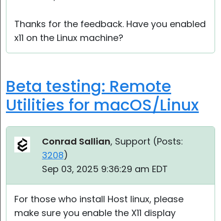
Thanks for the feedback. Have you enabled
x11 on the Linux machine?
Beta testing: Remote
Utilities for macOS/Linux
Conrad Sallian
, Support (
Posts:
3208
)
Sep 03, 2025 9:36:29 am EDT
For those who install Host linux, please
make sure you enable the X11 display