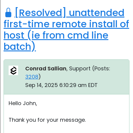
[Resolved] unattended
first-time remote install of
host (ie from cmd line
batch)
Conrad Sallian
, Support (
Posts:
3208
)
Sep 14, 2025 6:10:29 am EDT
Hello John,
Thank you for your message.