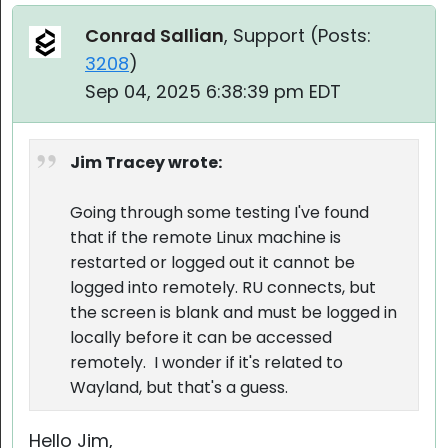
Conrad Sallian
, Support (
Posts:
3208
)
Sep 04, 2025 6:38:39 pm EDT
Jim Tracey wrote:
Going through some testing I've found
that if the remote Linux machine is
restarted or logged out it cannot be
logged into remotely. RU connects, but
the screen is blank and must be logged in
locally before it can be accessed
remotely. I wonder if it's related to
Wayland, but that's a guess.
Hello Jim,