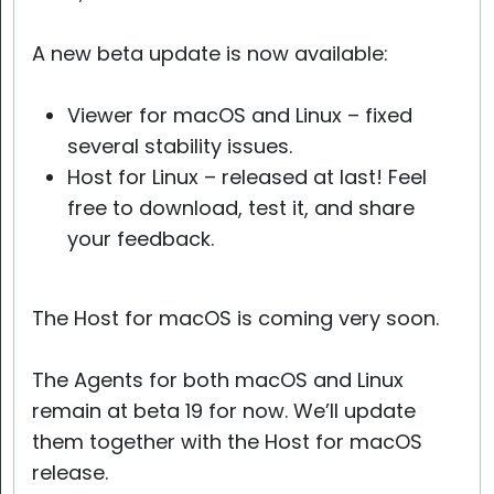
A new beta update is now available:
Viewer for macOS and Linux – fixed
several stability issues.
Host for Linux – released at last! Feel
free to download, test it, and share
your feedback.
The Host for macOS is coming very soon.
The Agents for both macOS and Linux
remain at beta 19 for now. We’ll update
them together with the Host for macOS
release.