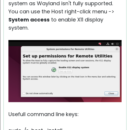
system as Wayland isn't fully supported.
You can use the Host right-click menu ->
System access
to enable X11 display
system.
Usefull command line keys: