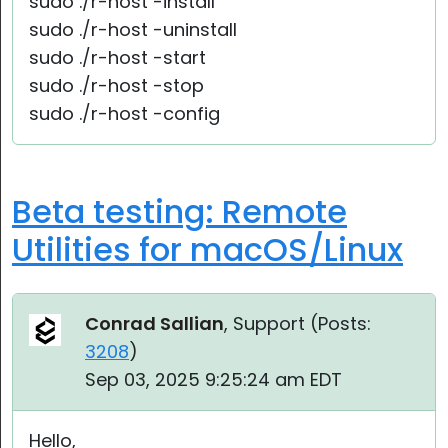
sudo ./r-host -install
sudo ./r-host -uninstall
sudo ./r-host -start
sudo ./r-host -stop
sudo ./r-host -config
Beta testing: Remote
Utilities for macOS/Linux
Conrad Sallian
, Support (
Posts:
3208
)
Sep 03, 2025 9:25:24 am EDT
Hello,