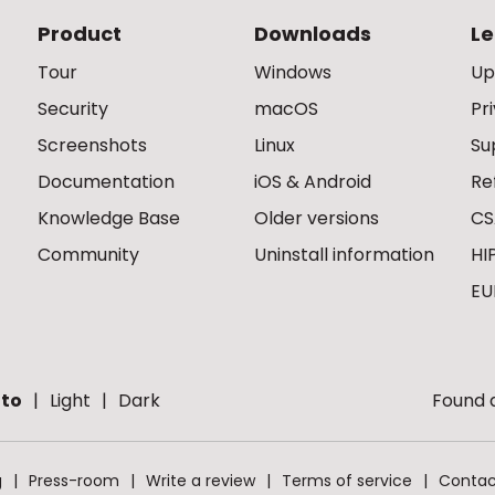
Product
Downloads
Le
Tour
Windows
Up
Security
macOS
Pr
Screenshots
Linux
Su
Documentation
iOS & Android
Re
Knowledge Base
Older versions
CS
Community
Uninstall information
HI
EU
to
Light
Dark
Found a
g
Press-room
Write a review
Terms of service
Contac