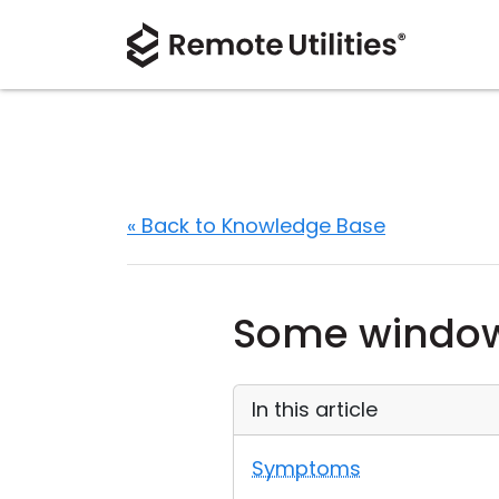
« Back to Knowledge Base
Some windows
In this article
Symptoms