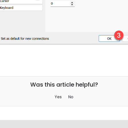
Was this article helpful?
Yes
No