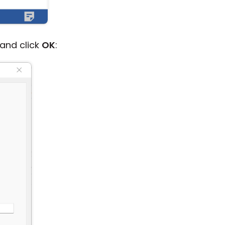
and click
OK
: