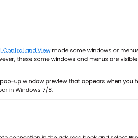
ll Control and View
mode some windows or menus are
ever, these same windows and menus are visible
pop-up window preview that appears when you h
bar in Windows 7/8.
mote connection in the address book and select
Pro