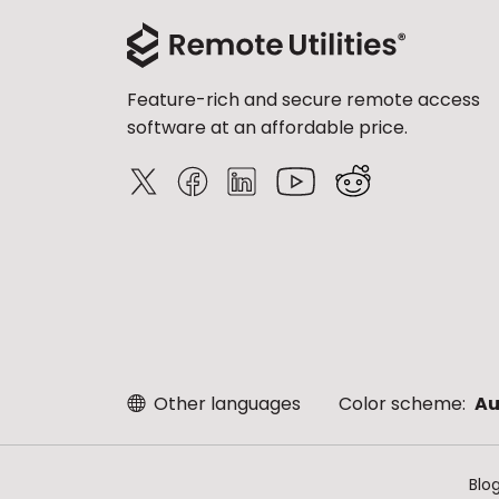
Feature-rich and secure remote access
software at an affordable price.
Other languages
Color scheme:
Au
Blo