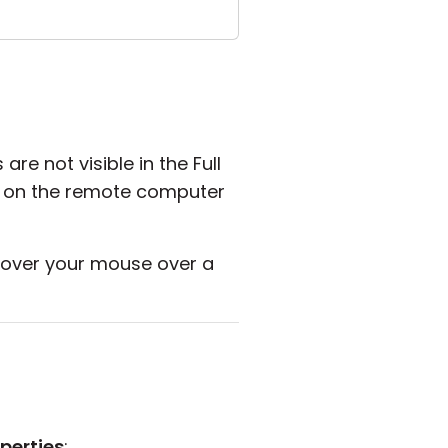
 not visible in the Full
 on the remote computer
over your mouse over a
perties
: