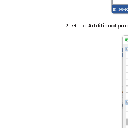
Go to
Additional pro