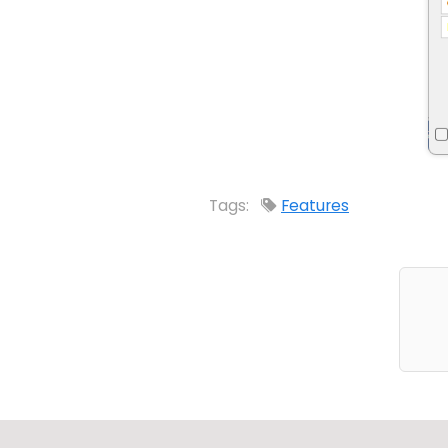
Tags:
Features