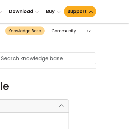
Download
Buy
Support
Knowledge Base
Community
>>
le