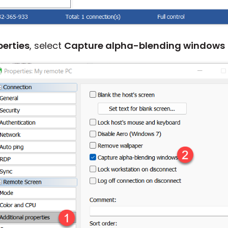
perties
, select
Capture alpha-blending windows