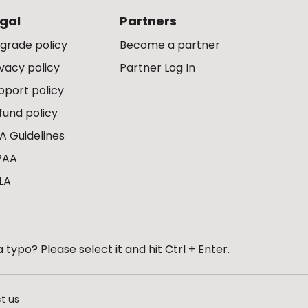
gal
Partners
grade policy
Become a partner
ivacy policy
Partner Log In
pport policy
fund policy
A Guidelines
PAA
LA
 typo? Please select it and hit Ctrl + Enter.
t us