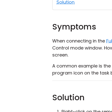
Solution
Symptoms
When connecting in the
Fu
Control mode window. How
screen.
A common example is the 
program icon on the task 
Solution
Right-click on the re