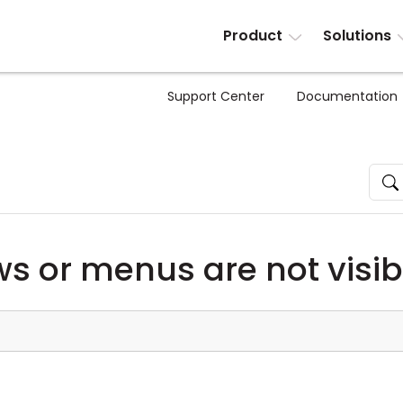
Product
Solutions
Support Center
Documentation
 or menus are not visib