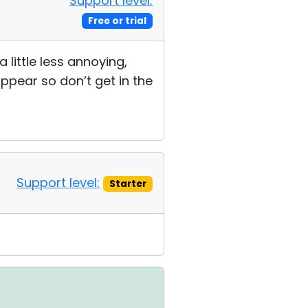
Support level:
Free or trial
little less annoying,
ppear so don’t get in the
Support level:
Starter