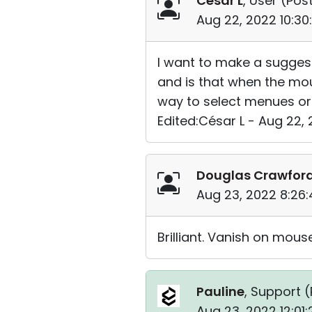
César L
, User (
Post
Aug 22, 2022 10:3
I want to make a suggest
and is that when the mou
way to select menues or
Edited:César L - Aug 22,
Douglas Crawfor
Aug 23, 2022 8:26
Brilliant. Vanish on mou
Pauline
, Support (
Aug 23, 2022 12:01