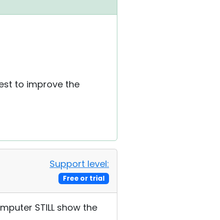
best to improve the
Support level:
Free or trial
omputer STILL show the