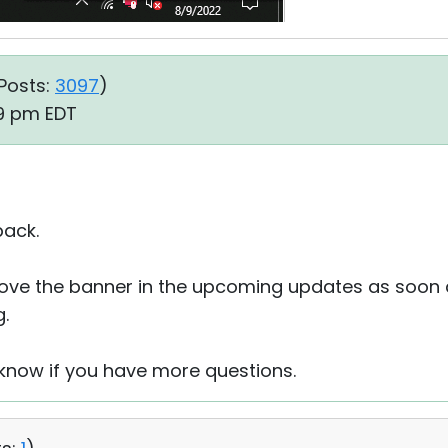
Posts:
3097
)
29 pm EDT
back.
rove the banner in the upcoming updates as soon 
.
s know if you have more questions.