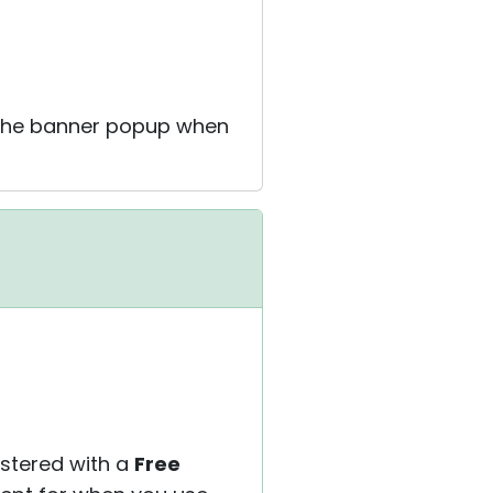
g the banner popup when
istered with a
Free