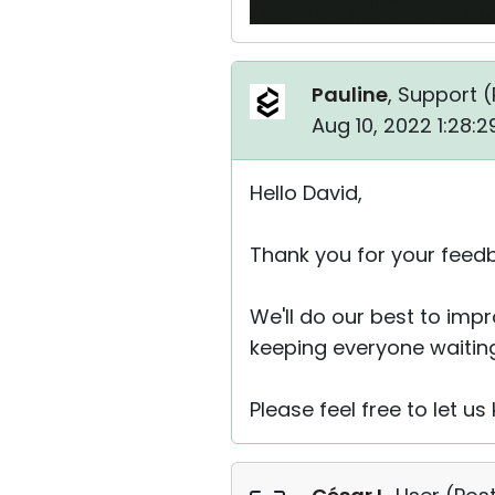
Pauline
, Support (
Aug 10, 2022 1:28:
Hello David,
Thank you for your feed
We'll do our best to imp
keeping everyone waiting
Please feel free to let u