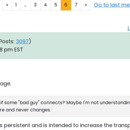
Go to last m
«
1
...
3
4
5
6
7
»
Posts:
3097
)
48 pm EST
age.
e if some "bad guy" connects? Maybe I'm not understanding
ere and never changes.
 is persistent and is intended to increase the tra