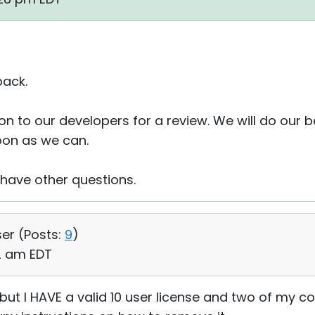
back.
 on to our developers for a review. We will do our 
oon as we can.
 have other questions.
ser (
Posts:
9
)
22 am EDT
but I HAVE a valid 10 user license and two of my c