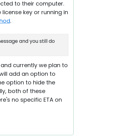
cted to their computer.
 license key or running in
thod
.
ssage and you still do
 and currently we plan to
will add an option to
he option to hide the
ly, both of these
ere's no specific ETA on