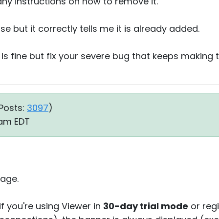
 any instructions on how to remove it.
nse but it correctly tells me it is already added.
 is fine but fix your severe bug that keeps makin
Posts:
3097
)
9 am EDT
age.
if you're using Viewer in
30-day trial mode
or reg