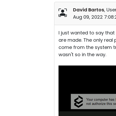
David Bartos
, Use
Aug 09, 2022 7:08
I just wanted to say that
are made. The only real p
come from the system tray.
wasn't so in the way.