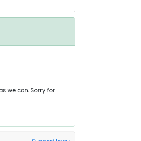
as we can. Sorry for