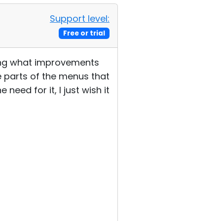
Support level:
Free or trial
eeing what improvements
ee parts of the menus that
need for it, I just wish it