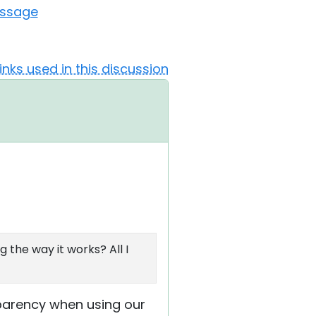
essage
Links used in this discussion
 the way it works? All I
nsparency when using our