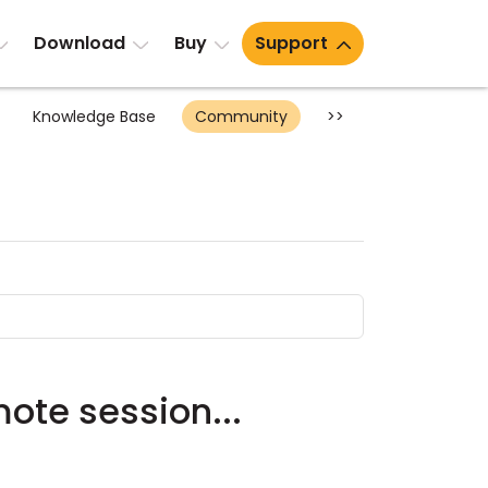
Download
Buy
Support
Knowledge Base
Community
>>
ote session...