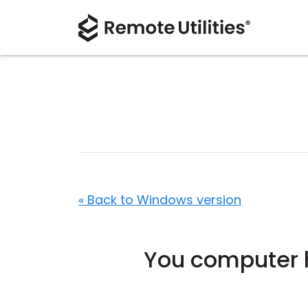
« Back to Windows version
You computer h