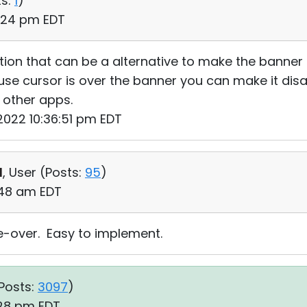
s:
1
)
0:24 pm EDT
ion that can be a alternative to make the banner a 
se cursor is over the banner you can make it disa
 other apps.
 2022 10:36:51 pm EDT
d
, User (
Posts:
95
)
:48 am EDT
se-over. Easy to implement.
Posts:
3097
)
:28 pm EDT