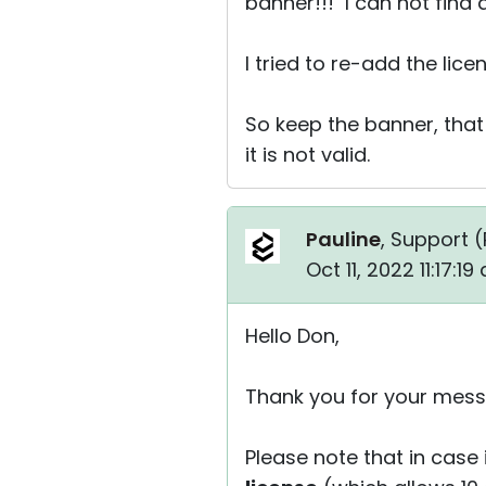
banner!!! I can not find
I tried to re-add the lice
So keep the banner, that
it is not valid.
Pauline
, Support (
Oct 11, 2022 11:17:1
Hello Don,
Thank you for your mess
Please note that in case 