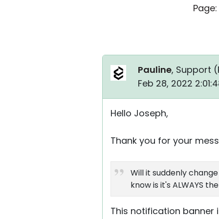
Page:
Pauline
, Support (
Feb 28, 2022 2:01:
Hello Joseph,
Thank you for your mess
Will it suddenly chang
know is it's ALWAYS th
This notification banner