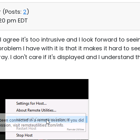
r (
Posts:
2
)
:20 pm EDT
 I agree it's too intrusive and I look forward to s
roblem I have with it is that it makes it hard to s
 I don't care if it's displayed and I understand the 