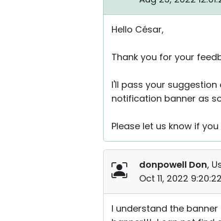
Hello César,
Thank you for your feed
I'll pass your suggestion
notification banner as s
Please let us know if you
donpowell Don
, U
Oct 11, 2022 9:20:
I understand the banner 