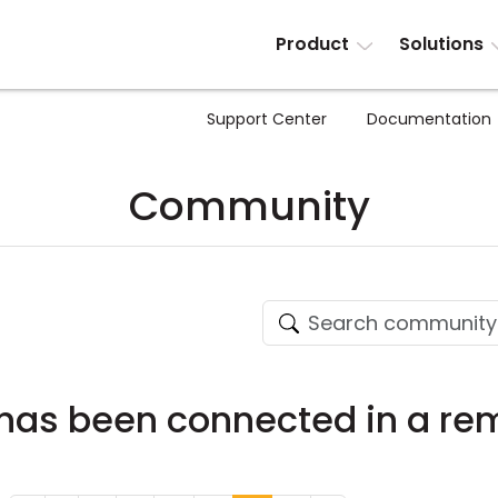
Product
Solutions
Support Center
Documentation
Community
as been connected in a rem