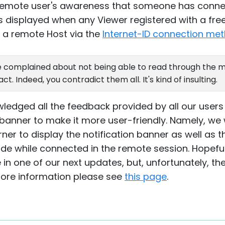
 remote user's awareness that someone has conne
s displayed when any Viewer registered with a free
o a remote Host via the
Internet-ID connection me
 complained about not being able to read through the me
. Indeed, you contradict them all. It's kind of insulting.
ledged all the feedback provided by all our users
 banner to make it more user-friendly. Namely, we 
er to display the notification banner as well as t
ide while connected in the remote session. Hopeful
 in one of our next updates, but, unfortunately, th
more information please see
this page
.