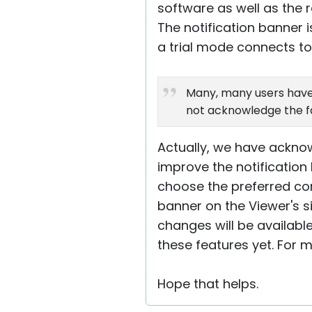
software as well as the
The notification banner i
a trial mode connects t
Many, many users have
not acknowledge the fact
Actually, we have acknow
improve the notification
choose the preferred corn
banner on the Viewer's s
changes will be available
these features yet. For 
Hope that helps.