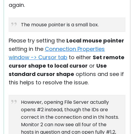
again.
The mouse pointer is a small box.
Please try setting the
Local mouse pointer
setting in the
Connection Properties
window -> Cursor tab
to either
Set remote
cursor shape to local cursor
or
Use
standard cursor shape
options and see if
this helps to resolve the issue.
However, opening File Server actually
opens #2 instead, though the IDs are
correct in the connection and in thi hosts.
Monitor 2 can now see all four of the
hosts in question and can open fully #1,2,