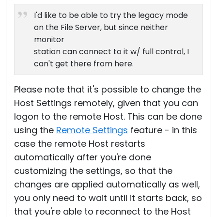
I'd like to be able to try the legacy mode
on the File Server, but since neither
monitor
station can connect to it w/ full control, I
can't get there from here.
Please note that it's possible to change the
Host Settings remotely, given that you can
logon to the remote Host. This can be done
using the
Remote Settings
feature - in this
case the remote Host restarts
automatically after you're done
customizing the settings, so that the
changes are applied automatically as well,
you only need to wait until it starts back, so
that you're able to reconnect to the Host