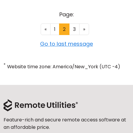
Page:
«
1
2
3
»
Go to last message
*
Website time zone: America/New_York (UTC -4)
Feature-rich and secure remote access software at
an affordable price.