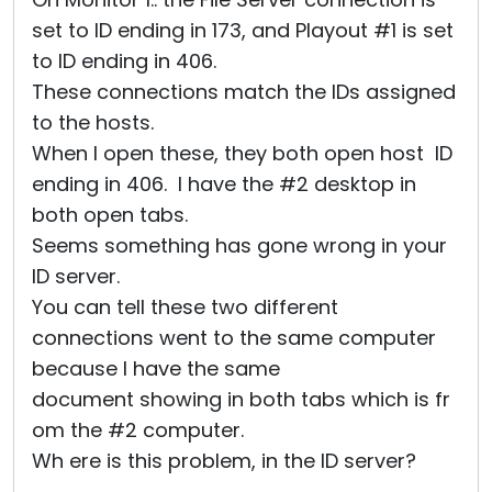
set to ID ending in 173, and Playout #1 is set
to ID ending in 406.
These connections match the IDs assigned
to the hosts.
When I open these, they both open host ID
ending in 406. I have the #2 desktop in
both open tabs.
Seems something has gone wrong in your
ID server.
You can tell these two different
connections went to the same computer
because I have the same
document showing in both tabs which is fr
om the #2 computer.
Wh ere is this problem, in the ID server?