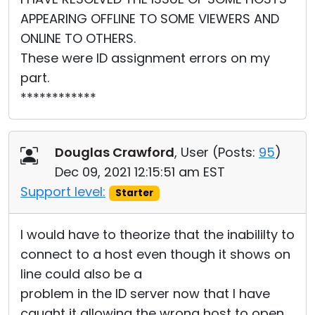
APPEARING OFFLINE TO SOME VIEWERS AND
ONLINE TO OTHERS.
These were ID assignment errors on my
part.
************
Douglas Crawford
, User (
Posts:
95
)
Dec 09, 2021 12:15:51 am EST
Support level:
Starter
I would have to theorize that the inabililty to
connect to a host even though it shows on
line could also be a
problem in the ID server now that I have
caught it allowing the wrong host to open.