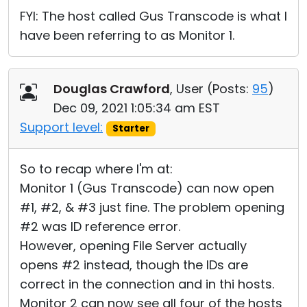
FYI: The host called Gus Transcode is what I
have been referring to as Monitor 1.
Douglas Crawford
, User (
Posts:
95
)
Dec 09, 2021 1:05:34 am EST
Support level:
Starter
So to recap where I'm at:
Monitor 1 (Gus Transcode) can now open
#1, #2, & #3 just fine. The problem opening
#2 was ID reference error.
However, opening File Server actually
opens #2 instead, though the IDs are
correct in the connection and in thi hosts.
Monitor 2 can now see all four of the hosts