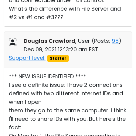
and connectable under full control.
What's the difference with File Server and
#2 vs #1 and #3???
Douglas Crawford
, User (
Posts:
95
)
Dec 09, 2021 12:13:20 am EST
Support level:
Starter
*** NEW ISSUE IDENTIFIED ****
I see a definite issue: I have 2 connections
defined with two different Internet IDs and
when I open
them they go to the same computer. I think
I'll need to share IDs with you. But here's the
fact:
On Monitor 1.. the File Server connection is