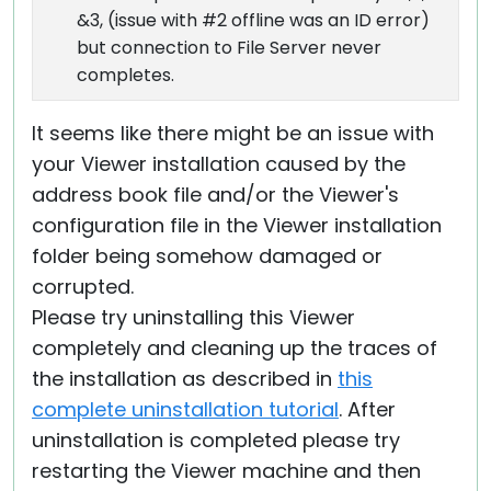
&3, (issue with #2 offline was an ID error)
but connection to File Server never
completes.
It seems like there might be an issue with
your Viewer installation caused by the
address book file and/or the Viewer's
configuration file in the Viewer installation
folder being somehow damaged or
corrupted.
Please try uninstalling this Viewer
completely and cleaning up the traces of
the installation as described in
this
complete uninstallation tutorial
. After
uninstallation is completed please try
restarting the Viewer machine and then