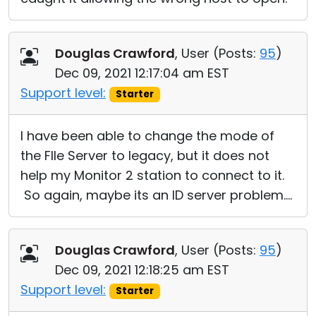
Douglas Crawford
, User (
Posts:
95
)
Dec 09, 2021 12:17:04 am EST
Support level:
Starter
I have been able to change the mode of
the FIle Server to legacy, but it does not
help my Monitor 2 station to connect to it.
So again, maybe its an ID server problem....
Douglas Crawford
, User (
Posts:
95
)
Dec 09, 2021 12:18:25 am EST
Support level:
Starter