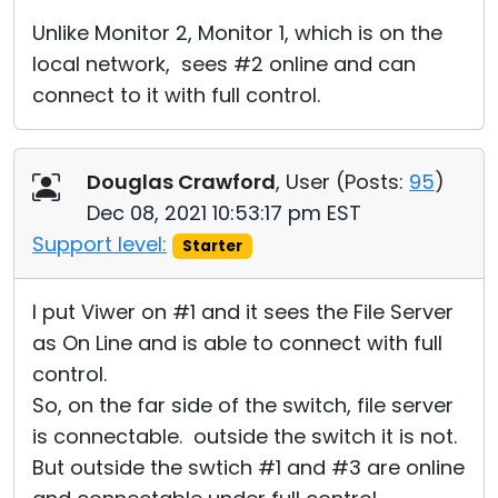
Unlike Monitor 2, Monitor 1, which is on the
local network, sees #2 online and can
connect to it with full control.
Douglas Crawford
, User (
Posts:
95
)
Dec 08, 2021 10:53:17 pm EST
Support level:
Starter
I put Viwer on #1 and it sees the File Server
as On Line and is able to connect with full
control.
So, on the far side of the switch, file server
is connectable. outside the switch it is not.
But outside the swtich #1 and #3 are online