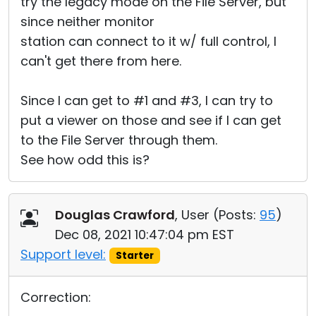
try the legacy mode on the File Server, but
since neither monitor
station can connect to it w/ full control, I
can't get there from here.
Since I can get to #1 and #3, I can try to
put a viewer on those and see if I can get
to the File Server through them.
See how odd this is?
Douglas Crawford
, User (
Posts:
95
)
Dec 08, 2021 10:47:04 pm EST
Support level:
Starter
Correction: