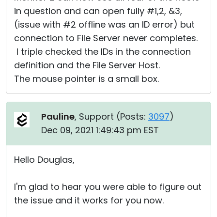
in question and can open fully #1,2, &3,
(issue with #2 offline was an ID error) but
connection to File Server never completes.
I triple checked the IDs in the connection
definition and the File Server Host.
The mouse pointer is a small box.
Pauline
, Support (
Posts:
3097
)
Dec 09, 2021 1:49:43 pm EST
Hello Douglas,
I'm glad to hear you were able to figure out
the issue and it works for you now.