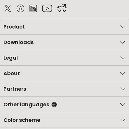
Product
Downloads
Legal
About
Partners
Other languages
Color scheme