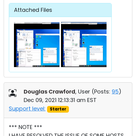
Attached Files
Douglas Crawford
, User (
Posts:
95
)
Dec 09, 2021 12:13:31 am EST
Support level:
Starter
*** NOTE ***
I HAVE RESOLVED THE ISSUE OF SOME HOSTS