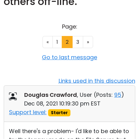
others off-line.
Cloud & On-Premise
Page:
«
1
2
3
»
Go to last message
Links used in this discussion
Douglas Crawford
, User (
Posts:
95
)
Dec 08, 2021 10:19:30 pm EST
Support level:
Starter
Well there's a problem- I'd like to be able to