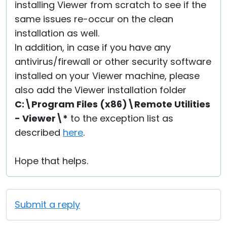
installing Viewer from scratch to see if the
same issues re-occur on the clean
installation as well.
In addition, in case if you have any
antivirus/firewall or other security software
installed on your Viewer machine, please
also add the Viewer installation folder
C:\Program Files (x86)\Remote Utilities
- Viewer\*
to the exception list as
described
here
.
Hope that helps.
Submit a reply