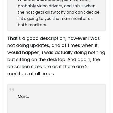
probably video drivers, and this is when
the host gets all twitchy and can't decide
if it's going to you the main monitor or
both monitors.
That's a good description, however i was
not doing updates, and at times when it
would happen, i was actually doing nothing
but sitting on the desktop. And again, the
on screen sizes are as if there are 2
monitors at all times
Marc,