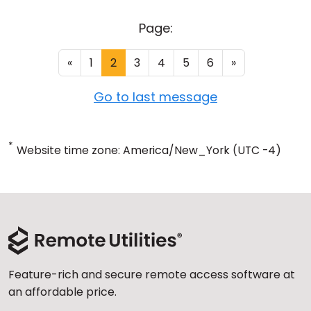
Page:
«
1
2
3
4
5
6
»
Go to last message
*
Website time zone: America/New_York (UTC -4)
Feature-rich and secure remote access software at
an affordable price.