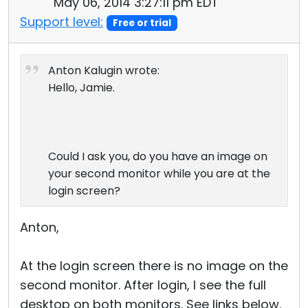
May 06, 2014 3:27:11 pm EDT
Support level:
Free or trial
Anton Kalugin wrote:
Hello, Jamie.
Could I ask you, do you have an image on
your second monitor while you are at the
login screen?
Anton,
At the login screen there is no image on the
second monitor. After login, I see the full
desktop on both monitors. See links below.