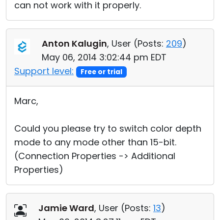
can not work with it properly.
Anton Kalugin
, User (
Posts:
209
)
May 06, 2014 3:02:44 pm EDT
Support level:
Free or trial
Marc,
Could you please try to switch color depth
mode to any mode other than 15-bit.
(Connection Properties -> Additional
Properties)
Jamie Ward
, User (
Posts:
13
)