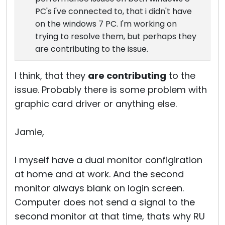
PC's i've connected to, that i didn't have
on the windows 7 PC. I'm working on
trying to resolve them, but perhaps they
are contributing to the issue.
I think, that they
are contributing
to the
issue. Probably there is some problem with
graphic card driver or anything else.
Jamie,
I myself have a dual monitor configiration
at home and at work. And the second
monitor always blank on login screen.
Computer does not send a signal to the
second monitor at that time, thats why RU