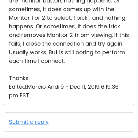
the monitor button, nothing happens. Or
sometimes, it does comes up with the
Monitor 1 or 2 to select, I pick 1 and nothing
happens. Or sometimes, it does the trick
and removes Monitor 2 fr om viewing. If this
fails, I close the connection and try again.
Usually works. But is still boring to perform
each time I connect.
Thanks
Edited:Márcio André - Dec 11, 2019 6:19:36
pm EST
Submit a reply