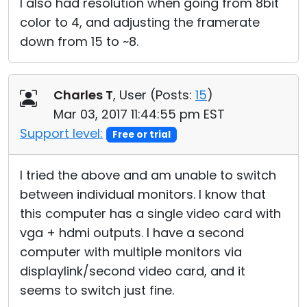
I also had resolution when going from 8bit
color to 4, and adjusting the framerate
down from 15 to ~8.
Charles T
, User (
Posts:
15
)
Mar 03, 2017 11:44:55 pm EST
Support level:
Free or trial
I tried the above and am unable to switch
between individual monitors. I know that
this computer has a single video card with
vga + hdmi outputs. I have a second
computer with multiple monitors via
displaylink/second video card, and it
seems to switch just fine.