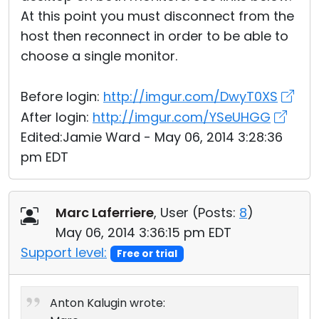
At this point you must disconnect from the
host then reconnect in order to be able to
choose a single monitor.
Before login:
http://imgur.com/DwyT0XS
After login:
http://imgur.com/YSeUHGG
Edited:Jamie Ward - May 06, 2014 3:28:36
pm EDT
Marc Laferriere
, User (
Posts:
8
)
May 06, 2014 3:36:15 pm EDT
Support level:
Free or trial
Anton Kalugin wrote: