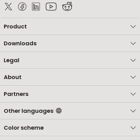
Product
Downloads
Legal
About
Partners
Other languages
Color scheme