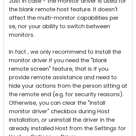
Just in case - the monitor driver is used for
the blank remote host feature. It doesn't
affect the multi-monitor capabilities per
se, nor your ability to switch between
monitors.
In fact , we only recommend to install the
monitor driver if you need the "blank
remote screen" feature, that is if you
provide remote assistance and need to
hide your actions from the person sitting at
the remote end (e.g. for security reasons).
Otherwise, you can clear the "Install
monitor driver" checkbox during Host
installation, or uninstall the driver in the
already installed Host from the Settings for