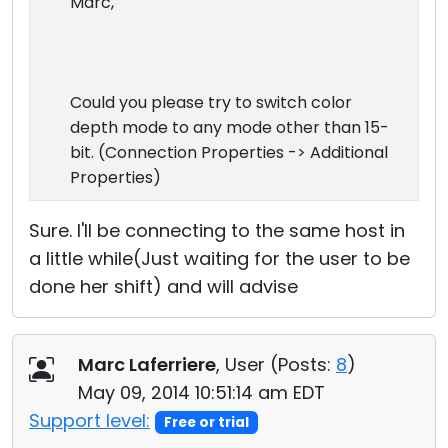
Marc,
Could you please try to switch color
depth mode to any mode other than 15-
bit. (Connection Properties -> Additional
Properties)
Sure. I'll be connecting to the same host in
a little while(Just waiting for the user to be
done her shift) and will advise
Marc Laferriere
, User (
Posts:
8
)
May 09, 2014 10:51:14 am EDT
Support level:
Free or trial