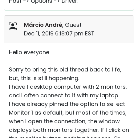
Host -> Options -> Driver.
Márcio André
, Guest
Dec 11, 2019 6:18:07 pm EST
Hello everyone
Sorry to bring this old thread back to life,
but, this is still happening.
I have 1 desktop computer with 2 monitors,
and I often connect to it with my laptop.
I have already pinned the option to sel ect
Monitor 1 as default, but most of the times,
when I open the connection, the window
displays both monitors together. If I click on