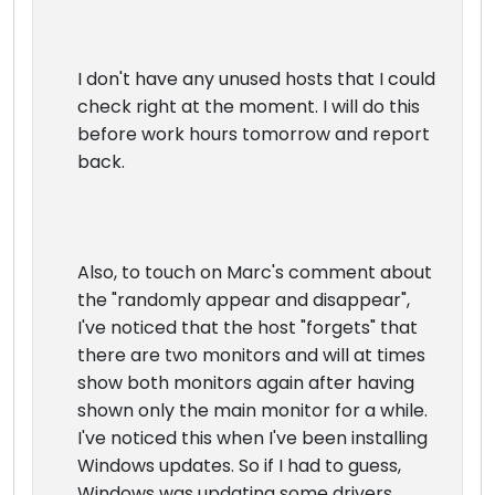
I don't have any unused hosts that I could
check right at the moment. I will do this
before work hours tomorrow and report
back.
Also, to touch on Marc's comment about
the "randomly appear and disappear",
I've noticed that the host "forgets" that
there are two monitors and will at times
show both monitors again after having
shown only the main monitor for a while.
I've noticed this when I've been installing
Windows updates. So if I had to guess,
Windows was updating some drivers,