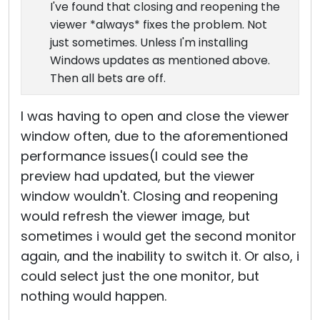
I've found that closing and reopening the
viewer *always* fixes the problem. Not
just sometimes. Unless I'm installing
Windows updates as mentioned above.
Then all bets are off.
I was having to open and close the viewer
window often, due to the aforementioned
performance issues(I could see the
preview had updated, but the viewer
window wouldn't. Closing and reopening
would refresh the viewer image, but
sometimes i would get the second monitor
again, and the inability to switch it. Or also, i
could select just the one monitor, but
nothing would happen.