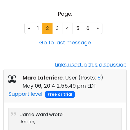
Cloud & On-Premise
Page:
«
1
2
3
4
5
6
»
Go to last message
Links used in this discussion
Marc Laferriere
, User (
Posts:
8
)
May 06, 2014 2:55:49 pm EDT
Support level:
Free or trial
Jamie Ward wrote:
Anton,