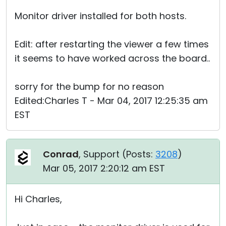
Monitor driver installed for both hosts.
Edit: after restarting the viewer a few times
it seems to have worked across the board..
sorry for the bump for no reason
Edited:Charles T - Mar 04, 2017 12:25:35 am
EST
Conrad
, Support (
Posts:
3208
)
Mar 05, 2017 2:20:12 am EST
Hi Charles,