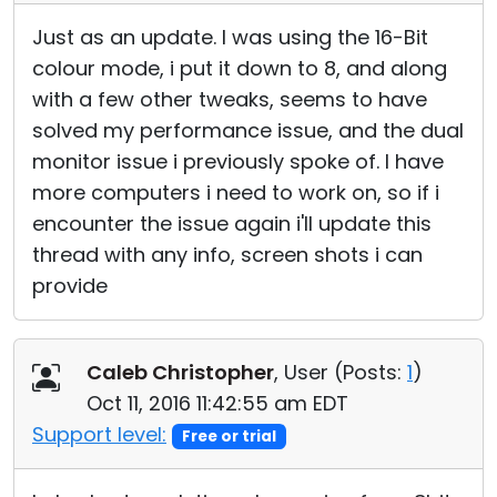
Just as an update. I was using the 16-Bit
colour mode, i put it down to 8, and along
with a few other tweaks, seems to have
solved my performance issue, and the dual
monitor issue i previously spoke of. I have
more computers i need to work on, so if i
encounter the issue again i'll update this
thread with any info, screen shots i can
provide
Caleb Christopher
, User (
Posts:
1
)
Oct 11, 2016 11:42:55 am EDT
Support level:
Free or trial