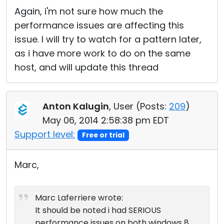
Again, i'm not sure how much the
performance issues are affecting this
issue. I will try to watch for a pattern later,
as i have more work to do on the same
host, and will update this thread
Anton Kalugin
, User (
Posts:
209
)
May 06, 2014 2:58:38 pm EDT
Support level:
Free or trial
Marc,
Marc Laferriere wrote:
It should be noted i had SERIOUS
performance issues on both windows 8