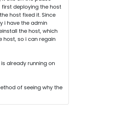
 first deploying the host
he host fixed it. Since
y i have the admin
install the host, which
e host, so i can regain
t is already running on
 method of seeing why the