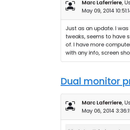
Marc Laferriere
, U
May 09, 2014 10:51
Just as an update. I was 
tweaks, seems to have s
of. I have more computers
with any info, screen sho
Dual monitor p
Marc Laferriere
, U
May 06, 2014 3:36: