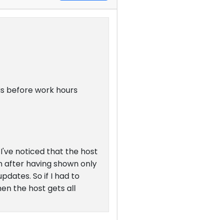
his before work hours
've noticed that the host
n after having shown only
pdates. So if I had to
en the host gets all