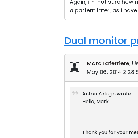
Again, i'm not sure how m
a pattern later, as i ha
Dual monitor p
Marc Laferriere
, U
May 06, 2014 2:28
Anton Kalugin wrote:
Hello, Mark.
Thank you for your me