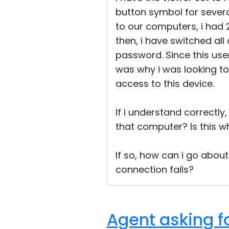
button symbol for several
to our computers, i had 2
then, i have switched al
password. Since this use
was why i was looking to 
access to this device.
If i understand correctly,
that computer? Is this 
If so, how can i go abou
connection fails?
Agent asking f