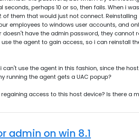
 seconds, perhaps 10 or so, then fails. When i was
 of them that would just not connect. Reinstalling t
l our employees to windows user accounts, and onl
r doesn't have the admin password, they cannot re
use the agent to gain access, so i can reinstall th
 i can't use the agent in this fashion, since the hos
why running the agent gets a UAC popup?
t regaining access to this host device? Is there a
or admin on win 8.1