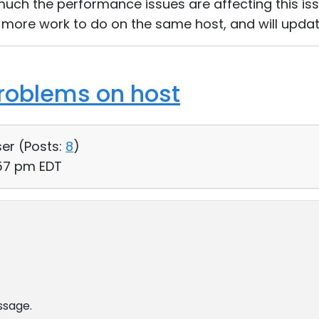
uch the performance issues are affecting this issue
ve more work to do on the same host, and will updat
roblems on host
ser (
Posts:
8
)
:57 pm EDT
ssage.