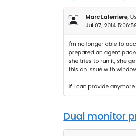
Marc Laferriere
, U
Jul 07, 2014 5:06:
I'm no longer able to ac
prepared an agent packag
she tries to run it, she
this an issue with window
If i can provide anymore
Dual monitor p