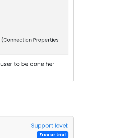
. (Connection Properties
e user to be done her
Support level:
Free or trial