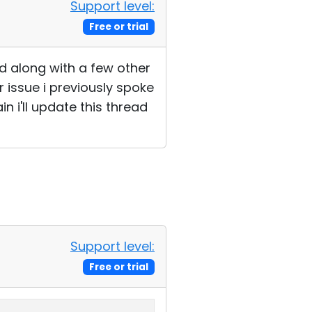
Support level:
Free or trial
nd along with a few other
issue i previously spoke
n i'll update this thread
Support level:
Free or trial