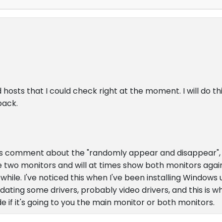
 hosts that I could check right at the moment. I will do t
back.
's comment about the "randomly appear and disappear", I
re two monitors and will at times show both monitors agai
hile. I've noticed this when I've been installing Windows u
ting some drivers, probably video drivers, and this is wh
e if it's going to you the main monitor or both monitors.