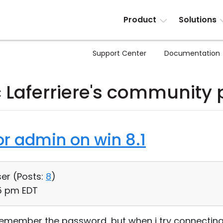
Product
Solutions
Support Center
Documentation
 Laferriere's community 
or admin on win 8.1
ser (
Posts:
8
)
25 pm EDT
 remember the password, but when i try connecting 