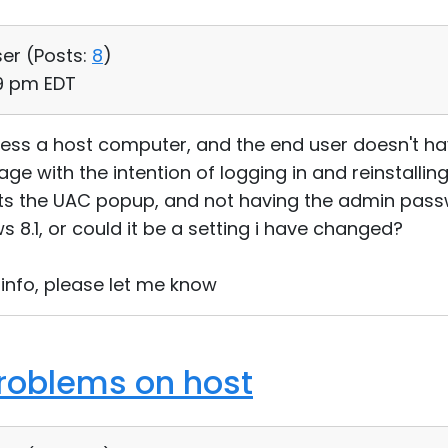
ser (
Posts:
8
)
59 pm EDT
cess a host computer, and the end user doesn't hav
e with the intention of logging in and reinstalling
 gets the UAC popup, and not having the admin pas
s 8.1, or could it be a setting i have changed?
 info, please let me know
roblems on host