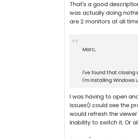
That's a good descriptio
was actually doing nothin
are 2 monitors at all tim
Marc,
I've found that closin
I'm installing Windows 
I was having to open an
issues(I could see the p
would refresh the viewe
inability to switch it. Or