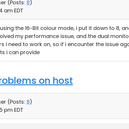
ser (
Posts:
8
)
:14 am EDT
using the 16-Bit colour mode, i put it down to 8, a
olved my performance issue, and the dual monitor 
 i need to work on, so if i encounter the issue agai
ts i can provide
roblems on host
ser (
Posts:
8
)
15 pm EDT