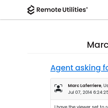
Marc
Agent asking f
Marc Laferriere
, U
Jul 07, 2014 6:24:
I have the viewer set to