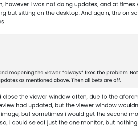
n, however i was not doing updates, and at times 
g but sitting on the desktop. And again, the on scr
es
g and reopening the viewer *always* fixes the problem. No
updates as mentioned above. Then all bets are off.
d close the viewer window often, due to the afo
review had updated, but the viewer window wouldn
r image, but sometimes i would get the second mon
 also, i could select just the one monitor, but nothi