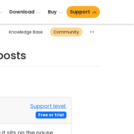
Download
Buy
Support
Knowledge Base
Community
>>
posts
Support level:
Free or trial
it sits on the pause