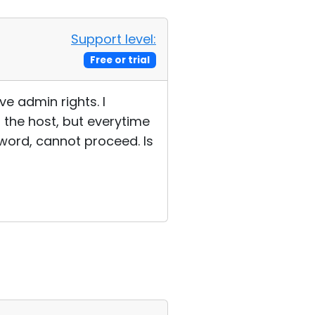
Support level:
Free or trial
e admin rights. I
 the host, but everytime
sword, cannot proceed. Is