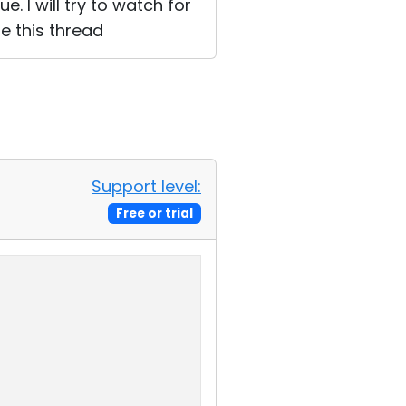
. I will try to watch for
e this thread
Support level:
Free or trial