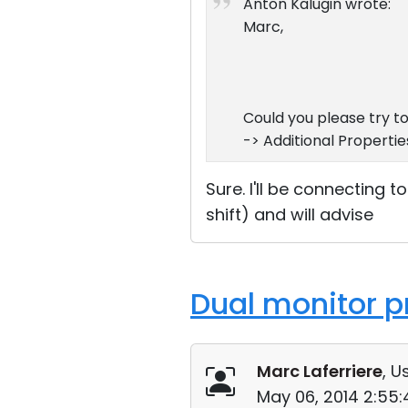
Anton Kalugin wrote:
Marc,
Could you please try t
-> Additional Propertie
Sure. I'll be connecting t
shift) and will advise
Dual monitor p
Marc Laferriere
, U
May 06, 2014 2:55