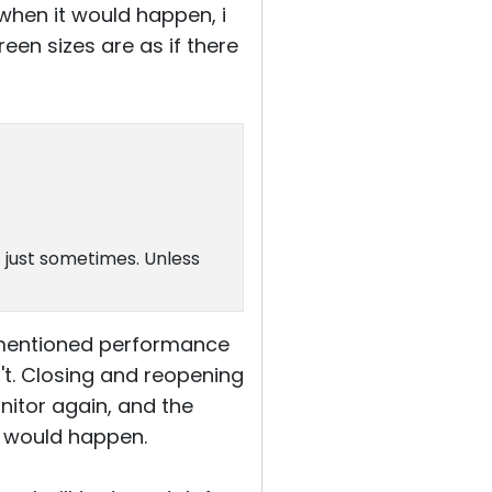
when it would happen, i
een sizes are as if there
t just sometimes. Unless
rementioned performance
't. Closing and reopening
itor again, and the
ng would happen.