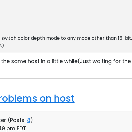
o switch color depth mode to any mode other than 15-bit
s)
o the same host in a little while(Just waiting for th
roblems on host
ser (
Posts:
8
)
:49 pm EDT