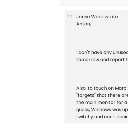
Jamie Ward wrote:
Anton,
I don't have any unused
tomorrow and report 
Also, to touch on Marc
"forgets" that there a
the main monitor for a w
guess, Windows was upda
twitchy and can't decid