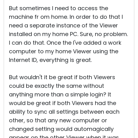
But sometimes I need to access the
machine fr om home. In order to do that I
need a separate instance of the Viewer
installed on my home PC. Sure, no problem.
I can do that. Once the I've added a work
computer to my home Viewer using the
Internet ID, everything is great.
But wouldn't it be great if both Viewers
could be exactly the same without
anything more than a simple login? It
would be great if both Viewers had the
ability to sync all settings between each
other, so that any new computer or
changed setting would automagically
appear on the other Viewer when it was