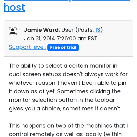
host
Jamie Ward
, User (
Posts:
13
)
Jan 31, 2014 7:26:00 am EST
Support level:
Free or trial
The ability to select a certain monitor in
dual screen setups doesn't always work for
whatever reason. I haven't been able to pin
it down as of yet. Sometimes clicking the
monitor selection button in the toolbar
gives you a choice, sometimes it doesn't.
This happens on two of the machines that I
control remotely as well as locally (within