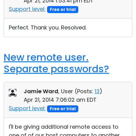
Apr 21, 2014 1:53:41 pm EDT
Support level:
Free or trial
Perfect. Thank you. Resolved.
New remote user.
Separate passwords?
Jamie Ward
, User (
Posts:
13
)
Apr 21, 2014 7:06:02 am EDT
Support level:
Free or trial
I'll be giving additional remote access to
one of of our host computers to another