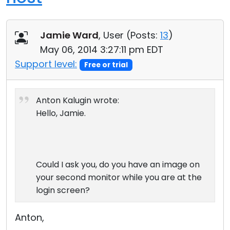
Jamie Ward
, User (
Posts:
13
)
May 06, 2014 3:27:11 pm EDT
Support level:
Free or trial
Anton Kalugin wrote:
Hello, Jamie.
Could I ask you, do you have an image on
your second monitor while you are at the
login screen?
Anton,