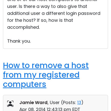
user. Is there a way to also give that
additional user a different login password
for the host? If so, how is that
accomplished.
Thank you.
How to remove a host
from my registered
computers
Jamie Ward
, User (
Posts:
13
)
Apr 08, 2014 12:43:13 pm EDT