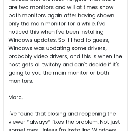
are two monitors and will at times show
both monitors again after having shown
only the main monitor for a while. I've
noticed this when I've been installing
Windows updates. So if I had to guess,
Windows was updating some drivers,
probably video drivers, and this is when the
host gets all twitchy and can't decide if it's
going to you the main monitor or both
monitors.
Marc,
I've found that closing and reopening the
viewer *always* fixes the problem. Not just
sometimes. Unless I'm installing Windows