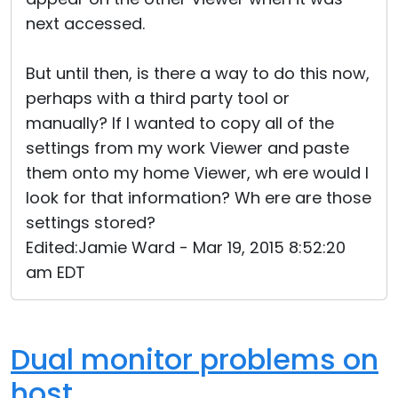
next accessed.
But until then, is there a way to do this now,
perhaps with a third party tool or
manually? If I wanted to copy all of the
settings from my work Viewer and paste
them onto my home Viewer, wh ere would I
look for that information? Wh ere are those
settings stored?
Edited:Jamie Ward - Mar 19, 2015 8:52:20
am EDT
Dual monitor problems on
host