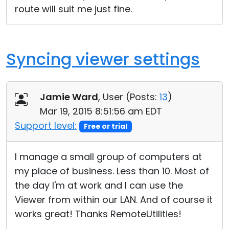
route will suit me just fine.
Cloud & On-Premise
Syncing viewer settings
Jamie Ward
, User (
Posts:
13
)
Mar 19, 2015 8:51:56 am EDT
Support level:
Free or trial
I manage a small group of computers at
my place of business. Less than 10. Most of
the day I'm at work and I can use the
Viewer from within our LAN. And of course it
works great! Thanks RemoteUtilities!