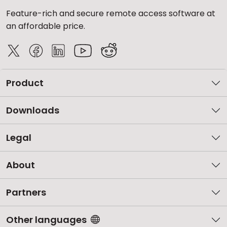
Feature-rich and secure remote access software at
an affordable price.
Product
Downloads
Legal
About
Partners
Other languages