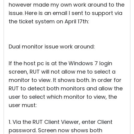
however made my own work around to the
issue. Here is an email I sent to support via
the ticket system on April 17th:
Dual monitor issue work around:
If the host pc is at the Windows 7 login
screen, RUT will not allow me to select a
monitor to view. It shows both. In order for
RUT to detect both monitors and allow the
user to select which monitor to view, the
user must:
1. Via the RUT Client Viewer, enter Client
password. Screen now shows both