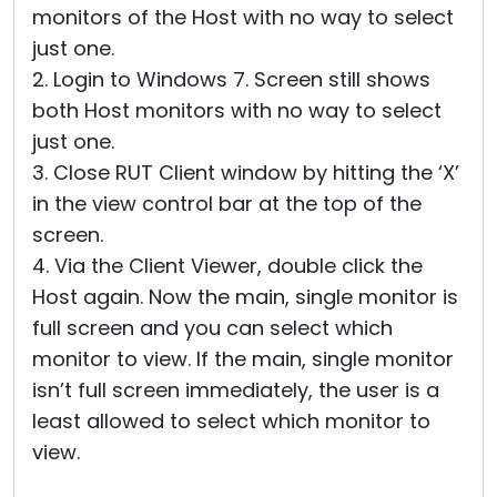
monitors of the Host with no way to select
just one.
2. Login to Windows 7. Screen still shows
both Host monitors with no way to select
just one.
3. Close RUT Client window by hitting the ‘X’
in the view control bar at the top of the
screen.
4. Via the Client Viewer, double click the
Host again. Now the main, single monitor is
full screen and you can select which
monitor to view. If the main, single monitor
isn’t full screen immediately, the user is a
least allowed to select which monitor to
view.