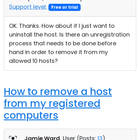
Support level:
Free or trial
OK. Thanks. How about if I just want to
uninstall the host. Is there an unregistration
process that needs to be done before
hand in order to remove it from my
allowed 10 hosts?
How to remove a host
from my registered
computers
Jamie Ward
, User (
Posts:
13
)