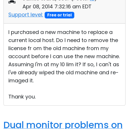
Apr 08, 2014 7:32:16 am EDT
Support level:
Free or trial
I purchased a new machine to replace a
current local host. Do I need to remove the
license fr om the old machine from my
account before I can use the new machine.
Assuming I'm at my 10 lim it? If so, I can't as
I've already wiped the old machine and re-
imaged it.
Thank you.
Dual monitor problems on