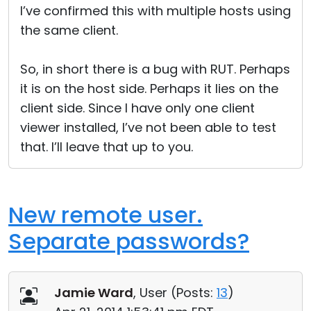
I’ve confirmed this with multiple hosts using
the same client.
So, in short there is a bug with RUT. Perhaps
it is on the host side. Perhaps it lies on the
client side. Since I have only one client
viewer installed, I’ve not been able to test
that. I’ll leave that up to you.
New remote user.
Separate passwords?
Jamie Ward
, User (
Posts:
13
)