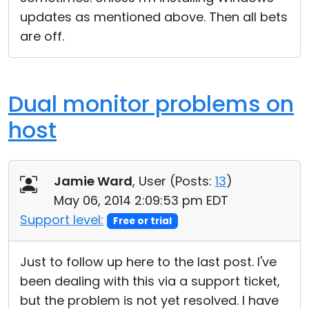
updates as mentioned above. Then all bets
are off.
Dual monitor problems on
host
Jamie Ward
, User (
Posts:
13
)
May 06, 2014 2:09:53 pm EDT
Support level:
Free or trial
Just to follow up here to the last post. I've
been dealing with this via a support ticket,
but the problem is not yet resolved. I have