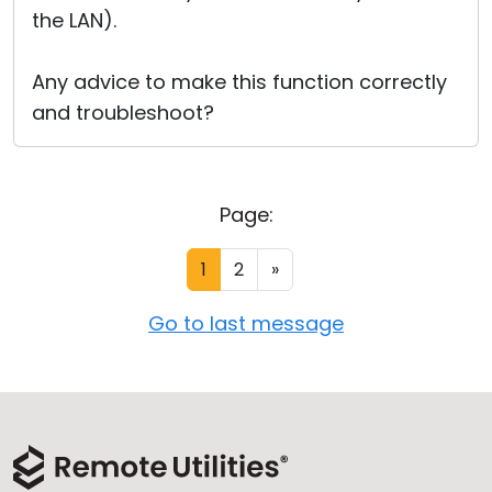
the LAN).
Any advice to make this function correctly
and troubleshoot?
Page:
1
2
»
Go to last message