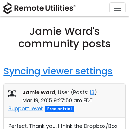
Download
Solutions
Support
Product
Buy
Tour
Finance and Banking
Windows
Buy Online
Support Center
Jamie Ward's
Security
Manufacturing and Retail
macOS
License Assistant
Documentation
community posts
Screenshots
Healthcare
Linux
Request for Quote
Knowledge Base
Release Notes
Education and Government
iOS/Android
Upgrade Your License
Community
Syncing viewer settings
Connection Modes
Information technology
Contact Sales
Customer Area
Jamie Ward
, User (
Posts:
13
)
Unattended Access
Recover Lost Key
Mar 19, 2015 9:27:50 am EDT
Active Directory Support
Get Free License
Support level:
Free or trial
MSI Configuration
Perfect. Thank you. I think the Dropbox/Box