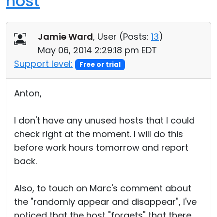
host
Jamie Ward
, User (
Posts:
13
)
May 06, 2014 2:29:18 pm EDT
Support level:
Free or trial
Anton,
I don't have any unused hosts that I could
check right at the moment. I will do this
before work hours tomorrow and report
back.
Also, to touch on Marc's comment about
the "randomly appear and disappear", I've
noticed that the host "forgets" that there