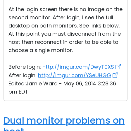
At the login screen there is no image on the
second monitor. After login, I see the full
desktop on both monitors. See links below.
At this point you must disconnect from the
host then reconnect in order to be able to
choose a single monitor.
Before login:
http://imgur.com/DwyT0XS
After login:
http://imgur.com/YSeUHGG
Edited:Jamie Ward - May 06, 2014 3:28:36
pm EDT
Dual monitor problems on