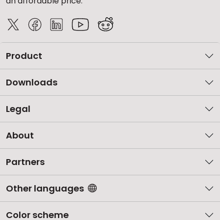
an affordable price.
Product
Downloads
Legal
About
Partners
Other languages
Color scheme