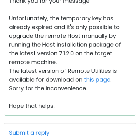
Thank you for your message.
Unfortunately, the temporary key has
already expired and it's only possible to
upgrade the remote Host manually by
running the Host installation package of
the latest version 7.1.2.0 on the target
remote machine.
The latest version of Remote Utilities is
available for download on
this page
.
Sorry for the inconvenience.
Hope that helps.
Submit a reply