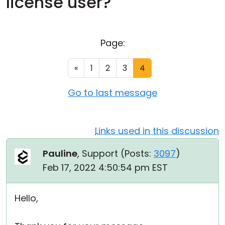
license user?
Cloud & On-Premise
Page:
«
1
2
3
4
Go to last message
Links used in this discussion
Pauline
, Support (
Posts:
3097
)
Feb 17, 2022 4:50:54 pm EST
Hello,