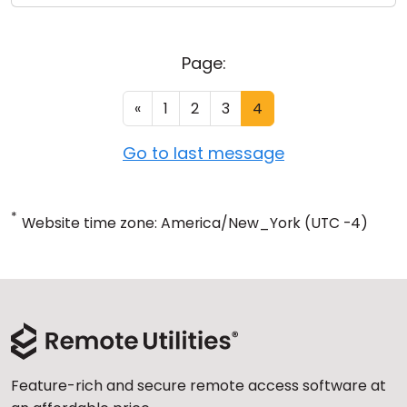
Page:
«
1
2
3
4
Go to last message
*
Website time zone: America/New_York (UTC -4)
Feature-rich and secure remote access software at