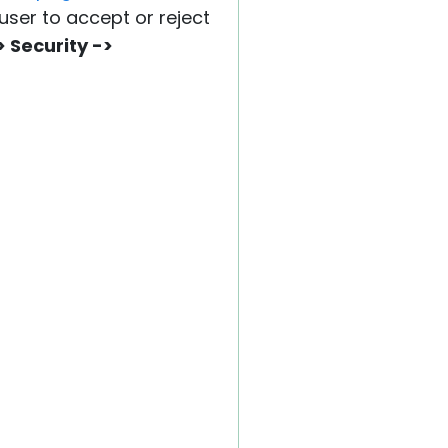
user to accept or reject
> Security ->