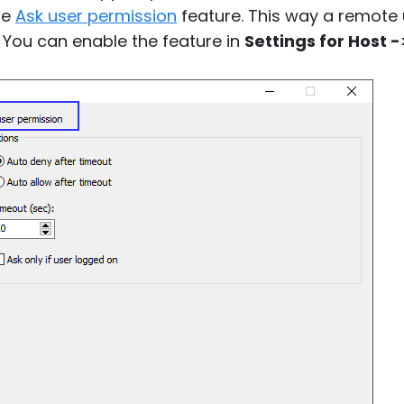
he
Ask user permission
feature. This way a remote 
 You can enable the feature in
Settings for Host -