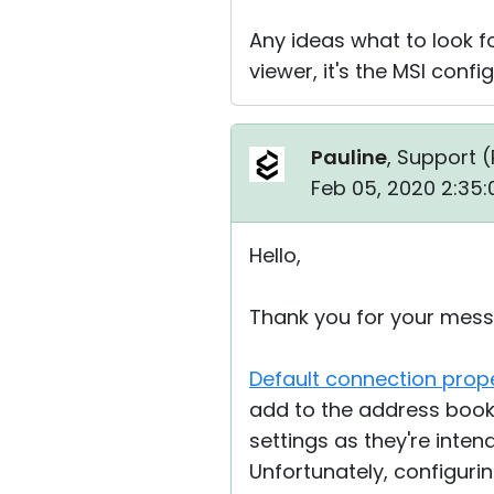
Any ideas what to look f
viewer, it's the MSI conf
Pauline
, Support (
Feb 05, 2020 2:35
Hello,
Thank you for your mess
Default connection prope
add to the address book.
settings as they're inte
Unfortunately, configuri