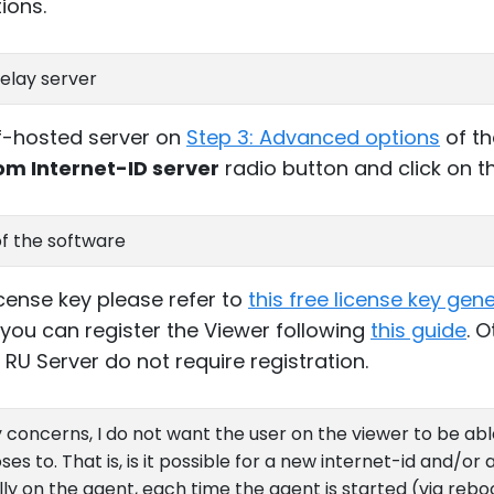
ions.
elay server
lf-hosted server on
Step 3: Advanced options
of th
om Internet-ID server
radio button and click on 
of the software
license key please refer to
this free license key gen
 you can register the Viewer following
this guide
. 
RU Server do not require registration.
 concerns, I do not want the user on the viewer to be ab
s to. That is, is it possible for a new internet-id and/o
y on the agent, each time the agent is started (via rebo