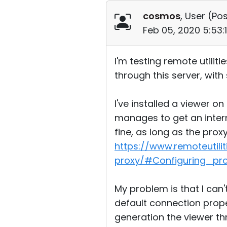
cosmos
, User (
Pos
Feb 05, 2020 5:53:
I'm testing remote utilit
through this server, wit
I've installed a viewer o
manages to get an intern
fine, as long as the prox
https://www.remoteutil
proxy/#Configuring_pr
My problem is that I can'
default connection prope
generation the viewer thr