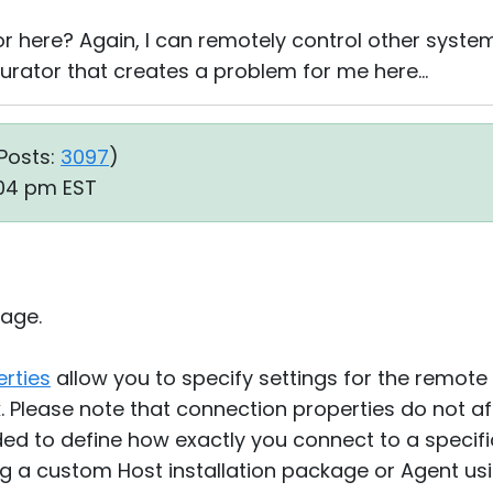
or here? Again, I can remotely control other system
igurator that creates a problem for me here...
Posts:
3097
)
:04 pm EST
age.
rties
allow you to specify settings for the remote
 Please note that connection properties do not af
nded to define how exactly you connect to a speci
ng a custom Host installation package or Agent us