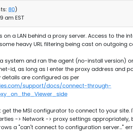
ts:
80
)
19 am EST
ies on a LAN behind a proxy server. Access to the int
h some heavy URL filtering being cast on outgoing 
n a system and ran the agent (no-install version) 
et-id, as long as I enter the proxy address and po
y details are configured as per
ities.com/support/docs/connect-through-
oxy_on_the_Viewer_side
t get the MSI configurator to connect to your site. 
rties -> Network -> proxy settings appropriately, 
ows a "can't connect to configuration server..." err