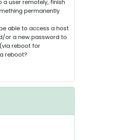
o a user remotely, finish
something permanently
 be able to access a host
and/or a new password to
(via reboot for
 a reboot?