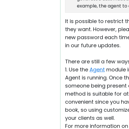
example, the agent to 
It is possible to restri
they want. However, plea
new password each time t
in our future updates.
There are still a few way
1. Use the
Agent
module i
Agent is running. Once th
someone being present at
method is suitable for a
convenient since you ha
book, so using customize
your clients as well.
For more information on