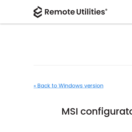
« Back to Windows version
MSI configurat