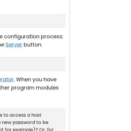
e configuration process:
the
Server
button.
erator
. When you have
Other program modules
le to access a host
r a new password to be
ot for example)? Or, for