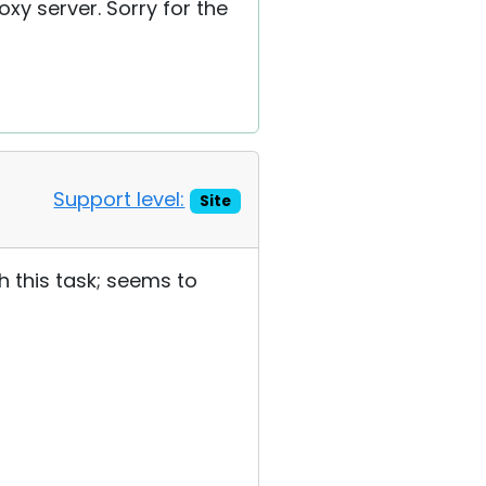
oxy server. Sorry for the
Support level:
Site
h this task; seems to