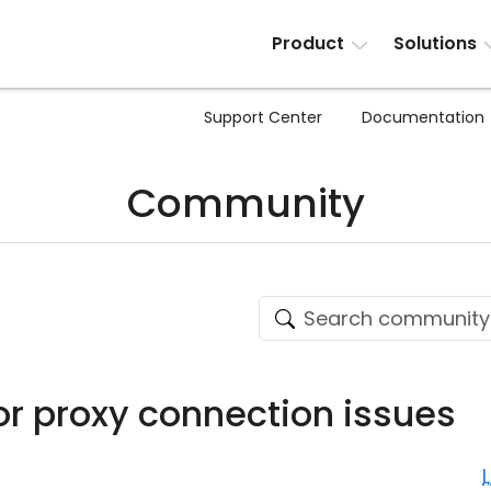
Product
Solutions
Support Center
Documentation
Community
or proxy connection issues