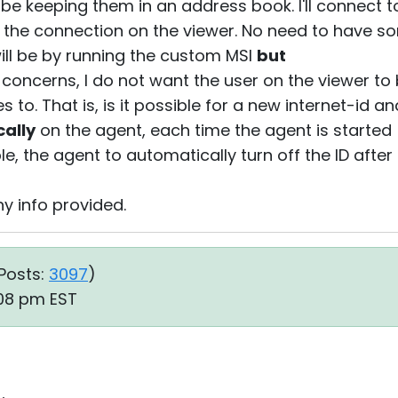
t be keeping them in an address book. I'll connect t
 the connection on the viewer. No need to have 
ill be by running the custom MSI
but
y concerns, I do not want the user on the viewer to
to. That is, is it possible for a new internet-id 
ally
on the agent, each time the agent is started 
e, the agent to automatically turn off the ID after
y info provided.
Posts:
3097
)
:08 pm EST