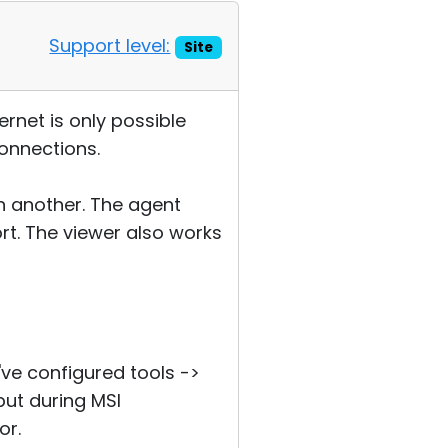
Support level:
Site
ernet is only possible
connections.
on another. The agent
rt. The viewer also works
I've configured tools ->
but during MSI
or.