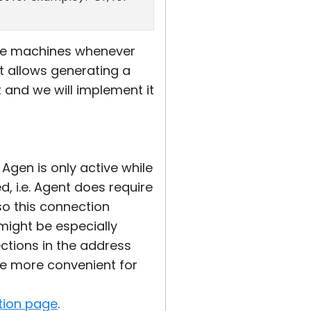
mote machines whenever
at allows generating a
 and we will implement it
Agen is only active while
, i.e. Agent does require
so this connection
might be especially
ctions in the address
be more convenient for
tion page
.