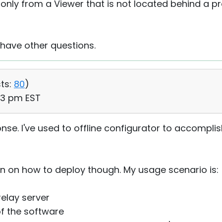
e only from a Viewer that is not located behind a pr
 have other questions.
ts:
80
)
43 pm EST
se. I've used to offline configurator to accomplis
n on how to deploy though. My usage scenario is:
elay server
of the software