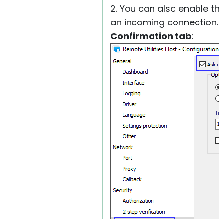
2. You can also enable t
an incoming connection.
Confirmation tab
: