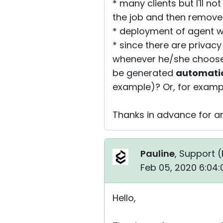
* many clients but I'll no
the job and then remove
* deployment of agent w
* since there are privac
whenever he/she chooses 
be generated
automatic
example)? Or, for exampl
Thanks in advance for an
Pauline
, Support (
Feb 05, 2020 6:04
Hello,