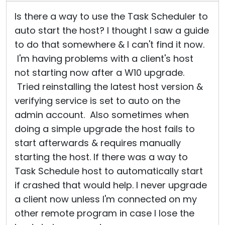
Is there a way to use the Task Scheduler to
auto start the host? I thought I saw a guide
to do that somewhere & I can't find it now.
I'm having problems with a client's host
not starting now after a W10 upgrade.
Tried reinstalling the latest host version &
verifying service is set to auto on the
admin account. Also sometimes when
doing a simple upgrade the host fails to
start afterwards & requires manually
starting the host. If there was a way to
Task Schedule host to automatically start
if crashed that would help. I never upgrade
a client now unless I'm connected on my
other remote program in case I lose the