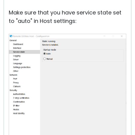
Make sure that you have service state set
to "auto" in Host settings: