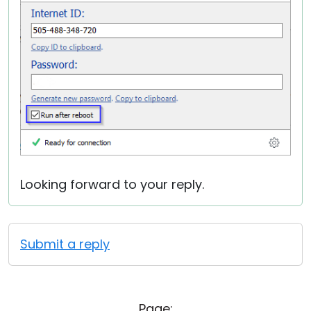
Looking forward to your reply.
Submit a reply
Page: