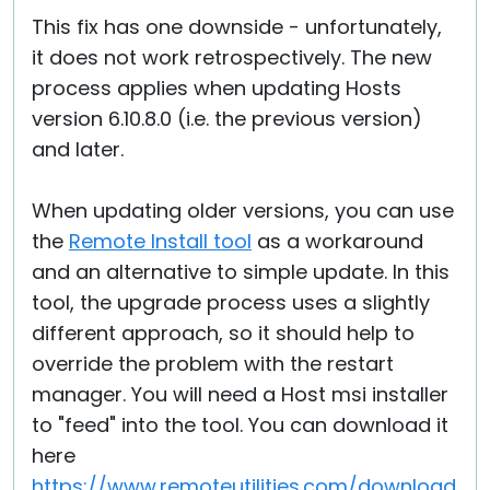
This fix has one downside - unfortunately,
it does not work retrospectively. The new
process applies when updating Hosts
version 6.10.8.0 (i.e. the previous version)
and later.
When updating older versions, you can use
the
Remote Install tool
as a workaround
and an alternative to simple update. In this
tool, the upgrade process uses a slightly
different approach, so it should help to
override the problem with the restart
manager. You will need a Host msi installer
to "feed" into the tool. You can download it
here
https://www.remoteutilities.com/download