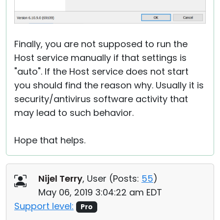
Finally, you are not supposed to run the
Host service manually if that settings is
"auto". If the Host service does not start
you should find the reason why. Usually it is
security/antivirus software activity that
may lead to such behavior.
Hope that helps.
Nijel Terry
, User (
Posts:
55
)
May 06, 2019 3:04:22 am EDT
Support level:
Pro