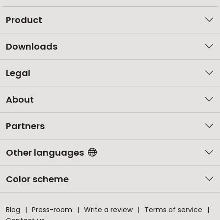
Product
Downloads
Legal
About
Partners
Other languages
Color scheme
Blog
Press-room
Write a review
Terms of service