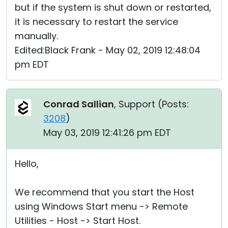
but if the system is shut down or restarted,
it is necessary to restart the service
manually.
Edited:Black Frank - May 02, 2019 12:48:04
pm EDT
Conrad Sallian
, Support (
Posts:
3208
)
May 03, 2019 12:41:26 pm EDT
Hello,
We recommend that you start the Host
using Windows Start menu -> Remote
Utilities - Host -> Start Host.