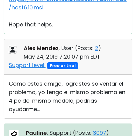
/host6.10.msi
Hope that helps.
Alex Mendez
, User (
Posts:
2
)
May 24, 2019 7:20:07 pm EDT
Support level:
Free or trial
Como estas amigo, lograstes solventar el
problema, yo tengo el mismo problema en
4 pc del mismo modelo, podrias
ayudarme...
Pauline
, Support (
Posts:
3097
)