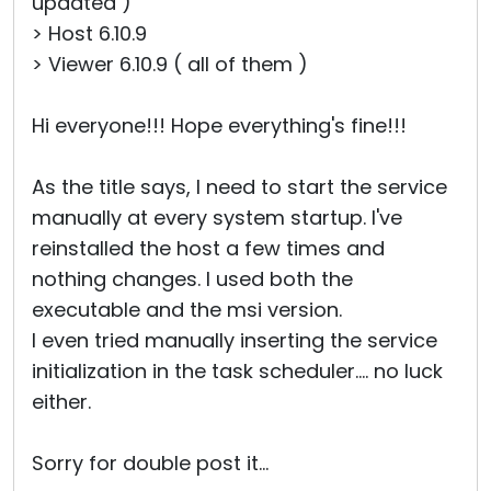
updated )
> Host 6.10.9
> Viewer 6.10.9 ( all of them )
Hi everyone!!! Hope everything's fine!!!
As the title says, I need to start the service
manually at every system startup. I've
reinstalled the host a few times and
nothing changes. I used both the
executable and the msi version.
I even tried manually inserting the service
initialization in the task scheduler.... no luck
either.
Sorry for double post it...