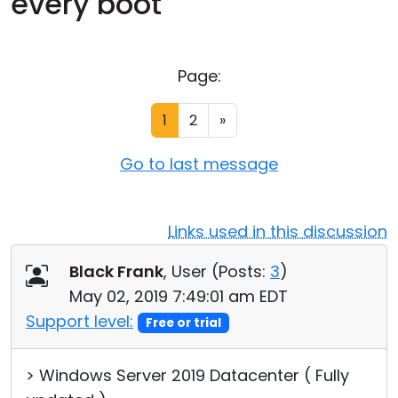
every boot
Cloud & On-Premise
Page:
1
2
»
Go to last message
Links used in this discussion
Black Frank
, User (
Posts:
3
)
May 02, 2019 7:49:01 am EDT
Support level:
Free or trial
> Windows Server 2019 Datacenter ( Fully