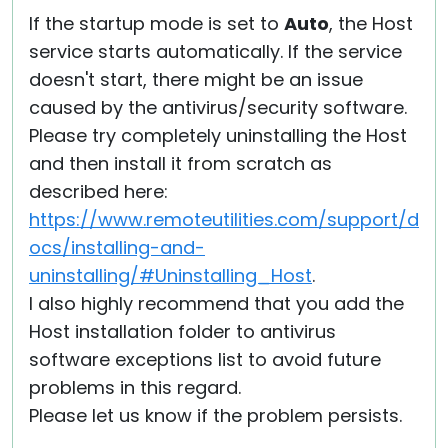
If the startup mode is set to
Auto
, the Host
service starts automatically. If the service
doesn't start, there might be an issue
caused by the antivirus/security software.
Please try completely uninstalling the Host
and then install it from scratch as
described here:
https://www.remoteutilities.com/support/d
ocs/installing-and-
uninstalling/#Uninstalling_Host
.
I also highly recommend that you add the
Host installation folder to antivirus
software exceptions list to avoid future
problems in this regard.
Please let us know if the problem persists.