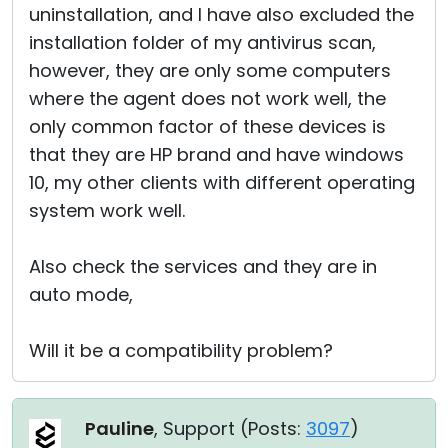
uninstallation, and I have also excluded the
installation folder of my antivirus scan,
however, they are only some computers
where the agent does not work well, the
only common factor of these devices is
that they are HP brand and have windows
10, my other clients with different operating
system work well.
Also check the services and they are in
auto mode,
Will it be a compatibility problem?
Pauline
, Support (
Posts:
3097
)