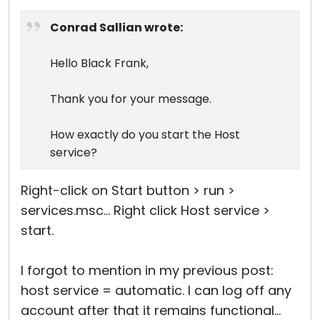
Conrad Sallian wrote:
Hello Black Frank,
Thank you for your message.
How exactly do you start the Host
service?
Right-click on Start button > run >
services.msc... Right click Host service >
start.
I forgot to mention in my previous post:
host service = automatic. I can log off any
account after that it remains functional...