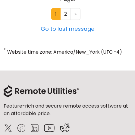
1
2
»
Go to last message
*
Website time zone: America/New_York (UTC -4)
Feature-rich and secure remote access software at
an affordable price.