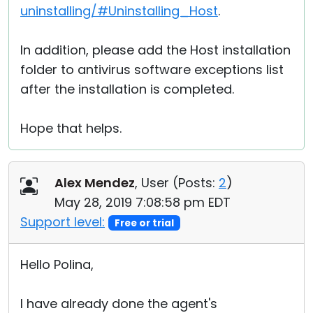
uninstalling/#Uninstalling_Host
.
In addition, please add the Host installation
folder to antivirus software exceptions list
after the installation is completed.
Hope that helps.
Alex Mendez
, User (
Posts:
2
)
May 28, 2019 7:08:58 pm EDT
Support level:
Free or trial
Hello Polina,
I have already done the agent's