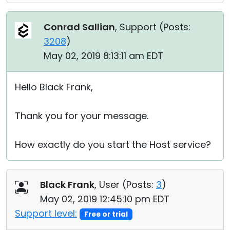
Conrad Sallian
, Support (
Posts:
3208
)
May 02, 2019 8:13:11 am EDT
Hello Black Frank,
Thank you for your message.
How exactly do you start the Host service?
Black Frank
, User (
Posts:
3
)
May 02, 2019 12:45:10 pm EDT
Support level:
Free or trial