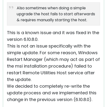
Also sometimes when doing a simple
upgrade the host fails to start afterwards
& requires manually starting the host.
This is a known issue and it was fixed in the
version 6.10.8.0.
This is not an issue specifically with the
simple update. For some reason, Windows
Restart Manager (which may act as part of
the msi installation procedure) failed to
restart Remote Utilities Host service after
the update.
We decided to completely re-write the
update process and we implemented this
change in the previous version (6.10.8.0).