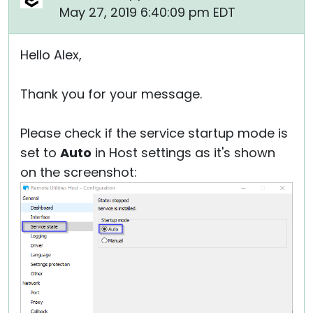
May 27, 2019 6:40:09 pm EDT
Hello Alex,
Thank you for your message.
Please check if the service startup mode is
set to
Auto
in Host settings as it's shown
on the screenshot: