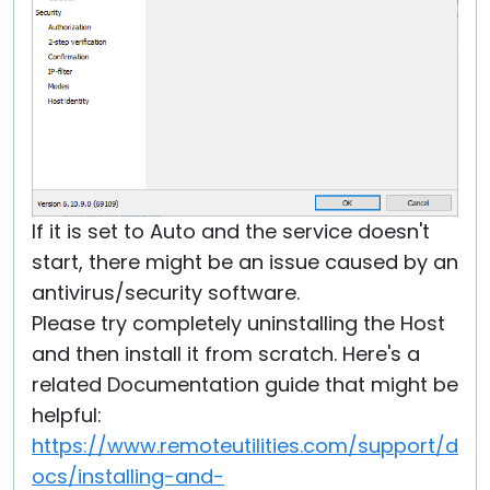
If it is set to Auto and the service doesn't
start, there might be an issue caused by an
antivirus/security software.
Please try completely uninstalling the Host
and then install it from scratch. Here's a
related Documentation guide that might be
helpful:
https://www.remoteutilities.com/support/d
ocs/installing-and-