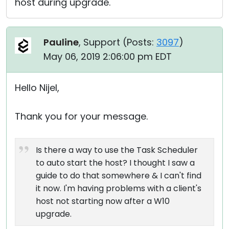
host during upgrade.
Pauline
, Support (
Posts:
3097
)
May 06, 2019 2:06:00 pm EDT
Hello Nijel,
Thank you for your message.
Is there a way to use the Task Scheduler
to auto start the host? I thought I saw a
guide to do that somewhere & I can't find
it now. I'm having problems with a client's
host not starting now after a W10
upgrade.