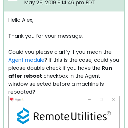
May 28, 2019 8:14:46 pm EDT
Hello Alex,
Thank you for your message.
Could you please clarify if you mean the
Agent module
? If this is the case, could you
please double check if you have the
Run
after reboot
checkbox in the Agent
window selected before a machine is
rebooted?