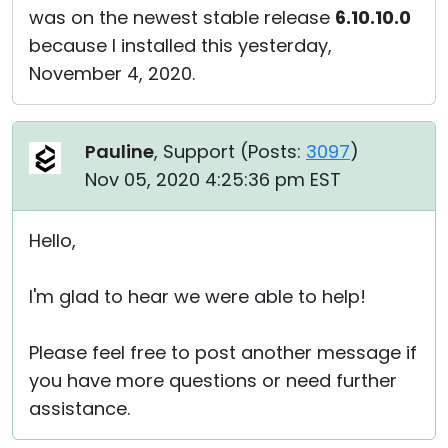
was on the newest stable release
6.10.10.0
because I installed this yesterday,
November 4, 2020.
Pauline
, Support (
Posts:
3097
)
Nov 05, 2020 4:25:36 pm EST
Hello,
I'm glad to hear we were able to help!
Please feel free to post another message if
you have more questions or need further
assistance.