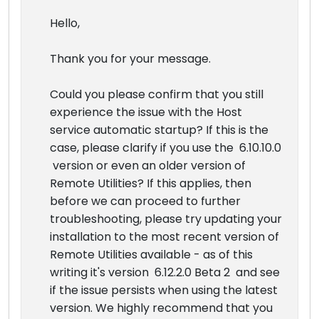
Hello,
Thank you for your message.
Could you please confirm that you still
experience the issue with the Host
service automatic startup? If this is the
case, please clarify if you use the 6.10.10.0
version or even an older version of
Remote Utilities? If this applies, then
before we can proceed to further
troubleshooting, please try updating your
installation to the most recent version of
Remote Utilities available - as of this
writing it's version 6.12.2.0 Beta 2 and see
if the issue persists when using the latest
version. We highly recommend that you