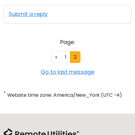
Submit a reply
Page:
«
1
2
Go to last message
*
Website time zone: America/New_York (UTC -4)