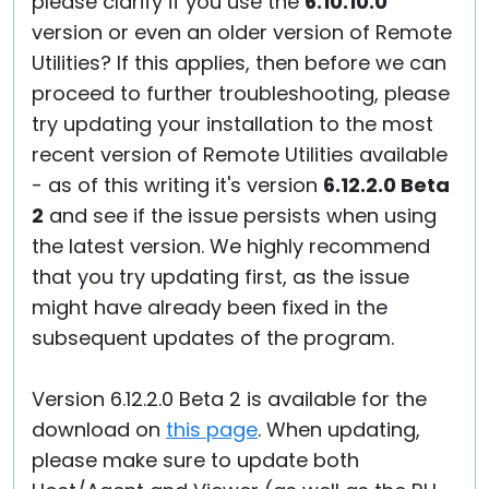
please clarify if you use the
6.10.10.0
version or even an older version of Remote
Utilities? If this applies, then before we can
proceed to further troubleshooting, please
try updating your installation to the most
recent version of Remote Utilities available
- as of this writing it's version
6.12.2.0 Beta
2
and see if the issue persists when using
the latest version. We highly recommend
that you try updating first, as the issue
might have already been fixed in the
subsequent updates of the program.
Version 6.12.2.0 Beta 2 is available for the
download on
this page
. When updating,
please make sure to update both