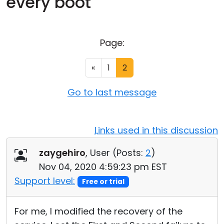
every boot
Cloud & On-Premise
Page:
«
1
2
Go to last message
Links used in this discussion
zaygehiro
, User (
Posts:
2
)
Nov 04, 2020 4:59:23 pm EST
Support level:
Free or trial
For me, I modified the recovery of the