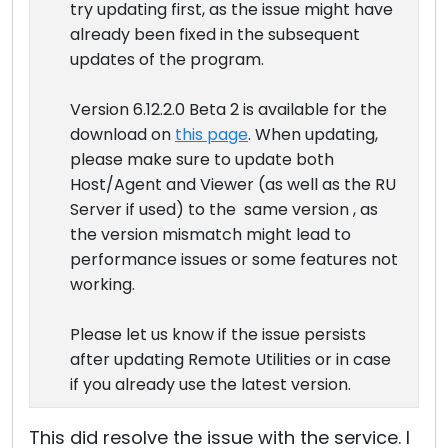
try updating first, as the issue might have
already been fixed in the subsequent
updates of the program.
Version 6.12.2.0 Beta 2 is available for the
download on
this page
. When updating,
please make sure to update both
Host/Agent and Viewer (as well as the RU
Server if used) to the same version , as
the version mismatch might lead to
performance issues or some features not
working.
Please let us know if the issue persists
after updating Remote Utilities or in case
if you already use the latest version.
This did resolve the issue with the service. I