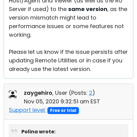
Host/Agent and Viewer (as well as the RU
Server if used) to the
same version
, as the
version mismatch might lead to
performance issues or some features not
working.
Please let us know if the issue persists after
updating Remote Utilities or in case if you
already use the latest version.
zaygehiro
, User (
Posts:
2
)
Nov 05, 2020 9:32:51 am EST
Support level:
Free or trial
Polina wrote: