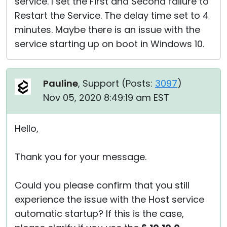
service. I set the First and Second failure to
Restart the Service. The delay time set to 4
minutes. Maybe there is an issue with the
service starting up on boot in Windows 10.
Pauline
, Support (
Posts:
3097
)
Nov 05, 2020 8:49:19 am EST
Hello,
Thank you for your message.
Could you please confirm that you still
experience the issue with the Host service
automatic startup? If this is the case,