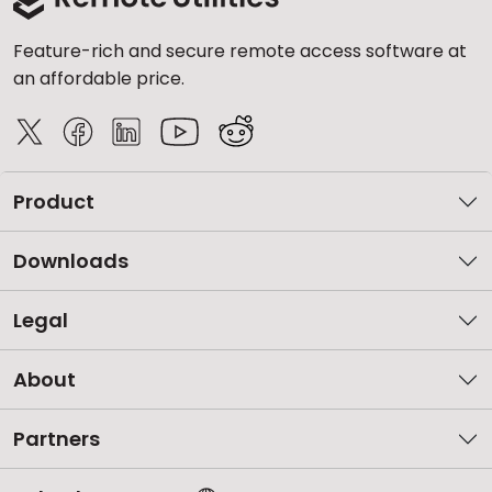
Feature-rich and secure remote access software at
an affordable price.
Product
Downloads
Legal
About
Partners