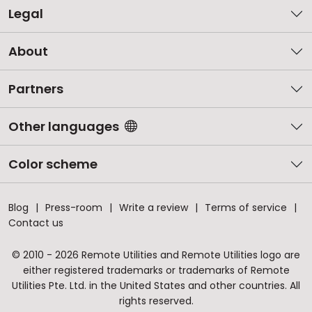
Legal
About
Partners
Other languages
Color scheme
Blog
Press-room
Write a review
Terms of service
Contact us
© 2010 - 2026 Remote Utilities and Remote Utilities logo are
either registered trademarks or trademarks of Remote
Utilities Pte. Ltd. in the United States and other countries. All
rights reserved.