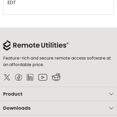
EDT
Cloud & On-Premise
Feature-rich and secure remote access software at
an affordable price.
Product
Downloads