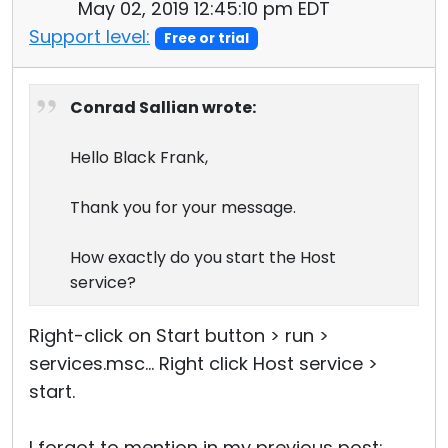
May 02, 2019 12:45:10 pm EDT
Support level:
Free or trial
Conrad Sallian wrote:
Hello Black Frank,
Thank you for your message.
How exactly do you start the Host
service?
Right-click on Start button > run >
services.msc... Right click Host service >
start.
I forgot to mention in my previous post: