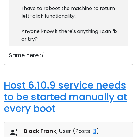
I have to reboot the machine to return
left-click functionality.
Anyone know if there's anything I can fix
or try?
Same here :/
Host 6.10.9 service needs
to be started manually at
every boot
Black Frank
, User (
Posts:
3
)