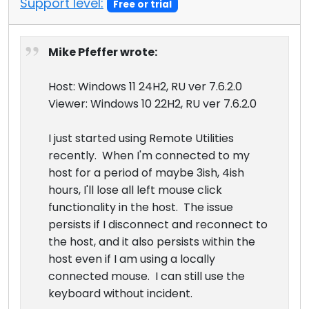
Support level:
Free or trial
Cloud & On-Premise
Mike Pfeffer wrote:
Host: Windows 11 24H2, RU ver 7.6.2.0
Viewer: Windows 10 22H2, RU ver 7.6.2.0
I just started using Remote Utilities
recently. When I'm connected to my
host for a period of maybe 3ish, 4ish
hours, I'll lose all left mouse click
functionality in the host. The issue
persists if I disconnect and reconnect to
the host, and it also persists within the
host even if I am using a locally
connected mouse. I can still use the
keyboard without incident.