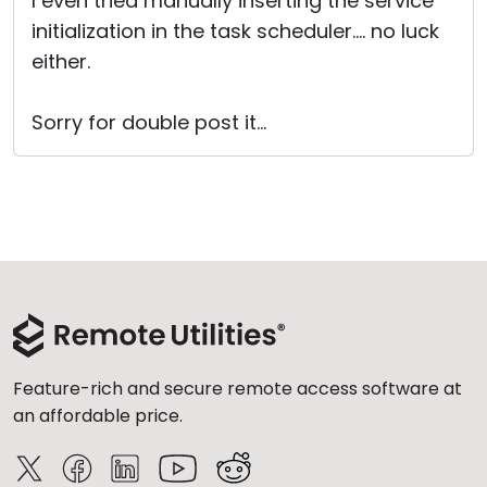
I even tried manually inserting the service
initialization in the task scheduler.... no luck
either.
Sorry for double post it...
Feature-rich and secure remote access software at
an affordable price.