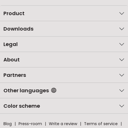
Product
Downloads
Legal
About
Partners
Other languages
Color scheme
Blog
Press-room
Write a review
Terms of service