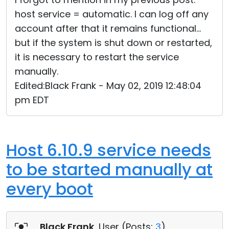
host service = automatic. I can log off any
account after that it remains functional...
but if the system is shut down or restarted,
it is necessary to restart the service
manually.
Edited:Black Frank - May 02, 2019 12:48:04
pm EDT
Host 6.10.9 service needs
to be started manually at
every boot
Black Frank
, User (
Posts:
3
)