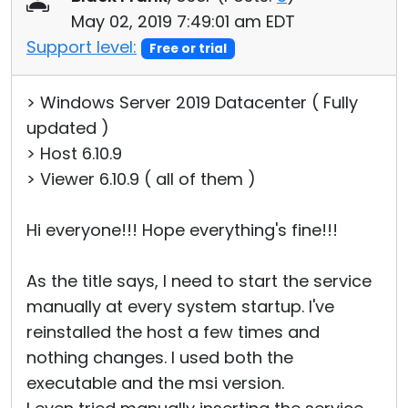
May 02, 2019 7:49:01 am EDT
Support level:
Free or trial
> Windows Server 2019 Datacenter ( Fully
updated )
> Host 6.10.9
> Viewer 6.10.9 ( all of them )
Hi everyone!!! Hope everything's fine!!!
As the title says, I need to start the service
manually at every system startup. I've
reinstalled the host a few times and
nothing changes. I used both the
executable and the msi version.