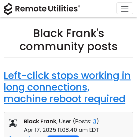
Download
Solutions
Support
Product
Buy
Tour
Finance and Banking
Windows
Buy Online
Support Center
Black Frank's
Security
Manufacturing and Retail
macOS
License Assistant
Documentation
community posts
Screenshots
Healthcare
Linux
Request for Quote
Knowledge Base
Release Notes
Education and Government
iOS/Android
Upgrade Your License
Community
Left-click stops working in
long connections,
Connection Modes
Information technology
Contact Sales
Customer Area
machine reboot required
Unattended Access
Recover Lost Key
Active Directory Support
Get Free License
Black Frank
, User (
Posts:
3
)
MSI Configuration
Apr 17, 2025 11:08:40 am EDT