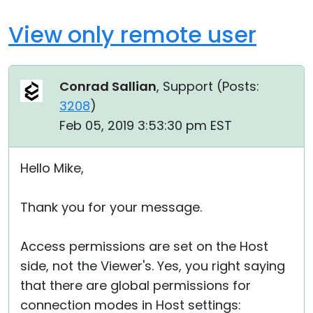
View only remote user
Conrad Sallian
, Support (
Posts:
3208
)
Feb 05, 2019 3:53:30 pm EST
Hello Mike,
Thank you for your message.
Access permissions are set on the Host
side, not the Viewer's. Yes, you right saying
that there are global permissions for
connection modes in Host settings: