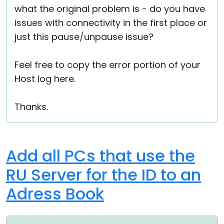
what the original problem is - do you have
issues with connectivity in the first place or
just this pause/unpause issue?
Feel free to copy the error portion of your
Host log here.
Thanks.
Add all PCs that use the
RU Server for the ID to an
Adress Book