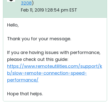
3208
)
Feb 11, 2019 1:28:54 pm EST
Hello,
Thank you for your message.
If you are having issues with performance,
please check out this guide:
https://www.remoteutilities.com/support/k
b/slow-remote-connection-speed-
performance/
Hope that helps.