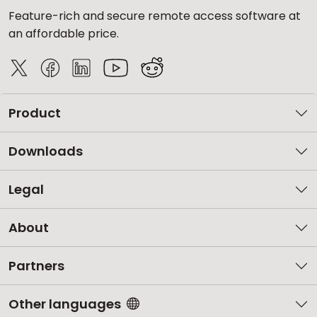
Feature-rich and secure remote access software at
an affordable price.
Product
Downloads
Legal
About
Partners
Other languages