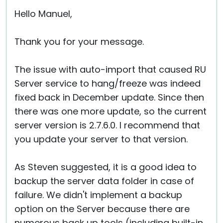
Cloud & On-Premise
Hello Manuel,
Thank you for your message.
The issue with auto-import that caused RU
Server service to hang/freeze was indeed
fixed back in December update. Since then
there was one more update, so the current
server version is 2.7.6.0. I recommend that
you update your server to that version.
As Steven suggested, it is a good idea to
backup the server data folder in case of
failure. We didn't implement a backup
option on the Server because there are
numerous back up tools (including built-in