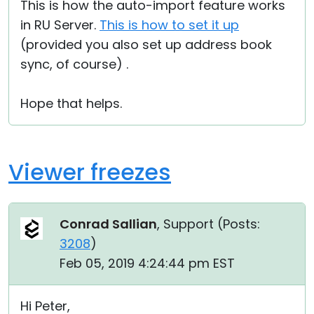
This is how the auto-import feature works
in RU Server.
This is how to set it up
(provided you also set up address book
sync, of course) .
Hope that helps.
Viewer freezes
Conrad Sallian
, Support (
Posts:
3208
)
Feb 05, 2019 4:24:44 pm EST
Hi Peter,