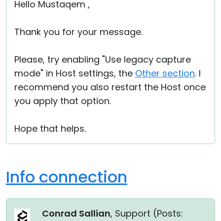
Hello Mustaqem ,
Thank you for your message.
Please, try enabling "Use legacy capture
mode" in Host settings, the
Other section
. I
recommend you also restart the Host once
you apply that option.
Hope that helps.
Info connection
Conrad Sallian
, Support (
Posts: