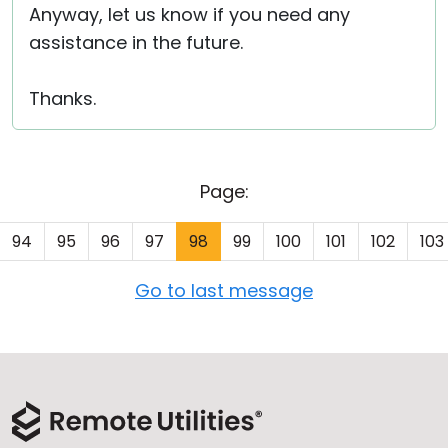
Anyway, let us know if you need any
assistance in the future.
Thanks.
Page:
94
95
96
97
98
99
100
101
102
103
Go to last message