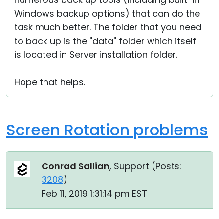
Windows backup options) that can do the
task much better. The folder that you need
to back up is the "data" folder which itself
is located in Server installation folder.
Hope that helps.
Screen Rotation problems
Conrad Sallian
, Support (
Posts:
3208
)
Feb 11, 2019 1:31:14 pm EST