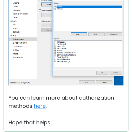
You can learn more about authorization
methods
here
.
Hope that helps.