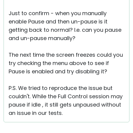
Just to confirm - when you manually
enable Pause and then un-pause is it
getting back to normal? I.e. can you pause
and un-pause manually?
The next time the screen freezes could you
try checking the menu above to see if
Pause is enabled and try disabling it?
P.S. We tried to reproduce the issue but
couldn't. While the Full Control session may
pause if idle , it still gets unpaused without
an issue in our tests.