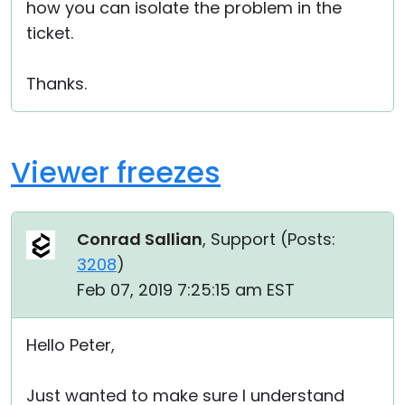
how you can isolate the problem in the
ticket.
Thanks.
Viewer freezes
Conrad Sallian
, Support (
Posts:
3208
)
Feb 07, 2019 7:25:15 am EST
Hello Peter,
Just wanted to make sure I understand