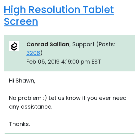
High Resolution Tablet
Screen
Conrad Sallian
, Support (
Posts:
3208
)
Feb 05, 2019 4:19:00 pm EST
Hi Shawn,
No problem :) Let us know if you ever need
any assistance.
Thanks.