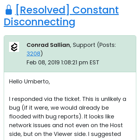
[Resolved] Constant
Disconnecting
Conrad Sallian
, Support (
Posts:
3208
)
Feb 08, 2019 1:08:21 pm EST
Hello Umberto,
I responded via the ticket. This is unlikely a
bug (if it were, we would already be
flooded with bug reports). It looks like
network issues and not even on the Host
side, but on the Viewer side. I suggested