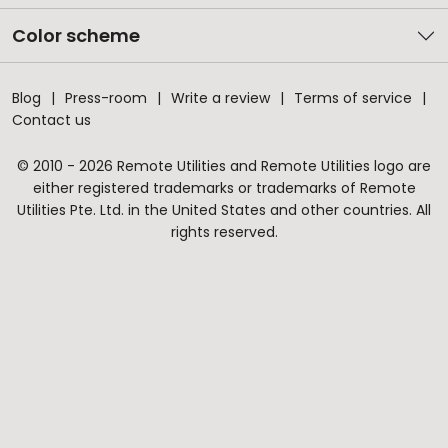
Color scheme
Blog
Press-room
Write a review
Terms of service
Contact us
© 2010 - 2026 Remote Utilities and Remote Utilities logo are
either registered trademarks or trademarks of Remote
Utilities Pte. Ltd. in the United States and other countries. All
rights reserved.