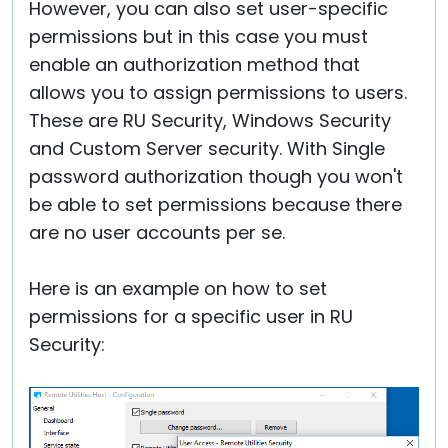
However, you can also set user-specific
permissions but in this case you must
enable an authorization method that
allows you to assign permissions to users.
These are RU Security, Windows Security
and Custom Server security. With Single
password authorization though you won't
be able to set permissions because there
are no user accounts per se.
Here is an example on how to set
permissions for a specific user in RU
Security: