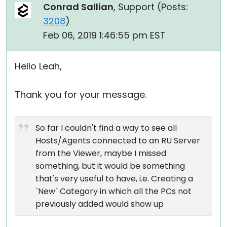
Conrad Sallian
, Support (
Posts:
3208
)
Feb 06, 2019 1:46:55 pm EST
Hello Leah,
Thank you for your message.
So far I couldn't find a way to see all
Hosts/Agents connected to an RU Server
from the Viewer, maybe I missed
something, but it would be something
that's very useful to have, i.e. Creating a
`New` Category in which all the PCs not
previously added would show up