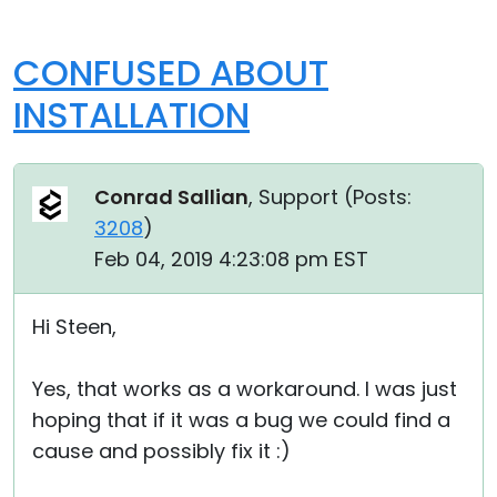
CONFUSED ABOUT
INSTALLATION
Conrad Sallian
, Support (
Posts:
3208
)
Feb 04, 2019 4:23:08 pm EST
Hi Steen,
Yes, that works as a workaround. I was just
hoping that if it was a bug we could find a
cause and possibly fix it :)