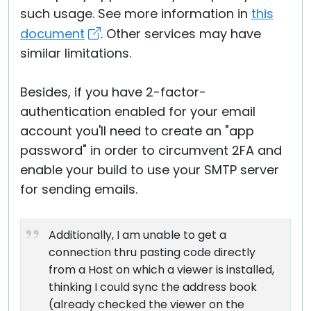
such usage. See more information in
this
document
. Other services may have
similar limitations.
Besides, if you have 2-factor-
authentication enabled for your email
account you'll need to create an "app
password" in order to circumvent 2FA and
enable your build to use your SMTP server
for sending emails.
Additionally, I am unable to get a
connection thru pasting code directly
from a Host on which a viewer is installed,
thinking I could sync the address book
(already checked the viewer on the