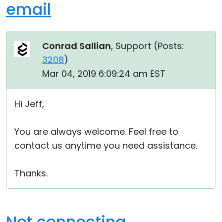
email
Conrad Sallian
, Support (
Posts:
3208
)
Mar 04, 2019 6:09:24 am EST
Hi Jeff,
You are always welcome. Feel free to
contact us anytime you need assistance.
Thanks.
Not connecting