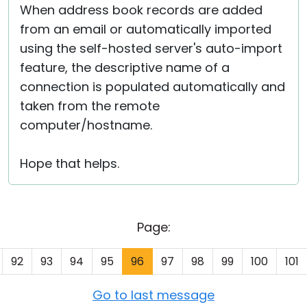
When address book records are added
from an email or automatically imported
using the self-hosted server's auto-import
feature, the descriptive name of a
connection is populated automatically and
taken from the remote
computer/hostname.
Hope that helps.
Page:
92
93
94
95
96
97
98
99
100
101
Go to last message