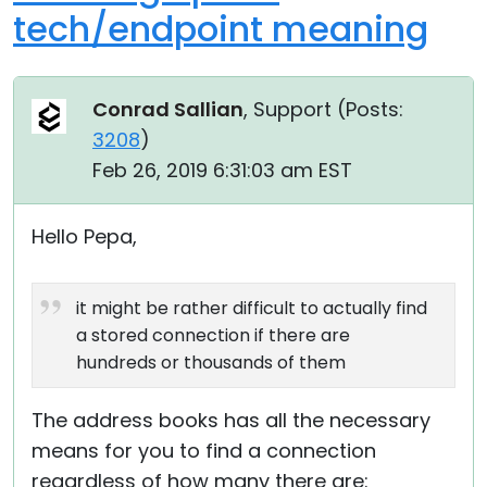
tech/endpoint meaning
Conrad Sallian
, Support (
Posts:
3208
)
Feb 26, 2019 6:31:03 am EST
Hello Pepa,
it might be rather difficult to actually find
a stored connection if there are
hundreds or thousands of them
The address books has all the necessary
means for you to find a connection
regardless of how many there are: