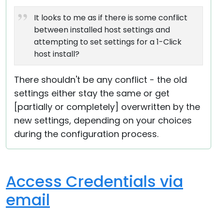
It looks to me as if there is some conflict
between installed host settings and
attempting to set settings for a 1-Click
host install?
There shouldn't be any conflict - the old
settings either stay the same or get
[partially or completely] overwritten by the
new settings, depending on your choices
during the configuration process.
Access Credentials via
email