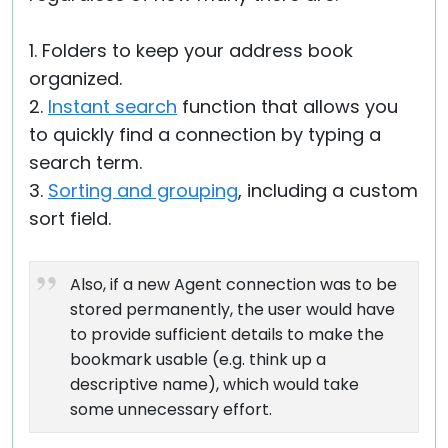
1. Folders to keep your address book
organized.
2.
Instant search
function that allows you
to quickly find a connection by typing a
search term.
3.
Sorting and grouping
, including a custom
sort field.
Also, if a new Agent connection was to be
stored permanently, the user would have
to provide sufficient details to make the
bookmark usable (e.g. think up a
descriptive name), which would take
some unnecessary effort.