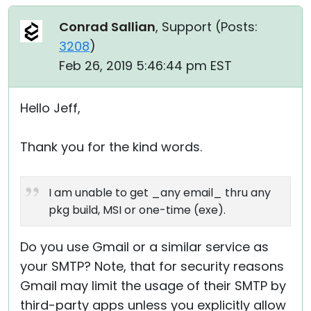
Conrad Sallian
, Support (
Posts:
3208
)
Feb 26, 2019 5:46:44 pm EST
Hello Jeff,
Thank you for the kind words.
I am unable to get _any email_ thru any
pkg build, MSI or one-time (exe).
Do you use Gmail or a similar service as
your SMTP? Note, that for security reasons
Gmail may limit the usage of their SMTP by
third-party apps unless you explicitly allow