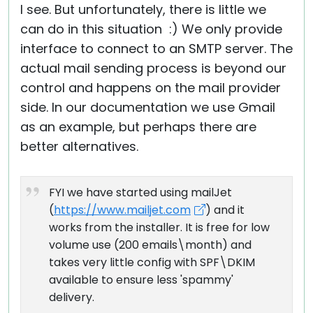
I see. But unfortunately, there is little we
can do in this situation :) We only provide
interface to connect to an SMTP server. The
actual mail sending process is beyond our
control and happens on the mail provider
side. In our documentation we use Gmail
as an example, but perhaps there are
better alternatives.
FYI we have started using mailJet
(
https://www.mailjet.com
) and it
works from the installer. It is free for low
volume use (200 emails\month) and
takes very little config with SPF\DKIM
available to ensure less 'spammy'
delivery.