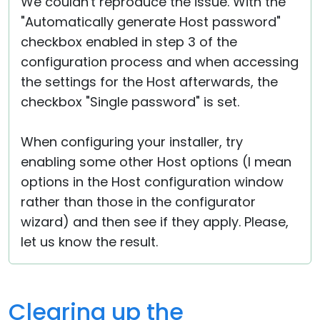
We couldn't reproduce the issue. With the
"Automatically generate Host password"
checkbox enabled in step 3 of the
configuration process and when accessing
the settings for the Host afterwards, the
checkbox "Single password" is set.
When configuring your installer, try
enabling some other Host options (I mean
options in the Host configuration window
rather than those in the configurator
wizard) and then see if they apply. Please,
let us know the result.
Clearing up the