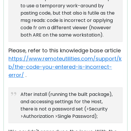
to use a temporary work-around by
pasting code, but that also is futile as the
msg reads: code is incorrect or applying
code fr om a different viewer (however
both ARE on the same workstation).
Please, refer to this knowledge base article
https://www.remoteutilities.com/support/k
b/the-code-you-entered-is-incorrect-
error/
.
After install (running the built package),
and accessing settings for the Host,
there is not a password set (>Security
>Authorization >Single Password);