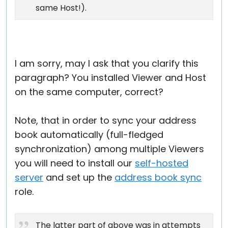
same Host!).
I am sorry, may I ask that you clarify this
paragraph? You installed Viewer and Host
on the same computer, correct?
Note, that in order to sync your address
book automatically (full-fledged
synchronization) among multiple Viewers
you will need to install our
self-hosted
server
and set up the
address book sync
role.
The latter part of above was in attempts