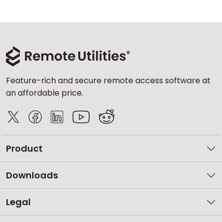
Feature-rich and secure remote access software at
an affordable price.
Product
Downloads
Legal