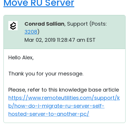
Move RU Server
Conrad Sallian
, Support (
Posts:
3208
)
Mar 02, 2019 11:28:47 am EST
Hello Alex,
Thank you for your message.
Please, refer to this knowledge base article
https://www.remoteutilities.com/support/k
b/how-do-i-migrate-ru-server-self-
hosted-server-to-another-pc/