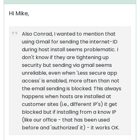
Hi Mike,
Also Conrad, I wanted to mention that
using Gmail for sending the internet-ID
during host install seems problematic. I
don't know if they are tightening up
security but sending via gmail seems
unreliable, even when 'Less secure app
access' is enabled, more often than not
the email sending is blocked. This always
happens when hosts are installed at
customer sites (i.e., different IP's) it get
blocked but if installing from a know IP
(like our office - that has been used
before and 'authorized' it) - it works OK.