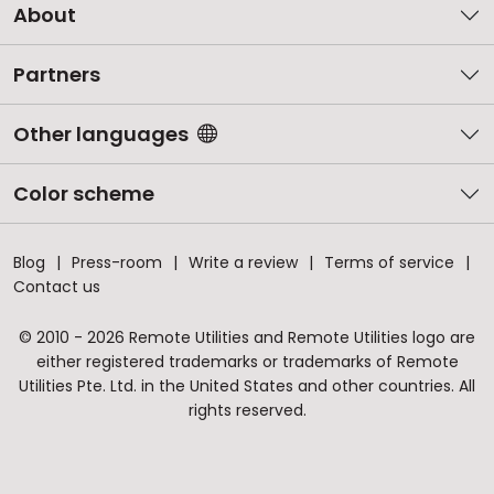
About
Partners
Other languages
Color scheme
Blog
Press-room
Write a review
Terms of service
Contact us
© 2010 - 2026 Remote Utilities and Remote Utilities logo are
either registered trademarks or trademarks of Remote
Utilities Pte. Ltd. in the United States and other countries. All
rights reserved.