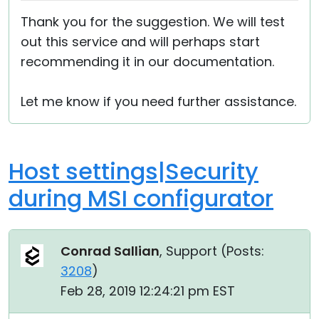
Thank you for the suggestion. We will test
out this service and will perhaps start
recommending it in our documentation.
Let me know if you need further assistance.
Host settings|Security
during MSI configurator
Conrad Sallian
, Support (
Posts:
3208
)
Feb 28, 2019 12:24:21 pm EST