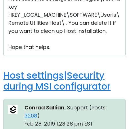
key
HKEY_LOCAL_MACHINE\SOFTWARE\Usoris\
Remote Utilities Host\ . You can delete it if
you want to clean up Host installation.
Hope that helps.
Host settings|Security
during MSI configurator
Conrad Sallian
, Support (
Posts:
3208
)
Feb 28, 2019 1:23:28 pm EST