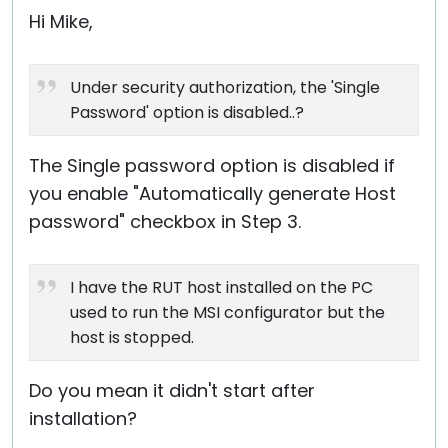
Hi Mike,
Under security authorization, the 'Single
Password' option is disabled..?
The Single password option is disabled if
you enable "Automatically generate Host
password" checkbox in Step 3.
I have the RUT host installed on the PC
used to run the MSI configurator but the
host is stopped.
Do you mean it didn't start after
installation?