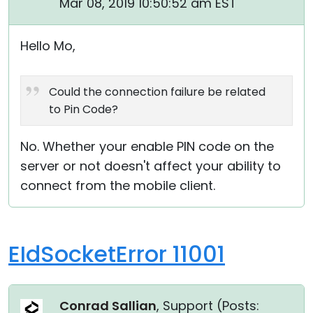
Mar 08, 2019 10:50:52 am EST
Cloud & On-Premise
Hello Mo,
Could the connection failure be related
to Pin Code?
No. Whether your enable PIN code on the
server or not doesn't affect your ability to
connect from the mobile client.
EIdSocketError 11001
Conrad Sallian
, Support (
Posts: