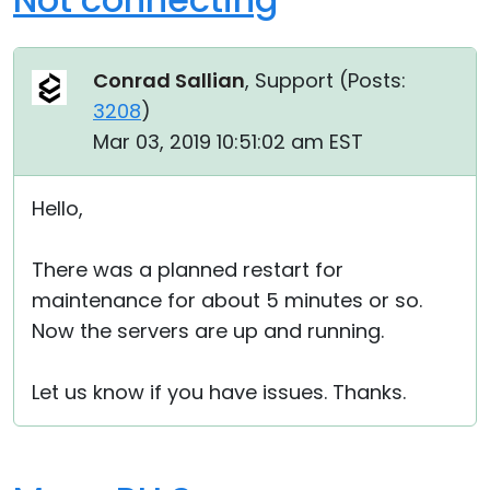
Conrad Sallian
, Support (
Posts:
3208
)
Mar 03, 2019 10:51:02 am EST
Hello,
There was a planned restart for
maintenance for about 5 minutes or so.
Now the servers are up and running.
Let us know if you have issues. Thanks.