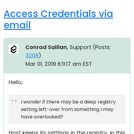
Access Credentials via
email
Conrad Sallian
, Support (
Posts:
3208
)
Mar 01, 2019 6:11:17 am EST
Hello,
I wonder if there may be a deep registry
setting left-over from something I may
have overlooked?
Host keeps its settings in the registry, in this