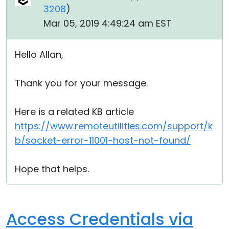
3208
)
Mar 05, 2019 4:49:24 am EST
Hello Allan,
Thank you for your message.
Here is a related KB article
https://www.remoteutilities.com/support/k
b/socket-error-11001-host-not-found/
Hope that helps.
Access Credentials via