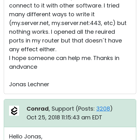
connect to it with other software. I tried
many different ways to write it
(my.server.net, my.server.net:443, etc) but
nothing works. I opened all the reuired
ports in my router but that doesn´t have
any effect either.
I hope someone can help me. Thanks in
andvance
Jonas Lechner
Conrad
, Support (
Posts:
3208
)
Oct 25, 2018 11:15:43 am EDT
Hello Jonas,