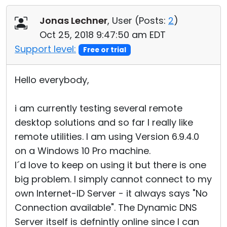
Cloud & On-Premise
Jonas Lechner
, User (
Posts:
2
)
Oct 25, 2018 9:47:50 am EDT
Support level:
Free or trial
Hello everybody,
i am currently testing several remote
desktop solutions and so far I really like
remote utilities. I am using Version 6.9.4.0
on a Windows 10 Pro machine.
I´d love to keep on using it but there is one
big problem. I simply cannot connect to my
own Internet-ID Server - it always says "No
Connection available". The Dynamic DNS
Server itself is defnintly online since I can