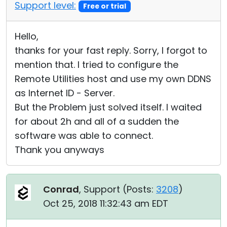
Support level:
Free or trial
Hello,
thanks for your fast reply. Sorry, I forgot to
mention that. I tried to configure the
Remote Utilities host and use my own DDNS
as Internet ID - Server.
But the Problem just solved itself. I waited
for about 2h and all of a sudden the
software was able to connect.
Thank you anyways
Conrad
, Support (
Posts:
3208
)
Oct 25, 2018 11:32:43 am EDT