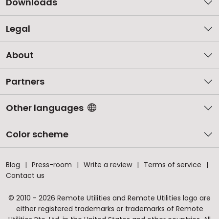
Downloads
Legal
About
Partners
Other languages
Color scheme
Blog
Press-room
Write a review
Terms of service
Contact us
© 2010 - 2026 Remote Utilities and Remote Utilities logo are
either registered trademarks or trademarks of Remote