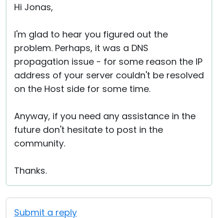
Hi Jonas,
I'm glad to hear you figured out the
problem. Perhaps, it was a DNS
propagation issue - for some reason the IP
address of your server couldn't be resolved
on the Host side for some time.
Anyway, if you need any assistance in the
future don't hesitate to post in the
community.
Thanks.
Submit a reply