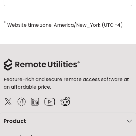
*
Website time zone: America/New_York (UTC -4)
Feature-rich and secure remote access software at
an affordable price.
Product