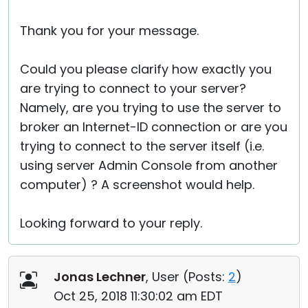
Thank you for your message.
Could you please clarify how exactly you
are trying to connect to your server?
Namely, are you trying to use the server to
broker an Internet-ID connection or are you
trying to connect to the server itself (i.e.
using server Admin Console from another
computer) ? A screenshot would help.
Looking forward to your reply.
Jonas Lechner
, User (
Posts:
2
)
Oct 25, 2018 11:30:02 am EDT