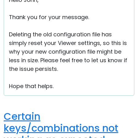
Cloud & On-Premise
Thank you for your message.
Deleting the old configuration file has
simply reset your Viewer settings, so this is
why your new configuration file might be
less in size. Please feel free to let us know if
the issue persists.
Hope that helps.
Certain
keys/combinations not