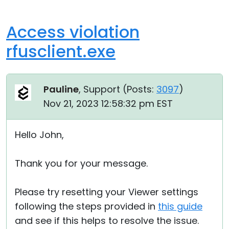
Access violation
rfusclient.exe
Pauline
, Support (
Posts:
3097
)
Nov 21, 2023 12:58:32 pm EST
Hello John,
Thank you for your message.
Please try resetting your Viewer settings
following the steps provided in
this guide
and see if this helps to resolve the issue.