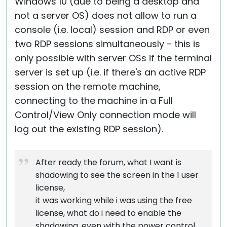
Windows 10 (due to being a desktop and
not a server OS) does not allow to run a
console (i.e. local) session and RDP or even
two RDP sessions simultaneously - this is
only possible with server OSs if the terminal
server is set up (i.e. if there's an active RDP
session on the remote machine,
connecting to the machine in a Full
Control/View Only connection mode will
log out the existing RDP session).
After ready the forum, what I want is
shadowing to see the screen in the 1 user
license,
it was working while i was using the free
license, what do i need to enable the
shadowing, even with the power control