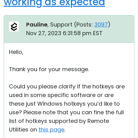
working as expected
Pauline
, Support (
Posts:
3097
)
Nov 27, 2023 6:31:58 pm EST
Hello,
Thank you for your message.
Could you please clarify if the hotkeys are
used in some specific software or are
these just Windows hotkeys you’d like to
use? Please note that you can fine the full
list of hotkeys supported by Remote
Utilities on
this page
.