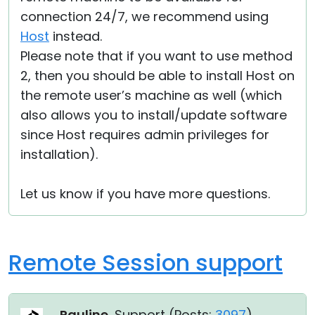
connection 24/7, we recommend using
Host
instead.
Please note that if you want to use method
2, then you should be able to install Host on
the remote user’s machine as well (which
also allows you to install/update software
since Host requires admin privileges for
installation).
Let us know if you have more questions.
Remote Session support
Pauline
, Support (
Posts:
3097
)