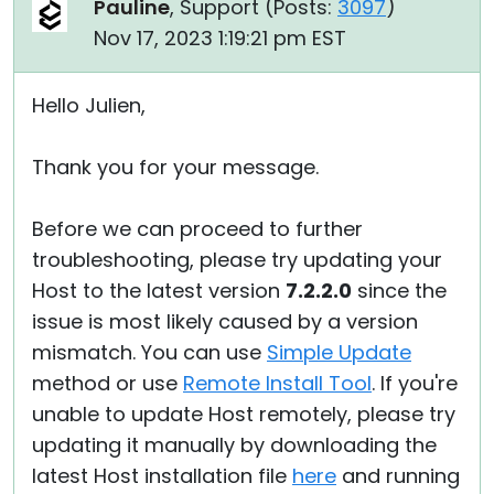
Pauline
, Support (
Posts:
3097
)
Nov 17, 2023 1:19:21 pm EST
Hello Julien,
Thank you for your message.
Before we can proceed to further
troubleshooting, please try updating your
Host to the latest version
7.2.2.0
since the
issue is most likely caused by a version
mismatch. You can use
Simple Update
method or use
Remote Install Tool
. If you're
unable to update Host remotely, please try
updating it manually by downloading the
latest Host installation file
here
and running