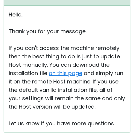
Hello,
Thank you for your message.
If you can't access the machine remotely
then the best thing to do is just to update
Host manually. You can download the
installation file
on this page
and simply run
it on the remote Host machine. If you use
the default vanilla installation file, all of
your settings will remain the same and only
the Host version will be updated.
Let us know if you have more questions.