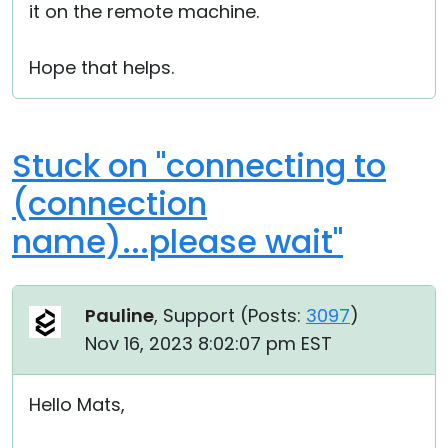
it on the remote machine.
Hope that helps.
Stuck on "connecting to
(connection
name)...please wait"
Pauline
, Support (
Posts:
3097
)
Nov 16, 2023 8:02:07 pm EST
Hello Mats,