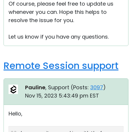
Of course, please feel free to update us
whenever you can. Hope this helps to
resolve the issue for you.
Let us know if you have any questions.
Remote Session support
Pauline
, Support (
Posts:
3097
)
Nov 15, 2023 5:43:49 pm EST
Hello,