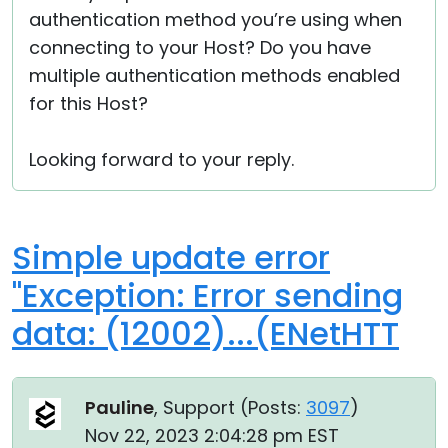
authentication method you’re using when
connecting to your Host? Do you have
multiple authentication methods enabled
for this Host?
Looking forward to your reply.
Simple update error
"Exception: Error sending
data: (12002)...(ENetHTT
Pauline
, Support (
Posts:
3097
)
Nov 22, 2023 2:04:28 pm EST