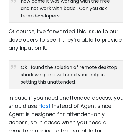
how come it was working with the free
and not work with basic . Can you ask
from developers,
Of course, I’ve forwarded this issue to our
developers to see if they’re able to provide
any input on it.
Ok I found the solution of remote desktop
shadowing and will need your help in
setting this unattended.
In case if you need unattended access, you
should use
Host
instead of Agent since
Agent is designed for attended-only
access, so in cases when you need a
remote machine to be available for