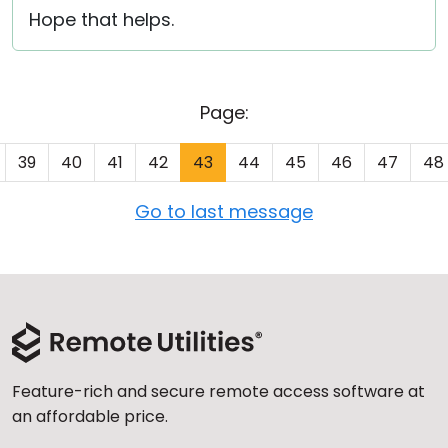
Hope that helps.
Page:
39
40
41
42
43
44
45
46
47
48
Go to last message
Feature-rich and secure remote access software at
an affordable price.