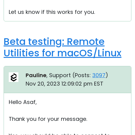
Let us know if this works for you.
Beta testing: Remote
Utilities for macOS/Linux
Pauline
, Support (
Posts:
3097
)
Nov 20, 2023 12:09:02 pm EST
Hello Asaf,
Thank you for your message.