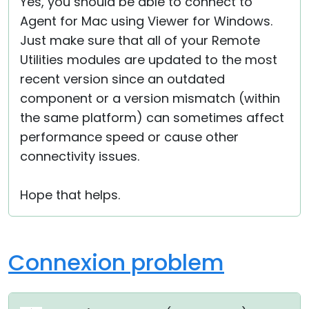
Yes, you should be able to connect to
Agent for Mac using Viewer for Windows.
Just make sure that all of your Remote
Utilities modules are updated to the most
recent version since an outdated
component or a version mismatch (within
the same platform) can sometimes affect
performance speed or cause other
connectivity issues.
Hope that helps.
Connexion problem