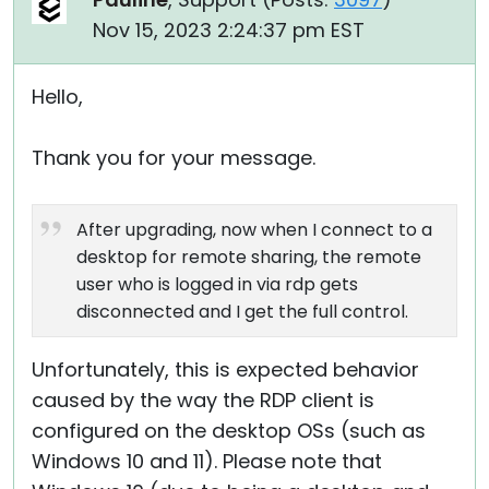
Nov 15, 2023 2:24:37 pm EST
Hello,
Thank you for your message.
After upgrading, now when I connect to a
desktop for remote sharing, the remote
user who is logged in via rdp gets
disconnected and I get the full control.
Unfortunately, this is expected behavior
caused by the way the RDP client is
configured on the desktop OSs (such as
Windows 10 and 11). Please note that