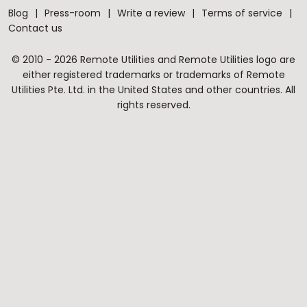
Blog
Press-room
Write a review
Terms of service
Contact us
© 2010 - 2026 Remote Utilities and Remote Utilities logo are
either registered trademarks or trademarks of Remote
Utilities Pte. Ltd. in the United States and other countries. All
rights reserved.