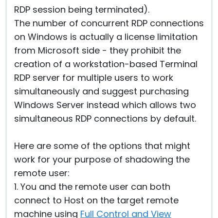
RDP session being terminated).
The number of concurrent RDP connections
on Windows is actually a license limitation
from Microsoft side - they prohibit the
creation of a workstation-based Terminal
RDP server for multiple users to work
simultaneously and suggest purchasing
Windows Server instead which allows two
simultaneous RDP connections by default.
Here are some of the options that might
work for your purpose of shadowing the
remote user:
1. You and the remote user can both
connect to Host on the target remote
machine using
Full Control and View