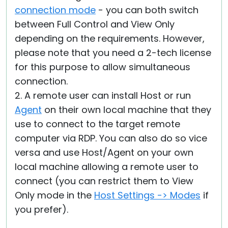
connection mode
- you can both switch
between Full Control and View Only
depending on the requirements. However,
please note that you need a 2-tech license
for this purpose to allow simultaneous
connection.
2. A remote user can install Host or run
Agent
on their own local machine that they
use to connect to the target remote
computer via RDP. You can also do so vice
versa and use Host/Agent on your own
local machine allowing a remote user to
connect (you can restrict them to View
Only mode in the
Host Settings -> Modes
if
you prefer).