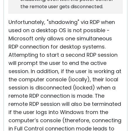
the remote user gets disconnected.
Unfortunately, "shadowing" via RDP when
used on a desktop OS is not possible -
Microsoft only allows one simultaneous
RDP connection for desktop systems.
Attempting to start a second RDP session
will prompt the user to end the active
session. In addition, if the user is working at
the computer console (locally), their local
session is disconnected (locked) when a
remote RDP connection is made. The
remote RDP session will also be terminated
if the user logs into Windows from the
computer’s console (therefore, connecting
in Full Control connection mode leads to