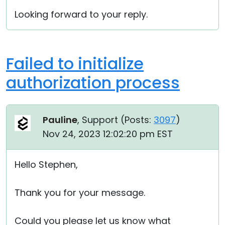
Looking forward to your reply.
Failed to initialize
authorization process
Pauline
, Support (
Posts:
3097
)
Nov 24, 2023 12:02:20 pm EST
Hello Stephen,
Thank you for your message.
Could you please let us know what