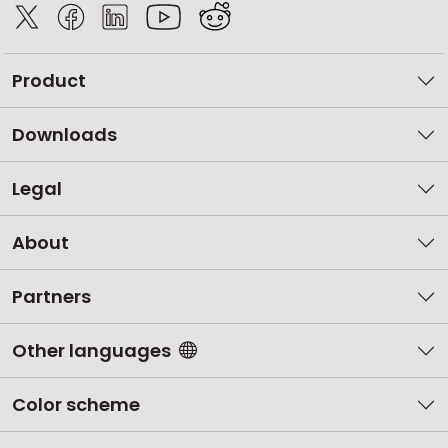
Product
Downloads
Legal
About
Partners
Other languages
Color scheme