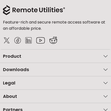
Feature-rich and secure remote access software at
an affordable price.
Product
Downloads
Legal
About
Partners