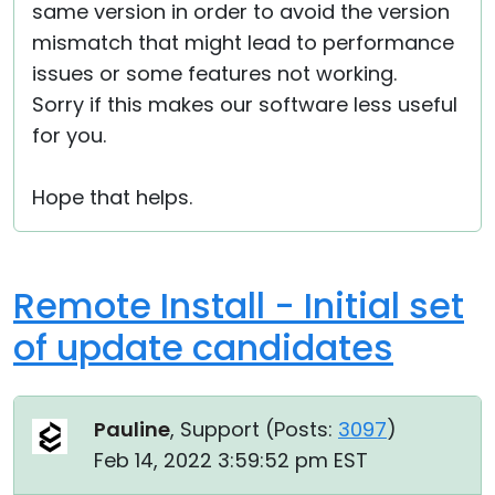
same version in order to avoid the version
mismatch that might lead to performance
issues or some features not working.
Sorry if this makes our software less useful
for you.
Hope that helps.
Remote Install - Initial set
of update candidates
Pauline
, Support (
Posts:
3097
)
Feb 14, 2022 3:59:52 pm EST