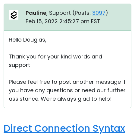
Pauline
, Support (
Posts:
3097
)
Feb 15, 2022 2:45:27 pm EST
Hello Douglas,
Thank you for your kind words and
support!
Please feel free to post another message if
you have any questions or need our further
assistance. We're always glad to help!
Direct Connection Syntax