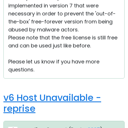
implemented in version 7 that were
necessary in order to prevent the 'out-of-
the-box' free-forever version from being
abused by malware actors.
Please note that the free license is still free
and can be used just like before.
Please let us know if you have more
questions.
v6 Host Unavailable -
reprise