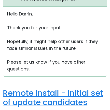
Hello Darrin,
Thank you for your input.
Hopefully, it might help other users if they
face similar issues in the future.
Please let us know if you have other
questions.
Remote Install - Initial set
of update candidates