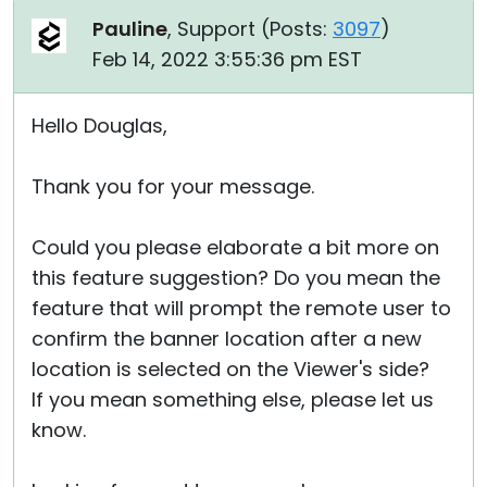
Pauline
, Support (
Posts:
3097
)
Feb 14, 2022 3:55:36 pm EST
Hello Douglas,
Thank you for your message.
Could you please elaborate a bit more on
this feature suggestion? Do you mean the
feature that will prompt the remote user to
confirm the banner location after a new
location is selected on the Viewer's side?
If you mean something else, please let us
know.