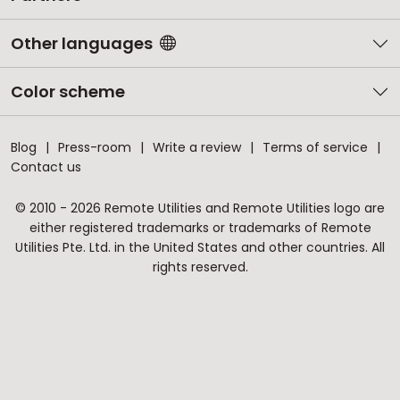
Other languages
Color scheme
Blog
Press-room
Write a review
Terms of service
Contact us
© 2010 - 2026 Remote Utilities and Remote Utilities logo are
either registered trademarks or trademarks of Remote
Utilities Pte. Ltd. in the United States and other countries. All
rights reserved.