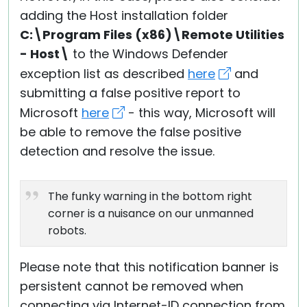
adding the Host installation folder
C:\Program Files (x86)\Remote Utilities
- Host\
to the Windows Defender
exception list as described
here
and
submitting a false positive report to
Microsoft
here
- this way, Microsoft will
be able to remove the false positive
detection and resolve the issue.
The funky warning in the bottom right
corner is a nuisance on our unmanned
robots.
Please note that this notification banner is
persistent cannot be removed when
connecting via Internet-ID connection from