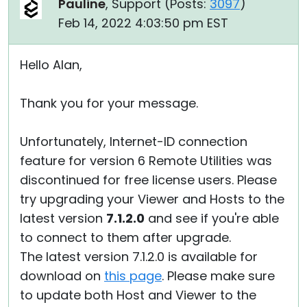
Pauline
, Support (
Posts:
3097
)
Feb 14, 2022 4:03:50 pm EST
Hello Alan,
Thank you for your message.
Unfortunately, Internet-ID connection
feature for version 6 Remote Utilities was
discontinued for free license users. Please
try upgrading your Viewer and Hosts to the
latest version
7.1.2.0
and see if you're able
to connect to them after upgrade.
The latest version 7.1.2.0 is available for
download on
this page
. Please make sure
to update both Host and Viewer to the