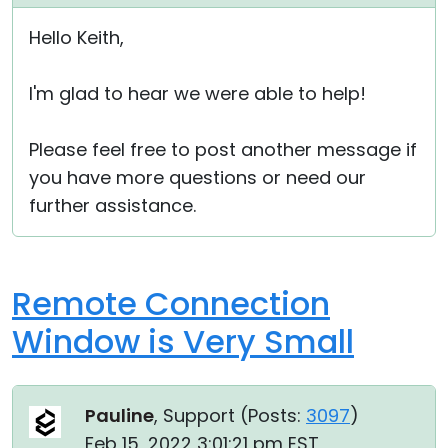
Cloud & On-Premise
Hello Keith,
I'm glad to hear we were able to help!
Please feel free to post another message if
you have more questions or need our
further assistance.
Remote Connection
Window is Very Small
Pauline
, Support (
Posts:
3097
)
Feb 15, 2022 3:01:21 pm EST