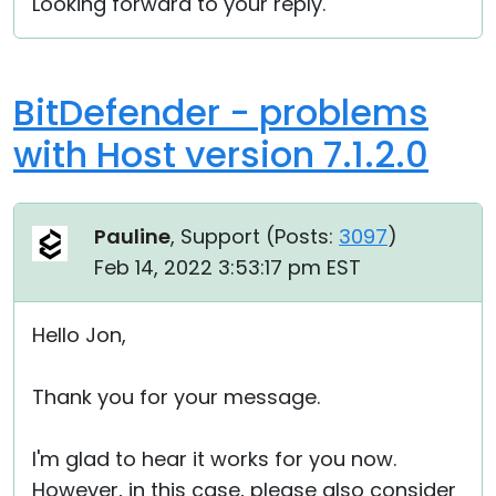
Looking forward to your reply.
BitDefender - problems
with Host version 7.1.2.0
Pauline
, Support (
Posts:
3097
)
Feb 14, 2022 3:53:17 pm EST
Hello Jon,
Thank you for your message.
I'm glad to hear it works for you now.
However, in this case, please also consider