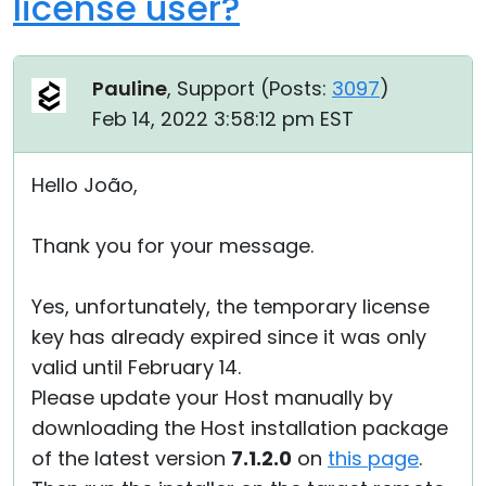
license user?
Pauline
, Support (
Posts:
3097
)
Feb 14, 2022 3:58:12 pm EST
Hello João,
Thank you for your message.
Yes, unfortunately, the temporary license
key has already expired since it was only
valid until February 14.
Please update your Host manually by
downloading the Host installation package
of the latest version
7.1.2.0
on
this page
.