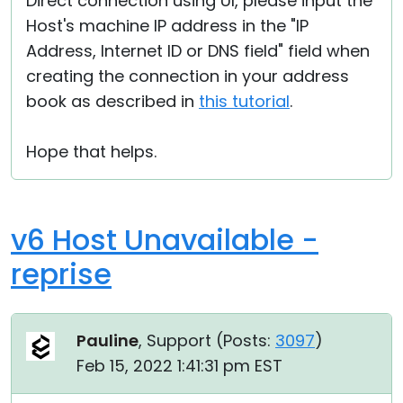
Direct connection using UI, please input the
Host's machine IP address in the "IP
Address, Internet ID or DNS field" field when
creating the connection in your address
book as described in
this tutorial
.
Hope that helps.
v6 Host Unavailable -
reprise
Pauline
, Support (
Posts:
3097
)
Feb 15, 2022 1:41:31 pm EST