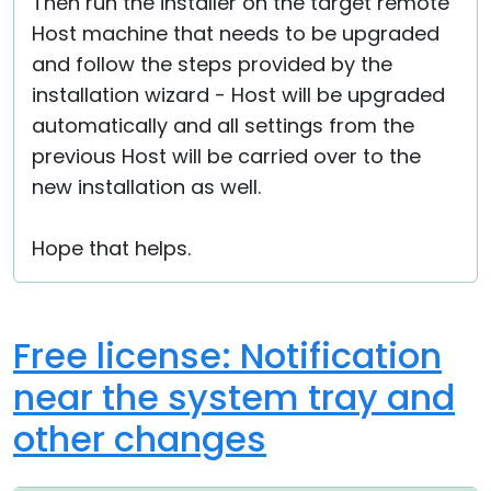
Then run the installer on the target remote
Host machine that needs to be upgraded
and follow the steps provided by the
installation wizard - Host will be upgraded
automatically and all settings from the
previous Host will be carried over to the
new installation as well.
Hope that helps.
Free license: Notification
near the system tray and
other changes