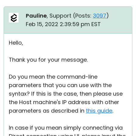
Pauline
, Support (
Posts:
3097
)
Feb 15, 2022 2:39:59 pm EST
Hello,
Thank you for your message.
Do you mean the command-line
parameters that you can use with the
syntax? If this is the case, then please use
the Host machine's IP address with other
parameters as described in
this guide
.
In case if you mean simply connecting via