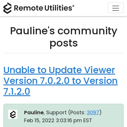
Download
Solutions
Support
Product
Buy
Tour
Finance and Banking
Windows
Buy Online
Support Center
Pauline's community
Security
Manufacturing and Retail
macOS
License Assistant
Documentation
posts
Screenshots
Healthcare
Linux
Request for Quote
Knowledge Base
Release Notes
Education and Government
iOS/Android
Upgrade Your License
Community
Unable to Update Viewer
Version 7.0.2.0 to Version
Connection Modes
Information technology
Contact Sales
Customer Area
7.1.2.0
Unattended Access
Recover Lost Key
Active Directory Support
Get Free License
Pauline
, Support (
Posts:
3097
)
MSI Configuration
Feb 15, 2022 3:03:16 pm EST