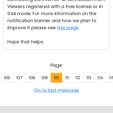
Viewers registered with a free license or in
trial mode. For more information on the
notification banner and how we plan to
improve it please see
this page
.
Hope that helps.
Page:
106
107
108
109
110
111
112
113
114
11
Go to last message