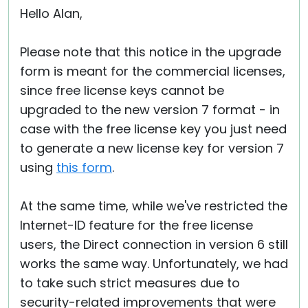
Hello Alan,
Please note that this notice in the upgrade
form is meant for the commercial licenses,
since free license keys cannot be
upgraded to the new version 7 format - in
case with the free license key you just need
to generate a new license key for version 7
using
this form
.
At the same time, while we've restricted the
Internet-ID feature for the free license
users, the Direct connection in version 6 still
works the same way. Unfortunately, we had
to take such strict measures due to
security-related improvements that were