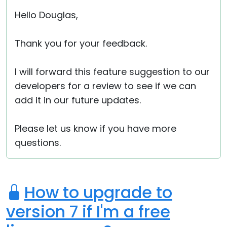
Hello Douglas,
Thank you for your feedback.
I will forward this feature suggestion to our
developers for a review to see if we can
add it in our future updates.
Please let us know if you have more
questions.
How to upgrade to
version 7 if I'm a free