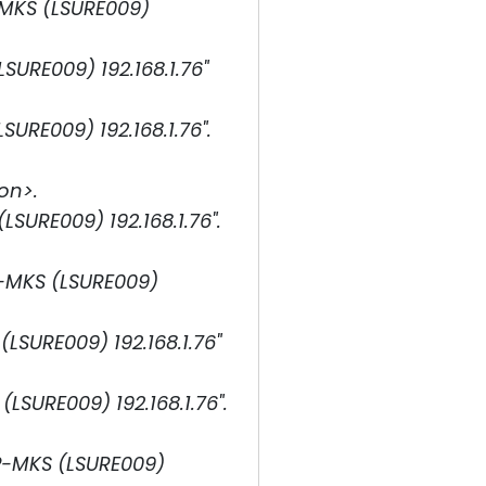
-MKS (LSURE009)
URE009) 192.168.1.76"
RE009) 192.168.1.76".
on>.
URE009) 192.168.1.76".
P-MKS (LSURE009)
SURE009) 192.168.1.76"
SURE009) 192.168.1.76".
P-MKS (LSURE009)