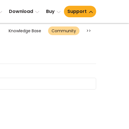
Download
Buy
Support
Knowledge Base
Community
>>