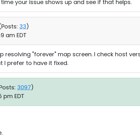
 time your issue shows up and see if that helps.
(
Posts:
33
)
:49 am EDT
p resolving "forever" map screen. I check host versio
ut I prefer to have it fixed.
Posts:
3097
)
45 pm EDT
.