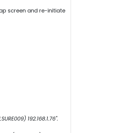
p screen and re-initiate
URE009) 192.168.1.76".