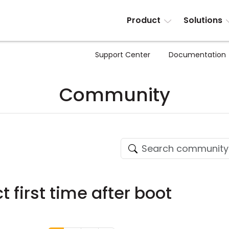
Product
Solutions
Support Center
Documentation
Community
t first time after boot