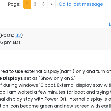
Page:
Go to last message
1
2
3
»
(
Posts:
33
)
:26 pm EDT
red to use external display(hdmi) only and turn off
e Displays
set as "Show only on 2"
f during windows 10 boot. External display stay with
top I am waited a few minutes for boot and trying t
al display stay with Power Off, internal display is o
ction icon become green and new screen with ear