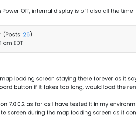
 Power Off, internal display is off also all the time
r (
Posts:
26
)
01 am EDT
 map loading screen staying there forever as it says 
ard button if it takes too long, would load the r
ion 7.0.0.2 as far as I have tested it in my environm
te screen during the map loading screen as it co