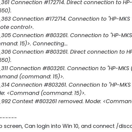
361 Connection #172714. Direct connection to HP
650).
63 Connection #172714. Connection to "HP-MKS (L
ote control>.
05 Connection #803261. Connection to "HP-MKS (L
nd: 15)>. Connecting...
306 Connection #803261. Direct connection to H
650).
11 Connection #803261. Connection to "HP-MKS (LS
ommand (command: 15)>.
14 Connection #803261. Connection to "HP-MKS (LS
ode: <Command (command: 15)>.
_992 Context #803261 removed. Mode: <Comman
------
op screen, Can login into Win 10, and connect /dis