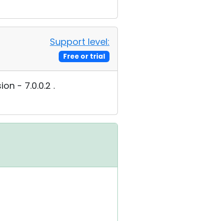
Support level:
Free or trial
n - 7.0.0.2 .