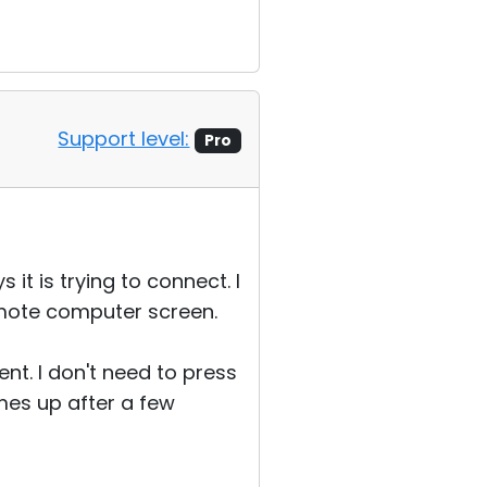
Support level:
Pro
it is trying to connect. I
emote computer screen.
ent. I don't need to press
mes up after a few