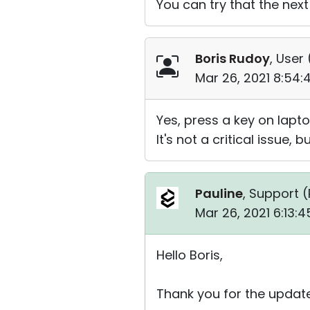
You can try that the next
Boris Rudoy
, User 
Mar 26, 2021 8:54
Yes, press a key on lapto
It's not a critical issue, b
Pauline
, Support (
Mar 26, 2021 6:13:
Hello Boris,
Thank you for the update