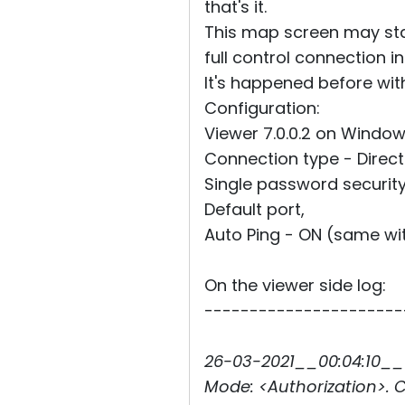
that's it.
This map screen may sta
full control connection i
It's happened before with
Configuration:
Viewer 7.0.0.2 on Window
Connection type - Direct 
Single password security
Default port,
Auto Ping - ON (same wi
On the viewer side log:
----------------------
26-03-2021__00:04:10__1
Mode: <Authorization>. C