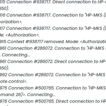
15 Connection #938717. Direct connection to HP
650).
16 Connection #938717. Connection to "HP-MKS (LS
orization>.
17 Connection #938717. Connection to "HP-MKS (LSU
e: <Authorization>.
915 Context #938717 removed. Mode: <Authorizati
61 Connection #286072. Connection to "HP-MKS (LS
 Connecting...
961 Connection #286072. Direct connection to H
650).
62 Connection #286072. Connection to "HP-MKS (L
ote control>.
75 Connection #500765. Connection to "HP-MKS (L
nd: 26)>. Connecting...
976 Connection #500765. Direct connection to H