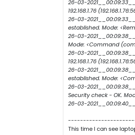
26-03-2021__00:09:33__
192.168.1.76 (192.168.1.76:5
26-03-2021__00:09:33__3
established. Mode: <Rem
26-03-2021__00:09:38__3
Mode: <Command (comma
26-03-2021__00:09:38__
192.168.1.76 (192.168.1.76:5
26-03-2021__00:09:38__3
established. Mode: <C
26-03-2021__00:09:38__3
Security check - OK. M
26-03-2021__00:09:40_
----------------------
This time I can see lapt