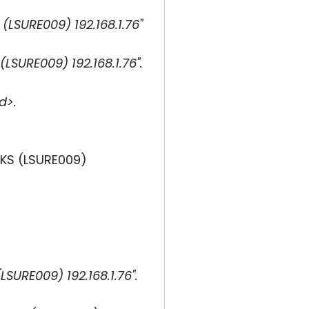
SURE009) 192.168.1.76"
URE009) 192.168.1.76".
d>.
MKS (LSURE009)
URE009) 192.168.1.76".