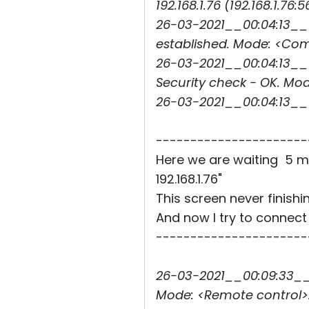
192.168.1.76 (192.168.1.76:5
26-03-2021__00:04:13__0
established. Mode: <C
26-03-2021__00:04:13__0
Security check - OK. 
26-03-2021__00:04:13_
----------------------
Here we are waiting 5 m
192.168.1.76"
This screen never finishi
And now I try to connect
----------------------
26-03-2021__00:09:33__3
Mode: <Remote control>.