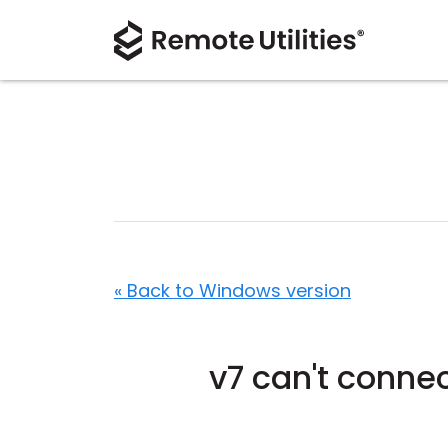
« Back to Windows version
v7 can't connec