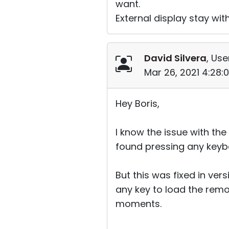
want.
External display stay with
David Silvera
, Use
Mar 26, 2021 4:28:
Hey Boris,
I know the issue with the
found pressing any keybo
But this was fixed in vers
any key to load the remo
moments.