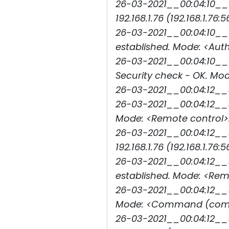
26-03-2021__00:04:10__1
192.168.1.76 (192.168.1.76:5
26-03-2021__00:04:10__1
established. Mode: <Auth
26-03-2021__00:04:10__1
Security check - OK. Mod
26-03-2021__00:04:12__
26-03-2021__00:04:12__9
Mode: <Remote control>.
26-03-2021__00:04:12__
192.168.1.76 (192.168.1.76:5
26-03-2021__00:04:12__9
established. Mode: <Rem
26-03-2021__00:04:12__9
Mode: <Command (comma
26-03-2021__00:04:12__