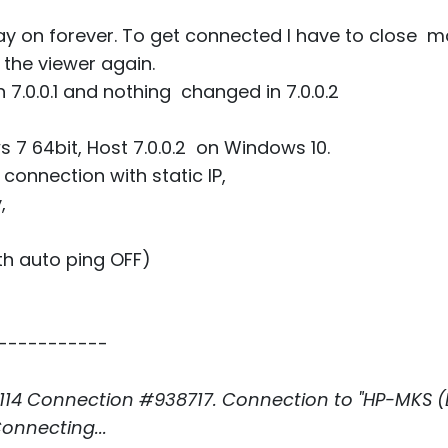
y on forever. To get connected I have to close ma
n the viewer again.
 7.0.0.1 and nothing changed in 7.0.0.2
s 7 64bit, Host 7.0.0.2 on Windows 10.
connection with static IP,
,
th auto ping OFF)
-----------
14 Connection #938717. Connection to "HP-MKS (LS
onnecting...