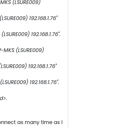
-MKS (LSURE009)
SURE009) 192.168.1.76"
SURE009) 192.168.1.76".
P-MKS (LSURE009)
URE009) 192.168.1.76"
URE009) 192.168.1.76".
d>.
connect as many time as I