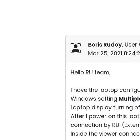
Boris Rudoy
, User 
Mar 25, 2021 8:24
Hello RU team,
I have the laptop configu
Windows setting
Multipl
Laptop display turning of
After I power on this lap
connection by RU. (Extern
Inside the viewer conne