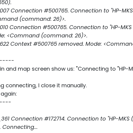
650).
07 Connection #500765. Connection to "HP-MKS (L
ommand (command: 26)>.
10 Connection #500765. Connection to "HP-MKS (LS
Mode: <Command (command: 26)>.
_622 Context #500765 removed. Mode: <Comman
-----
in and map screen show us: "Connecting to "HP-
ng connecting, I close it manually.
 again:
----
61 Connection #172714. Connection to "HP-MKS (LS
 Connecting...