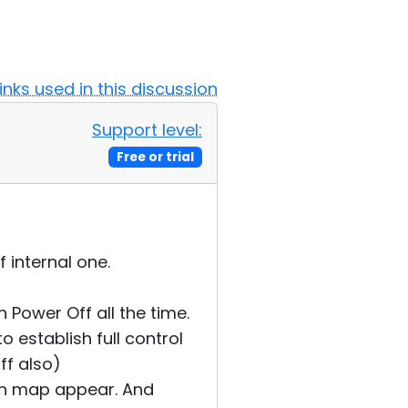
Links used in this discussion
Support level:
Free or trial
 internal one.
 Power Off all the time.
o establish full control
ff also)
th map appear. And