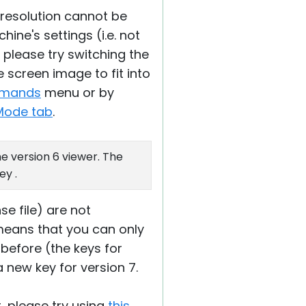
 resolution cannot be
ine's settings (i.e. not
- please try switching the
 screen image to fit into
mmands
menu or by
Mode tab
.
e version 6 viewer. The
ey .
nse file) are not
 means that you can only
 before (the keys for
a new key for version 7.
t, please try using
this