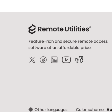
Feature-rich and secure remote access
software at an affordable price.
Other languages
Color scheme:
Au