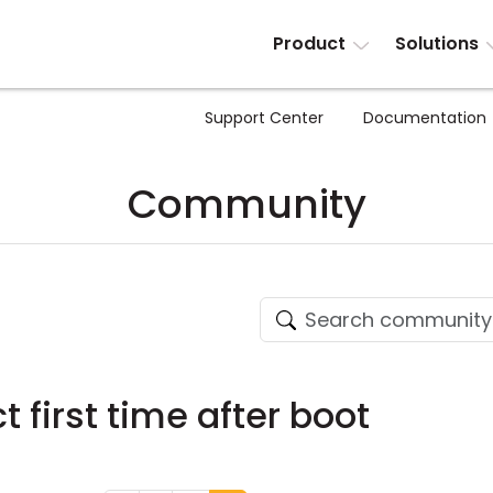
Product
Solutions
Support Center
Documentation
Community
t first time after boot