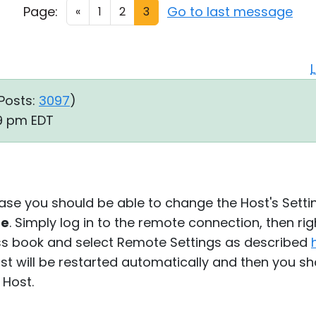
Page:
Go to last message
«
1
2
3
Posts:
3097
)
09 pm EDT
 case you should be able to change the Host's Setti
re
. Simply log in to the remote connection, then rig
ss book and select Remote Settings as described
t will be restarted automatically and then you sh
 Host.