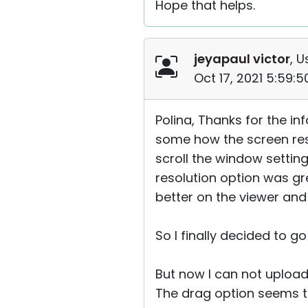
Hope that helps.
jeyapaul victor
, U
Oct 17, 2021 5:59:
Polina, Thanks for the in
some how the screen reso
scroll the window setting
resolution option was gr
better on the viewer and
So I finally decided to g
But now I can not upload
The drag option seems t