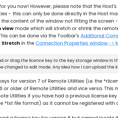
s for you now! However, please note that the Host's
es - this can only be done directly in the Host mach
r the content of the window not fitting the screen 
h view
mode which will stretch or shrink the remote
 This can be done via the Toolbar's
Additional Co
o
Stretch
in the
Connection Properties window -> 
d or drag the licence key to the key storage window in th
e changed to edit mode. Any idea how I can upload the k
eys for version 7 of Remote Utilities (i.e. the *rlice
6 or older of Remote Utilities and vice versa. This
ote Utilities if you have had a previous license key
he *txt file format) as it cannot be registered with 
 had a license key for version 6 but cannot locate i