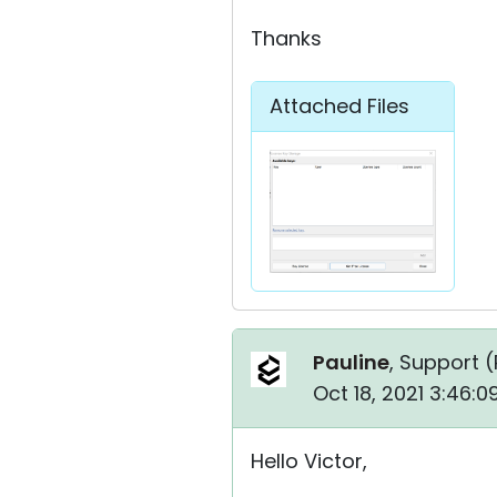
Thanks
Attached Files
Pauline
, Support (
Oct 18, 2021 3:46:
Hello Victor,