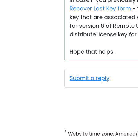
Recover Lost Key form
- 
key that are associated w
for version 6 of Remote 
distribute license key fo
Hope that helps.
Submit a reply
*
Website time zone: America