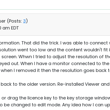
ser (
Posts:
3
)
50 am EDT
formation. That did the trick. I was able to connect
lution went too low and the content wouldn't fit i
 screen. Whwn I tried to adjust the resolution of t
eyed out. When I have a monitor connected to the 
 when I removed it then the resolution goes back 
o back to the older version. Re-installed Viewer and
 or drag the licence key to the key storage window 
o be changed to edit mode. Any idea how I can upl