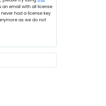
an email with all license
e never had a license key
d anymore as we do not
.