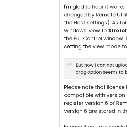
I'm glad to hear it work
changed by Remote Utiliti
the Host settings). As fo
windows' view to
Stretc
the Full Control window.
setting the view mode t
But now I can not uploa
drag option seems to b
Please note that license k
compatible with version 
register version 6 of Rem
version 6 are stored in t
In case if you previously