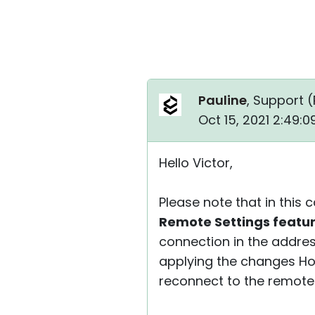
Pauline
, Support (
Oct 15, 2021 2:49:
Hello Victor,
Please note that in this
Remote Settings featu
connection in the addre
applying the changes Hos
reconnect to the remote