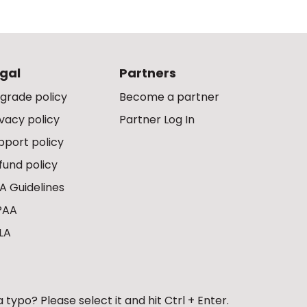
gal
Partners
grade policy
Become a partner
ivacy policy
Partner Log In
pport policy
fund policy
A Guidelines
PAA
LA
 typo? Please select it and hit Ctrl + Enter.