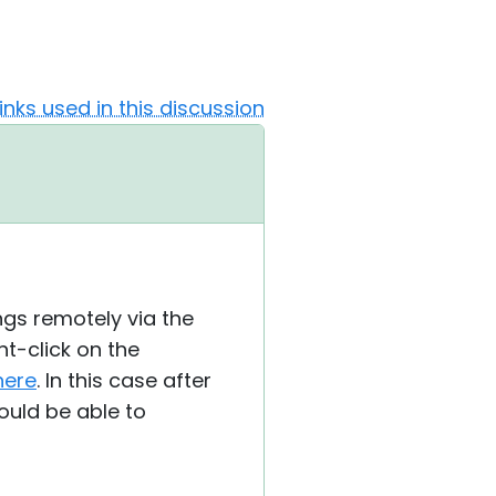
Links used in this discussion
ngs remotely via the
ht-click on the
here
. In this case after
ould be able to