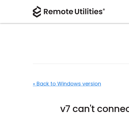
« Back to Windows version
v7 can't connec