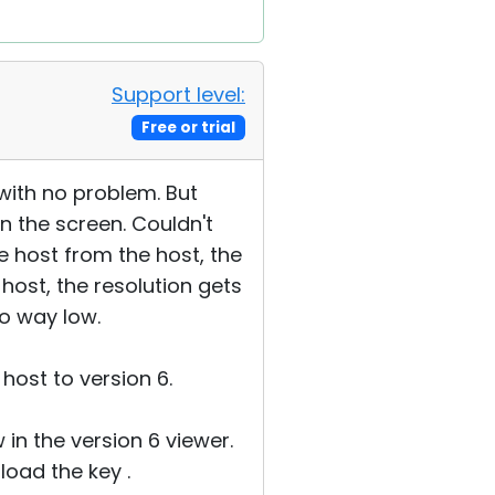
Support level:
Free or trial
 with no problem. But
n the screen. Couldn't
he host from the host, the
host, the resolution gets
to way low.
 host to version 6.
in the version 6 viewer.
oad the key .