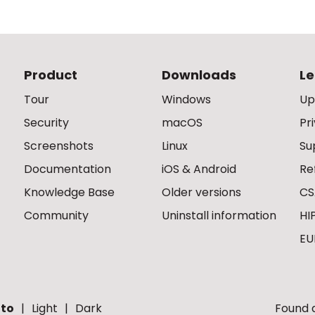
Product
Downloads
Le
Tour
Windows
Up
Security
macOS
Pr
Screenshots
Linux
Su
Documentation
iOS & Android
Re
Knowledge Base
Older versions
CS
Community
Uninstall information
HI
EU
to
Light
Dark
Found a