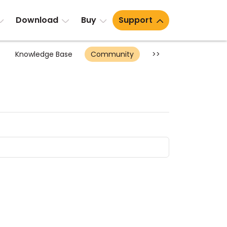
Download
Buy
Support
Knowledge Base
Community
>>