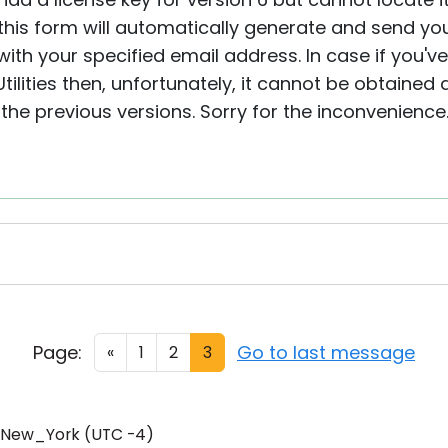
this form will automatically generate and send you 
ith your specified email address. In case if you'v
Utilities then, unfortunately, it cannot be obtaine
r the previous versions. Sorry for the inconvenience
Page:
Go to last message
«
1
2
3
/New_York (UTC -4)