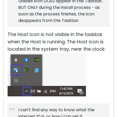
Utilities icon DOES appear in the Taskbar,
BUT ONLY during the install process - as
soon as the process finishes, the icon
disappears from the Taskbar.
The Host icon is not visible in the taskbar
when the Host is running. The Host icon is
located in the system tray, near the clock:
I can't find any way to know what the
Internet ID is, or how I can set it.