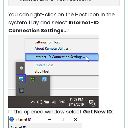
You can right-click on the Host icon in the
system tray and select
Internet-ID
Connection Settings...
:
In the opened window select
Get New ID
: