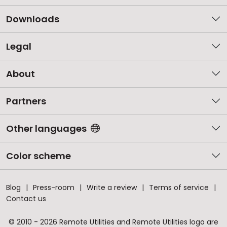
Downloads
Legal
About
Partners
Other languages
Color scheme
Blog
Press-room
Write a review
Terms of service
Contact us
© 2010 - 2026 Remote Utilities and Remote Utilities logo are