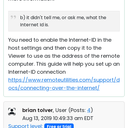
b) it didn't tell me, or ask me, what the
Internet Id is.
You need to enable the Internet-ID in the
host settings and then copy it to the
Viewer to use as the address of the remote
computer. This guide will help you set up an
Internet-ID connection
https://www.remoteutilities.com/support/d
ocs/connecting-over-the-internet/
brian tolver
, User (
Posts:
4
)
Aug 13, 2019 10:49:33 am EDT
Support level:
Free or trial