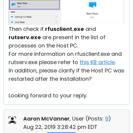
Then check if
rfusclient.exe
and
rutserv.exe
are present in the list of
processes on the Host PC.
For more information on rfusclient.exe and
rutserv.exe please refer to
this KB article
.
In addition, please clarify if the Host PC was
restarted after the installation?
Looking forward to your reply.
Aaron McVanner
, User (
Posts:
9
)
Aug 22, 2019 3:28:42 pm EDT