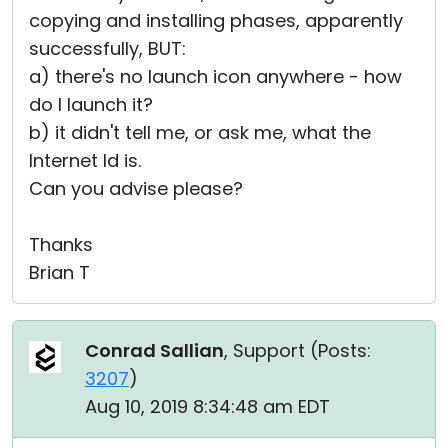
copying and installing phases, apparently
successfully, BUT:
a) there's no launch icon anywhere - how
do I launch it?
b) it didn't tell me, or ask me, what the
Internet Id is.
Can you advise please?
Thanks
Brian T
Conrad Sallian
, Support (
Posts:
3207
)
Aug 10, 2019 8:34:48 am EDT