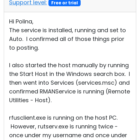
Support level:
Free or trial
Hi Polina,
The service is installed, running and set to
Auto. I confirmed all of those things prior
to posting.
I also started the host manually by running
the Start Host in the Windows search box. I
then went into Services (services.msc) and
confirmed RMANService is running (Remote
Utilities - Host).
rfusclient.exe is running on the host PC.
However, rutserv.exe is running twice -
once under my username and once under