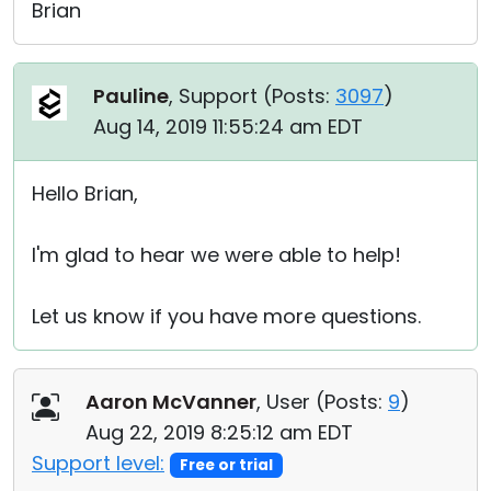
Brian
Pauline
, Support (
Posts:
3097
)
Aug 14, 2019 11:55:24 am EDT
Hello Brian,
I'm glad to hear we were able to help!
Let us know if you have more questions.
Aaron McVanner
, User (
Posts:
9
)
Aug 22, 2019 8:25:12 am EDT
Support level:
Free or trial