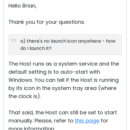
Hello Brian,
Thank you for your questions.
a) there's no launch icon anywhere - how
do I launch it?
The Host runs as a system service and the
default setting is to auto-start with
Windows. You can tell if the Host is running
by its icon in the system tray area (where
the clock is).
That said, the Host can still be set to start
manually. Please, refer to
this page
for
more information.