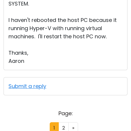
SYSTEM.
I haven't rebooted the host PC because it
running Hyper-V with running virtual
machines. I'll restart the host PC now.
Thanks,
Aaron
Submit a reply
Page:
1
2
»