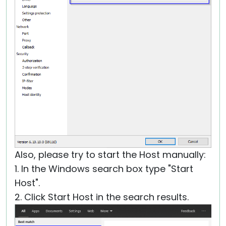
Also, please try to start the Host manually:
1. In the Windows search box type "Start
Host".
2. Click Start Host in the search results.