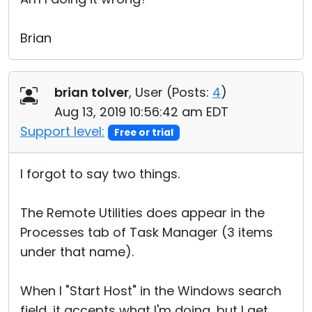
Brian
brian tolver
, User (
Posts:
4
)
Aug 13, 2019 10:56:42 am EDT
Support level:
Free or trial
I forgot to say two things.
The Remote Utilities does appear in the
Processes tab of Task Manager (3 items
under that name).
When I "Start Host" in the Windows search
field, it accepts what I'm doing, but I get