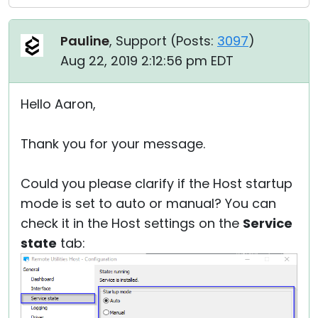
Pauline
, Support (
Posts:
3097
)
Aug 22, 2019 2:12:56 pm EDT
Hello Aaron,
Thank you for your message.
Could you please clarify if the Host startup
mode is set to auto or manual? You can
check it in the Host settings on the
Service
state
tab: