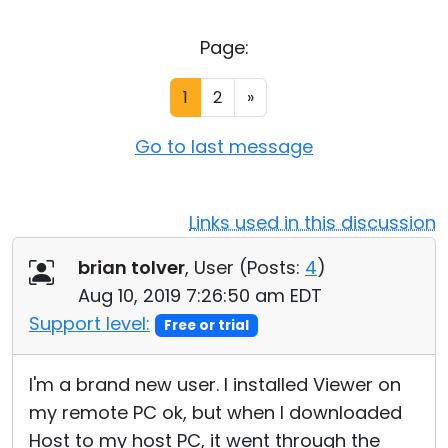
Cloud & On-Premise
Page:
1
2
»
Go to last message
Links used in this discussion
brian tolver
, User (
Posts:
4
)
Aug 10, 2019 7:26:50 am EDT
Support level:
Free or trial
I'm a brand new user. I installed Viewer on
my remote PC ok, but when I downloaded
Host to my host PC, it went through the