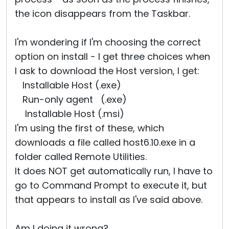
the icon disappears from the Taskbar.
I'm wondering if I'm choosing the correct
option on install - I get three choices when
I ask to download the Host version, I get:
Installable Host (.exe)
Run-only agent (.exe)
Installable Host (.msi)
I'm using the first of these, which
downloads a file called host6.10.exe in a
folder called Remote Utilities.
It does NOT get automatically run, I have to
go to Command Prompt to execute it, but
that appears to install as I've said above.
Am I doing it wrong?