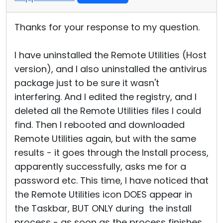
Thanks for your response to my question.
I have uninstalled the Remote Utilities (Host
version), and I also uninstalled the antivirus
package just to be sure it wasn't
interfering. And I edited the registry, and I
deleted all the Remote Utilities files I could
find. Then I rebooted and downloaded
Remote Utilities again, but with the same
results - it goes through the Install process,
apparently successfully, asks me for a
password etc. This time, I have noticed that
the Remote Utilities icon DOES appear in
the Taskbar, BUT ONLY during the install
process - as soon as the process finishes,