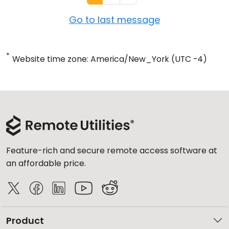
Go to last message
*
Website time zone: America/New_York (UTC -4)
Feature-rich and secure remote access software at
an affordable price.
Product