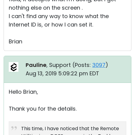
nothing else on the screen .
I can't find any way to know what the
Internet ID is, or how I can set it.
Brian
Pauline
, Support (
Posts:
3097
)
Aug 13, 2019 5:09:22 pm EDT
Hello Brian,
Thank you for the details.
This time, I have noticed that the Remote