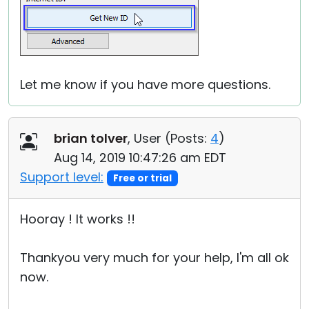
Let me know if you have more questions.
brian tolver
, User (
Posts:
4
)
Aug 14, 2019 10:47:26 am EDT
Support level:
Free or trial
Hooray ! It works !!
Thankyou very much for your help, I'm all ok
now.