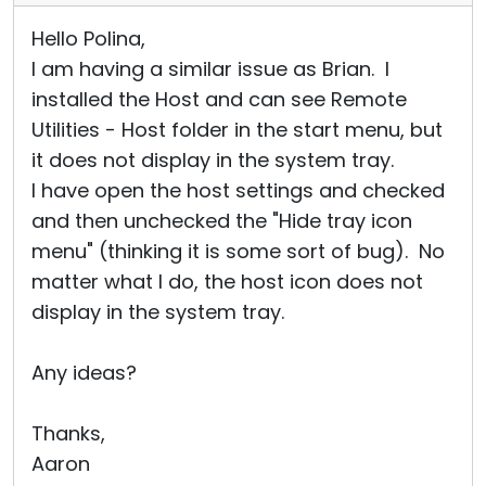
Hello Polina,
I am having a similar issue as Brian. I
installed the Host and can see Remote
Utilities - Host folder in the start menu, but
it does not display in the system tray.
I have open the host settings and checked
and then unchecked the "Hide tray icon
menu" (thinking it is some sort of bug). No
matter what I do, the host icon does not
display in the system tray.
Any ideas?
Thanks,
Aaron