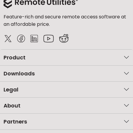
Feature-rich and secure remote access software at
an affordable price.
Product
Downloads
Legal
About
Partners