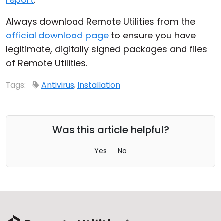
Always download Remote Utilities from the
official download page
to ensure you have
legitimate, digitally signed packages and files
of Remote Utilities.
Tags:
Antivirus
,
Installation
Was this article helpful?
Yes
No