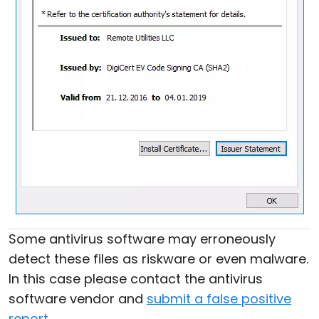
Some antivirus software may erroneously
detect these files as riskware or even malware.
In this case please contact the antivirus
software vendor and
submit a false positive
report
.