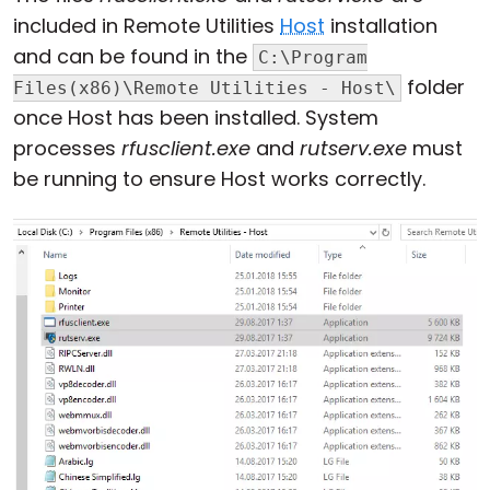
included in Remote Utilities
Host
installation
Cloud & On-Premise
and can be found in the
C:\Program
folder
Files(x86)\Remote Utilities - Host\
once Host has been installed. System
processes
rfusclient.exe
and
rutserv.exe
must
be running to ensure Host works correctly.