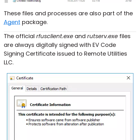
These files and processes are also part of the
Agent
package.
The official
rfusclient.exe
and
rutserv.exe
files
are always digitally signed with EV Code
Signing Certificate issued to Remote Utilities
LLC.