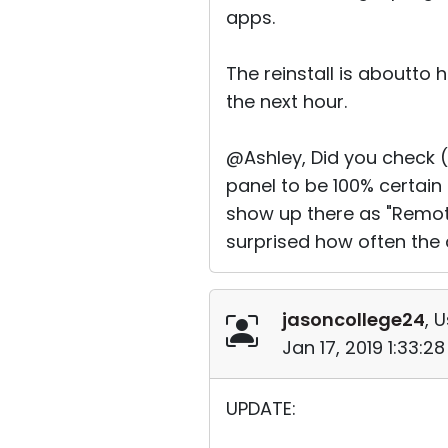
apps.
The reinstall is aboutto
the next hour.
@Ashley, Did you check 
panel to be 100% certain
show up there as "Remote U
surprised how often the 
jasoncollege24
, 
Jan 17, 2019 1:33:2
UPDATE: