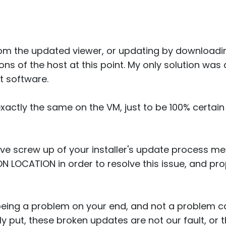
rom the updated viewer, or updating by downloadin
ions of the host at this point. My only solution was
st software.
xactly the same on the VM, just to be 100% certain
ive screw up of your installer's update process m
ON LOCATION in order to resolve this issue, and pr
 being a problem on your end, and not a problem c
y put, these broken updates are not our fault, or t