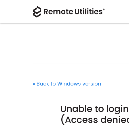
« Back to Windows version
Unable to login
(Access denie