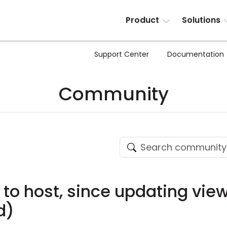
Product
Solutions
Support Center
Documentation
Community
 to host, since updating vie
d)