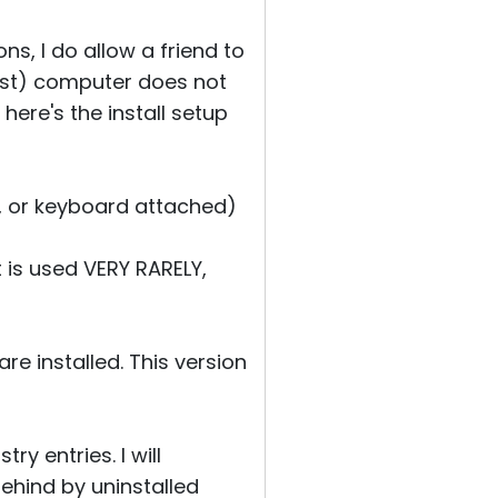
ns, I do allow a friend to
host) computer does not
 here's the install setup
e, or keyboard attached)
t is used VERY RARELY,
re installed. This version
ry entries. I will
 behind by uninstalled