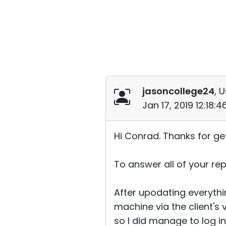
jasoncollege24
, 
Jan 17, 2019 12:18:
Hi Conrad. Thanks for ge
To answer all of your repl
After upodating everythin
machine via the client's 
so I did manage to log into