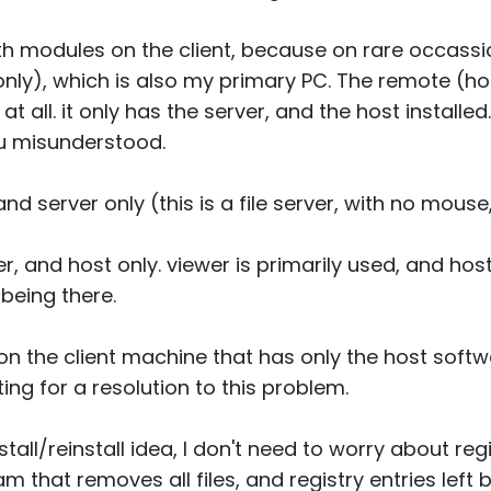
oth modules on the client, because on rare occassio
only), which is also my primary PC. The remote (
at all. it only has the server, and the host installed.
ou misunderstood.
nd server only (this is a file server, with no mous
, and host only. viewer is primarily used, and hos
 being there.
on the client machine that has only the host softwa
ting for a resolution to this problem.
all/reinstall idea, I don't need to worry about regist
am that removes all files, and registry entries left