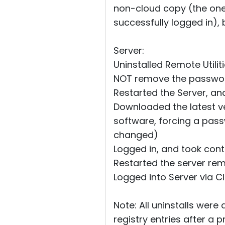
non-cloud copy (the one I
successfully logged in), 
Server:
Uninstalled Remote Utilit
NOT remove the password,
Restarted the Server, a
Downloaded the latest ver
software, forcing a pass
changed)
Logged in, and took contr
Restarted the server re
Logged into Server via Cl
Note: All uninstalls were
registry entries after a p