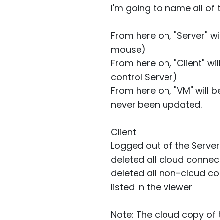
I'm going to name all of
From here on, "Server" w
mouse)
From here on, "Client" wi
control Server)
From here on, "VM" will b
never been updated.
Client
Logged out of the Server
deleted all cloud connec
deleted all non-cloud con
listed in the viewer.
Note: The cloud copy of 