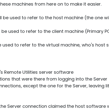
 these machines from here on to make it easier.
ill be used to refer to the host machine (the one w
ll be used to refer to the client machine (Primary 
e used to refer to the virtual machine, who's host 
's Remote Utilities server software
tions that were there from logging into the Server
nections, except the one for the Server, leaving lit
the Server connection claimed the host software wa