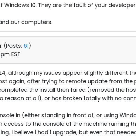
f Windows 10. They are the fault of your developer
 and our computers.
r (
Posts:
61
)
6 pm EST
4, although my issues appear slightly different the
host again, after trying to remote update from the
t completed the install then failed (removed the host
 reason at all), or has broken totally with no con
onsole in (either standing in front of, or using Wi
 access to the console of the machine running th
hing, i believe i had 1 upgrade, but even that neede