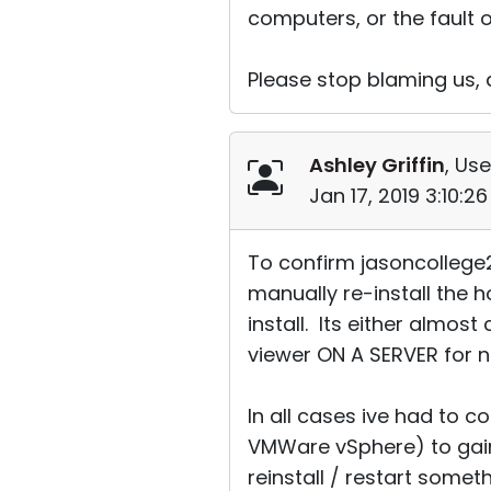
computers, or the fault o
Please stop blaming us,
Ashley Griffin
, Use
Jan 17, 2019 3:10:2
To confirm jasoncollege2
manually re-install the 
install. Its either almos
viewer ON A SERVER for no
In all cases ive had to c
VMWare vSphere) to gain
reinstall / restart somet