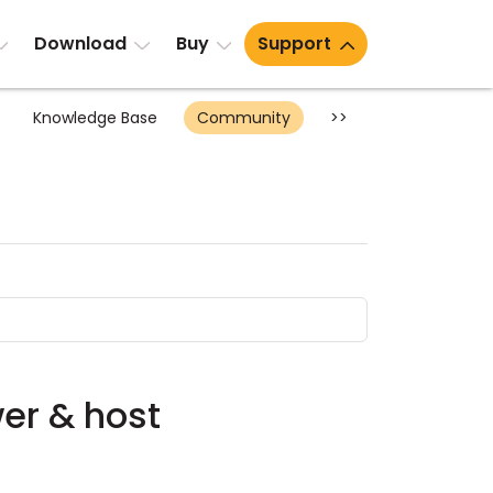
Download
Buy
Support
Knowledge Base
Community
>>
wer & host