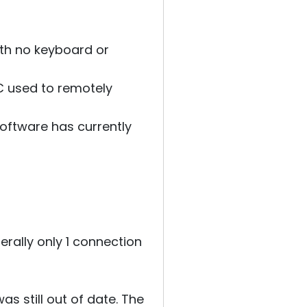
ith no keyboard or
PC used to remotely
software has currently
erally only 1 connection
s still out of date. The