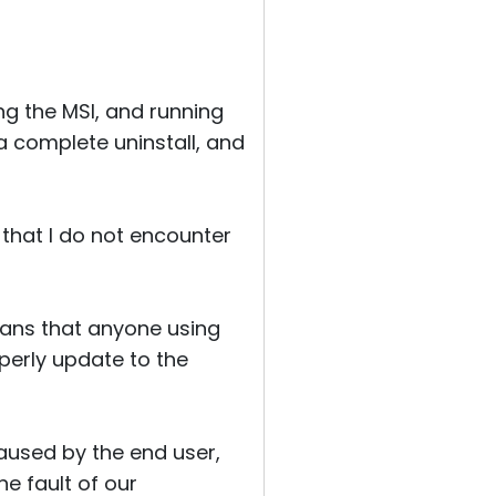
g the MSI, and running
 a complete uninstall, and
 that I do not encounter
eans that anyone using
operly update to the
aused by the end user,
he fault of our