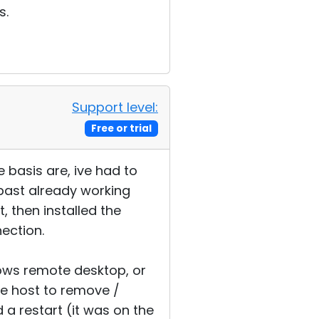
s.
Support level:
Free or trial
 basis are, ive had to
 past already working
, then installed the
nection.
ndows remote desktop, or
e host to remove /
d a restart (it was on the