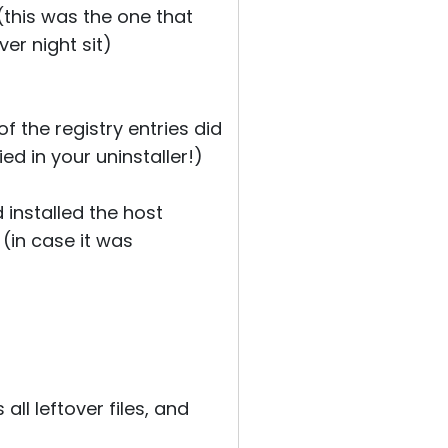
 (this was the one that
ver night sit)
f the registry entries did
d in your uninstaller!)
 installed the host
(in case it was
ll leftover files, and