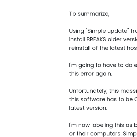
To summarize,
Using "Simple update" f
install BREAKS older vers
reinstall of the latest ho
I'm going to have to do e
this error again.
Unfortunately, this mass
this software has to be 
latest version.
I'm now labeling this as
or their computers. Simpl