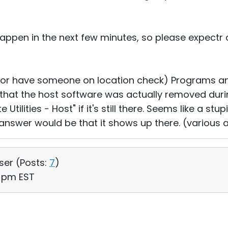
 happen in the next few minutes, so please expectr 
(or have someone on location check) Programs an
 that the host software was actually removed duri
tilities - Host" if it's still there. Seems like a stu
answer would be that it shows up there. (various
User (
Posts:
7
)
8 pm EST