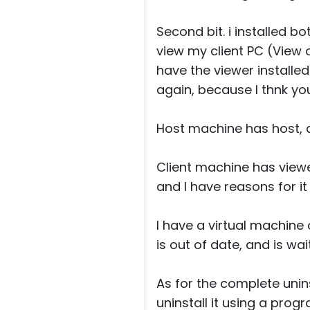
Second bit. i installed b
view my client PC (View 
have the viewer installed 
again, because I thnk y
Host machine has host, a
Client machine has viewer
and I have reasons for it
I have a virtual machine 
is out of date, and is wai
As for the complete uninst
uninstall it using a progr