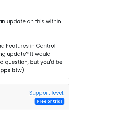
an update on this within
d Features in Control
ng update? It would
pid question, but you'd be
 apps btw)
Support level:
Free or trial