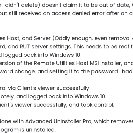
 didn't delete) doesn't claim it to be out of date,
but still received an access denied error after an o
ies Host, and Server (Oddly enough, even removal o
 and RUT server settings. This needs to be rectifie
nd logged back into Windows 10
sion of the Remote Utilities Host MSI installer, and
word change, and setting it to the password I had 
ol via Client's viewer successfully
motely, and logged back into Windows 10
ient's viewer successfully, and took control.
 done with Advanced Uninstaller Pro, which removes a
rogram is uninstalled.