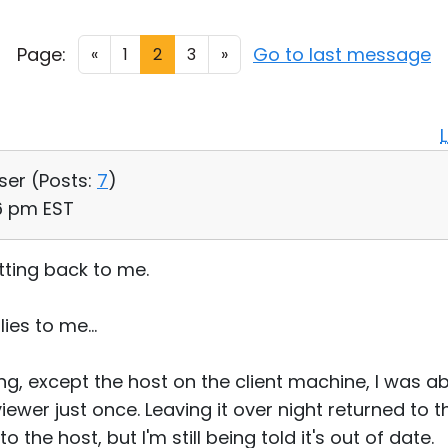
Page:
Go to last message
«
1
2
3
»
User (
Posts:
7
)
46 pm EST
tting back to me.
ies to me...
g, except the host on the client machine, I was abl
viewer just once. Leaving it over night returned to 
 the host, but I'm still being told it's out of date.