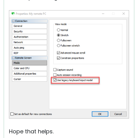
Hope that helps.