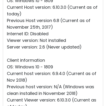
OS: Windows 10 - 1809
Current Host version: 6.10.3.0 (Current as of
today)
Previous Host version 6.8 (Current as of
November 25th, 2017)
Internet ID: Disabled
Viewer version: Not installed
Server version: 2.6 (Never updated)
Client information
OS: Windows 10 - 1809
Current host version: 6.9.4.0 (Current as of
Nov 2018)
Previous host version: N/A (Windows was
clean installed in November 2018)
Current Viewer version: 6.10.3.0 (Current as