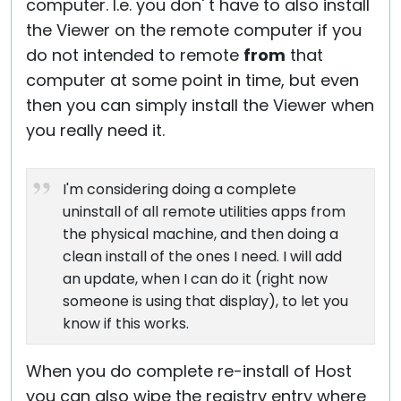
computer. I.e. you don' t have to also install
the Viewer on the remote computer if you
do not intended to remote
from
that
computer at some point in time, but even
then you can simply install the Viewer when
you really need it.
I'm considering doing a complete
uninstall of all remote utilities apps from
the physical machine, and then doing a
clean install of the ones I need. I will add
an update, when I can do it (right now
someone is using that display), to let you
know if this works.
When you do complete re-install of Host
you can also wipe the registry entry where