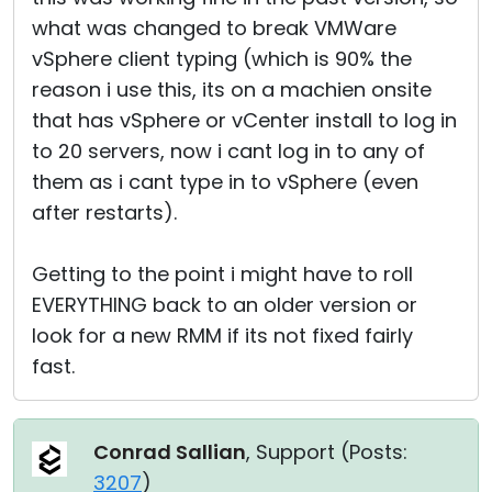
what was changed to break VMWare
vSphere client typing (which is 90% the
reason i use this, its on a machien onsite
that has vSphere or vCenter install to log in
to 20 servers, now i cant log in to any of
them as i cant type in to vSphere (even
after restarts).
Getting to the point i might have to roll
EVERYTHING back to an older version or
look for a new RMM if its not fixed fairly
fast.
Conrad Sallian
, Support (
Posts:
3207
)