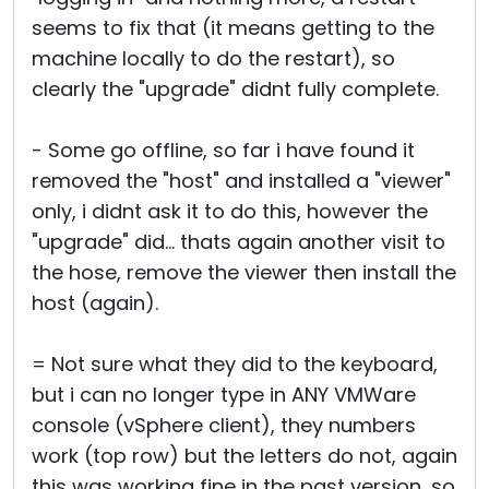
seems to fix that (it means getting to the
machine locally to do the restart), so
clearly the "upgrade" didnt fully complete.
- Some go offline, so far i have found it
removed the "host" and installed a "viewer"
only, i didnt ask it to do this, however the
"upgrade" did... thats again another visit to
the hose, remove the viewer then install the
host (again).
= Not sure what they did to the keyboard,
but i can no longer type in ANY VMWare
console (vSphere client), they numbers
work (top row) but the letters do not, again
this was working fine in the past version, so