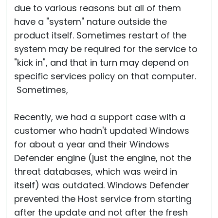
due to various reasons but all of them
have a "system" nature outside the
product itself. Sometimes restart of the
system may be required for the service to
"kick in", and that in turn may depend on
specific services policy on that computer.
Sometimes,
Recently, we had a support case with a
customer who hadn't updated Windows
for about a year and their Windows
Defender engine (just the engine, not the
threat databases, which was weird in
itself) was outdated. Windows Defender
prevented the Host service from starting
after the update and not after the fresh