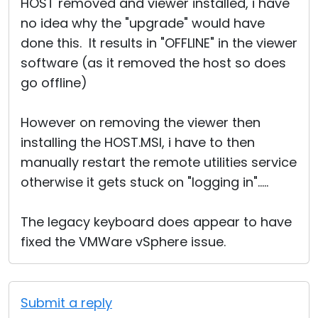
HOST removed and viewer installed, i have
no idea why the "upgrade" would have
done this. It results in "OFFLINE" in the viewer
software (as it removed the host so does
go offline)
However on removing the viewer then
installing the HOST.MSI, i have to then
manually restart the remote utilities service
otherwise it gets stuck on "logging in".....
The legacy keyboard does appear to have
fixed the VMWare vSphere issue.
Submit a reply