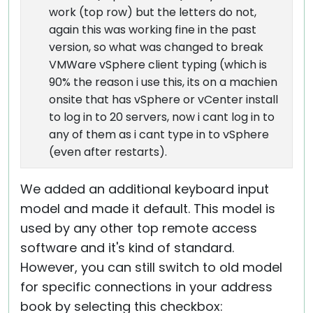
work (top row) but the letters do not,
again this was working fine in the past
version, so what was changed to break
VMWare vSphere client typing (which is
90% the reason i use this, its on a machien
onsite that has vSphere or vCenter install
to log in to 20 servers, now i cant log in to
any of them as i cant type in to vSphere
(even after restarts).
We added an additional keyboard input
model and made it default. This model is
used by any other top remote access
software and it's kind of standard.
However, you can still switch to old model
for specific connections in your address
book by selecting this checkbox: