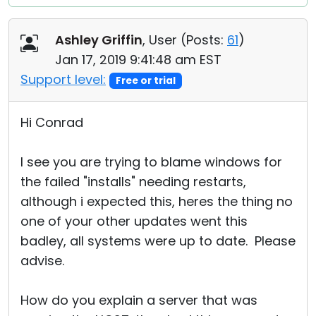
Ashley Griffin
, User (
Posts:
61
)
Jan 17, 2019 9:41:48 am EST
Support level:
Free or trial
Hi Conrad
I see you are trying to blame windows for
the failed "installs" needing restarts,
although i expected this, heres the thing no
one of your other updates went this
badley, all systems were up to date. Please
advise.
How do you explain a server that was