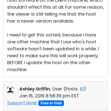
host software on the client machine, which
shouldn't effect this at all. For some reason,
the viewer is still telling me that the host
has a newer version available.
I need to get this sorted, because I have
one other machine that I use who's host
software hasn't been updated in a while. I
need to make sure this will work properly,
BEFORE i update the host on the other
machine.
Ashley Griffin
, User (
Posts:
61
)
Jan 16, 2019 8:58:39 pm EST
Support level:
Free or trial