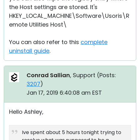
the Host settings are stored. It's
HKEY_LOCAL_MACHINE\Software\Usoris\R
emote Utilities Host\
You can also refer to this
complete
uninstall guide
.
Conrad Sallian
, Support (
Posts:
3207
)
Jan 17, 2019 6:40:08 am EST
Hello Ashley,
Ive spent about 5 hours tonight trying to