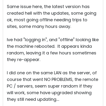
Same issue here, the latest version has
created hell with the updates, some going
ok, most going offline needing trips to
sites, some many hours away.
Ive had "logging in", and "offline" looking like
the machine rebooted. It appears kinda
random, leaving it a few hours sometimes
they re-appear.
I did one on the same LAN as the server, of
course that went NO PROBLEMS, the remote
PC / servers, seem super random if they
will work, some have upgraded showing
they still need updating....