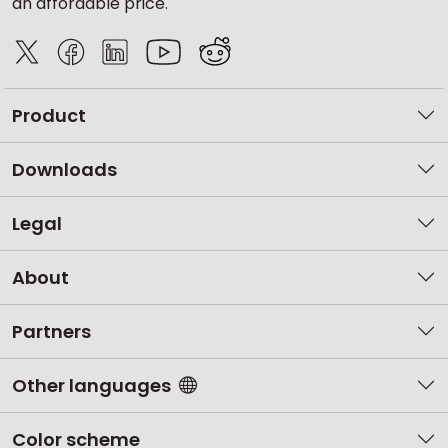
an affordable price.
Product
Downloads
Legal
About
Partners
Other languages
Color scheme