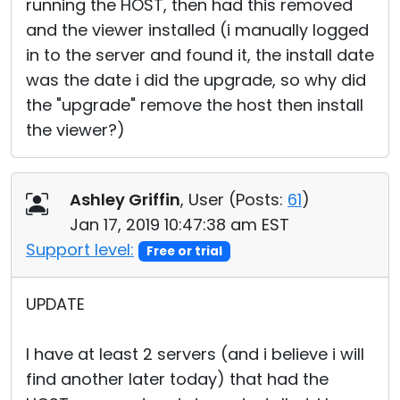
running the HOST, then had this removed
and the viewer installed (i manually logged
in to the server and found it, the install date
was the date i did the upgrade, so why did
the "upgrade" remove the host then install
the viewer?)
Ashley Griffin
, User (
Posts:
61
)
Jan 17, 2019 10:47:38 am EST
Support level:
Free or trial
UPDATE
I have at least 2 servers (and i believe i will
find another later today) that had the