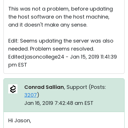
This was not a problem, before updating
the host software on the host machine,
and it doesn't make any sense.
Edit: Seems updating the server was also
needed. Problem seems resolved.
Edited:jasoncollege24 - Jan 15, 2019 11:41:39
pm EST
Conrad Sallian
, Support (
Posts:
3207
)
Jan 16, 2019 7:42:48 am EST
Hi Jason,