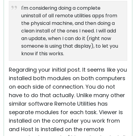
I'm considering doing a complete
uninstall of all remote utilities apps from
the physical machine, and then doing a
clean install of the ones I need. I will add
an update, when I can do it (right now
someone is using that display), to let you
know if this works.
Regarding your initial post. It seems like you
installed both modules on both computers
on each side of connection. You do not
have to do that actually. Unlike many other
similar software Remote Utilities has
separate modules for each task. Viewer is
installed on the computer you work from
and Host is installed on the remote