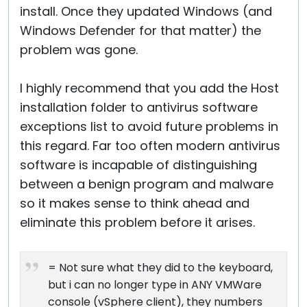
install. Once they updated Windows (and
Windows Defender for that matter) the
problem was gone.
I highly recommend that you add the Host
installation folder to antivirus software
exceptions list to avoid future problems in
this regard. Far too often modern antivirus
software is incapable of distinguishing
between a benign program and malware
so it makes sense to think ahead and
eliminate this problem before it arises.
= Not sure what they did to the keyboard,
but i can no longer type in ANY VMWare
console (vSphere client), they numbers