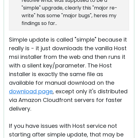
resolve what was supposed to be a
"simple" upgrade, clearly this "major re-
write" has some "major bugs", heres my
findings so far..
Simple update is called "simple" because it
really is - it just downloads the vanilla Host
msi installer from the web and then runs it
with a silent key/parameter. The Host
installer is exactly the same file as
available for manual download on the
download page
, except only it's distributed
via Amazon Cloudfront servers for faster
delivery.
If you have issues with Host service not
starting after simple update, that may be