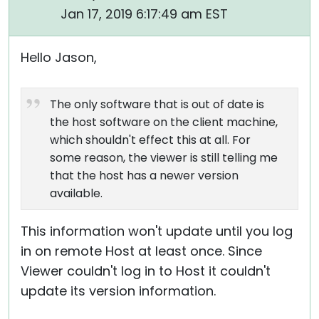
Jan 17, 2019 6:17:49 am EST
Hello Jason,
The only software that is out of date is
the host software on the client machine,
which shouldn't effect this at all. For
some reason, the viewer is still telling me
that the host has a newer version
available.
This information won't update until you log
in on remote Host at least once. Since
Viewer couldn't log in to Host it couldn't
update its version information.