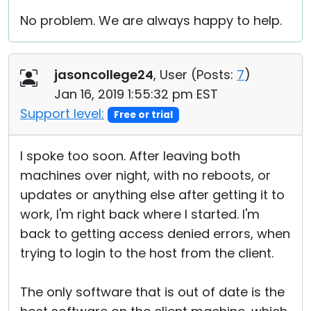
No problem. We are always happy to help.
jasoncollege24
, User (
Posts:
7
)
Jan 16, 2019 1:55:32 pm EST
Support level:
Free or trial
I spoke too soon. After leaving both
machines over night, with no reboots, or
updates or anything else after getting it to
work, I'm right back where I started. I'm
back to getting access denied errors, when
trying to login to the host from the client.
The only software that is out of date is the