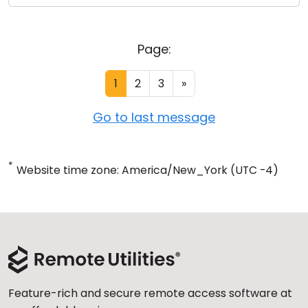
Page:
1
2
3
»
Go to last message
*
Website time zone: America/New_York (UTC -4)
Feature-rich and secure remote access software at