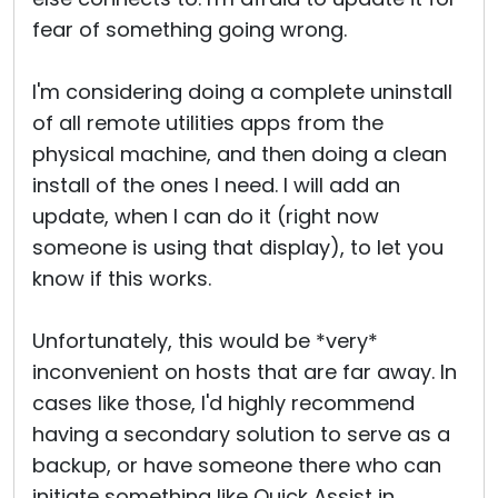
fear of something going wrong.
I'm considering doing a complete uninstall
of all remote utilities apps from the
physical machine, and then doing a clean
install of the ones I need. I will add an
update, when I can do it (right now
someone is using that display), to let you
know if this works.
Unfortunately, this would be *very*
inconvenient on hosts that are far away. In
cases like those, I'd highly recommend
having a secondary solution to serve as a
backup, or have someone there who can
initiate something like Quick Assist in