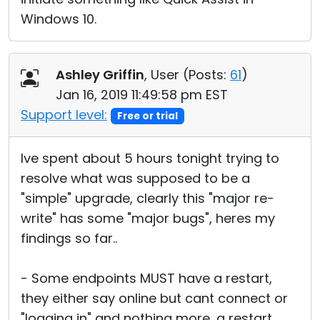
Windows 10.
Ashley Griffin
, User (
Posts:
61
)
Jan 16, 2019 11:49:58 pm EST
Support level:
Free or trial
Ive spent about 5 hours tonight trying to
resolve what was supposed to be a
"simple" upgrade, clearly this "major re-
write" has some "major bugs", heres my
findings so far..
- Some endpoints MUST have a restart,
they either say online but cant connect or
"logging in" and nothing more, a restart