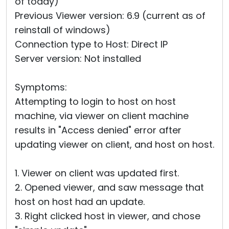
of today)
Previous Viewer version: 6.9 (current as of
reinstall of windows)
Connection type to Host: Direct IP
Server version: Not installed
Symptoms:
Attempting to login to host on host
machine, via viewer on client machine
results in "Access denied" error after
updating viewer on client, and host on host.
1. Viewer on client was updated first.
2. Opened viewer, and saw message that
host on host had an update.
3. Right clicked host in viewer, and chose