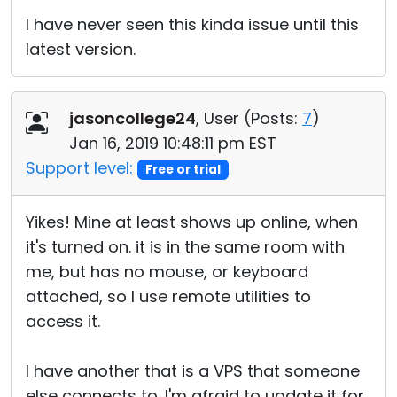
I have never seen this kinda issue until this
latest version.
jasoncollege24
, User (
Posts:
7
)
Jan 16, 2019 10:48:11 pm EST
Support level:
Free or trial
Yikes! Mine at least shows up online, when
it's turned on. it is in the same room with
me, but has no mouse, or keyboard
attached, so I use remote utilities to
access it.
I have another that is a VPS that someone
else connects to. I'm afraid to update it for