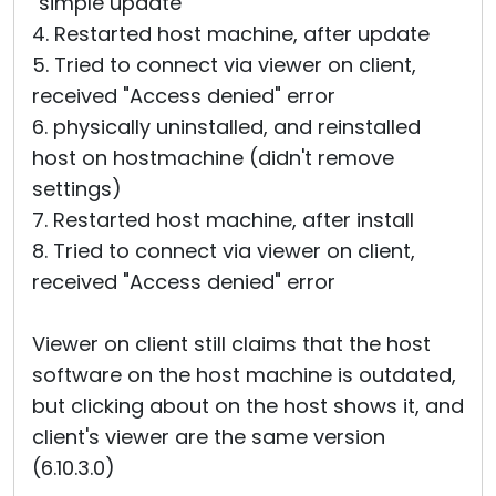
"simple update"
4. Restarted host machine, after update
5. Tried to connect via viewer on client,
received "Access denied" error
6. physically uninstalled, and reinstalled
host on hostmachine (didn't remove
settings)
7. Restarted host machine, after install
8. Tried to connect via viewer on client,
received "Access denied" error
Viewer on client still claims that the host
software on the host machine is outdated,
but clicking about on the host shows it, and
client's viewer are the same version
(6.10.3.0)