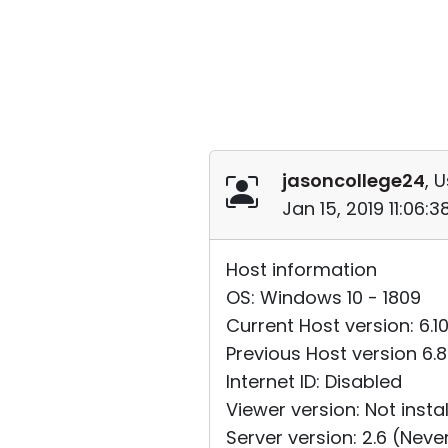
jasoncollege24
, 
Jan 15, 2019 11:06:
Host information
OS: Windows 10 - 1809
Current Host version: 6.1
Previous Host version 6.
Internet ID: Disabled
Viewer version: Not insta
Server version: 2.6 (Nev