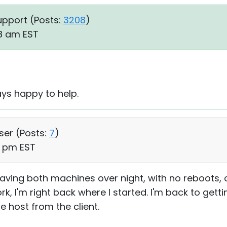
upport (
Posts:
3208
)
48 am EST
ys happy to help.
User (
Posts:
7
)
32 pm EST
leaving both machines over night, with no reboots,
ork, I'm right back where I started. I'm back to get
e host from the client.