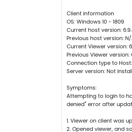
Client information
OS: Windows 10 - 1809
Current host version: 6.9
Previous host version: N
Current Viewer version: 6
Previous Viewer version: 
Connection type to Host: 
Server version: Not instal
Symptoms:
Attempting to login to h
denied" error after updat
1. Viewer on client was up
2. Opened viewer, and s