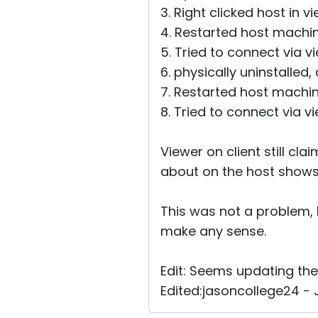
3. Right clicked host in 
4. Restarted host machin
5. Tried to connect via v
6. physically uninstalled
7. Restarted host machine
8. Tried to connect via v
Viewer on client still cl
about on the host shows i
This was not a problem, 
make any sense.
Edit: Seems updating th
Edited:jasoncollege24 - J