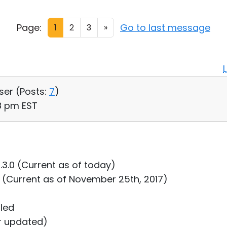
Page:
Go to last message
1
2
3
»
User (
Posts:
7
)
38 pm EST
0.3.0 (Current as of today)
8 (Current as of November 25th, 2017)
lled
er updated)