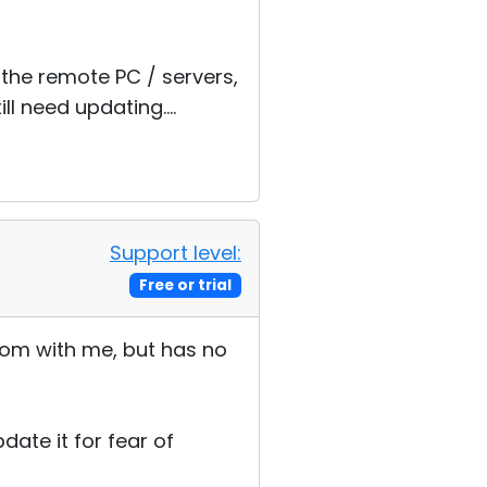
 the remote PC / servers,
 need updating....
Support level:
Free or trial
 room with me, but has no
date it for fear of