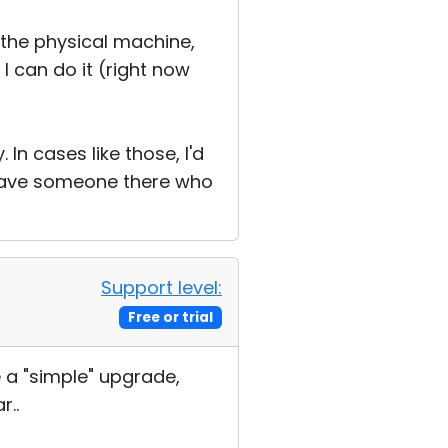
m the physical machine,
 I can do it (right now
In cases like those, I'd
 have someone there who
Support level:
Free or trial
 a "simple" upgrade,
r..