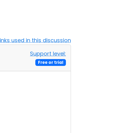
Links used in this discussion
Support level:
Free or trial