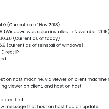
.4.0 (Current as of Nov 2018)
/A (Windows was clean installed in November 2018
.10.3.0 (Current as of today)
6.9 (current as of reinstall of windows)
Direct IP
led
ost on host machine, via viewer on client machine r
ing viewer on client, and host on host.
dated first.
aw message that host on host had an update.