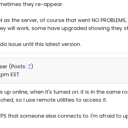
ometimes they re-appear.
N as the server, of course that went NO PROBLEMS,
y will work, some have upgraded showing they still
da issue until this latest version.
User (
Posts:
7
)
11 pm EST
s up online, when it's turned on. it is in the same
ed, so I use remote utilities to access it.
VPS that someone else connects to. I'm afraid to up