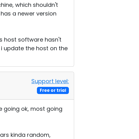
chine, which shouldn't
st has a newer version
's host software hasn't
 i update the host on the
Support level:
Free or trial
me going ok, most going
pears kinda random,