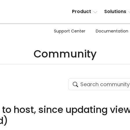
Product
Solutions
Support Center
Documentation
Community
 to host, since updating vie
d)