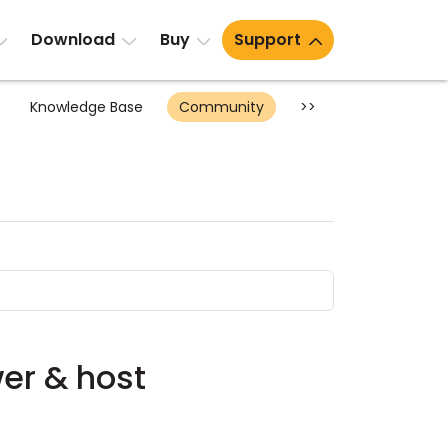
Download
Buy
Support
Knowledge Base
Community
>>
wer & host