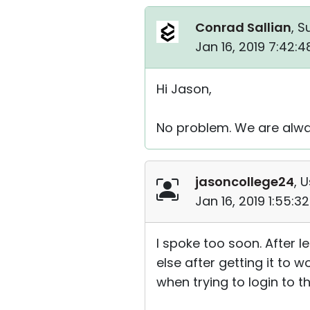
Conrad Sallian
, S
Jan 16, 2019 7:42:
Hi Jason,
No problem. We are alwa
jasoncollege24
, 
Jan 16, 2019 1:55:
I spoke too soon. After 
else after getting it to w
when trying to login to th