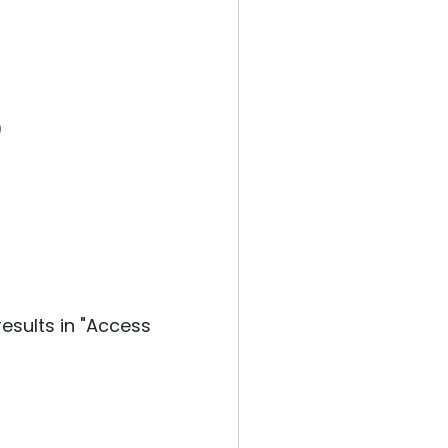
)
esults in "Access