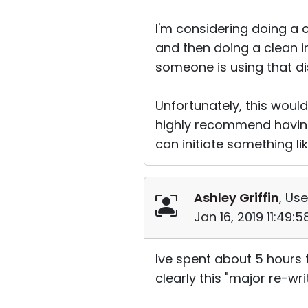
I'm considering doing a c
and then doing a clean in
someone is using that dis
Unfortunately, this would
highly recommend having
can initiate something li
Ashley Griffin
, Use
Jan 16, 2019 11:49:
Ive spent about 5 hours 
clearly this "major re-wr