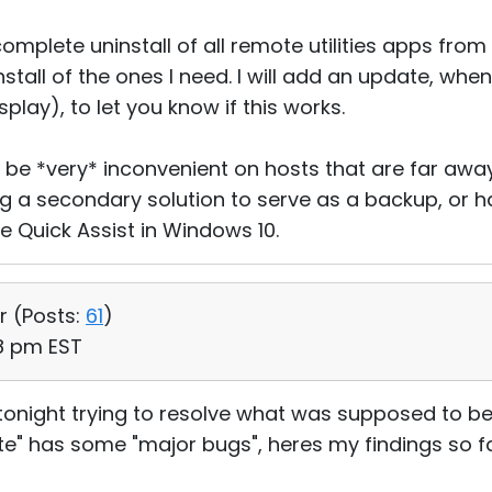
omplete uninstall of all remote utilities apps fro
stall of the ones I need. I will add an update, when
play), to let you know if this works.
 be *very* inconvenient on hosts that are far away. 
 a secondary solution to serve as a backup, or
ke Quick Assist in Windows 10.
r (
Posts:
61
)
58 pm EST
tonight trying to resolve what was supposed to be
ite" has some "major bugs", heres my findings so fa