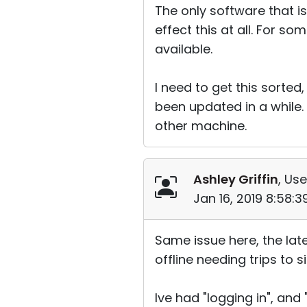
The only software that is
effect this at all. For so
available.
I need to get this sorte
been updated in a while. 
other machine.
Ashley Griffin
, Use
Jan 16, 2019 8:58:
Same issue here, the lat
offline needing trips to
Ive had "logging in", and