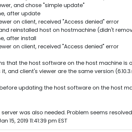
viewer, and chose "simple update"
e, after update
iewer on client, received "Access denied" error
, and reinstalled host on hostmachine (didn't remo
, after install
iewer on client, received "Access denied" error
aims that the host software on the host machine is 
t, and client's viewer are the same version (6.10.3
before updating the host software on the host mac
e server was also needed. Problem seems resolved
an 15, 2019 11:41:39 pm EST