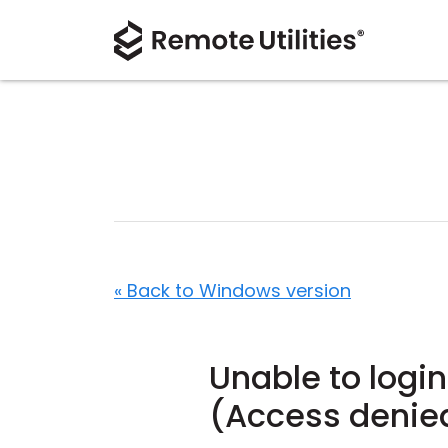
« Back to Windows version
Unable to login
(Access denie