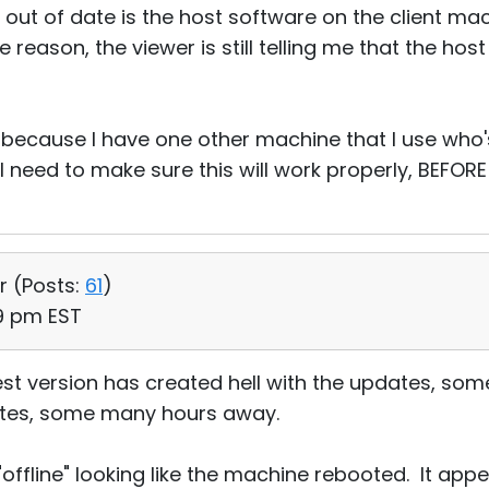
 out of date is the host software on the client ma
me reason, the viewer is still telling me that the ho
d, because I have one other machine that I use who
I need to make sure this will work properly, BEFORE
r (
Posts:
61
)
39 pm EST
est version has created hell with the updates, so
 sites, some many hours away.
 "offline" looking like the machine rebooted. It ap