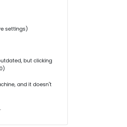
ve settings)
outdated, but clicking
.0)
hine, and it doesn't
.