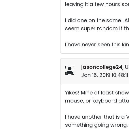
leaving it a few hours s
I did one on the same LA
seem super random if the
I have never seen this kin
jasoncollege24
, 
Jan 16, 2019 10:48:
Yikes! Mine at least show
mouse, or keyboard attach
I have another that is a 
something going wrong.