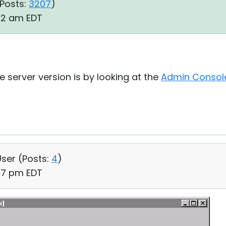
Posts:
3207
)
:32 am EDT
e server version is by looking at the
Admin Consol
User (
Posts:
4
)
:07 pm EDT