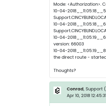
Mode: <Authorization>. Co
10-04-2018__11:05:18__5
Support.CINCYBLIND.LOCAL
10-04-2018__11:05:18__6
Support.CINCYBLIND.LOCAL
10-04-2018__11:05:19__6
version: 66003
10-04-2018__11:05:19__8
the direct route - started
Thoughts?
Conrad
, Support (
Apr 10, 2018 12:45: