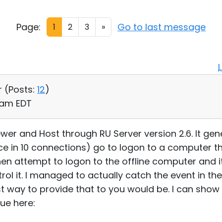
Page:
Go to last message
1
2
3
»
r (
Posts:
12
)
2 am EDT
ewer and Host through RU Server version 2.6. It gener
 in 10 connections) go to logon to a computer th
 then attempt to logon to the offline computer and it
ol it. I managed to actually catch the event in th
t way to provide that to you would be. I can show 
ue here: