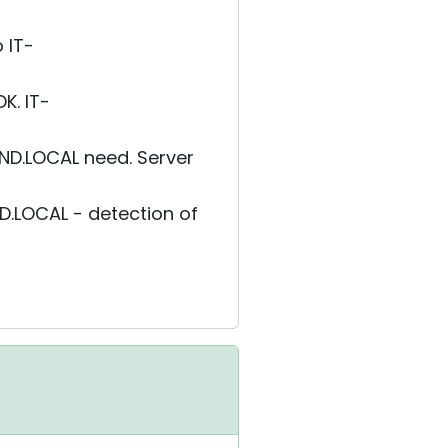
 IT-
K. IT-
ND.LOCAL need. Server
.LOCAL - detection of