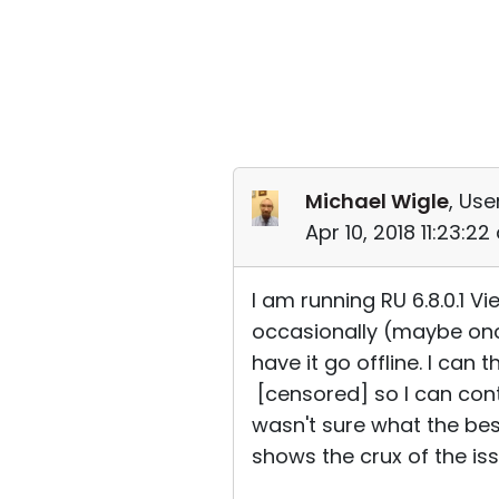
Michael Wigle
, Use
Apr 10, 2018 11:23:2
I am running RU 6.8.0.1 Vi
occasionally (maybe once
have it go offline. I can
[censored] so I can contr
wasn't sure what the bes
shows the crux of the iss