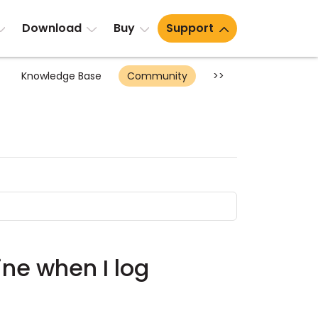
Download
Buy
Support
Knowledge Base
Community
>>
ine when I log