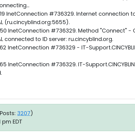
nnecting...
19 InetConnection #736329. Internet connection to
 (ru.cincyblind.org:5655).
50 InetConnection #736329. Method "Connect" - O
 connected to ID server: ru.cincyblind.org.
62 InetConnection #736329 - IT-Support.CINCYBLI
65 InetConnection #736329. IT-Support.CINCYBLIND
.
Posts:
3207
)
31 pm EDT