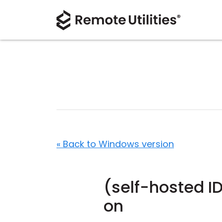
« Back to Windows version
(self-hosted I
on