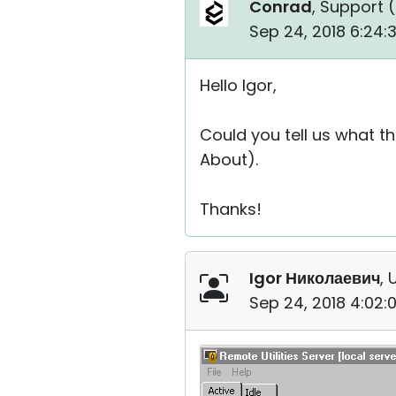
Conrad
, Support (
Sep 24, 2018 6:24
Hello Igor,
Could you tell us what th
About).
Thanks!
Igor Николаевич
, 
Sep 24, 2018 4:02