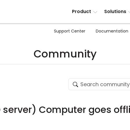
Product
Solutions
Support Center
Documentation
Community
D server) Computer goes offl