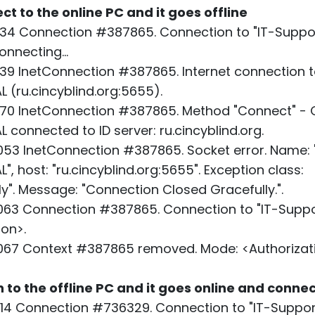
ect to the online PC and it goes offline
34 Connection #387865. Connection to "IT-Suppor
nnecting...
39 InetConnection #387865. Internet connection t
 (ru.cincyblind.org:5655).
70 InetConnection #387865. Method "Connect" - O
 connected to ID server: ru.cincyblind.org.
53 InetConnection #387865. Socket error. Name: 
, host: "ru.cincyblind.org:5655". Exception class:
". Message: "Connection Closed Gracefully.".
63 Connection #387865. Connection to "IT-Suppo
ion>.
067 Context #387865 removed. Mode: <Authorizati
n to the offline PC and it goes online and conne
14 Connection #736329. Connection to "IT-Support