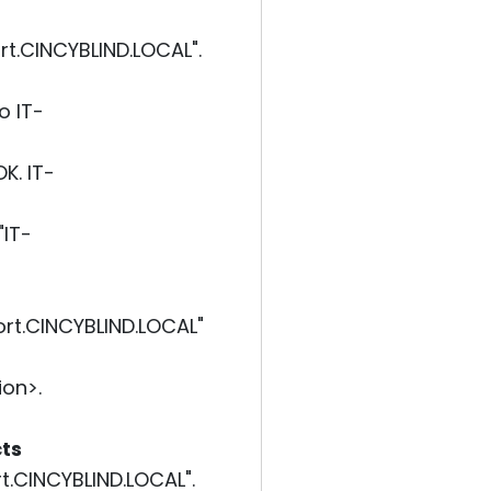
t.CINCYBLIND.LOCAL".
o IT-
K. IT-
"IT-
rt.CINCYBLIND.LOCAL"
on>.
cts
.CINCYBLIND.LOCAL".