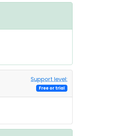
Support level:
Free or trial