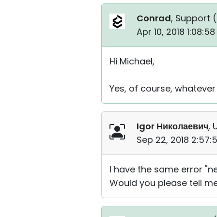
Conrad
, Support (
Apr 10, 2018 1:08:5
Hi Michael,
Yes, of course, whatever
Igor Николаевич
, 
Sep 22, 2018 2:57
I have the same error "n
Would you please tell me