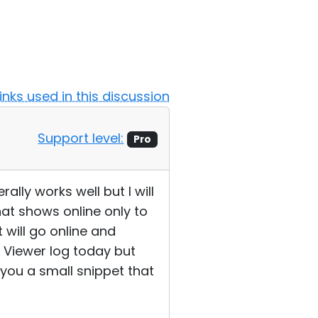
Links used in this discussion
Support level:
Pro
ally works well but I will
at shows online only to
 will go online and
e Viewer log today but
you a small snippet that