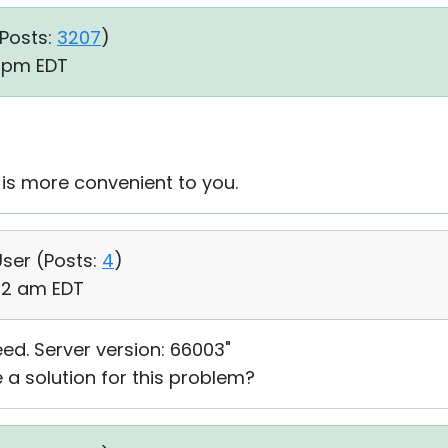
Posts:
3207
)
8 pm EDT
 is more convenient to you.
User (
Posts:
4
)
:52 am EDT
eed. Server version: 66003"
 a solution for this problem?