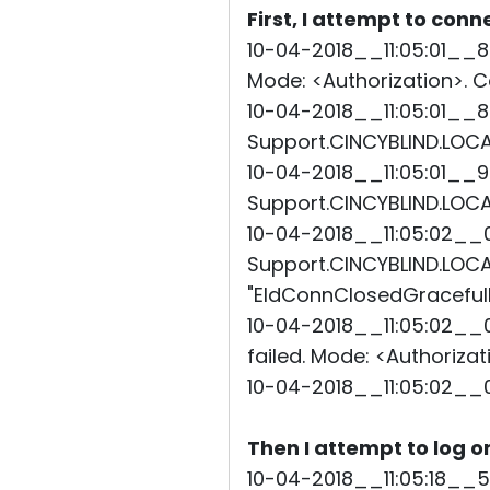
First, I attempt to conn
10-04-2018__11:05:01__8
Mode: <Authorization>. Co
10-04-2018__11:05:01__8
Support.CINCYBLIND.LOCAL
10-04-2018__11:05:01__9
Support.CINCYBLIND.LOCAL
10-04-2018__11:05:02__0
Support.CINCYBLIND.LOCAL"
"EIdConnClosedGracefully
10-04-2018__11:05:02__0
failed. Mode: <Authorizat
10-04-2018__11:05:02__
Then I attempt to log o
10-04-2018__11:05:18__5