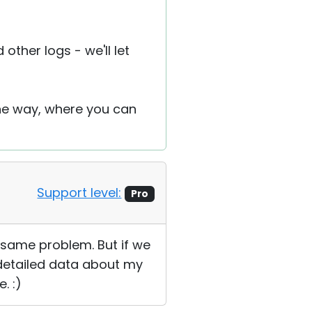
other logs - we'll let
the way, where you can
Support level:
Pro
e same problem. But if we
 detailed data about my
. :)