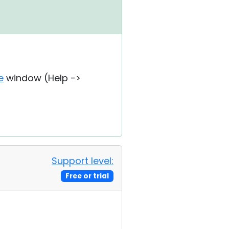
e
window (Help ->
Support level:
Free or trial