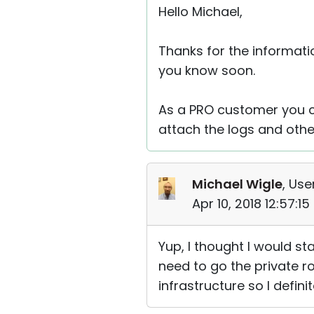
Hello Michael,
Thanks for the informatio
you know soon.
As a PRO customer you c
attach the logs and othe
Michael Wigle
, Use
Apr 10, 2018 12:57:1
Yup, I thought I would st
need to go the private r
infrastructure so I defini