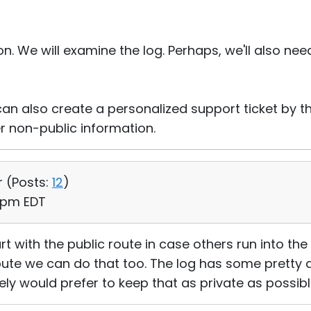
n. We will examine the log. Perhaps, we'll also need 
an also create a personalized support ticket by 
r non-public information.
r (
Posts:
12
)
5 pm EDT
art with the public route in case others run into th
oute we can do that too. The log has some pretty
tely would prefer to keep that as private as possible