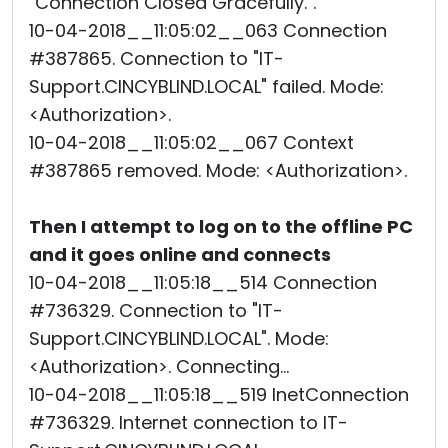
"Connection Closed Gracefully.".
10-04-2018__11:05:02__063 Connection
#387865. Connection to "IT-
Support.CINCYBLIND.LOCAL" failed. Mode:
<Authorization>.
10-04-2018__11:05:02__067 Context
#387865 removed. Mode: <Authorization>.
Then I attempt to log on to the offline PC
and it goes online and connects
10-04-2018__11:05:18__514 Connection
#736329. Connection to "IT-
Support.CINCYBLIND.LOCAL". Mode:
<Authorization>. Connecting...
10-04-2018__11:05:18__519 InetConnection
#736329. Internet connection to IT-