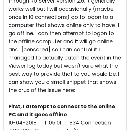
through RU Server version 2.6. It generally
works well but I will occasionally (maybe
once in 10 connections) go to logon to a
computer that shows online only to have it
go offline. I can then attempt to logon to
the offline computer and it will go online
and [censored] so I can control it. I
managed to actually catch the event in the
Viewer log today but wasn't sure what the
best way to provide that to you would be. I
can show you a small snippet that shows
the crux of the issue here:
First, I attempt to connect to the online
PC and it goes offline
10-04-2018__11:05:01__834 Connection