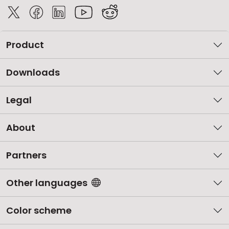
Product
Downloads
Legal
About
Partners
Other languages
Color scheme