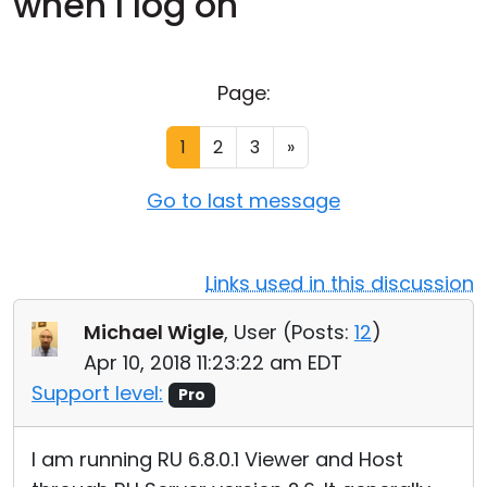
when I log on
Cloud & On-Premise
Page:
1
2
3
»
Go to last message
Links used in this discussion
Michael Wigle
, User (
Posts:
12
)
Apr 10, 2018 11:23:22 am EDT
Support level:
Pro
I am running RU 6.8.0.1 Viewer and Host