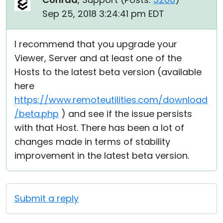
Sep 25, 2018 3:24:41 pm EDT
I recommend that you upgrade your
Viewer, Server and at least one of the
Hosts to the latest beta version (available
here
https://www.remoteutilities.com/download
/beta.php
) and see if the issue persists
with that Host. There has been a lot of
changes made in terms of stability
improvement in the latest beta version.
Submit a reply