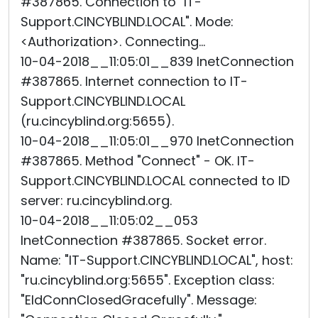
#387865. Connection to "IT-
Support.CINCYBLIND.LOCAL". Mode:
<Authorization>. Connecting...
10-04-2018__11:05:01__839 InetConnection
#387865. Internet connection to IT-
Support.CINCYBLIND.LOCAL
(ru.cincyblind.org:5655).
10-04-2018__11:05:01__970 InetConnection
#387865. Method "Connect" - OK. IT-
Support.CINCYBLIND.LOCAL connected to ID
server: ru.cincyblind.org.
10-04-2018__11:05:02__053
InetConnection #387865. Socket error.
Name: "IT-Support.CINCYBLIND.LOCAL", host:
"ru.cincyblind.org:5655". Exception class:
"EIdConnClosedGracefully". Message: