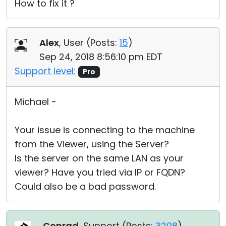
How to fix it ?
Alex
, User (
Posts:
15
)
Sep 24, 2018 8:56:10 pm EDT
Support level:
Pro
Michael -
Your issue is connecting to the machine
from the Viewer, using the Server?
Is the server on the same LAN as your
viewer? Have you tried via IP or FQDN?
Could also be a bad password.
Conrad
, Support (
Posts:
3208
)