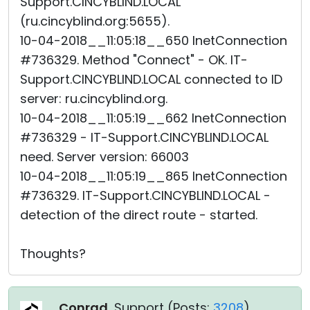
Support.CINCYBLIND.LOCAL
(ru.cincyblind.org:5655).
10-04-2018__11:05:18__650 InetConnection
#736329. Method "Connect" - OK. IT-
Support.CINCYBLIND.LOCAL connected to ID
server: ru.cincyblind.org.
10-04-2018__11:05:19__662 InetConnection
#736329 - IT-Support.CINCYBLIND.LOCAL
need. Server version: 66003
10-04-2018__11:05:19__865 InetConnection
#736329. IT-Support.CINCYBLIND.LOCAL -
detection of the direct route - started.
Thoughts?
Conrad
, Support (
Posts:
3208
)