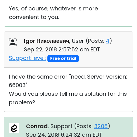
Yes, of course, whatever is more
convenient to you.
Igor Николаевич
, User (
Posts:
4
)
Sep 22, 2018 2:57:52 am EDT
Support level:
Free or trial
I have the same error "need. Server version:
66003"
Would you please tell me a solution for this
problem?
Conrad
, Support (
Posts:
3208
)
Sep 24, 2018 6:24:32 am EDT