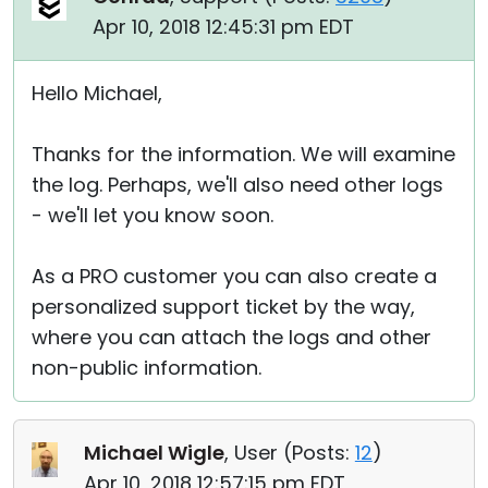
Apr 10, 2018 12:45:31 pm EDT
Hello Michael,
Thanks for the information. We will examine
the log. Perhaps, we'll also need other logs
- we'll let you know soon.
As a PRO customer you can also create a
personalized support ticket by the way,
where you can attach the logs and other
non-public information.
Michael Wigle
, User (
Posts:
12
)
Apr 10, 2018 12:57:15 pm EDT