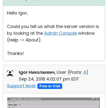
Hello Igor,
Could you tell us what the server version is
by looking at the
Admin Console
window
(Help -> About).
Thanks!
Igor Николаевич
, User (
Posts:
4
)
Sep 24, 2018 4:02:07 pm EDT
Support level:
Free or trial