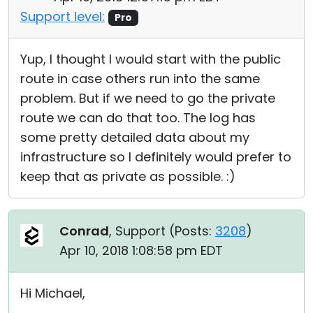
Support level:
Pro
Yup, I thought I would start with the public
route in case others run into the same
problem. But if we need to go the private
route we can do that too. The log has
some pretty detailed data about my
infrastructure so I definitely would prefer to
keep that as private as possible. :)
Conrad
, Support (
Posts:
3208
)
Apr 10, 2018 1:08:58 pm EDT
Hi Michael,