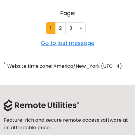
Page:
1
2
3
»
Go to last message
*
Website time zone: America/New_York (UTC -4)
Feature-rich and secure remote access software at
an affordable price.