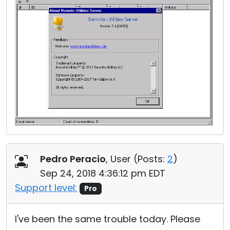
Pedro Peracio
, User (
Posts:
2
)
Sep 24, 2018 4:36:12 pm EDT
Support level:
Pro
I've been the same trouble today. Please