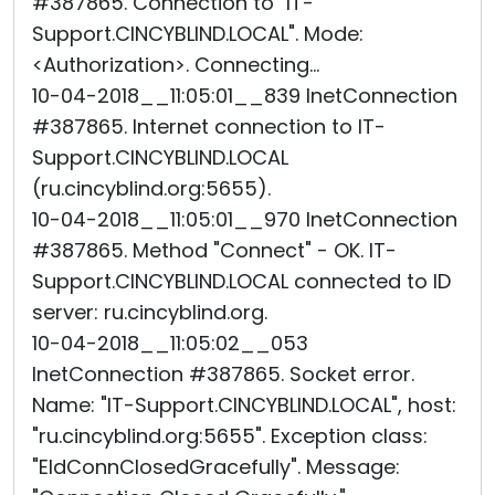
#387865. Connection to "IT-
Support.CINCYBLIND.LOCAL". Mode:
<Authorization>. Connecting...
10-04-2018__11:05:01__839 InetConnection
#387865. Internet connection to IT-
Support.CINCYBLIND.LOCAL
(ru.cincyblind.org:5655).
10-04-2018__11:05:01__970 InetConnection
#387865. Method "Connect" - OK. IT-
Support.CINCYBLIND.LOCAL connected to ID
server: ru.cincyblind.org.
10-04-2018__11:05:02__053
InetConnection #387865. Socket error.
Name: "IT-Support.CINCYBLIND.LOCAL", host:
"ru.cincyblind.org:5655". Exception class:
"EIdConnClosedGracefully". Message: