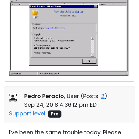
Pedro Peracio
, User (
Posts:
2
)
Sep 24, 2018 4:36:12 pm EDT
Support level:
Pro
I've been the same trouble today. Please