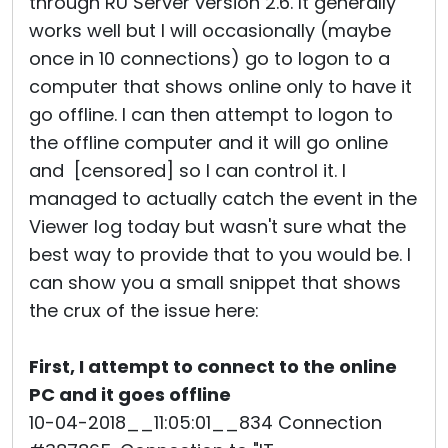
through RU Server version 2.6. It generally
works well but I will occasionally (maybe
once in 10 connections) go to logon to a
computer that shows online only to have it
go offline. I can then attempt to logon to
the offline computer and it will go online
and [censored] so I can control it. I
managed to actually catch the event in the
Viewer log today but wasn't sure what the
best way to provide that to you would be. I
can show you a small snippet that shows
the crux of the issue here:
First, I attempt to connect to the online
PC and it goes offline
10-04-2018__11:05:01__834 Connection