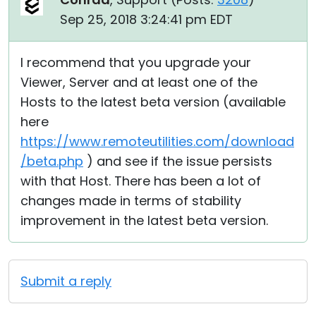
Sep 25, 2018 3:24:41 pm EDT
I recommend that you upgrade your
Viewer, Server and at least one of the
Hosts to the latest beta version (available
here
https://www.remoteutilities.com/download
/beta.php
) and see if the issue persists
with that Host. There has been a lot of
changes made in terms of stability
improvement in the latest beta version.
Submit a reply