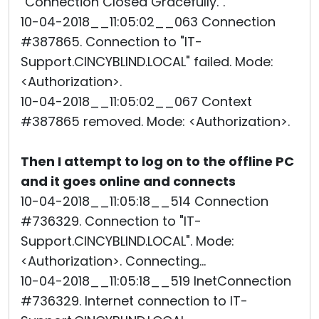
"Connection Closed Gracefully.".
10-04-2018__11:05:02__063 Connection
#387865. Connection to "IT-
Support.CINCYBLIND.LOCAL" failed. Mode:
<Authorization>.
10-04-2018__11:05:02__067 Context
#387865 removed. Mode: <Authorization>.
Then I attempt to log on to the offline PC
and it goes online and connects
10-04-2018__11:05:18__514 Connection
#736329. Connection to "IT-
Support.CINCYBLIND.LOCAL". Mode:
<Authorization>. Connecting...
10-04-2018__11:05:18__519 InetConnection
#736329. Internet connection to IT-