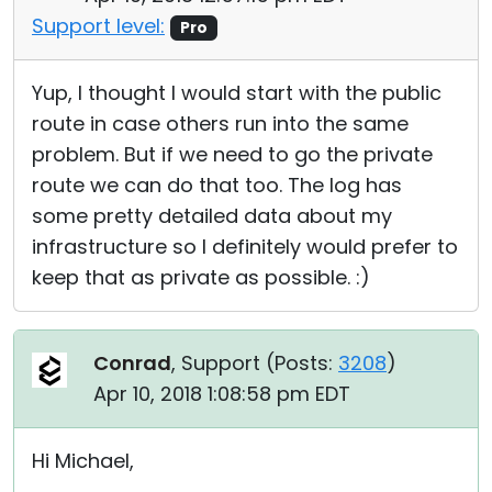
Support level:
Pro
Yup, I thought I would start with the public
route in case others run into the same
problem. But if we need to go the private
route we can do that too. The log has
some pretty detailed data about my
infrastructure so I definitely would prefer to
keep that as private as possible. :)
Conrad
, Support (
Posts:
3208
)
Apr 10, 2018 1:08:58 pm EDT
Hi Michael,