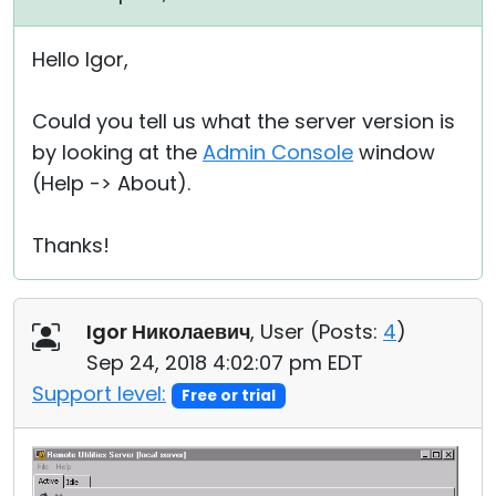
Hello Igor,
Could you tell us what the server version is
by looking at the
Admin Console
window
(Help -> About).
Thanks!
Igor Николаевич
, User (
Posts:
4
)
Sep 24, 2018 4:02:07 pm EDT
Support level:
Free or trial