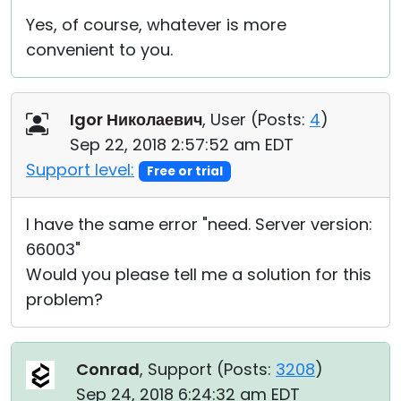
Yes, of course, whatever is more
convenient to you.
Igor Николаевич
, User (
Posts:
4
)
Sep 22, 2018 2:57:52 am EDT
Support level:
Free or trial
I have the same error "need. Server version:
66003"
Would you please tell me a solution for this
problem?
Conrad
, Support (
Posts:
3208
)
Sep 24, 2018 6:24:32 am EDT