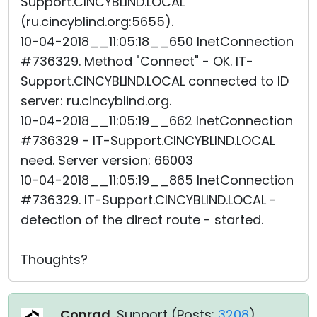
Support.CINCYBLIND.LOCAL
(ru.cincyblind.org:5655).
10-04-2018__11:05:18__650 InetConnection
#736329. Method "Connect" - OK. IT-
Support.CINCYBLIND.LOCAL connected to ID
server: ru.cincyblind.org.
10-04-2018__11:05:19__662 InetConnection
#736329 - IT-Support.CINCYBLIND.LOCAL
need. Server version: 66003
10-04-2018__11:05:19__865 InetConnection
#736329. IT-Support.CINCYBLIND.LOCAL -
detection of the direct route - started.
Thoughts?
Conrad
, Support (
Posts:
3208
)