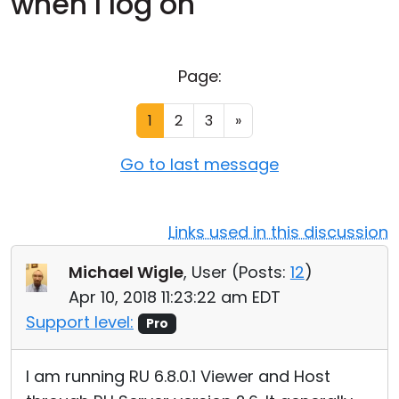
when I log on
Cloud & On-Premise
Page:
1
2
3
»
Go to last message
Links used in this discussion
Michael Wigle
, User (
Posts:
12
)
Apr 10, 2018 11:23:22 am EDT
Support level:
Pro
I am running RU 6.8.0.1 Viewer and Host