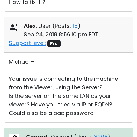
How to fix it ?
Alex
, User (
Posts:
15
)
Sep 24, 2018 8:56:10 pm EDT
Support level:
Pro
Michael -
Your issue is connecting to the machine
from the Viewer, using the Server?
Is the server on the same LAN as your
viewer? Have you tried via IP or FQDN?
Could also be a bad password.
Conrad
, Support (
Posts:
3208
)