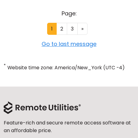
Page:
1
2
3
»
Go to last message
*
Website time zone: America/New_York (UTC -4)
Feature-rich and secure remote access software at
an affordable price.