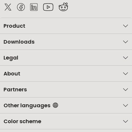
Product
Downloads
Legal
About
Partners
Other languages
Color scheme