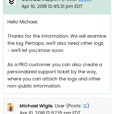
Apr 10, 2018 12:45:31 pm EDT
Hello Michael,
Thanks for the information. We will examine
the log. Perhaps, we'll also need other logs
- we'll let you know soon.
As a PRO customer you can also create a
personalized support ticket by the way,
where you can attach the logs and other
non-public information.
Michael Wigle
, User (
Posts:
12
)
Apr 10, 2018 12:57:15 pm EDT