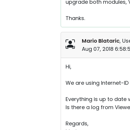
upgrade both modules, Vi
Thanks.
Mario Blataric
, Us
Aug 07, 2018 6:58
Hi,
We are using Internet-ID
Everything is up to date 
Is there a log from View
Regards,