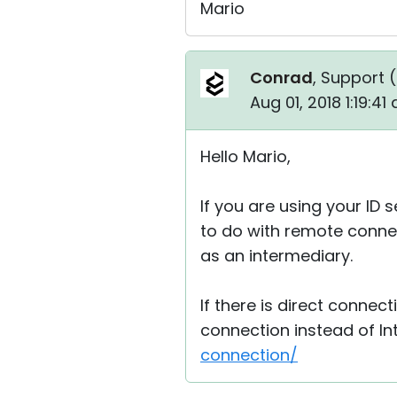
Mario
Conrad
, Support (
Aug 01, 2018 1:19:4
Hello Mario,
If you are using your ID
to do with remote connec
as an intermediary.
If there is direct connect
connection instead of In
connection/