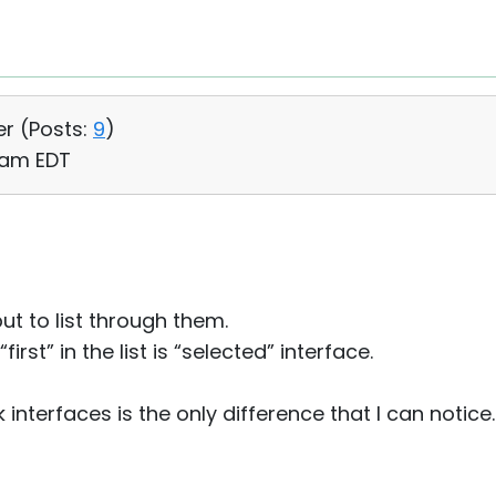
er (
Posts:
9
)
6 am EDT
but to list through them.
rst” in the list is “selected” interface.
interfaces is the only difference that I can notice.