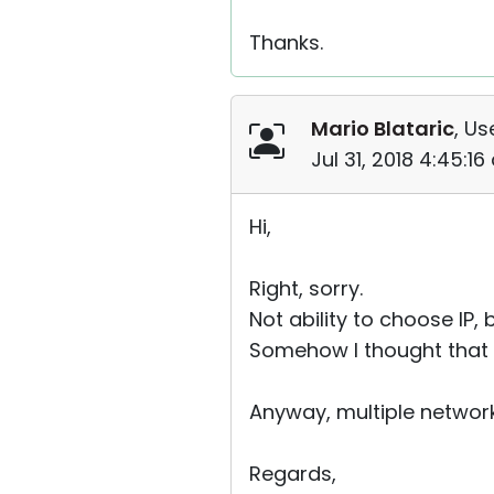
Thanks.
Mario Blataric
, Us
Jul 31, 2018 4:45:1
Hi,
Right, sorry.
Not ability to choose IP, 
Somehow I thought that “fi
Anyway, multiple network 
Regards,