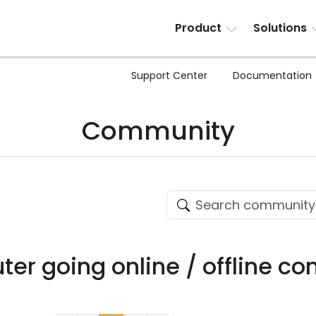
Product
Solutions
Support Center
Documentation
Community
r going online / offline co