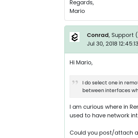
Regards,
Mario
Conrad
, Support (
Jul 30, 2018 12:45:
Hi Mario,
I do select one in remot
between interfaces whi
I am curious where in Rem
used to have network int
Could you post/attach a