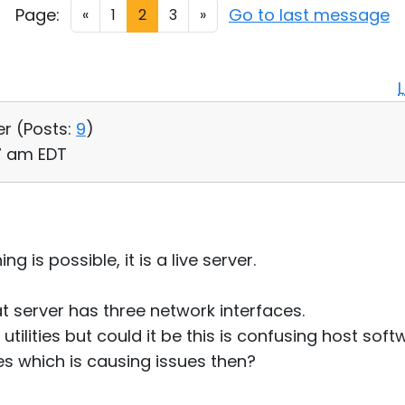
Page:
Go to last message
«
1
2
3
»
er (
Posts:
9
)
57 am EDT
g is possible, it is a live server.
hat server has three network interfaces.
utilities but could it be this is confusing host soft
s which is causing issues then?