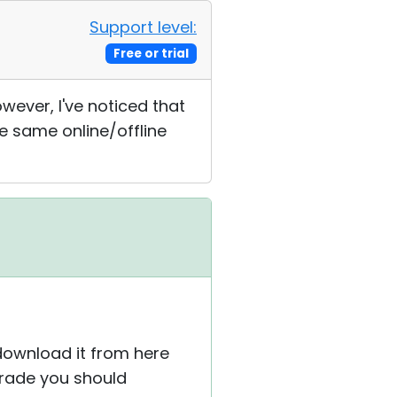
Support level:
Free or trial
ever, I've noticed that
e same online/offline
 download it from here
grade you should