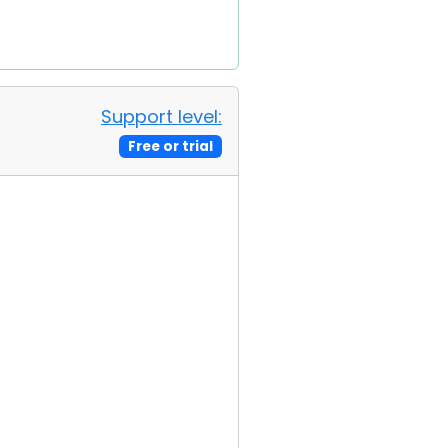
Support level:
Free or trial