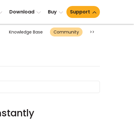
Download
Buy
Support
Knowledge Base
Community
>>
nstantly