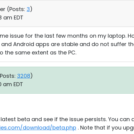
er (
Posts:
3
)
23 am EDT
e issue for the last few months on my laptop. How
 and Android apps are stable and do not suffer th
to the same extent as the PC.
Posts:
3208
)
10 am EDT
latest beta and see if the issue persists. You can
ities.com/download/beta.php
. Note that if you up