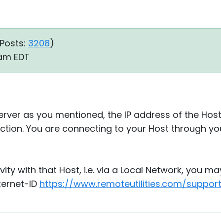
Posts:
3208
)
1 am EDT
 server as you mentioned, the IP address of the Ho
tion. You are connecting to your Host through you
ivity with that Host, i.e. via a Local Network, you ma
ternet-ID
https://www.remoteutilities.com/suppor