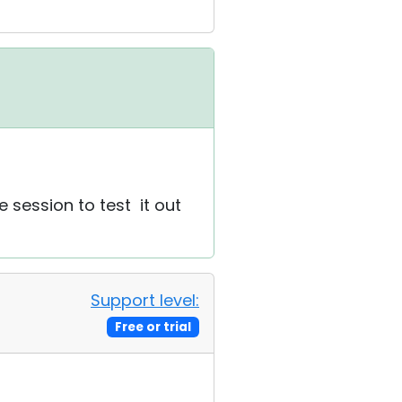
e session to test it out
Support level:
Free or trial