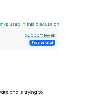
Links used in this discussion
Support level:
Free or trial
ware and is trying to