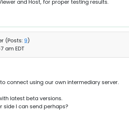
ewer and Host, for proper testing results.
er (
Posts:
9
)
:57 am EDT
 to connect using our own intermediary server.
with latest beta versions.
er side I can send perhaps?