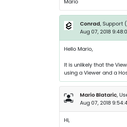
Mario
Conrad
, Support (
Aug 07, 2018 9:48:
Hello Mario,
It is unlikely that the V
using a Viewer and a Hos
Mario Blataric
, Us
Aug 07, 2018 9:54
Hi,