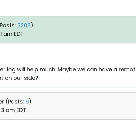
Posts:
3208
)
01 am EDT
iewer log will help much. Maybe we can have a remot
t on our side?
er (
Posts:
9
)
:43 am EDT