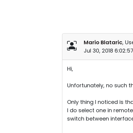
Mario Blataric
, Us
Jul 30, 2018 6:02:
Hi,
Unfortunately, no such thin
Only thing I noticed is t
I do select one in remote 
switch between interface