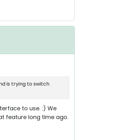
nd is trying to switch
terface to use. :) We
t feature long time ago.