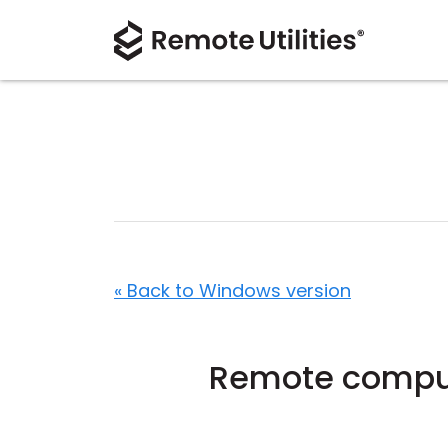
« Back to Windows version
Remote compute