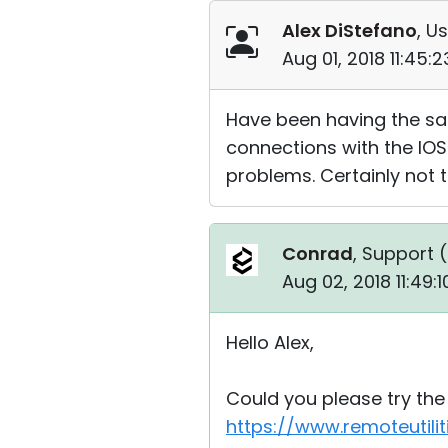
Alex DiStefano
, Us
Aug 01, 2018 11:45:
Have been having the sam
connections with the IOS
problems. Certainly not 
Conrad
, Support (
Aug 02, 2018 11:49:
Hello Alex,
Could you please try the 
https://www.remoteutil