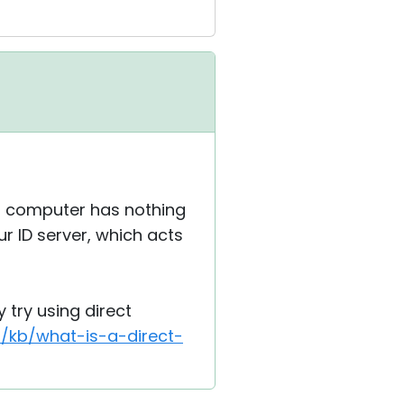
st computer has nothing
r ID server, which acts
y try using direct
t/kb/what-is-a-direct-