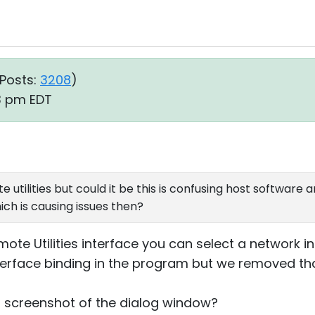
Posts:
3208
)
13 pm EDT
e utilities but could it be this is confusing host software a
ch is causing issues then?
ote Utilities interface you can select a network in
erface binding in the program but we removed tha
 screenshot of the dialog window?