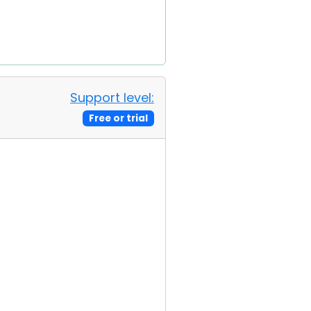
Support level:
Free or trial