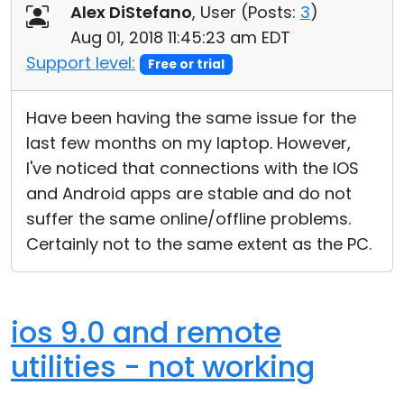
Alex DiStefano
, User (
Posts:
3
)
Aug 01, 2018 11:45:23 am EDT
Support level:
Free or trial
Have been having the same issue for the
last few months on my laptop. However,
I've noticed that connections with the IOS
and Android apps are stable and do not
suffer the same online/offline problems.
Certainly not to the same extent as the PC.
ios 9.0 and remote
utilities - not working