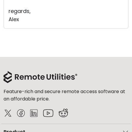
regards,
Alex
Feature-rich and secure remote access software at
an affordable price.
Product