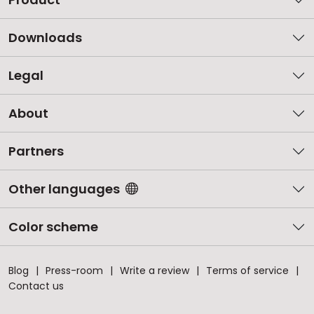
Downloads
Legal
About
Partners
Other languages
Color scheme
Blog
Press-room
Write a review
Terms of service
Contact us