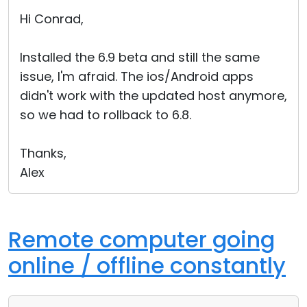
Cloud & On-Premise
Hi Conrad,
Installed the 6.9 beta and still the same
issue, I'm afraid. The ios/Android apps
didn't work with the updated host anymore,
so we had to rollback to 6.8.
Thanks,
Alex
Remote computer going
online / offline constantly