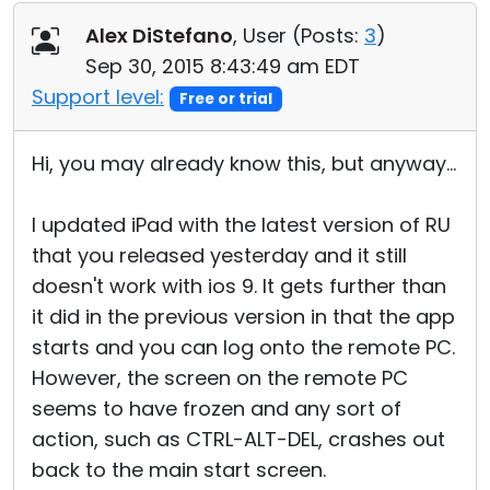
Alex DiStefano
, User (
Posts:
3
)
Sep 30, 2015 8:43:49 am EDT
Support level:
Free or trial
Hi, you may already know this, but anyway...
I updated iPad with the latest version of RU
that you released yesterday and it still
doesn't work with ios 9. It gets further than
it did in the previous version in that the app
starts and you can log onto the remote PC.
However, the screen on the remote PC
seems to have frozen and any sort of
action, such as CTRL-ALT-DEL, crashes out
back to the main start screen.