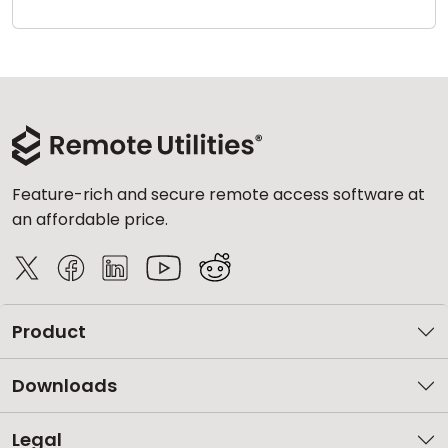
Cloud & On-Premise
Feature-rich and secure remote access software at
an affordable price.
Product
Downloads
Legal