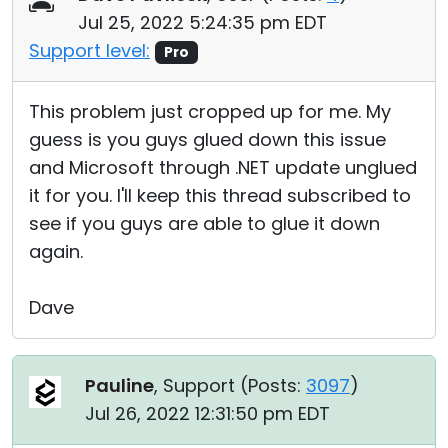
Jul 25, 2022 5:24:35 pm EDT
Support level:
Pro
This problem just cropped up for me. My
guess is you guys glued down this issue
and Microsoft through .NET update unglued
it for you. I'll keep this thread subscribed to
see if you guys are able to glue it down
again.
Dave
Pauline
, Support (
Posts:
3097
)
Jul 26, 2022 12:31:50 pm EDT