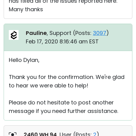
has fixed all of the issues reported here.
Many thanks
Pauline
, Support (
Posts:
3097
)
Feb 17, 2020 8:16:46 am EST
Hello Dylan,
Thank you for the confirmation. We're glad
to hear we were able to help!
Please do not hesitate to post another
message if you need further assistance.
2460 WH 94
, User (
Posts:
2
)