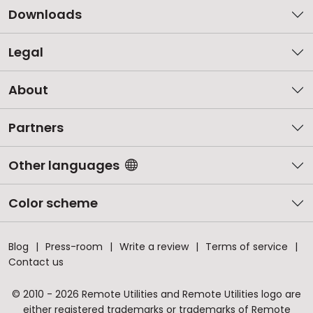
Downloads
Legal
About
Partners
Other languages
Color scheme
Blog
Press-room
Write a review
Terms of service
Contact us
© 2010 - 2026 Remote Utilities and Remote Utilities logo are
either registered trademarks or trademarks of Remote