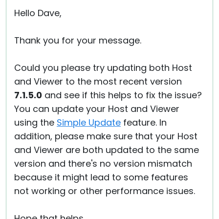
Hello Dave,
Thank you for your message.
Could you please try updating both Host
and Viewer to the most recent version
7.1.5.0
and see if this helps to fix the issue?
You can update your Host and Viewer
using the
Simple Update
feature. In
addition, please make sure that your Host
and Viewer are both updated to the same
version and there's no version mismatch
because it might lead to some features
not working or other performance issues.
Hope that helps.