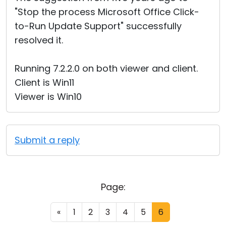
"Stop the process Microsoft Office Click-
to-Run Update Support" successfully
resolved it.
Running 7.2.2.0 on both viewer and client.
Client is Win11
Viewer is Win10
Submit a reply
Page:
«
1
2
3
4
5
6