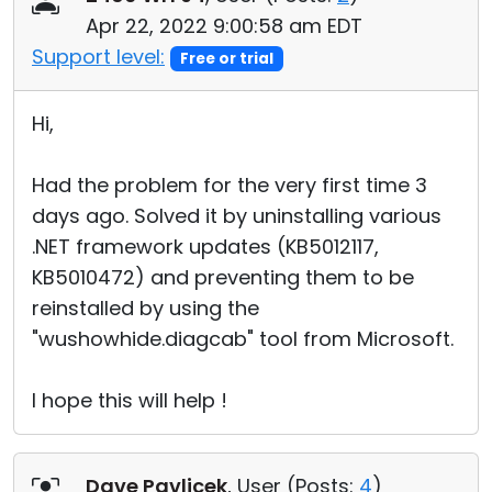
Apr 22, 2022 9:00:58 am EDT
Support level:
Free or trial
Hi,
Had the problem for the very first time 3
days ago. Solved it by uninstalling various
.NET framework updates (KB5012117,
KB5010472) and preventing them to be
reinstalled by using the
"wushowhide.diagcab" tool from Microsoft.
I hope this will help !
Dave Pavlicek
, User (
Posts:
4
)