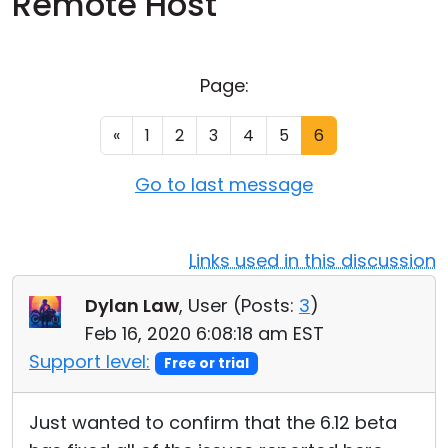
Remote Host
Cloud & On-Premise
Page:
«
1
2
3
4
5
6
Go to last message
Links used in this discussion
Dylan Law
, User (
Posts:
3
)
Feb 16, 2020 6:08:18 am EST
Support level:
Free or trial
Just wanted to confirm that the 6.12 beta