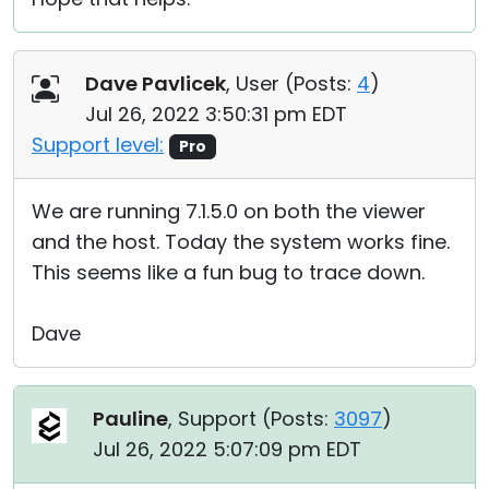
Dave Pavlicek
, User (
Posts:
4
)
Jul 26, 2022 3:50:31 pm EDT
Support level:
Pro
We are running 7.1.5.0 on both the viewer
and the host. Today the system works fine.
This seems like a fun bug to trace down.
Dave
Pauline
, Support (
Posts:
3097
)
Jul 26, 2022 5:07:09 pm EDT