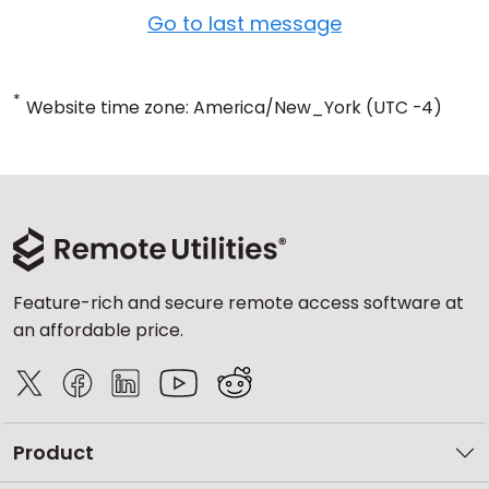
Go to last message
*
Website time zone: America/New_York (UTC -4)
Feature-rich and secure remote access software at
an affordable price.
Product