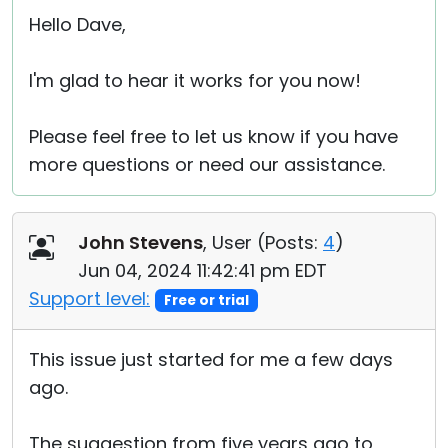
Hello Dave,
I'm glad to hear it works for you now!
Please feel free to let us know if you have
more questions or need our assistance.
John Stevens
, User (
Posts:
4
)
Jun 04, 2024 11:42:41 pm EDT
Support level:
Free or trial
This issue just started for me a few days
ago.
The suggestion from five years ago to