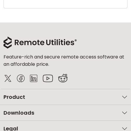
Cloud & On-Premise
Feature-rich and secure remote access software at
an affordable price.
Product
Downloads
Legal