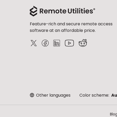
Feature-rich and secure remote access
software at an affordable price.
Other languages
Color scheme:
Au
Blo