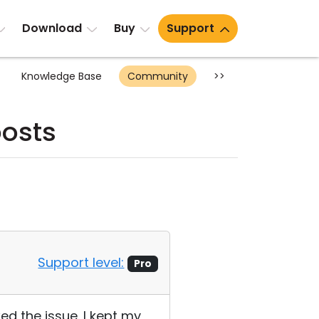
Download
Buy
Support
Knowledge Base
Community
>>
posts
Support level:
Pro
xed the issue. I kept my