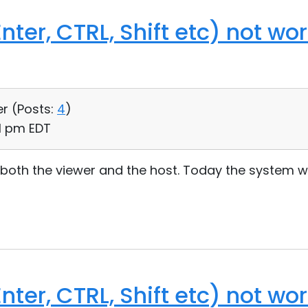
nter, CTRL, Shift etc) not wo
er (
Posts:
4
)
31 pm EDT
 both the viewer and the host. Today the system wo
nter, CTRL, Shift etc) not wo