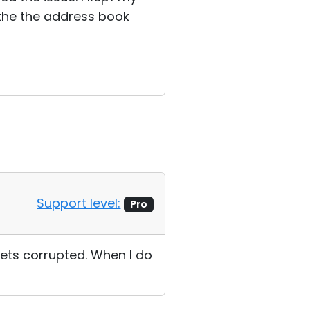
 the the address book
Support level:
Pro
gets corrupted. When I do