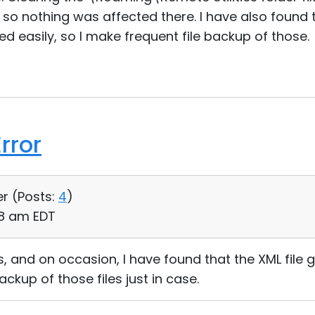
so nothing was affected there. I have also found
ed easily, so I make frequent file backup of those.
rror
er (
Posts:
4
)
28 am EDT
s, and on occasion, I have found that the XML file 
ckup of those files just in case.