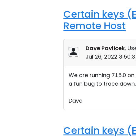
Certain keys (E
Remote Host
Dave Pavlicek
, Us
Jul 26, 2022 3:50:
We are running 7.1.5.0 on
a fun bug to trace down.
Dave
Certain keys (E