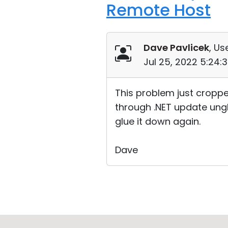
Remote Host
Dave Pavlicek
, Us
Jul 25, 2022 5:24:
This problem just croppe
through .NET update unglu
glue it down again.
Dave