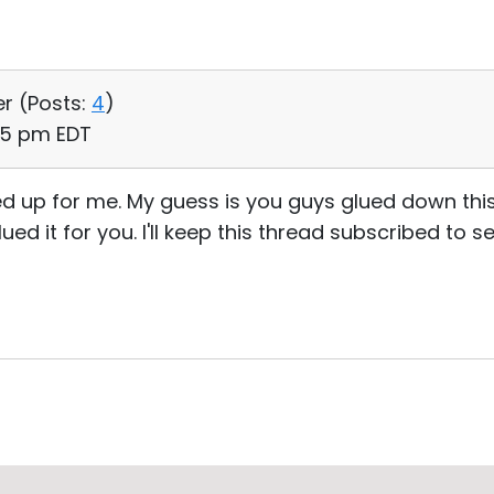
er (
Posts:
4
)
35 pm EDT
d up for me. My guess is you guys glued down thi
ed it for you. I'll keep this thread subscribed to s