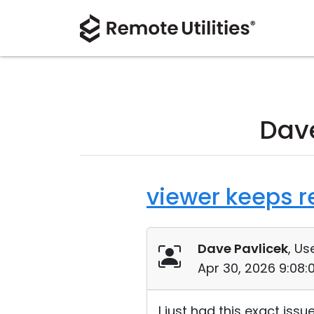
Dave
viewer keeps re
Dave Pavlicek
, Us
Apr 30, 2026 9:08
I just had this exact iss