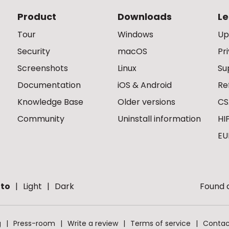
Product
Downloads
Le
Tour
Windows
Up
Security
macOS
Pr
Screenshots
Linux
Su
Documentation
iOS & Android
Re
Knowledge Base
Older versions
CS
Community
Uninstall information
HI
EU
to
Light
Dark
Found a
g
Press-room
Write a review
Terms of service
Contac