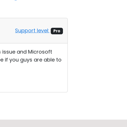
Support level:
Pro
s issue and Microsoft
ee if you guys are able to