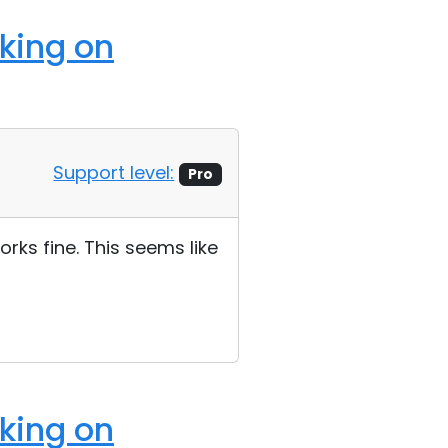
rking on
Support level:
Pro
rks fine. This seems like
rking on