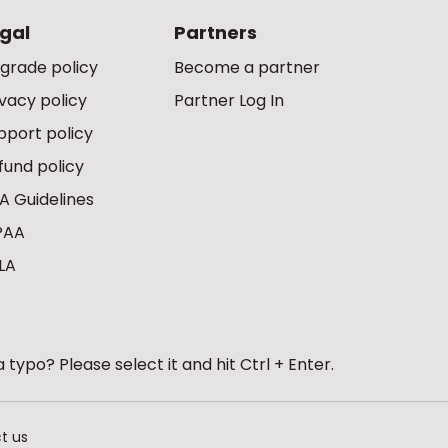
gal
Partners
grade policy
Become a partner
ivacy policy
Partner Log In
pport policy
fund policy
A Guidelines
PAA
LA
 typo? Please select it and hit Ctrl + Enter.
t us