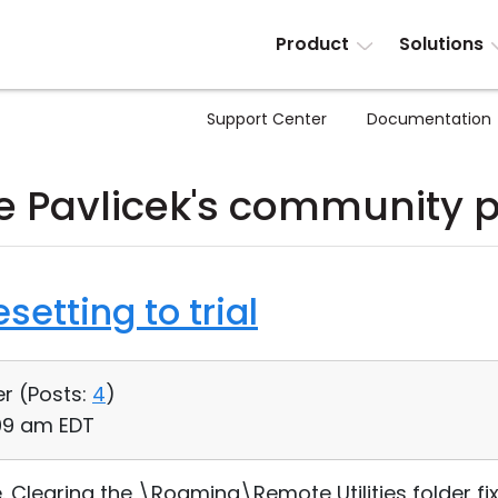
Product
Solutions
Support Center
Documentation
 Pavlicek's community 
setting to trial
er (
Posts:
4
)
:09 am EDT
ue. Clearing the \Roaming\Remote Utilities folder fi