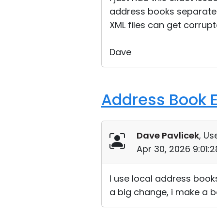
address books separate 
XML files can get corrupt
Dave
Address Book E
Dave Pavlicek
, Us
Apr 30, 2026 9:01:
I use local address book
a big change, i make a ba