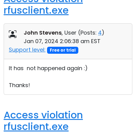
rfusclient.exe
John Stevens
, User (
Posts:
4
)
Jan 07, 2024 2:06:38 am EST
Support level:
Free or trial
It has not happened again :)
Thanks!
Access violation
rfusclient.exe