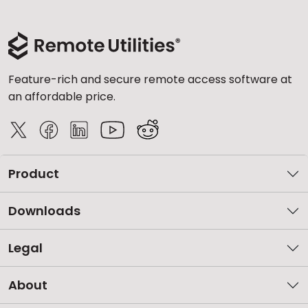
Feature-rich and secure remote access software at
an affordable price.
Product
Downloads
Legal
About