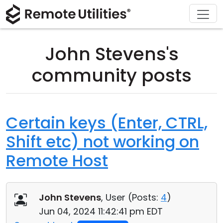
Download
Solutions
Support
Product
Buy
Tour
Finance and Banking
Windows
Buy Online
Support Center
John Stevens's
Security
Manufacturing and Retail
macOS
License Assistant
Documentation
community posts
Screenshots
Healthcare
Linux
Request for Quote
Knowledge Base
Release Notes
Education and Government
iOS/Android
Upgrade Your License
Community
Certain keys (Enter, CTRL,
Shift etc) not working on
Connection Modes
Information technology
Contact Sales
Customer Area
Remote Host
Unattended Access
Recover Lost Key
Active Directory Support
Get Free License
John Stevens
, User (
Posts:
4
)
MSI Configuration
Jun 04, 2024 11:42:41 pm EDT