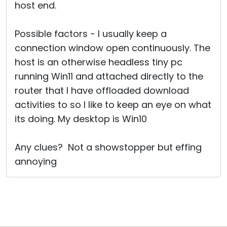
host end.
Possible factors - I usually keep a
connection window open continuously. The
host is an otherwise headless tiny pc
running Win11 and attached directly to the
router that I have offloaded download
activities to so I like to keep an eye on what
its doing. My desktop is Win10
Any clues? Not a showstopper but effing
annoying