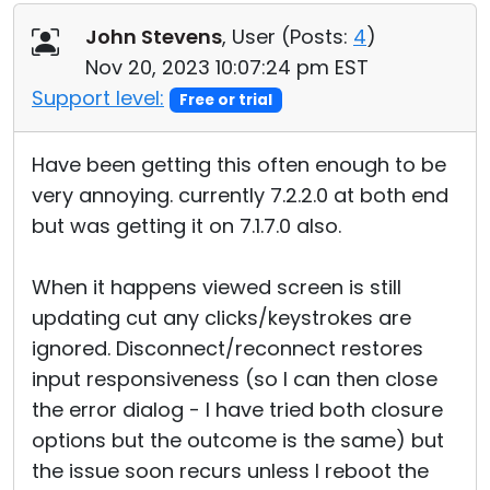
John Stevens
, User (
Posts:
4
)
Nov 20, 2023 10:07:24 pm EST
Support level:
Free or trial
Have been getting this often enough to be
very annoying. currently 7.2.2.0 at both end
but was getting it on 7.1.7.0 also.
When it happens viewed screen is still
updating cut any clicks/keystrokes are
ignored. Disconnect/reconnect restores
input responsiveness (so I can then close
the error dialog - I have tried both closure
options but the outcome is the same) but
the issue soon recurs unless I reboot the