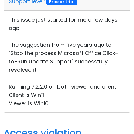
Support level:
Free or trial
Cloud & On-Premise
This issue just started for me a few days
ago.
The suggestion from five years ago to
"Stop the process Microsoft Office Click-
to-Run Update Support" successfully
resolved it.
Running 7.2.2.0 on both viewer and client.
Client is Win11
Viewer is Win10
Access violation