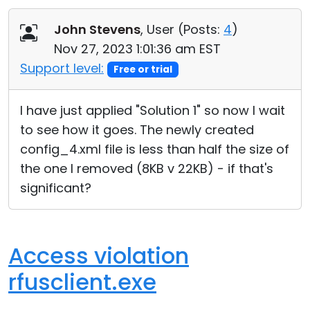
John Stevens
, User (
Posts:
4
)
Nov 27, 2023 1:01:36 am EST
Support level:
Free or trial
I have just applied "Solution 1" so now I wait
to see how it goes. The newly created
config_4.xml file is less than half the size of
the one I removed (8KB v 22KB) - if that's
significant?
Access violation
rfusclient.exe