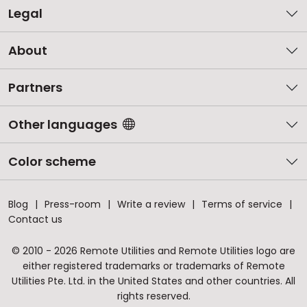
Legal
About
Partners
Other languages
Color scheme
Blog
Press-room
Write a review
Terms of service
Contact us
© 2010 - 2026 Remote Utilities and Remote Utilities logo are
either registered trademarks or trademarks of Remote
Utilities Pte. Ltd. in the United States and other countries. All
rights reserved.