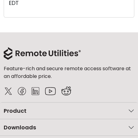
EDT
Cloud & On-Premise
Feature-rich and secure remote access software at
an affordable price.
Product
Downloads