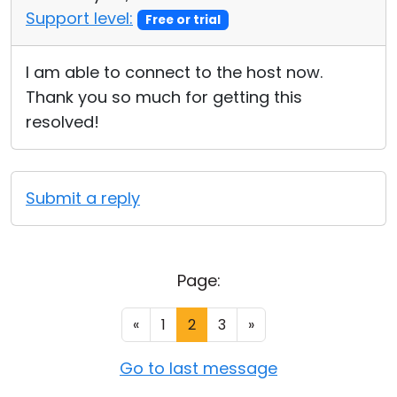
Support level:
Free or trial
I am able to connect to the host now.
Thank you so much for getting this
resolved!
Submit a reply
Page:
«
1
2
3
»
Go to last message