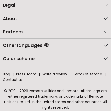
Legal
About
Partners
Other languages
Color scheme
Blog
Press-room
Write a review
Terms of service
Contact us
© 2010 - 2026 Remote Utilities and Remote Utilities logo are
either registered trademarks or trademarks of Remote
Utilities Pte. Ltd. in the United States and other countries. All
rights reserved.