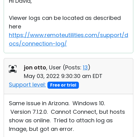
Hi David,
Viewer logs can be located as described
here
https://www.remoteutilities.com/support/d
ocs/connection-log/
jon otto
, User (
Posts:
13
)
May 03, 2022 9:30:30 am EDT
Support level:
Free or trial
Same issue in Arizona. Windows 10.
Version 7.1.2.0. Cannot Connect, but hosts
show as online. Tried to attach log as
Image, but got an error.