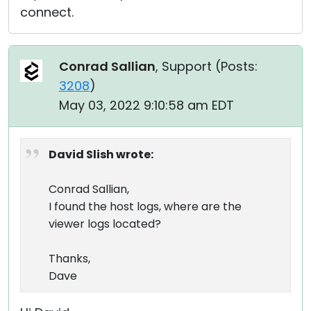
connect.
Conrad Sallian
, Support (
Posts:
3208
)
May 03, 2022 9:10:58 am EDT
David Slish wrote:
Conrad Sallian,
I found the host logs, where are the
viewer logs located?
Thanks,
Dave