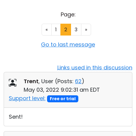
Cloud & On-Premise
Page:
«
1
2
3
»
Go to last message
Links used in this discussion
Trent
, User (
Posts:
62
)
May 03, 2022 9:02:31 am EDT
Support level:
Free or trial
Sent!