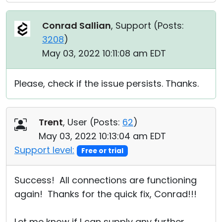
Conrad Sallian
, Support (
Posts:
3208
)
May 03, 2022 10:11:08 am EDT
Please, check if the issue persists. Thanks.
Trent
, User (
Posts:
62
)
May 03, 2022 10:13:04 am EDT
Support level:
Free or trial
Success! All connections are functioning
again! Thanks for the quick fix, Conrad!!!
Let me know if I can supply any further