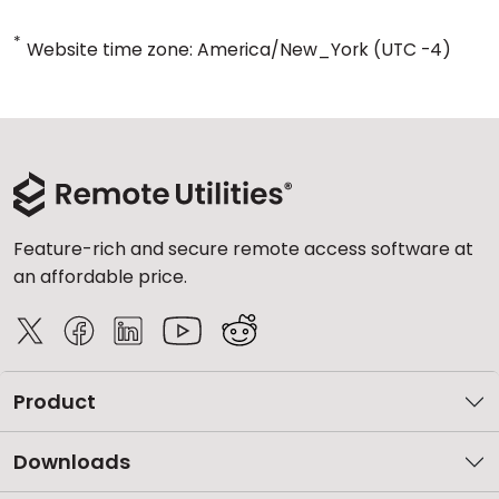
*
Website time zone: America/New_York (UTC -4)
Feature-rich and secure remote access software at
an affordable price.
Product
Downloads