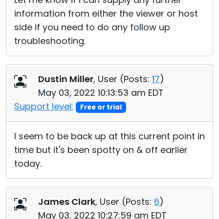
information from either the viewer or host
side if you need to do any follow up
troubleshooting.
Dustin Miller
, User (
Posts:
17
)
May 03, 2022 10:13:53 am EDT
Support level:
Free or trial
I seem to be back up at this current point in
time but it's been spotty on & off earlier
today.
James Clark
, User (
Posts:
6
)
May 03, 2022 10:27:59 am EDT