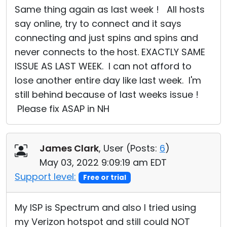
Same thing again as last week ! All hosts
say online, try to connect and it says
connecting and just spins and spins and
never connects to the host. EXACTLY SAME
ISSUE AS LAST WEEK. I can not afford to
lose another entire day like last week. I'm
still behind because of last weeks issue !
Please fix ASAP in NH
James Clark
, User (
Posts:
6
)
May 03, 2022 9:09:19 am EDT
Support level:
Free or trial
My ISP is Spectrum and also I tried using
my Verizon hotspot and still could NOT