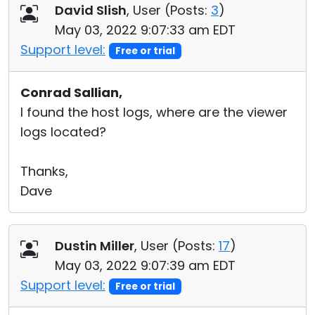
David Slish
, User (
Posts:
3
)
May 03, 2022 9:07:33 am EDT
Support level:
Free or trial
Conrad Sallian,
I found the host logs, where are the viewer
logs located?
Thanks,
Dave
Dustin Miller
, User (
Posts:
17
)
May 03, 2022 9:07:39 am EDT
Support level:
Free or trial