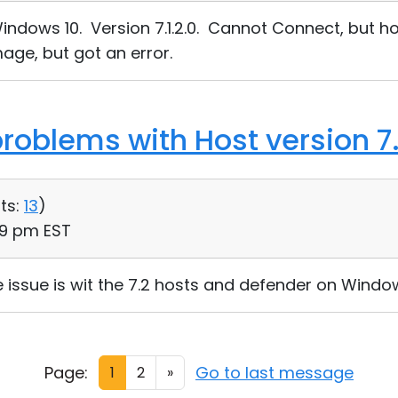
indows 10. Version 7.1.2.0. Cannot Connect, but ho
age, but got an error.
roblems with Host version 7.
ts:
13
)
59 pm EST
issue is wit the 7.2 hosts and defender on Window
Page:
Go to last message
1
2
»