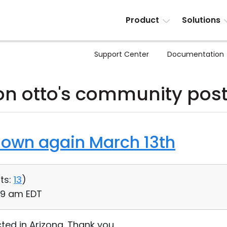
Product
Solutions
Support Center
Documentation
on otto's community pos
down again March 13th
ts:
13
)
:59 am EDT
ed in Arizona. Thank you.