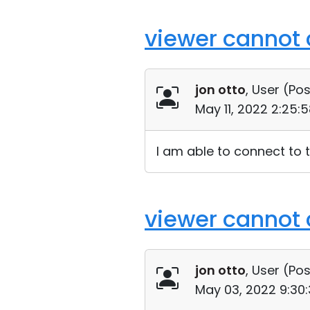
viewer cannot 
jon otto
, User (
Pos
May 11, 2022 2:25:
I am able to connect to 
viewer cannot 
jon otto
, User (
Pos
May 03, 2022 9:30