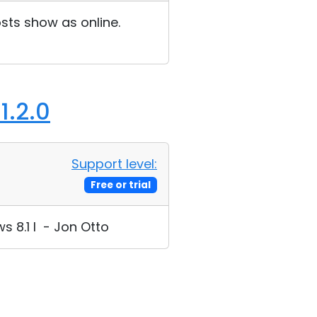
sts show as online.
1.2.0
Support level:
Free or trial
s 8.1 I - Jon Otto