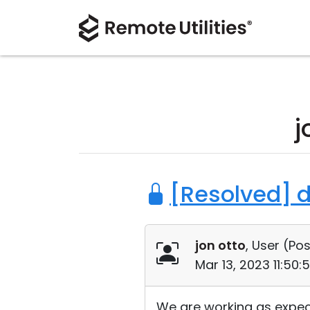
j
[Resolved] 
jon otto
, User (
Pos
Mar 13, 2023 11:50
We are working as expect