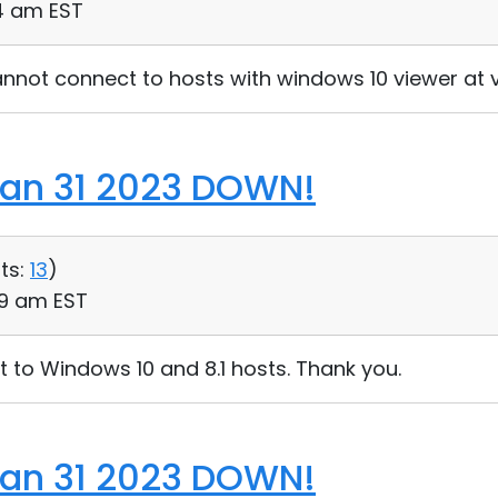
44 am EST
nnot connect to hosts with windows 10 viewer at ve
Jan 31 2023 DOWN!
ts:
13
)
:09 am EST
 to Windows 10 and 8.1 hosts. Thank you.
Jan 31 2023 DOWN!