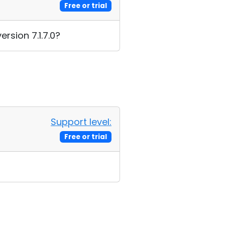
Free or trial
rsion 7.1.7.0?
Support level:
Free or trial