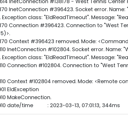
14 InetConnection #138178 - West Tennis Center n
70 InetConnection #396423. Socket error. Name: "
". Exception class: "EIdReadTimeout". Message: "Rea
70 Connection #396423. Connection to "West Tenn
5)>.
_170 Context #396423 removed. Mode: <Command
10 InetConnection #102804. Socket error. Name: "W
". Exception class: "EIdReadTimeout". Message: "Rea
10 Connection #102804. Connection to "West Tenni
110 Context #102804 removed. Mode: <Remote cont
01 EIdException
910 MakeConnection.
910 date/time : 2023-03-13, 07:01:13, 344ms