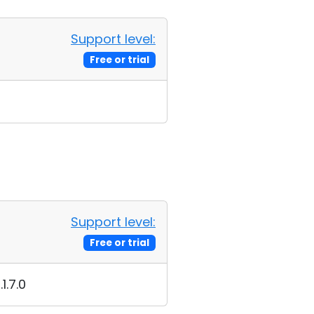
Support level:
Free or trial
Support level:
Free or trial
1.7.0