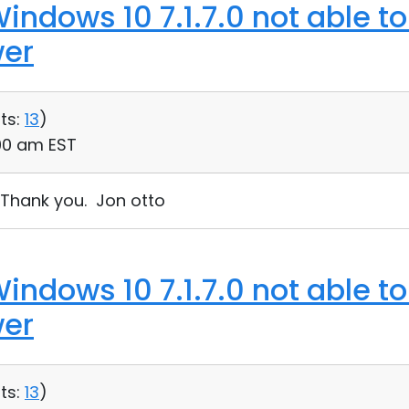
indows 10 7.1.7.0 not able t
wer
ts:
13
)
:00 am EST
. Thank you. Jon otto
indows 10 7.1.7.0 not able t
wer
ts:
13
)