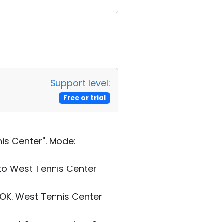
Support level:
Free or trial
is Center". Mode:
to West Tennis Center
OK. West Tennis Center