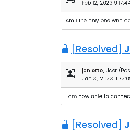
Feb 12, 2023 9:17:
Am I the only one who ca
[Resolved] 
jon otto
, User (
Pos
Jan 31, 2023 11:32
I am now able to connect
[Resolved] 