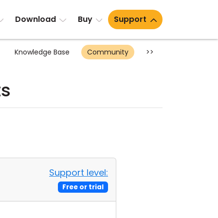
Download
Buy
Support
Knowledge Base
Community
>>
ts
Support level:
Free or trial