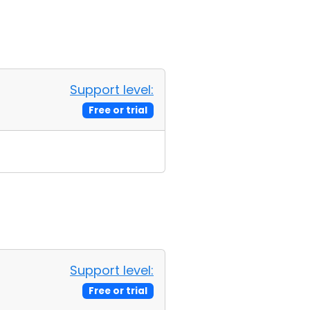
Support level:
Free or trial
Support level:
Free or trial