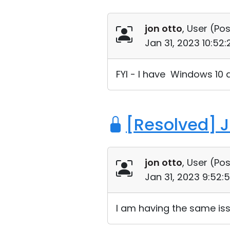
jon otto
, User (
Pos
Jan 31, 2023 10:52
FYI - I have Windows 10 a
[Resolved] 
jon otto
, User (
Pos
Jan 31, 2023 9:52:
I am having the same issu