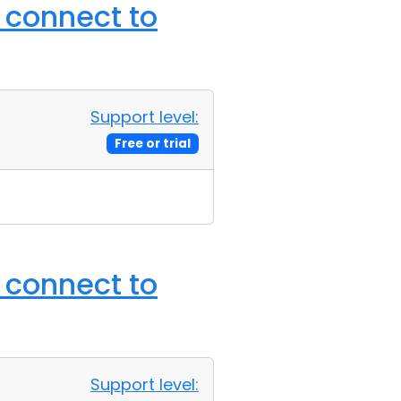
o connect to
Support level:
Free or trial
o connect to
Support level: