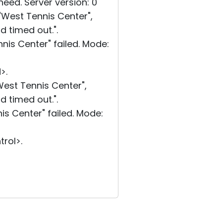
eed. Server version: 0
West Tennis Center",
d timed out.".
is Center" failed. Mode:
>.
est Tennis Center",
d timed out.".
s Center" failed. Mode:
rol>.