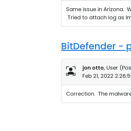
Same issue in Arizona. W
Tried to attach log as Im
BitDefender - p
jon otto
, User (
Pos
Feb 21, 2022 2:26:
Correction. The malware 