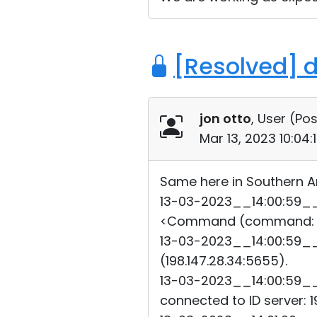
[Resolved] 
jon otto
, User (
Pos
Mar 13, 2023 10:04
Same here in Southern Ar
13-03-2023__14:00:59__6
<Command (command: 22
13-03-2023__14:00:59__6
(198.147.28.34:5655).
13-03-2023__14:00:59__6
connected to ID server: 19