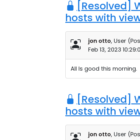
[Resolved] W
hosts with vie
jon otto
, User (
Pos
Feb 13, 2023 10:29
All Is good this morning
[Resolved] W
hosts with vie
jon otto
, User (
Pos