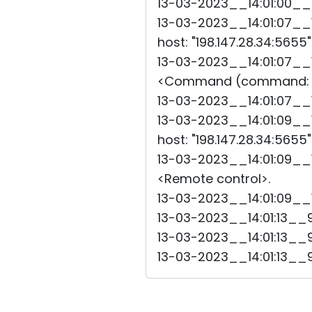
13-03-2023__14:01:00__6
13-03-2023__14:01:07__1
host: "198.147.28.34:5655
13-03-2023__14:01:07__1
<Command (command: 
13-03-2023__14:01:07_
13-03-2023__14:01:09__1
host: "198.147.28.34:5655
13-03-2023__14:01:09__1
<Remote control>.
13-03-2023__14:01:09__
13-03-2023__14:01:13__9
13-03-2023__14:01:13__
13-03-2023__14:01:13__