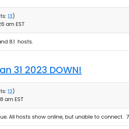
ts:
13
)
:26 am EST
nd 8.1 hosts.
Jan 31 2023 DOWN!
ts:
13
)
58 am EST
e. All hosts show online, but unable to connect. 7.