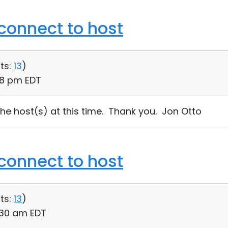
connect to host
ts:
13
)
58 pm EDT
the host(s) at this time. Thank you. Jon Otto
connect to host
ts:
13
)
:30 am EDT