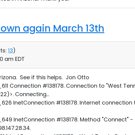
down again March 13th
ts:
13
)
:10 am EDT
izona. See if this helps. Jon Otto
11 Connection #138178. Connection to "West Tenn
)>. Connecting...
26 InetConnection #138178. Internet connection 
49 InetConnection #138178. Method "Connect" - 
8.147.28.34.