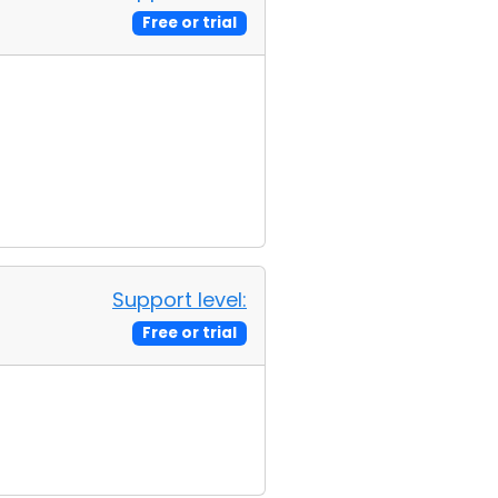
Free or trial
Support level:
Free or trial