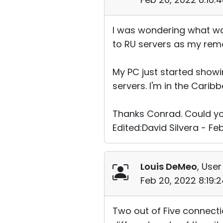
I was wondering what wa
to RU servers as my rem
My PC just started showi
servers. I'm in the Caribb
Thanks Conrad. Could yo
Edited:David Silvera - Fe
Louis DeMeo
, User
Feb 20, 2022 8:19:
Two out of Five connectio