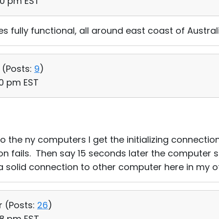
50 pm EST
es fully functional, all around east coast of Aust
 (
Posts:
9
)
20 pm EST
o the ny computers I get the initializing connecti
tion fails. Then say 15 seconds later the computer 
 a solid connection to other computer here in my of
r (
Posts:
26
)
48 pm EST