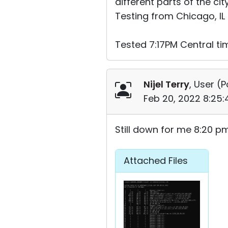
different parts of the city
Testing from Chicago, IL
Tested 7:17PM Central ti
Nijel Terry
, User (
P
Feb 20, 2022 8:25
Still down for me 8:20 p
Attached Files