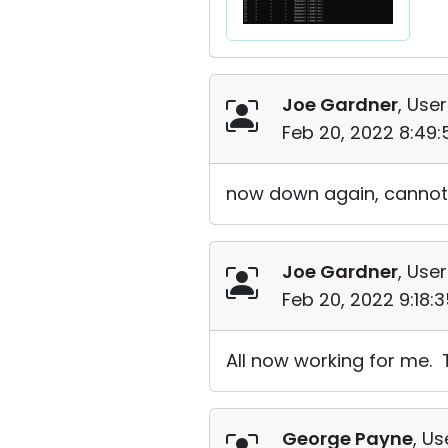
Joe Gardner
, User
Feb 20, 2022 8:49
now down again, cannot 
Joe Gardner
, User
Feb 20, 2022 9:18:
All now working for me. 
George Payne
, Us