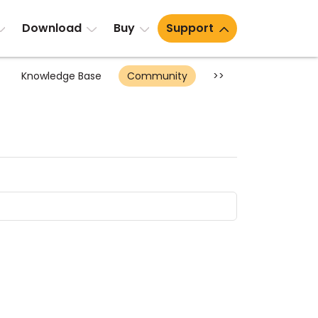
Download
Buy
Support
Knowledge Base
Community
>>