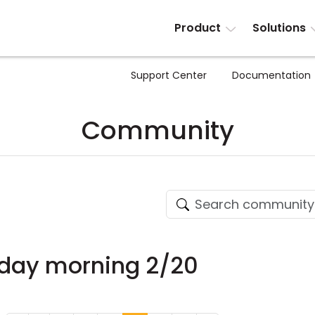
Product
Solutions
Support Center
Documentation
Community
nday morning 2/20