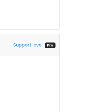
Support level:
Pro