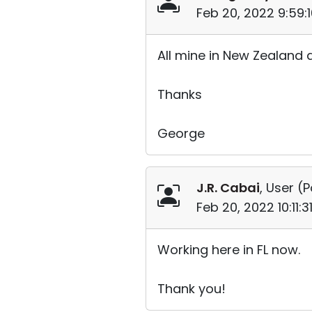
Feb 20, 2022 9:59:
All mine in New Zealand 
Thanks
George
J.R. Cabai
, User (
P
Feb 20, 2022 10:11:
Working here in FL now.
Thank you!