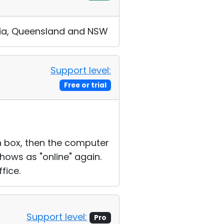
ralia, Queensland and NSW
Support level:
Free or trial
on box, then the computer
shows as "online" again.
fice.
Support level:
Pro