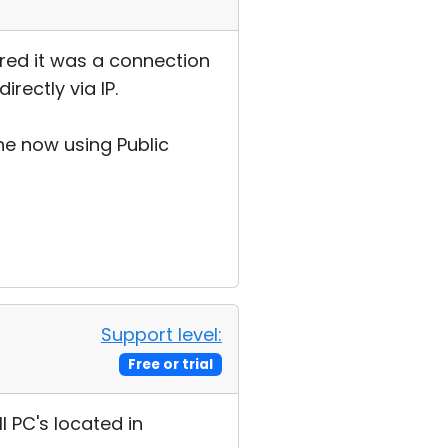
red it was a connection
ectly via IP.
ne now using Public
Support level:
Free or trial
l PC's located in