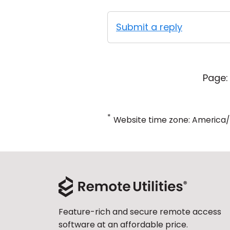
Submit a reply
Page:
*
Website time zone: America
Feature-rich and secure remote access
software at an affordable price.