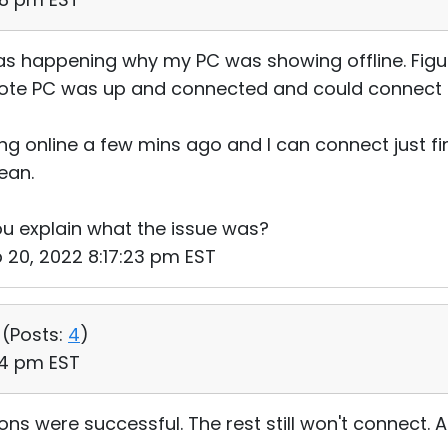
s happening why my PC was showing offline. Figu
ote PC was up and connected and could connect dir
ng online a few mins ago and I can connect just fi
ean.
u explain what the issue was?
b 20, 2022 8:17:23 pm EST
 (
Posts:
4
)
24 pm EST
ns were successful. The rest still won't connect. Al