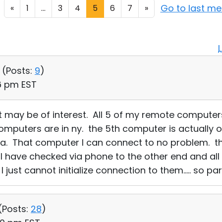
Go to last m
«
1
...
3
4
5
6
7
»
 (
Posts:
9
)
46 pm EST
t may be of interest. All 5 of my remote computer
computers are in ny. the 5th computer is actually 
rida. That computer I can connect to no problem. th
n. I have checked via phone to the other end and a
just cannot initialize connection to them..... so par
(
Posts:
28
)