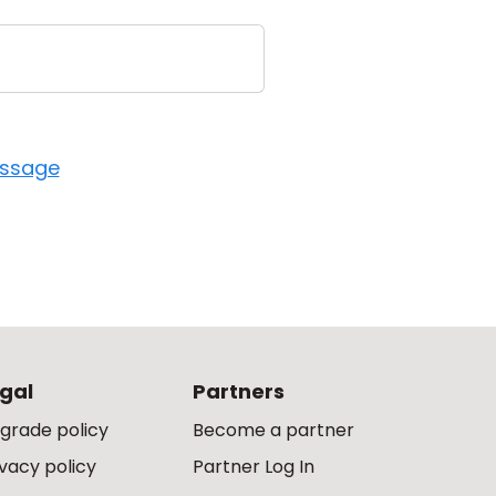
essage
gal
Partners
grade policy
Become a partner
ivacy policy
Partner Log In