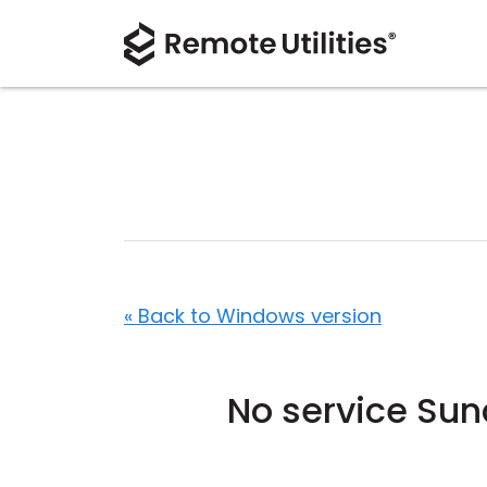
« Back to Windows version
No service Su