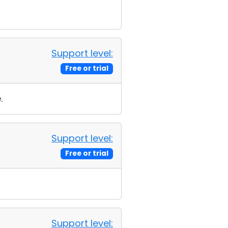
Support level:
Free or trial
.
Support level:
Free or trial
Support level: