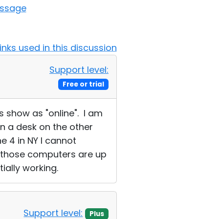
essage
Links used in this discussion
Support level:
Free or trial
s show as "online". I am
on a desk on the other
e 4 in NY I cannot
ll those computers are up
tially working.
Support level:
Plus