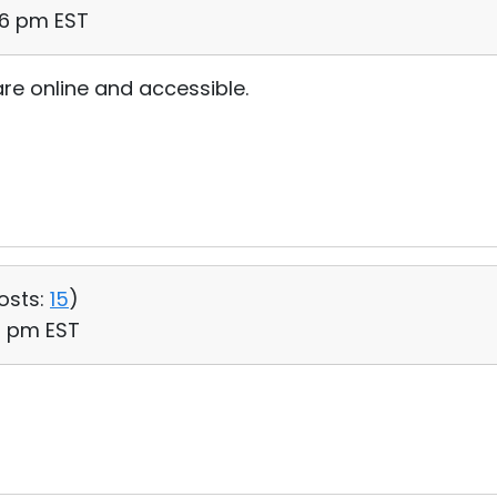
16 pm EST
are online and accessible.
osts:
15
)
31 pm EST