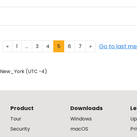
Go to last m
«
1
...
3
4
5
6
7
»
/New_York (UTC -4)
Product
Downloads
Le
Tour
Windows
Up
Security
macOS
Pr