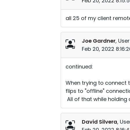
Feb 20, 2022 8:15:
all 25 of my client remot
Joe Gardner
, User
Feb 20, 2022 8:16:
continued:
When trying to connect t
flips to "offline" connec
All of that while holding
David Silvera
, Use
Feb 20, 2022 8:16: