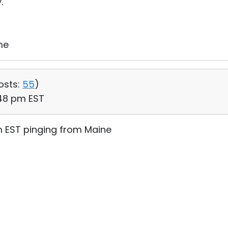
.
me
osts:
55
)
:48 pm EST
m EST pinging from Maine