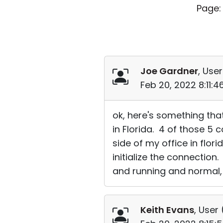
Page:
Joe Gardner
, User
Feb 20, 2022 8:11:
ok, here's something tha
in Florida. 4 of those 5 
side of my office in flo
initialize the connectio
and running and normal, I 
Keith Evans
, User 