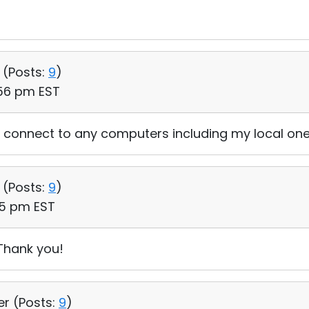
 (
Posts:
9
)
:56 pm EST
connect to any computers including my local one
 (
Posts:
9
)
35 pm EST
Thank you!
er (
Posts:
9
)