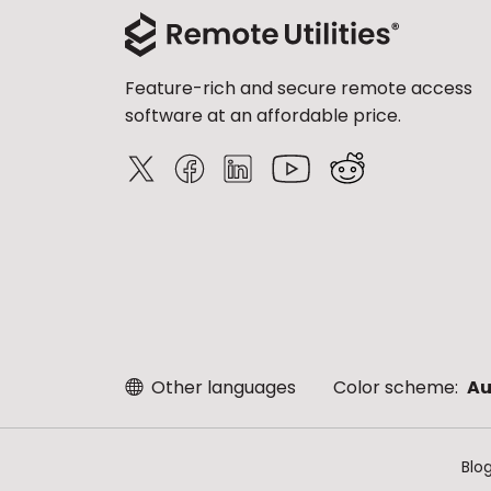
Feature-rich and secure remote access
software at an affordable price.
Other languages
Color scheme:
Au
Blo