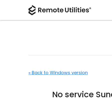
« Back to Windows version
No service Su