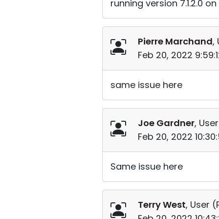
running version 7.1.2.0 o
Pierre Marchand
,
Feb 20, 2022 9:59:
same issue here
Joe Gardner
, User
Feb 20, 2022 10:30
Same issue here
Terry West
, User (
Feb 20, 2022 10:43