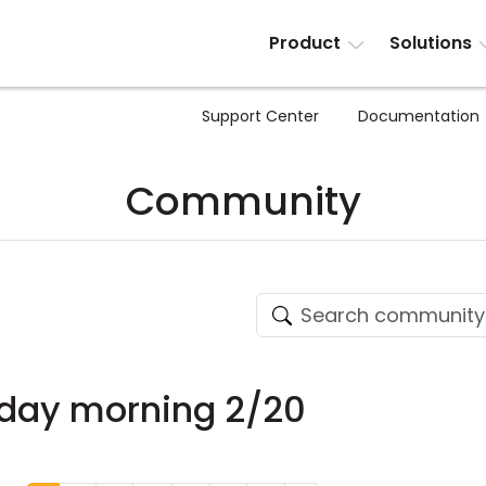
Product
Solutions
Support Center
Documentation
Community
nday morning 2/20