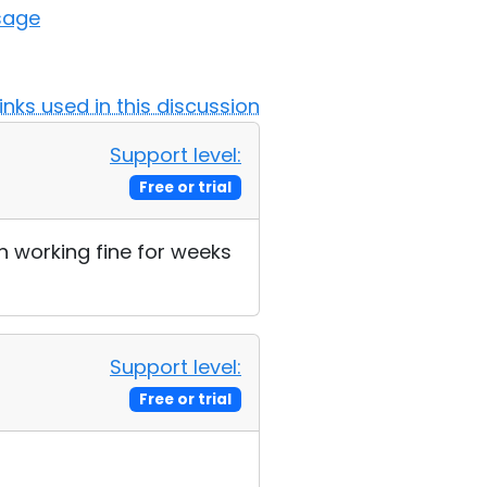
sage
Links used in this discussion
Support level:
Free or trial
n working fine for weeks
Support level:
Free or trial