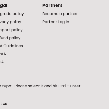
gal
Partners
grade policy
Become a partner
ivacy policy
Partner Log In
pport policy
fund policy
A Guidelines
PAA
LA
 typo? Please select it and hit Ctrl + Enter.
t us