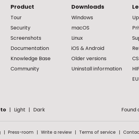
Product
Downloads
Le
Tour
Windows
Up
Security
macOS
Pr
Screenshots
Linux
Su
Documentation
iOS & Android
Re
Knowledge Base
Older versions
CS
Community
Uninstall information
HI
EU
to
Light
Dark
Found a
g
Press-room
Write a review
Terms of service
Contac