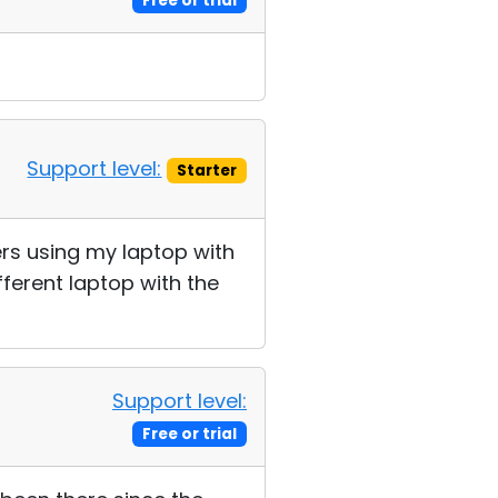
Free or trial
Support level:
Starter
ters using my laptop with
ferent laptop with the
Support level:
Free or trial