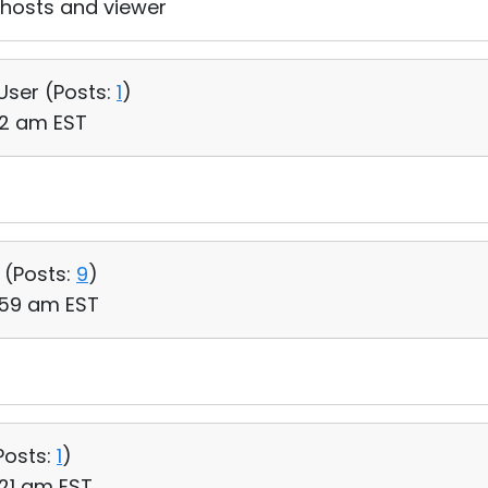
n hosts and viewer
 User (
Posts:
1
)
12 am EST
 (
Posts:
9
)
:59 am EST
Posts:
1
)
:21 am EST