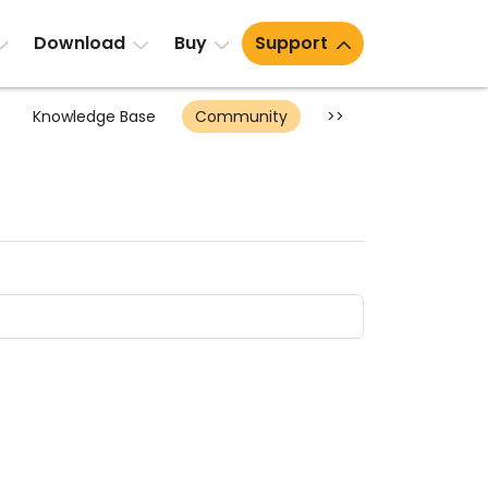
Download
Buy
Support
Knowledge Base
Community
>>