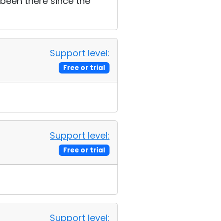
s been there since the
Support level:
Free or trial
Support level:
Free or trial
Support level: