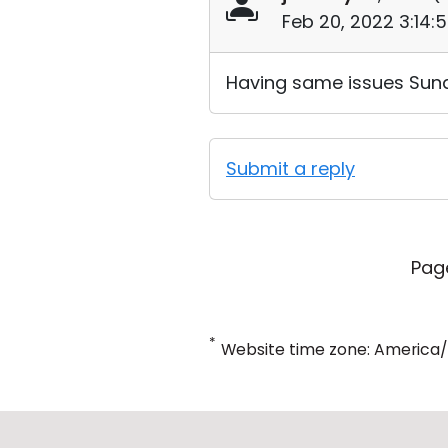
Feb 20, 2022 3:14:
Having same issues Sun
Submit a reply
Pag
*
Website time zone: America