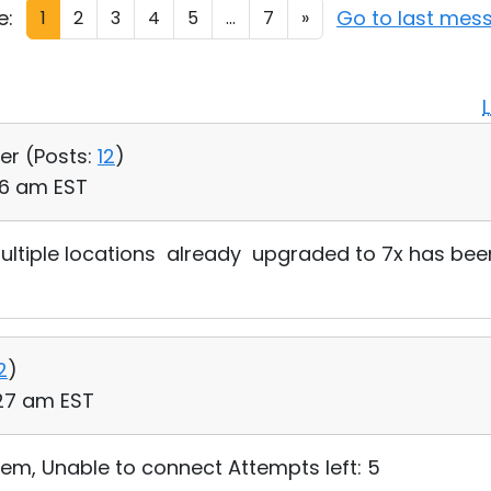
e:
Go to last mes
1
2
3
4
5
...
7
»
er (
Posts:
12
)
46 am EST
multiple locations already upgraded to 7x has bee
2
)
:27 am EST
blem, Unable to connect Attempts left: 5