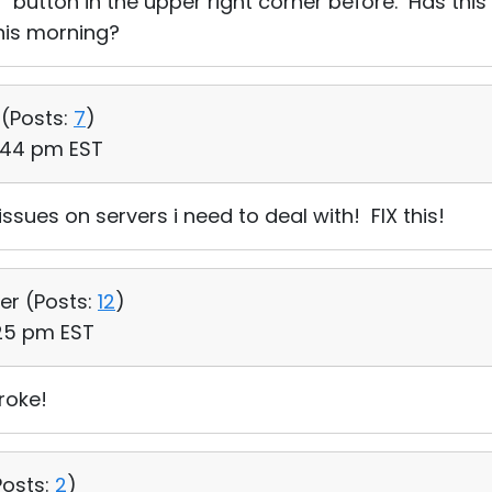
in" button in the upper right corner before. Has thi
his morning?
 (
Posts:
7
)
4:44 pm EST
issues on servers i need to deal with! FIX this!
er (
Posts:
12
)
:25 pm EST
roke!
Posts:
2
)