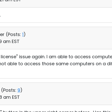
.
er (
Posts:
1
)
19 am EST
free license" issue again. I am able to access compu
 not able to access those same computers on a dif
 (
Posts:
9
)
:18 am EST