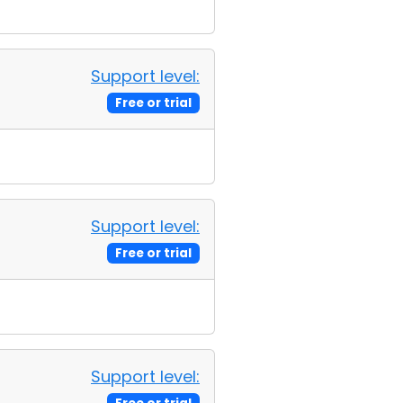
Support level:
Free or trial
Support level:
Free or trial
Support level: