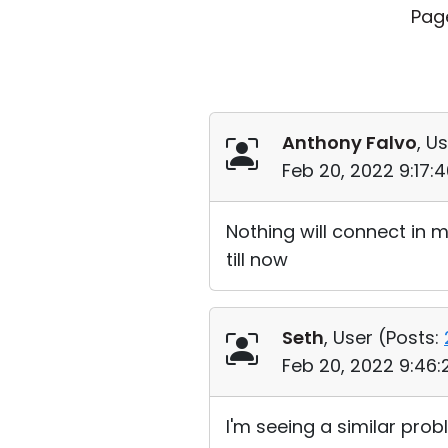
Pag
Anthony Falvo
, Us
Feb 20, 2022 9:17:
Nothing will connect in 
till now
Seth
, User (
Posts:
Feb 20, 2022 9:46
I'm seeing a similar pro