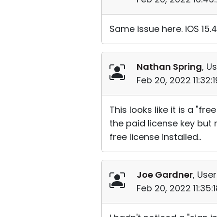
Same issue here. iOS 15.4
Nathan Spring
, Us
Feb 20, 2022 11:32:
This looks like it is a "
the paid license key but
free license installed..
Joe Gardner
, User
Feb 20, 2022 11:35