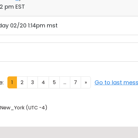
52 pm EST
day 02/20 1:14pm mst
e:
Go to last mes
1
2
3
4
5
...
7
»
/New_York (UTC -4)