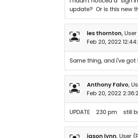
I hadn't noticed a "sign 
update? Or is this new t
les thornton
, User
Feb 20, 2022 12:4
Same thing, and i've got 
Anthony Falvo
, Us
Feb 20, 2022 2:36
UPDATE 230 pm still b
jason lynn
, User (