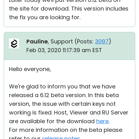
the site for download. This version includes
the fix you are looking for.
Pauline
, Support (
Posts:
3097
)
Feb 03, 2020 11:17:39 am EST
Hello everyone,
We're glad to inform you that we have
released a 6.12 beta version. In this beta
version, the issue with certain keys not
working is fixed. Host, Viewer and RU Server
are available for the download
here
.
For more information on the beta please
refer to our
release notes
.