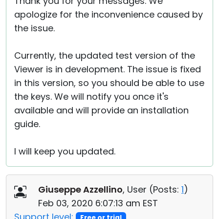
Thank you for your messages. We
apologize for the inconvenience caused by
the issue.
Currently, the updated test version of the
Viewer is in development. The issue is fixed
in this version, so you should be able to use
the keys. We will notify you once it's
available and will provide an installation
guide.
I will keep you updated.
Giuseppe Azzellino
, User (
Posts:
1
)
Feb 03, 2020 6:07:13 am EST
Support level:
Free or trial