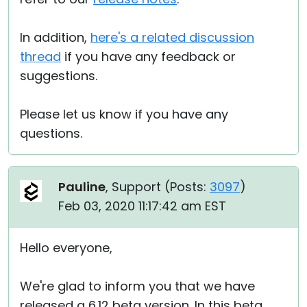
In addition,
here's a related discussion
thread
if you have any feedback or
suggestions.
Please let us know if you have any
questions.
Pauline
, Support (
Posts:
3097
)
Feb 03, 2020 11:17:42 am EST
Hello everyone,
We're glad to inform you that we have
released a 6.12 beta version. In this beta