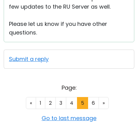
few updates to the RU Server as well.
Please let us know if you have other
questions.
Submit a reply
Page:
«
1
2
3
4
5
6
»
Go to last message