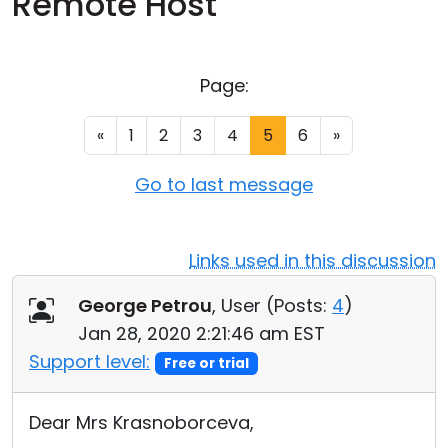
Remote Host
Cloud & On-Premise
Page:
«
1
2
3
4
5
6
»
Go to last message
Links used in this discussion
George Petrou
, User (
Posts:
4
)
Jan 28, 2020 2:21:46 am EST
Support level:
Free or trial
Dear Mrs Krasnoborceva,