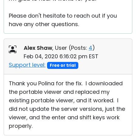
Please don't hesitate to reach out if you
have any other questions.
Alex Shaw
, User (
Posts:
4
)
Feb 04, 2020 6:16:02 pm EST
Support level:
Free or trial
Thank you Polina for the fix. I downloaded
the portable viewer and replaced my
existing portable viewer, and it worked. I
did not update the server versions, just the
viewer, and the enter and shift keys work
properly.