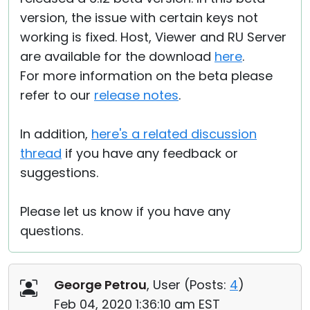
version, the issue with certain keys not
working is fixed. Host, Viewer and RU Server
are available for the download
here
.
For more information on the beta please
refer to our
release notes
.
In addition,
here's a related discussion
thread
if you have any feedback or
suggestions.
Please let us know if you have any
questions.
George Petrou
, User (
Posts:
4
)
Feb 04, 2020 1:36:10 am EST