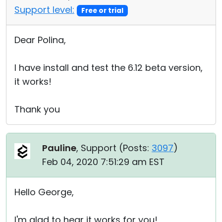
Support level:
Free or trial
Dear Polina,
I have install and test the 6.12 beta version,
it works!
Thank you
Pauline
, Support (
Posts:
3097
)
Feb 04, 2020 7:51:29 am EST
Hello George,
I'm glad to hear it works for you!