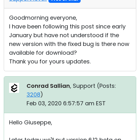
Goodmorning everyone,
I have been following this post since early
January but have not understood if the
new version with the fixed bug is there now
available for download?
Thank you for yours updates.
Conrad Sallian
, Support (
Posts:
3208
)
Feb 03, 2020 6:57:57 am EST
Hello Giuseppe,
Later today we'll put version 6.12 beta on