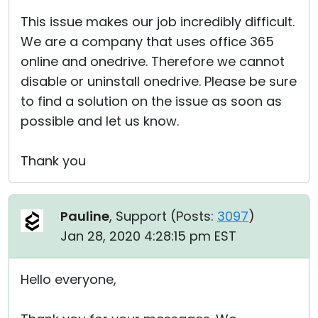
This issue makes our job incredibly difficult.
We are a company that uses office 365
online and onedrive. Therefore we cannot
disable or uninstall onedrive. Please be sure
to find a solution on the issue as soon as
possible and let us know.
Thank you
Pauline
, Support (
Posts:
3097
)
Jan 28, 2020 4:28:15 pm EST
Hello everyone,