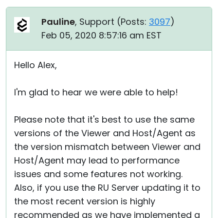
Pauline
, Support (
Posts:
3097
)
Feb 05, 2020 8:57:16 am EST
Hello Alex,
I'm glad to hear we were able to help!
Please note that it's best to use the same
versions of the Viewer and Host/Agent as
the version mismatch between Viewer and
Host/Agent may lead to performance
issues and some features not working.
Also, if you use the RU Server updating it to
the most recent version is highly
recommended as we have implemented a