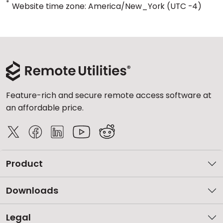
*
Website time zone: America/New_York (UTC -4)
Feature-rich and secure remote access software at
an affordable price.
Product
Downloads
Legal